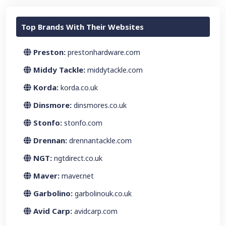
Top Brands With Their Websites
Preston:
prestonhardware.com
Middy Tackle:
middytackle.com
Korda:
korda.co.uk
Dinsmore:
dinsmores.co.uk
Stonfo:
stonfo.com
Drennan:
drennantackle.com
NGT:
ngtdirect.co.uk
Maver:
maver.net
Garbolino:
garbolinouk.co.uk
Avid Carp:
avidcarp.com