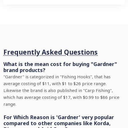
Frequently Asked Questions
What is the mean cost for buying "Gardner"
brand products?
"Gardner" is categorized in "Fishing Hooks", that has
average costing of $11, with $1 to $26 price range.
Likewise the brand is also published in "Carp Fishing",
which has average costing of $17, with $0.99 to $86 price
range.
For Which Reason is 'Gardner' very popular
compared to other companies like Korda,