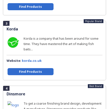
Find Products
Popular Brand
3
Korda
Korda is a company that has been around for some
time. They have mastered the art of making fish
baits...
Website:
korda.co.uk
Find Products
Best Brand
4
Dinsmore
To get a coarse finishing brand design, development
& manufacture. Dinsmores provides products like