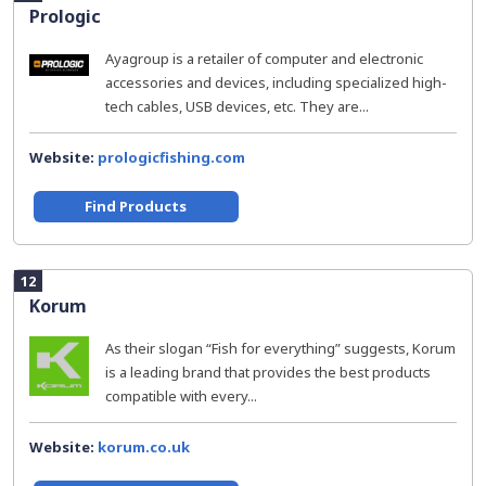
Prologic
Ayagroup is a retailer of computer and electronic
accessories and devices, including specialized high-
tech cables, USB devices, etc. They are...
Website:
prologicfishing.com
Find Products
12
Korum
As their slogan “Fish for everything” suggests, Korum
is a leading brand that provides the best products
compatible with every...
Website:
korum.co.uk