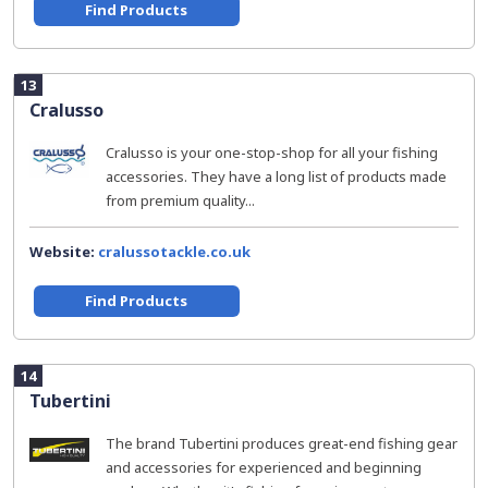
Find Products
13
Cralusso
Cralusso is your one-stop-shop for all your fishing
accessories. They have a long list of products made
from premium quality...
Website:
cralussotackle.co.uk
Find Products
14
Tubertini
The brand Tubertini produces great-end fishing gear
and accessories for experienced and beginning