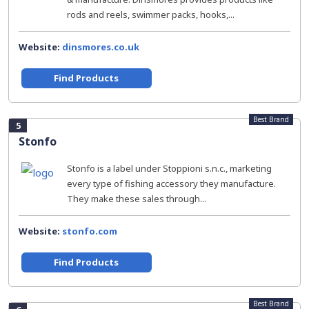
rods and reels, swimmer packs, hooks,...
Website:
dinsmores.co.uk
Find Products
Best Brand
5
Stonfo
Stonfo is a label under Stoppioni s.n.c., marketing
every type of fishing accessory they manufacture.
They make these sales through...
Website:
stonfo.com
Find Products
Best Brand