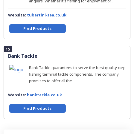
anglers. Whether it's fishing for enjoyment or...
Website:
tubertini-sea.co.uk
Find Products
15
Bank Tackle
Bank Tackle guarantees to serve the best quality carp
fishing terminal tackle components. The company
promises to offer all the...
Website:
banktackle.co.uk
Find Products