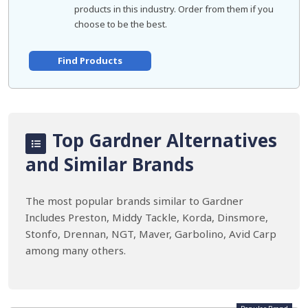
products in this industry. Order from them if you
choose to be the best.
Find Products
Top Gardner Alternatives
and Similar Brands
The most popular brands similar to Gardner
Includes Preston, Middy Tackle, Korda, Dinsmore,
Stonfo, Drennan, NGT, Maver, Garbolino, Avid Carp
among many others.