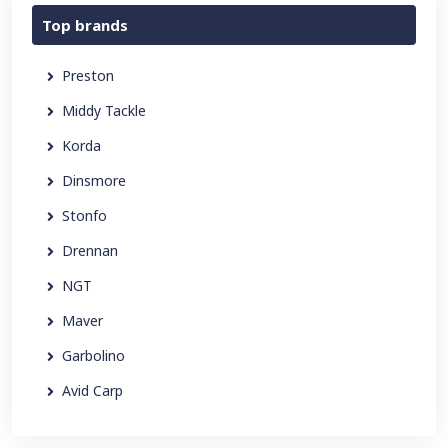
Top brands
Preston
Middy Tackle
Korda
Dinsmore
Stonfo
Drennan
NGT
Maver
Garbolino
Avid Carp