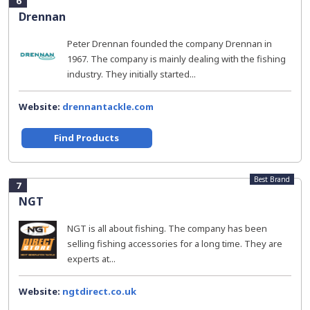
6
Drennan
Peter Drennan founded the company Drennan in
1967. The company is mainly dealing with the fishing
industry. They initially started...
Website:
drennantackle.com
Find Products
Best Brand
7
NGT
NGT is all about fishing. The company has been
selling fishing accessories for a long time. They are
experts at...
Website:
ngtdirect.co.uk