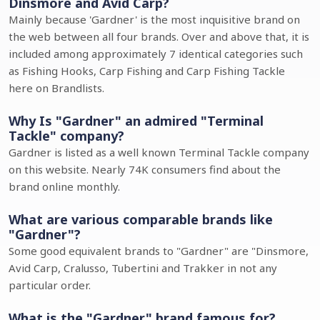
Dinsmore and Avid Carp?
Mainly because 'Gardner' is the most inquisitive brand on
the web between all four brands. Over and above that, it is
included among approximately 7 identical categories such
as Fishing Hooks, Carp Fishing and Carp Fishing Tackle
here on Brandlists.
Why Is "Gardner" an admired "Terminal
Tackle" company?
Gardner is listed as a well known Terminal Tackle company
on this website. Nearly 74K consumers find about the
brand online monthly.
What are various comparable brands like
"Gardner"?
Some good equivalent brands to "Gardner" are "Dinsmore,
Avid Carp, Cralusso, Tubertini and Trakker in not any
particular order.
What is the "Gardner" brand famous for?