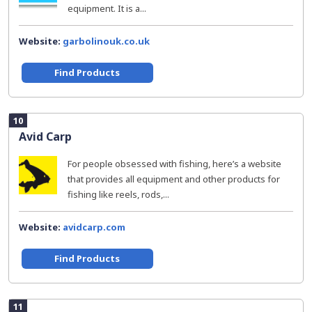
equipment. It is a...
Website:
garbolinouk.co.uk
Find Products
10
Avid Carp
For people obsessed with fishing, here’s a website
that provides all equipment and other products for
fishing like reels, rods,...
Website:
avidcarp.com
Find Products
11