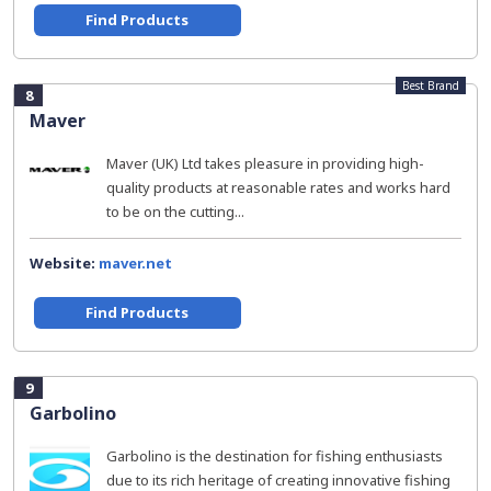
Find Products
Best Brand
8
Maver
Maver (UK) Ltd takes pleasure in providing high-
quality products at reasonable rates and works hard
to be on the cutting...
Website:
maver.net
Find Products
9
Garbolino
Garbolino is the destination for fishing enthusiasts
due to its rich heritage of creating innovative fishing