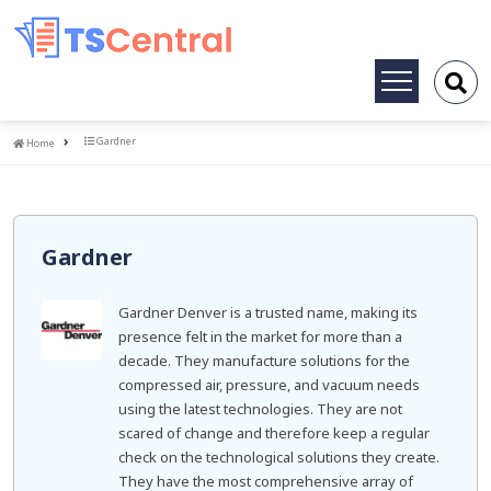
Toggle
navigation
Home
Gardner
Home
Gardner
Gardner Denver is a trusted name, making its
presence felt in the market for more than a
decade. They manufacture solutions for the
compressed air, pressure, and vacuum needs
using the latest technologies. They are not
scared of change and therefore keep a regular
check on the technological solutions they create.
They have the most comprehensive array of