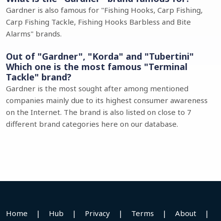
Gardner is also famous for "Fishing Hooks, Carp Fishing,
Carp Fishing Tackle, Fishing Hooks Barbless and Bite
Alarms" brands.
Out of "Gardner", "Korda" and "Tubertini"
Which one is the most famous "Terminal
Tackle" brand?
Gardner is the most sought after among mentioned
companies mainly due to its highest consumer awareness
on the Internet. The brand is also listed on close to 7
different brand categories here on our database.
Home
|
Hub
|
Privacy
|
Terms
|
About
|