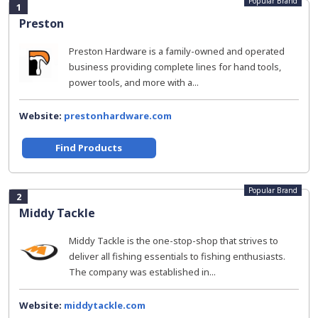
Popular Brand
1
Preston
Preston Hardware is a family-owned and operated
business providing complete lines for hand tools,
power tools, and more with a...
Website:
prestonhardware.com
Find Products
Popular Brand
2
Middy Tackle
Middy Tackle is the one-stop-shop that strives to
deliver all fishing essentials to fishing enthusiasts.
The company was established in...
Website:
middytackle.com