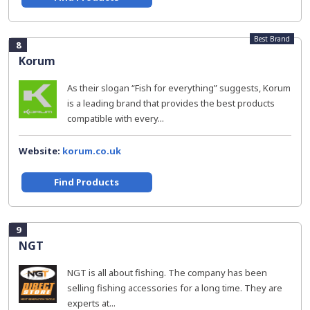
Best Brand
8
Korum
As their slogan “Fish for everything” suggests, Korum
is a leading brand that provides the best products
compatible with every...
Website:
korum.co.uk
Find Products
9
NGT
NGT is all about fishing. The company has been
selling fishing accessories for a long time. They are
experts at...