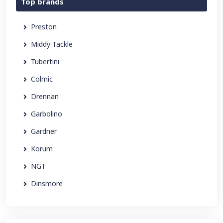
Top brands
Preston
Middy Tackle
Tubertini
Colmic
Drennan
Garbolino
Gardner
Korum
NGT
Dinsmore