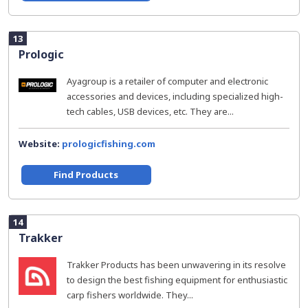
13
Prologic
Ayagroup is a retailer of computer and electronic
accessories and devices, including specialized high-
tech cables, USB devices, etc. They are...
Website:
prologicfishing.com
Find Products
14
Trakker
Trakker Products has been unwavering in its resolve
to design the best fishing equipment for enthusiastic
carp fishers worldwide. They...