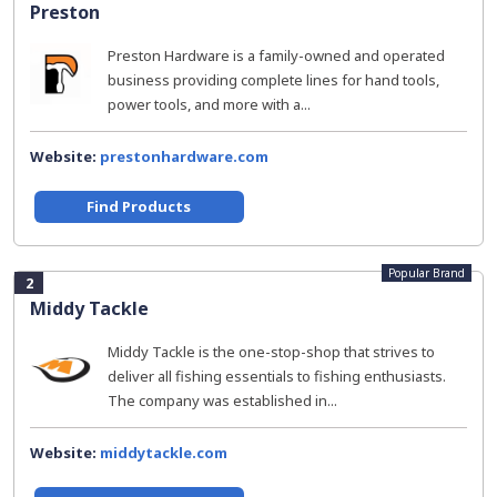
Preston
Preston Hardware is a family-owned and operated
business providing complete lines for hand tools,
power tools, and more with a...
Website:
prestonhardware.com
Find Products
Popular Brand
2
Middy Tackle
Middy Tackle is the one-stop-shop that strives to
deliver all fishing essentials to fishing enthusiasts.
The company was established in...
Website:
middytackle.com