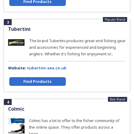
Find Products
Popular Brand
3
Tubertini
The brand Tubertini produces great-end fishing gear
and accessories for experienced and beginning
anglers. Whether it's fishing for enjoyment or...
Website:
tubertini-sea.co.uk
Find Products
Best Brand
4
Colmic
Colmic has a lot to offer to the fisher community of
the online space. They offer products across a
large...