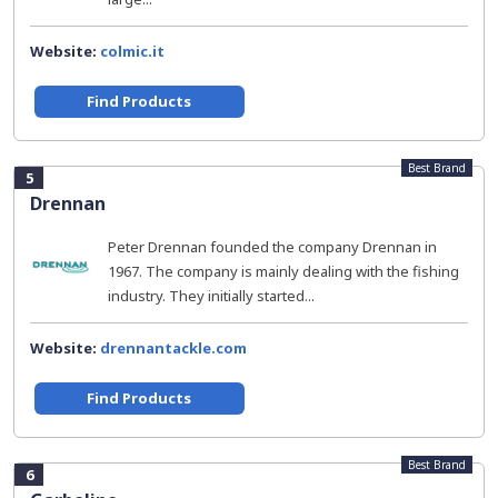
Website:
colmic.it
Find Products
Best Brand
5
Drennan
Peter Drennan founded the company Drennan in
1967. The company is mainly dealing with the fishing
industry. They initially started...
Website:
drennantackle.com
Find Products
Best Brand
6