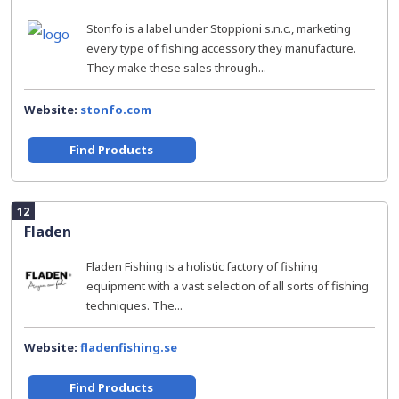
Stonfo is a label under Stoppioni s.n.c., marketing
every type of fishing accessory they manufacture.
They make these sales through...
Website:
stonfo.com
Find Products
12
Fladen
Fladen Fishing is a holistic factory of fishing
equipment with a vast selection of all sorts of fishing
techniques. The...
Website:
fladenfishing.se
Find Products