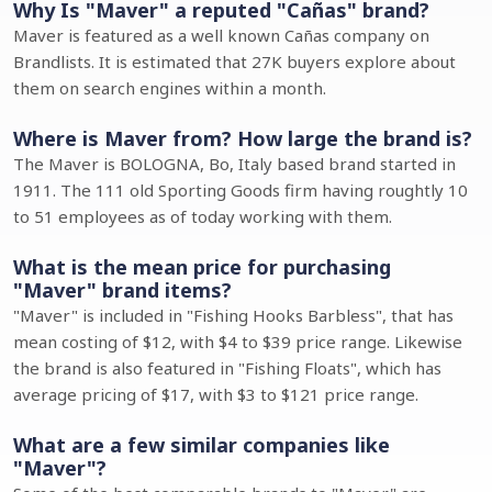
Why Is "Maver" a reputed "Cañas" brand?
Maver is featured as a well known Cañas company on
Brandlists. It is estimated that 27K buyers explore about
them on search engines within a month.
Where is Maver from? How large the brand is?
The Maver is BOLOGNA, Bo, Italy based brand started in
1911. The 111 old Sporting Goods firm having roughtly 10
to 51 employees as of today working with them.
What is the mean price for purchasing
"Maver" brand items?
"Maver" is included in "Fishing Hooks Barbless", that has
mean costing of $12, with $4 to $39 price range. Likewise
the brand is also featured in "Fishing Floats", which has
average pricing of $17, with $3 to $121 price range.
What are a few similar companies like
"Maver"?