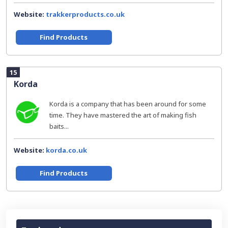
Website:
trakkerproducts.co.uk
Find Products
15
Korda
Korda is a company that has been around for some
time. They have mastered the art of making fish
baits...
Website:
korda.co.uk
Find Products