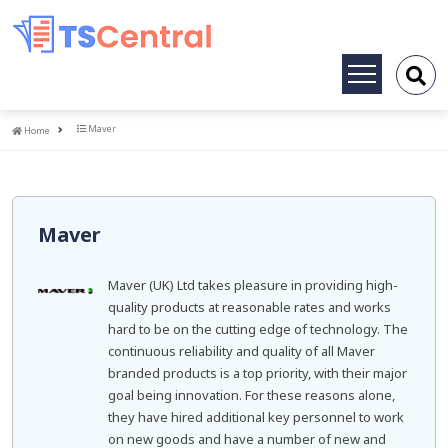
Toggle
navigation
Home
Maver
Home
Maver
Maver (UK) Ltd takes pleasure in providing high-
quality products at reasonable rates and works
hard to be on the cutting edge of technology. The
continuous reliability and quality of all Maver
branded products is a top priority, with their major
goal being innovation. For these reasons alone,
they have hired additional key personnel to work
on new goods and have a number of new and