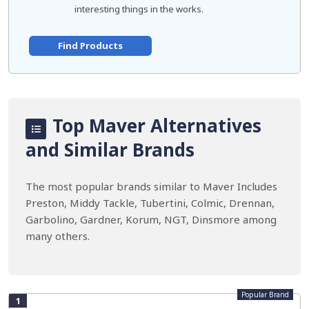
interesting things in the works.
Find Products
Top Maver Alternatives
and Similar Brands
The most popular brands similar to Maver Includes
Preston, Middy Tackle, Tubertini, Colmic, Drennan,
Garbolino, Gardner, Korum, NGT, Dinsmore among
many others.
Popular Brand
1