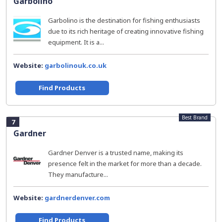
Garbolino
Garbolino is the destination for fishing enthusiasts
due to its rich heritage of creating innovative fishing
equipment. It is a...
Website:
garbolinouk.co.uk
Find Products
Best Brand
7
Gardner
Gardner Denver is a trusted name, making its
presence felt in the market for more than a decade.
They manufacture...
Website:
gardnerdenver.com
Find Products