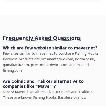
Frequently Asked Questions
Which are few website similar to maver.net?
Few sites similar to maver.net to purchase Fishing Hooks
Barbless products are drennantackle.com, korda.co.uk,
gamakatsu.com, prestonhardware.com and mustad-
fishing.com
Are Colmic and Trakker alternative to
companies like "Maver"?
Surely! Maver is an alternative to Colmic and Trakker.
These are known Fishing Hooks Barbless brands.