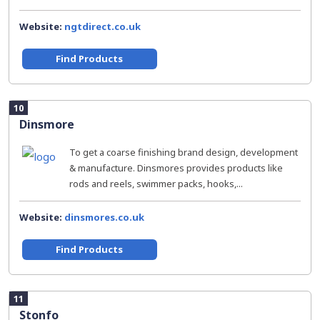
Website:
ngtdirect.co.uk
Find Products
10
Dinsmore
To get a coarse finishing brand design, development
& manufacture. Dinsmores provides products like
rods and reels, swimmer packs, hooks,...
Website:
dinsmores.co.uk
Find Products
11
Stonfo