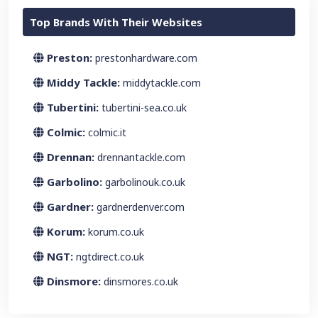
Top Brands With Their Websites
Preston:
prestonhardware.com
Middy Tackle:
middytackle.com
Tubertini:
tubertini-sea.co.uk
Colmic:
colmic.it
Drennan:
drennantackle.com
Garbolino:
garbolinouk.co.uk
Gardner:
gardnerdenver.com
Korum:
korum.co.uk
NGT:
ngtdirect.co.uk
Dinsmore:
dinsmores.co.uk