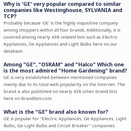
Why is 'GE' very popular compared to similar
companies like Westinghouse, SYLVANIA and
TCP?
Probably because 'GE' is the highly inquisitive company
among shoppers within all four brands. Additionally, it is
covered among nearly 438 related lists such as Electric
Appliances, Ge Appliances and Light Bulbs here on our
database.
Among "GE", "OSRAM" and "Halco" Which one
is the most admired "Home Gardening" brand?
GE is very established between mentioned companies
mainly due to its total web popularity on the Internet. The
brand is also published on nearly 438 other brand lists
here on Brandlists.com.
What is the "GE" brand also known for?
GE is popular for "Electric Appliances, Ge Appliances, Light
Bulbs, Ge Light Bulbs and Circuit Breaker" companies.