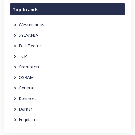
Top brands
Westinghouse
SYLVANIA
Feit Electric
TCP
Crompton
OSRAM
General
Kenmore
Damar
Frigidaire