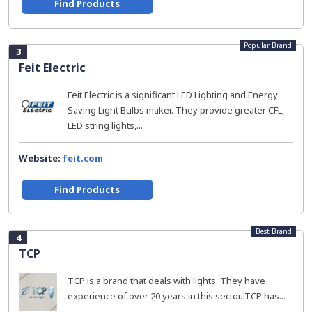
Find Products
Popular Brand
3
Feit Electric
Feit Electric is a significant LED Lighting and Energy
Saving Light Bulbs maker. They provide greater CFL,
LED string lights,...
Website:
feit.com
Find Products
Best Brand
4
TCP
TCP is a brand that deals with lights. They have
experience of over 20 years in this sector. TCP has...