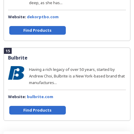
deep, as she has...
Website:
dekorptbo.com
Find Products
15
Bulbrite
Having a rich legacy of over 50 years, started by
Andrew Choi, Bulbrite is a New York-based brand that
manufactures...
Website:
bulbrite.com
Find Products