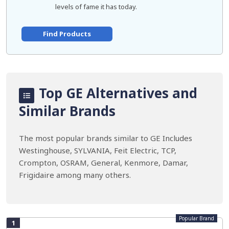
levels of fame it has today.
Find Products
Top GE Alternatives and
Similar Brands
The most popular brands similar to GE Includes
Westinghouse, SYLVANIA, Feit Electric, TCP,
Crompton, OSRAM, General, Kenmore, Damar,
Frigidaire among many others.
Popular Brand
1