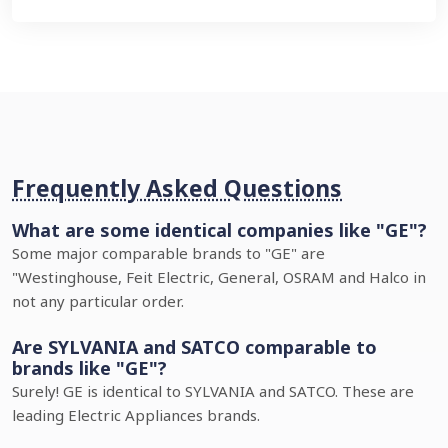
Frequently Asked Questions
What are some identical companies like "GE"?
Some major comparable brands to "GE" are
"Westinghouse, Feit Electric, General, OSRAM and Halco in
not any particular order.
Are SYLVANIA and SATCO comparable to
brands like "GE"?
Surely! GE is identical to SYLVANIA and SATCO. These are
leading Electric Appliances brands.