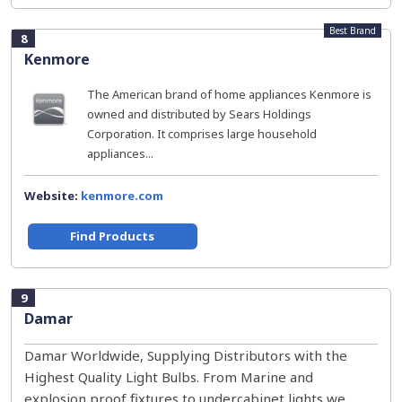
Best Brand
8
Kenmore
The American brand of home appliances Kenmore is
owned and distributed by Sears Holdings
Corporation. It comprises large household
appliances...
Website:
kenmore.com
Find Products
9
Damar
Damar Worldwide, Supplying Distributors with the
Highest Quality Light Bulbs. From Marine and
explosion proof fixtures to undercabinet lights we...