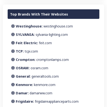
Top Brands With Their Websites
Westinghouse:
westinghouse.com
SYLVANIA:
sylvania-lighting.com
Feit Electric:
feit.com
TCP:
tcpi.com
Crompton:
cromptonlamps.com
OSRAM:
osram.com
General:
generaltools.com
Kenmore:
kenmore.com
Damar:
damarww.com
Frigidaire:
frigidaireapplianceparts.com