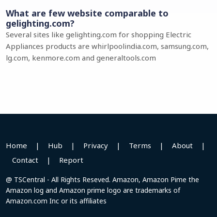
What are few website comparable to
gelighting.com?
Several sites like gelighting.com for shopping Electric
Appliances products are whirlpoolindia.com, samsung.com,
lg.com, kenmore.com and generaltools.com
Home
|
Hub
|
Privacy
|
Terms
|
About
|
Contact
|
Report
@ TSCentral - All Rights Reseved. Amazon, Amazon Pime the
Amazon log and Amazon prime logo are trademarks of
Amazon.com Inc or its affiliates