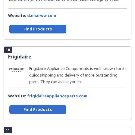
Website:
damarww.com
Find Products
10
Frigidaire
Frigidaire Appliance Components is well-known for its
quick shipping and delivery of more outstanding
parts. They can assist you in...
Website:
frigidaireapplianceparts.com
Find Products
11