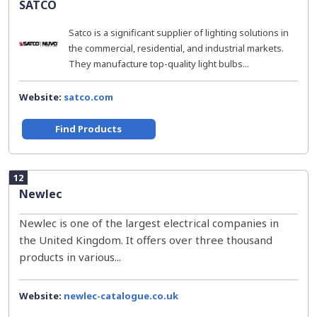
SATCO
Satco is a significant supplier of lighting solutions in
the commercial, residential, and industrial markets.
They manufacture top-quality light bulbs...
Website:
satco.com
Find Products
12
Newlec
Newlec is one of the largest electrical companies in
the United Kingdom. It offers over three thousand
products in various...
Website:
newlec-catalogue.co.uk