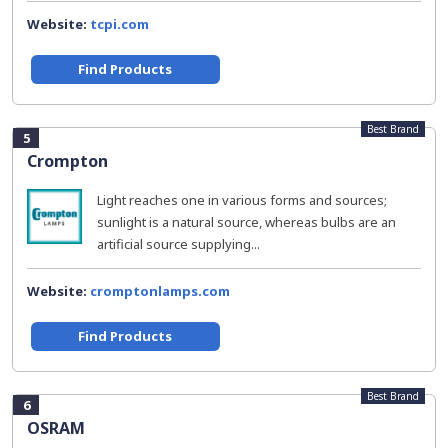
Website:
tcpi.com
Find Products
Best Brand
5
Crompton
Light reaches one in various forms and sources;
sunlight is a natural source, whereas bulbs are an
artificial source supplying...
Website:
cromptonlamps.com
Find Products
Best Brand
6
OSRAM