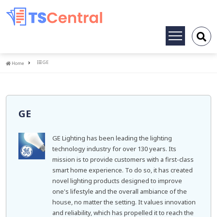
Toggle
navigation
Home
GE
Home
GE
GE Lighting has been leading the lighting
technology industry for over 130 years. Its
mission is to provide customers with a first-class
smart home experience. To do so, it has created
novel lighting products designed to improve
one's lifestyle and the overall ambiance of the
house, no matter the setting. It values innovation
and reliability, which has propelled it to reach the