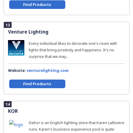
Find Products
13
Venture Lighting
Every individual likes to decorate one's room with
lights that bring positivity and happiness. It's no
surprise that we may...
Website:
venturelighting.com
Find Products
14
KOR
DeKor is an English lighting store that Karen LaRiviere
runs. Karen's business experience pool is quite