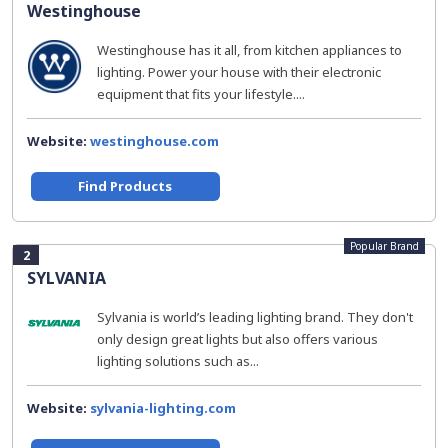
Westinghouse
Westinghouse has it all, from kitchen appliances to
lighting. Power your house with their electronic
equipment that fits your lifestyle....
Website:
westinghouse.com
Find Products
Popular Brand
2
SYLVANIA
Sylvania is world’s leading lighting brand. They don't
only design great lights but also offers various
lighting solutions such as...
Website:
sylvania-lighting.com