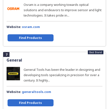
Osram is a company working towards optical
solutions and endeavors to improve sensor and light
technologies. It takes pride in...
Website:
osram.com
Find Products
Best Brand
7
General
General Tools has been the leader in designing and
developing tools specializing in precision for over a
century. It highly...
Website:
generaltools.com
Find Products