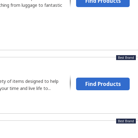
Find Products
ything from luggage to fantastic
Best Brand
ety of items designed to help
Find Products
r time and live life to...
Best Brand