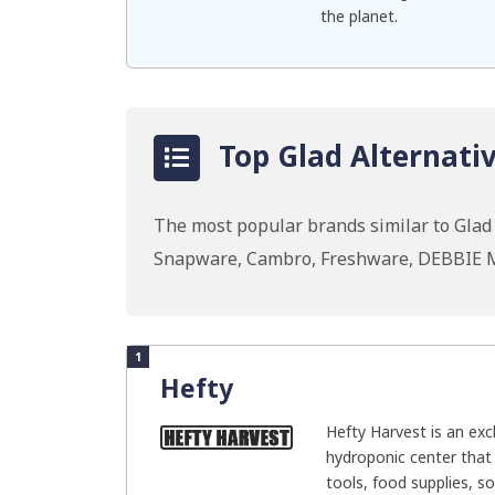
the planet.
Top Glad Alternativ
The most popular brands similar to Glad I
Snapware, Cambro, Freshware, DEBBIE 
1
Hefty
Hefty Harvest is an exc
hydroponic center that 
tools, food supplies, soi