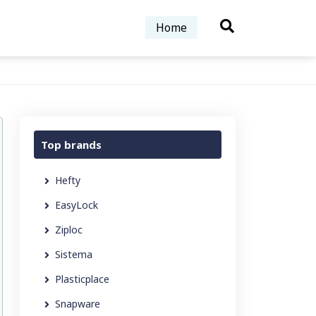
Home
Top brands
Hefty
EasyLock
Ziploc
Sistema
Plasticplace
Snapware