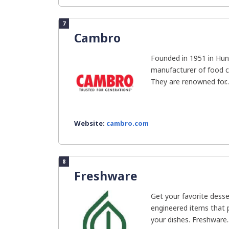
7
Cambro
Founded in 1951 in Hun
manufacturer of food c
They are renowned for..
Website:
cambro.com
8
Freshware
Get your favorite desse
engineered items that 
your dishes. Freshware..