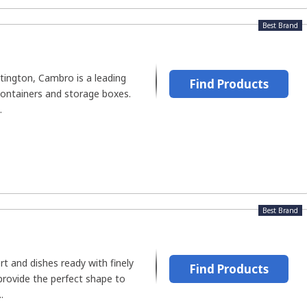
Best Brand
tington, Cambro is a leading
Find Products
ontainers and storage boxes.
.
Best Brand
rt and dishes ready with finely
Find Products
provide the perfect shape to
.