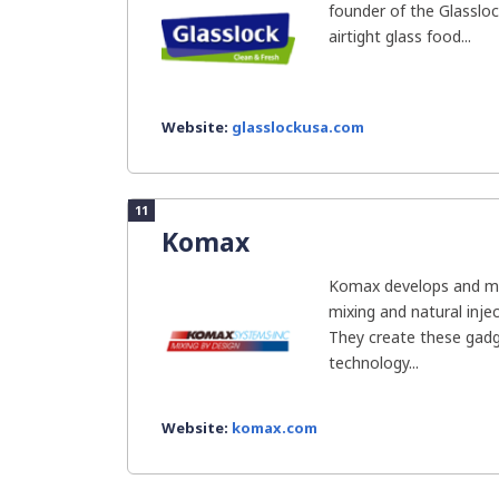
founder of the Glassloc
airtight glass food...
Website:
glasslockusa.com
11
Komax
Komax develops and man
mixing and natural inje
They create these gadg
technology...
Website:
komax.com