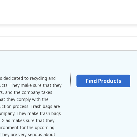
s dedicated to recycling and
Find Products
ducts. They make sure that they
ers, and the company takes
that they comply with the
uction process. Trash bags are
company. They make trash bags
s. Glad makes sure that they
vironment for the upcoming
 They are very serious about