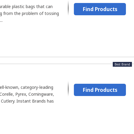
urable plastic bags that can
Find Products
ng from the problem of tossing
..
Best Brand
ll-known, category-leading
Find Products
Corelle, Pyrex, Corningware,
Cutlery. Instant Brands has