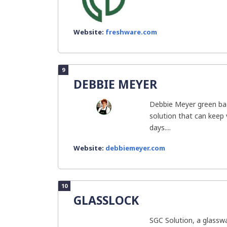
Website:
freshware.com
9
DEBBIE MEYER
Debbie Meyer green ba
solution that can keep 
days....
Website:
debbiemeyer.com
10
GLASSLOCK
SGC Solution, a glassw