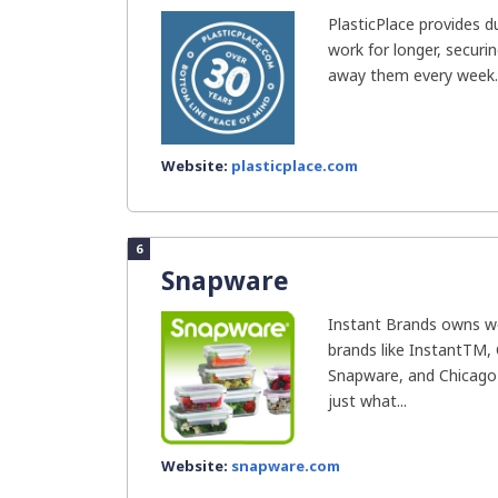
PlasticPlace provides d
work for longer, securi
away them every week..
Website:
plasticplace.com
6
Snapware
Instant Brands owns we
brands like InstantTM, 
Snapware, and Chicago 
just what...
Website:
snapware.com