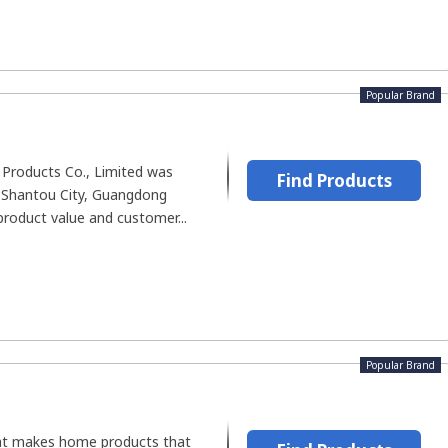
Popular Brand
c Products Co., Limited was
Find Products
n Shantou City, Guangdong
product value and customer...
Popular Brand
hat makes home products that