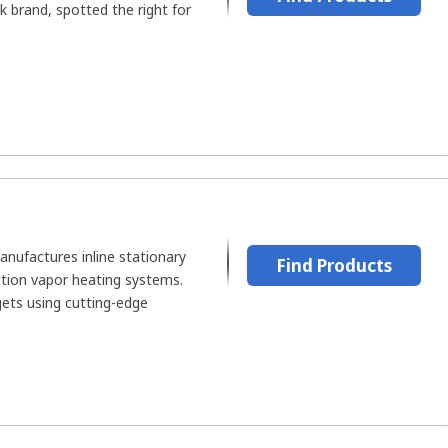
k brand, spotted the right for
ufactures inline stationary
Find Products
ction vapor heating systems.
ets using cutting-edge