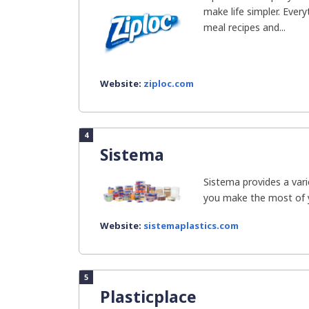
make life simpler. Ever
meal recipes and...
Website:
ziploc.com
4
Sistema
Sistema provides a vari
you make the most of you
Website:
sistemaplastics.com
5
Plasticplace