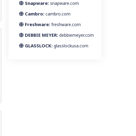
Snapware:
snapware.com
Cambro:
cambro.com
Freshware:
freshware.com
DEBBIE MEYER:
debbiemeyer.com
GLASSLOCK:
glasslockusa.com