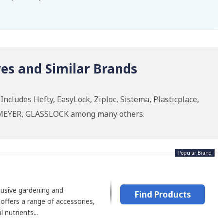
es and Similar Brands
ncludes Hefty, EasyLock, Ziploc, Sistema, Plasticplace,
MEYER, GLASSLOCK among many others.
Popular Brand
lusive gardening and
Find Products
offers a range of accessories,
l nutrients...