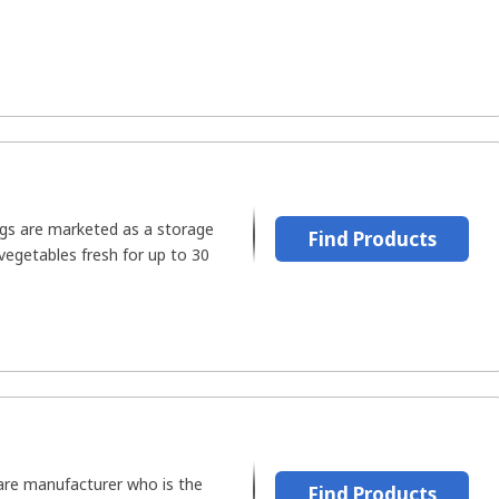
gs are marketed as a storage
Find Products
vegetables fresh for up to 30
are manufacturer who is the
Find Products