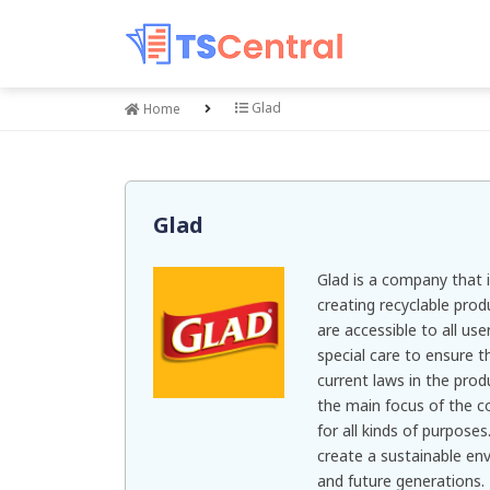
Glad
Home
Glad
Glad is a company that i
creating recyclable pro
are accessible to all us
special care to ensure 
current laws in the prod
the main focus of the 
for all kinds of purpose
create a sustainable en
and future generations.