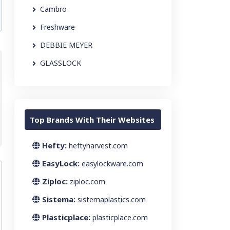
Cambro
Freshware
DEBBIE MEYER
GLASSLOCK
Top Brands With Their Websites
Hefty:
heftyharvest.com
EasyLock:
easylockware.com
Ziploc:
ziploc.com
Sistema:
sistemaplastics.com
Plasticplace:
plasticplace.com