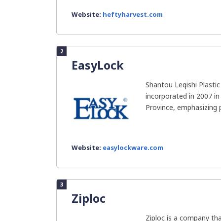
Website:
heftyharvest.com
2
EasyLock
Shantou Leqishi Plasti
incorporated in 2007 i
Province, emphasizing 
Website:
easylockware.com
3
Ziploc
Ziploc is a company t