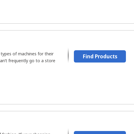
types of machines for their
Find Products
can’t frequently go to a store