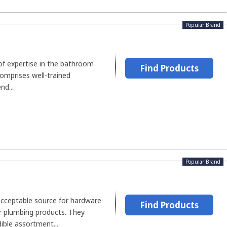
Popular Brand
of expertise in the bathroom
Find Products
comprises well-trained
nd...
Popular Brand
cceptable source for hardware
Find Products
or plumbing products. They
ible assortment...