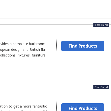
Best Brand
ovides a complete bathroom
Find Products
opean design and British flair
llections, fixtures, furniture,
Best Brand
nation to get a more fantastic
Find Products