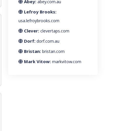
Abey:
abey.com.au
Lefroy Brooks:
usa.lefroybrooks.com
Clever:
clevertaps.com
Dorf:
dorf.com.au
Bristan:
bristan.com
Mark Vitow:
markvitow.com