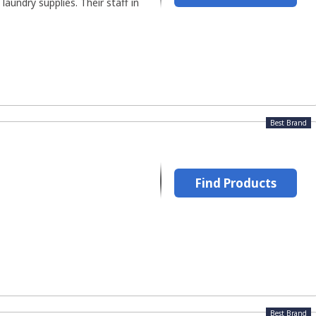
aundry supplies. Their staff in
Best Brand
Find Products
Best Brand