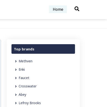
Home
Top brands
Methven
Enki
Faucet
Crosswater
Abey
Lefroy Brooks