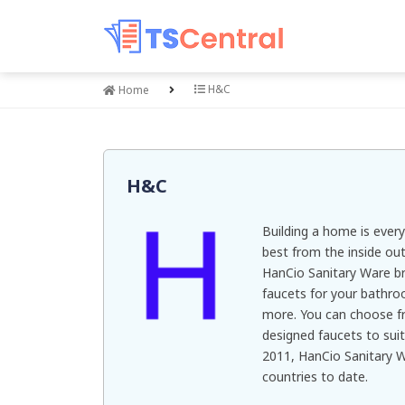
H&C
Home
H&C
Building a home is ever
best from the inside out
HanCio Sanitary Ware br
faucets for your bathro
more. You can choose fr
designed faucets to suit
2011, HanCio Sanitary 
countries to date.