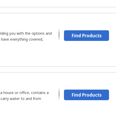
oviding you with the options and
Find Products
y have everything covered,
 a house or office, contains a
Find Products
 carry water to and from