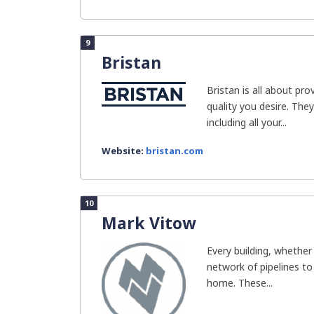
9
Bristan
Bristan is all about pr
quality you desire. The
including all your...
Website:
bristan.com
10
Mark Vitow
Every building, whether
network of pipelines to
home. These...