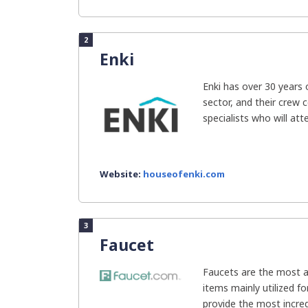
2
Enki
Enki has over 30 years 
sector, and their crew 
specialists who will atte
Website:
houseofenki.com
3
Faucet
Faucets are the most a
items mainly utilized f
provide the most incred