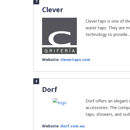
7
Clever
CleverTaps is one of t
water taps. They are m
technology to provide...
Website:
clevertaps.com
8
Dorf
Dorf offers an elegant
accessories. The compa
taps, showers, and outl
Website:
dorf.com.au