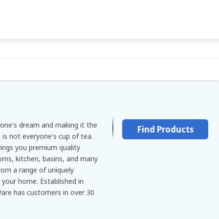
yone's dream and making it the
Find Products
 is not everyone's cup of tea.
ings you premium quality
oms, kitchen, basins, and many
om a range of uniquely
 your home. Established in
Ware has customers in over 30