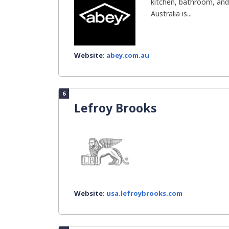
kitchen, bathroom, and l
Australia is...
Website:
abey.com.au
6
Lefroy Brooks
Website:
usa.lefroybrooks.com