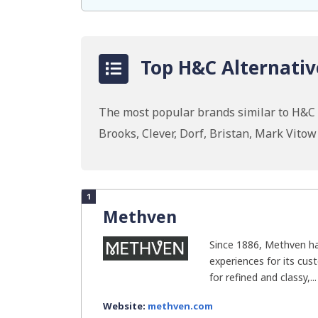
Top H&C Alternativ
The most popular brands similar to H&C I
Brooks, Clever, Dorf, Bristan, Mark Vito
1
Methven
Since 1886, Methven h
experiences for its cus
for refined and classy,...
Website:
methven.com