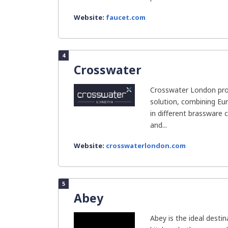
Website:
faucet.com
4
Crosswater
Crosswater London pr
solution, combining Eur
in different brassware co
and...
Website:
crosswaterlondon.com
5
Abey
Abey is the ideal desti