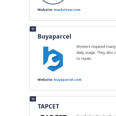
Website:
markvitow.com
11
Buyaparcel
Workers required many 
daily usage. They also 
to repair...
Website:
buyaparcel.com
12
TAPCET