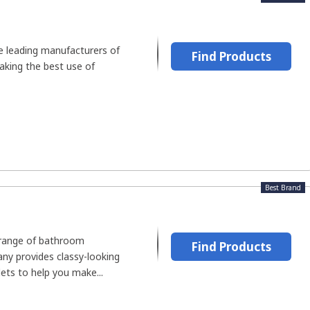
he leading manufacturers of
Find Products
aking the best use of
Best Brand
 range of bathroom
Find Products
ny provides classy-looking
ets to help you make...