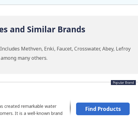
es and Similar Brands
ncludes Methven, Enki, Faucet, Crosswater, Abey, Lefroy
w among many others.
Popular Brand
as created remarkable water
Find Products
tomers. It is a well-known brand