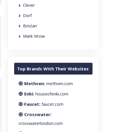
Clever
Dorf
Bristan
Mark Vitow
Top Brands With Their Websites
Methven:
methven.com
Enki:
houseofenki.com
Faucet:
faucet.com
Crosswater:
crosswaterlondon.com