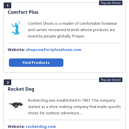
Popular Brand
1
Comfort Plus
Comfort Shoes is a retailer of comfortable footwear
and carries renowned brands whose products are
loved by people globally. Proper...
Website:
shopcomfortplusshoes.com
Find Products
Popular Brand
2
Rocket Dog
Rocket Dog was established in 1997. The company
started as a shoe-making company that made specific
shoes for outdoor adventure....
Website:
rocketdog.com