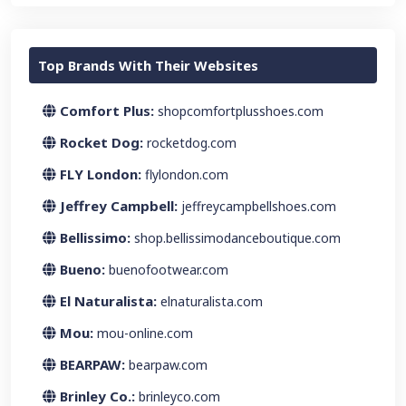
Top Brands With Their Websites
Comfort Plus:
shopcomfortplusshoes.com
Rocket Dog:
rocketdog.com
FLY London:
flylondon.com
Jeffrey Campbell:
jeffreycampbellshoes.com
Bellissimo:
shop.bellissimodanceboutique.com
Bueno:
buenofootwear.com
El Naturalista:
elnaturalista.com
Mou:
mou-online.com
BEARPAW:
bearpaw.com
Brinley Co.:
brinleyco.com