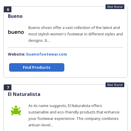
Best Brand
6
Bueno
Bueno shoes offer a vast collection of the latest and
most stylish women's footwear in different styles and
designs. It...
Website:
buenofootwear.com
Find Products
Best Brand
7
El Naturalista
As its name suggests, El Naturalista offers
sustainable and eco-friendly products that enhance
your footwear experience. The company combines
artisan-level...