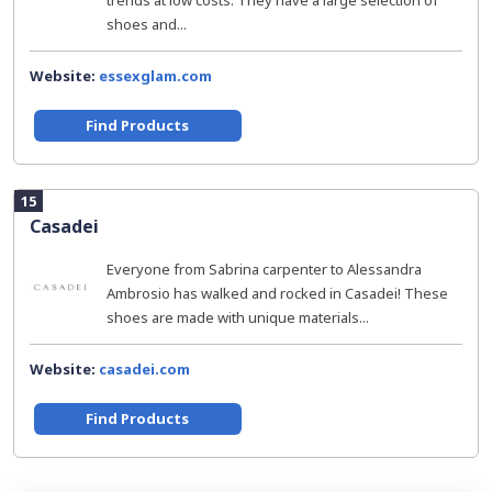
trends at low costs. They have a large selection of
shoes and...
Website:
essexglam.com
Find Products
15
Casadei
Everyone from Sabrina carpenter to Alessandra
Ambrosio has walked and rocked in Casadei! These
shoes are made with unique materials...
Website:
casadei.com
Find Products