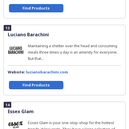
Find Products
13
Luciano Barachini
Maintaining a shelter over the head and consuming
meals three times a day is an amenity for everyone.
But that...
Website:
lucianobarachini.com
Find Products
14
Essex Glam
Essex Glam is your one-stop-shop for the hottest