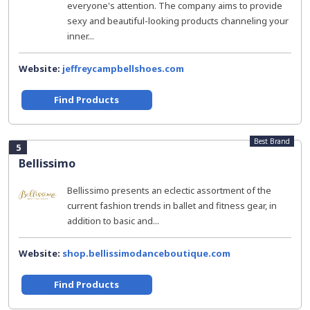
everyone's attention. The company aims to provide
sexy and beautiful-looking products channeling your
inner...
Website:
jeffreycampbellshoes.com
Find Products
Best Brand
5
Bellissimo
Bellissimo presents an eclectic assortment of the
current fashion trends in ballet and fitness gear, in
addition to basic and...
Website:
shop.bellissimodanceboutique.com
Find Products