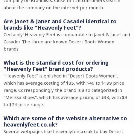
company on Brandlists. Close to 12K consumers search
about the company on the internet per month.
Are Janet & Janet and Casadei identical to
brands like "Heavenly Feet"?
Certainly! Heavenly Feet is comparable to Janet & Janet and
Casadei. The three are known Desert Boots Women
brands.
What is the standard cost for ordering
"Heavenly Feet" brand products?
"Heavenly Feet" is enlished in "Desert Boots Women",
which has average costing of $85, with $40 to $199 price
range. Correspondingly the brand is also categorized in
"Melissa Shoes", which has average pricing of $38, with $9
to $74 price range.
Which are some of the website alternative to
heavenlyfeet.co.uk?
Several webpages like heavenlyfeet.co.uk to buy Desert