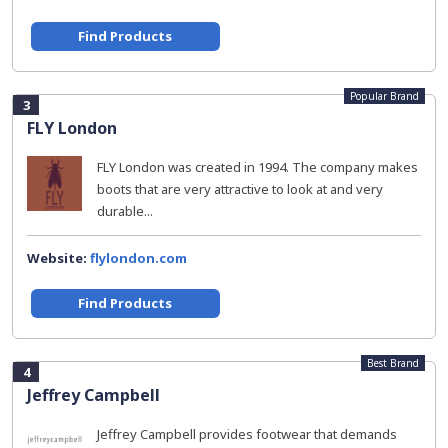
Find Products
Popular Brand
3
FLY London
FLY London was created in 1994. The company makes
boots that are very attractive to look at and very
durable...
Website:
flylondon.com
Find Products
Best Brand
4
Jeffrey Campbell
Jeffrey Campbell provides footwear that demands