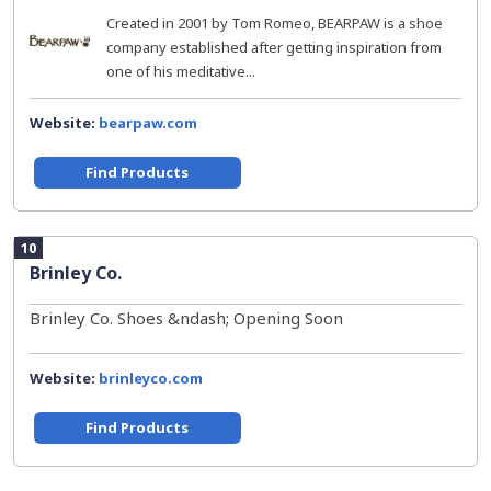
Created in 2001 by Tom Romeo, BEARPAW is a shoe
company established after getting inspiration from
one of his meditative...
Website:
bearpaw.com
Find Products
10
Brinley Co.
Brinley Co. Shoes &ndash; Opening Soon
Website:
brinleyco.com
Find Products