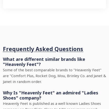
Frequently Asked Questions
What are different similar brands like
"Heavenly Feet"?
Some of the best comparable brands to "Heavenly Feet"
are "Comfort Plus, Rocket Dog, Mou, Brinley Co. and Janet &
Janet in random order.
Why Is "Heavenly Feet" an admired "Ladies
Shoes" company?
Heavenly Feet is published as a well known Ladies Shoes