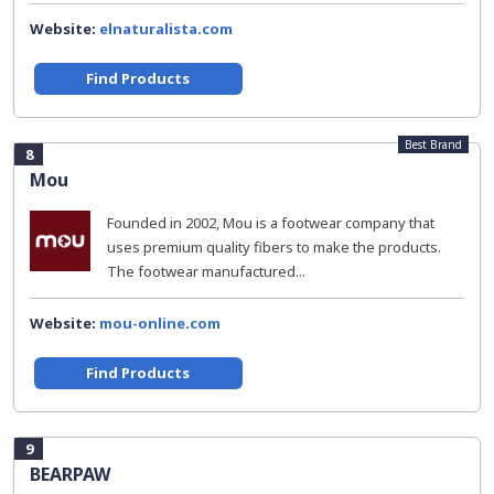
Website:
elnaturalista.com
Find Products
Best Brand
8
Mou
Founded in 2002, Mou is a footwear company that
uses premium quality fibers to make the products.
The footwear manufactured...
Website:
mou-online.com
Find Products
9
BEARPAW