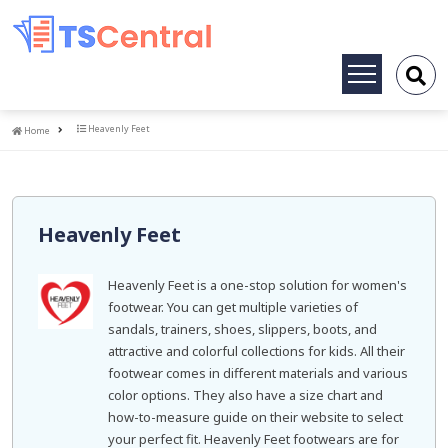
Toggle
navigation
Home
Heavenly Feet
Home
Heavenly Feet
Heavenly Feet is a one-stop solution for women's
footwear. You can get multiple varieties of
sandals, trainers, shoes, slippers, boots, and
attractive and colorful collections for kids. All their
footwear comes in different materials and various
color options. They also have a size chart and
how-to-measure guide on their website to select
your perfect fit. Heavenly Feet footwears are for