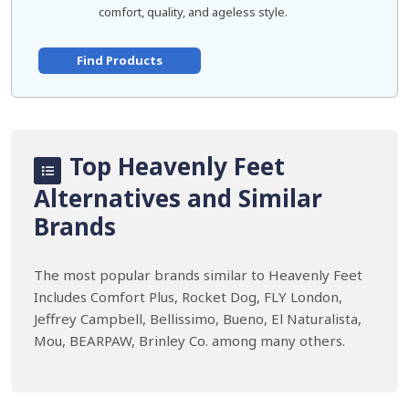
comfort, quality, and ageless style.
Find Products
Top Heavenly Feet
Alternatives and Similar
Brands
The most popular brands similar to Heavenly Feet
Includes Comfort Plus, Rocket Dog, FLY London,
Jeffrey Campbell, Bellissimo, Bueno, El Naturalista,
Mou, BEARPAW, Brinley Co. among many others.