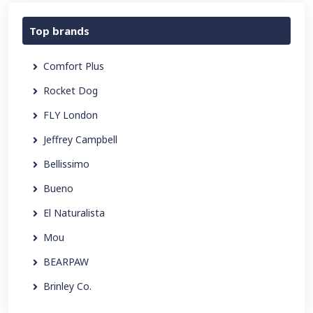
Top brands
Comfort Plus
Rocket Dog
FLY London
Jeffrey Campbell
Bellissimo
Bueno
El Naturalista
Mou
BEARPAW
Brinley Co.