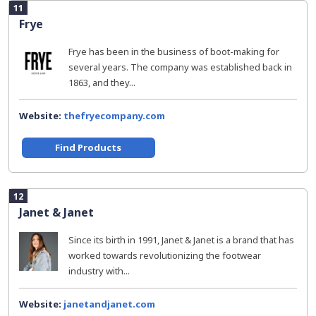
11
Frye
Frye has been in the business of boot-making for
several years. The company was established back in
1863, and they...
Website:
thefryecompany.com
Find Products
12
Janet & Janet
Since its birth in 1991, Janet & Janet is a brand that has
worked towards revolutionizing the footwear
industry with...
Website:
janetandjanet.com