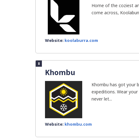
Home of the coziest and
come across, Koolaburr
Website:
koolaburra.com
8
Khombu
Khombu has got your ba
expeditions. Wear your
never let...
Website:
khombu.com