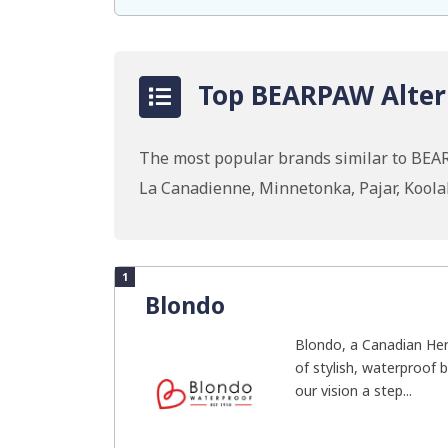
Top BEARPAW Altern
The most popular brands similar to BEAR
La Canadienne, Minnetonka, Pajar, Koola
1
Blondo
Blondo, a Canadian Heri
of stylish, waterproof 
our vision a step...