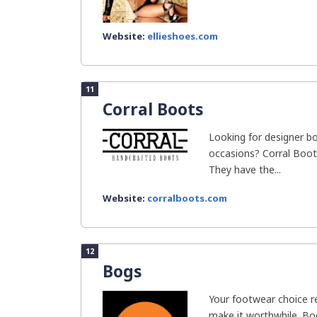
Website:
ellieshoes.com
11
Corral Boots
Looking for designer b
occasions? Corral Boot
They have the...
Website:
corralboots.com
12
Bogs
Your footwear choice re
make it worthwhile. Bo