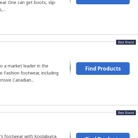
ar. One can get boots, slip-
,...
Best Brand
o a market leader in the
Find Products
e Fashion footwear, including
ensive Canadian...
Best Brand
s footwear with Koolaburra.