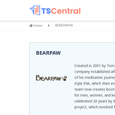
BEARPAW
Home
BEARPAW
Created in 2001 by To
company established aft
of his meditative journe
style EVA, which then 
team now creates boots,
for men, women, and kid
celebrated 20 years by 
project, which involved 