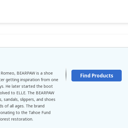
m Romeo, BEARPAW is a shoe
Find Products
er getting inspiration from one
ys. He later started the boot
evolved to ELLE. The BEARPAW
 sandals, slippers, and shoes
s of all ages. The brand
donating to the Tahoe Fund
forest restoration.