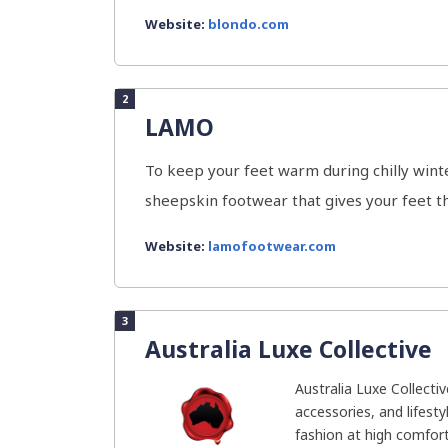
Website:
blondo.com
2
LAMO
To keep your feet warm during chilly win
sheepskin footwear that gives your feet t
Website:
lamofootwear.com
3
Australia Luxe Collective
Australia Luxe Collecti
accessories, and lifesty
fashion at high comfort.