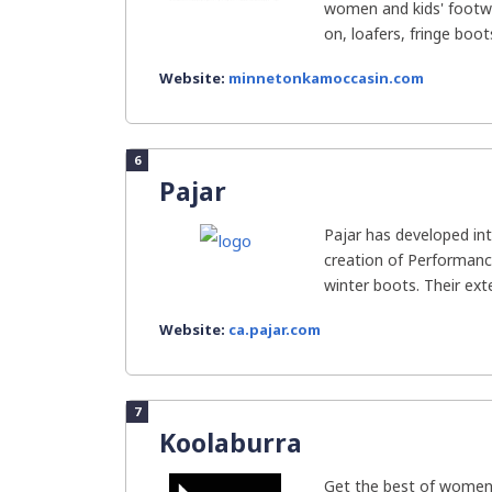
women and kids' footwe
on, loafers, fringe boots
Website:
minnetonkamoccasin.com
6
Pajar
Pajar has developed int
creation of Performanc
winter boots. Their ext
Website:
ca.pajar.com
7
Koolaburra
Get the best of women’