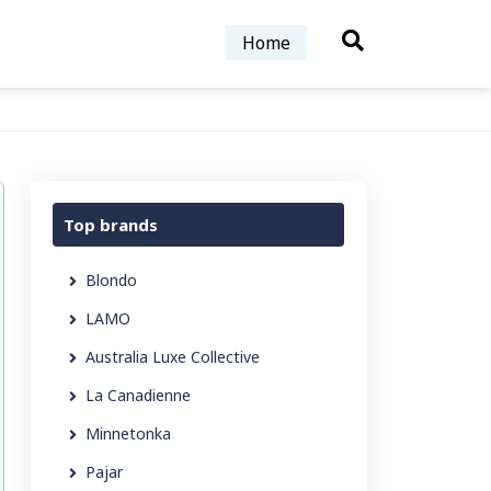
Home
Top brands
Blondo
LAMO
Australia Luxe Collective
La Canadienne
Minnetonka
Pajar