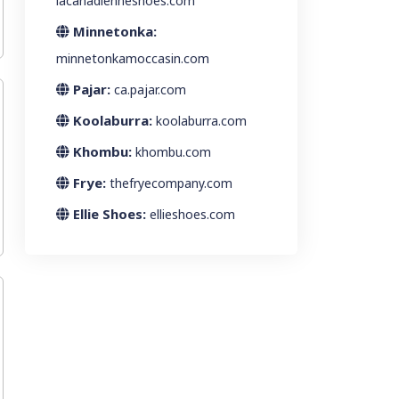
lacanadienneshoes.com
Minnetonka:
minnetonkamoccasin.com
Pajar:
ca.pajar.com
Koolaburra:
koolaburra.com
Khombu:
khombu.com
Frye:
thefryecompany.com
Ellie Shoes:
ellieshoes.com