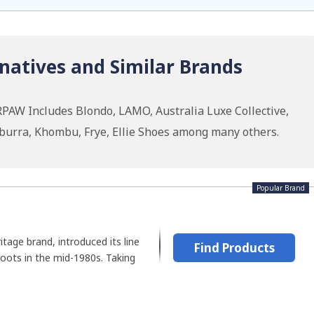
atives and Similar Brands
PAW Includes Blondo, LAMO, Australia Luxe Collective,
burra, Khombu, Frye, Ellie Shoes among many others.
Popular Brand
tage brand, introduced its line
Find Products
boots in the mid-1980s. Taking