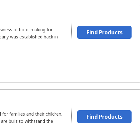
usiness of boot-making for
Find Products
pany was established back in
 for families and their children.
Find Products
 are built to withstand the