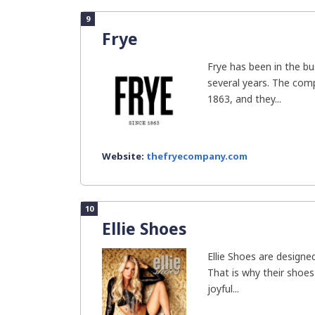
9
Frye
Frye has been in the b
several years. The com
1863, and they...
Website:
thefryecompany.com
10
Ellie Shoes
Ellie Shoes are designed
That is why their shoes
joyful...