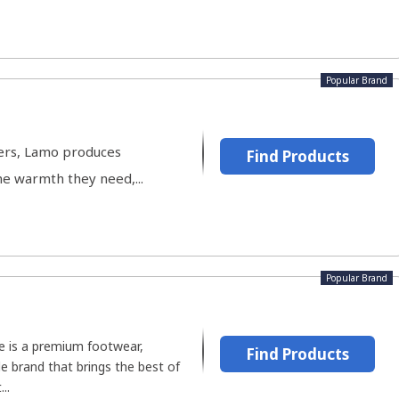
Popular Brand
ters, Lamo produces
Find Products
he warmth they need,...
Popular Brand
ve is a premium footwear,
Find Products
le brand that brings the best of
..