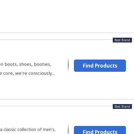
Best Brand
on boots, shoes, booties,
Find Products
core, we're consciously...
Best Brand
 classic collection of men's,
Find Products