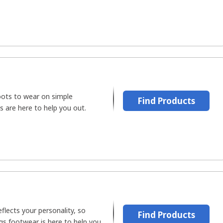
oots to wear on simple
Find Products
s are here to help you out.
flects your personality, so
Find Products
gs footwear is here to help you