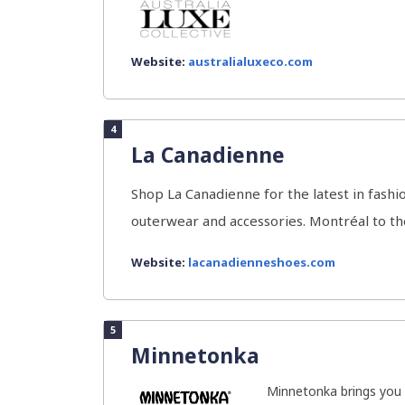
Website:
australialuxeco.com
4
La Canadienne
Shop La Canadienne for the latest in fashi
outerwear and accessories. Montréal to the 
Website:
lacanadienneshoes.com
5
Minnetonka
Minnetonka brings you a