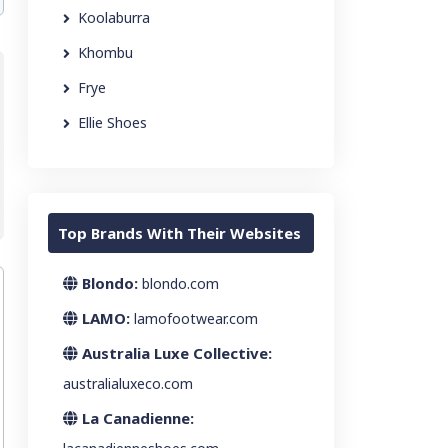
Koolaburra
Khombu
Frye
Ellie Shoes
Top Brands With Their Websites
Blondo:
blondo.com
LAMO:
lamofootwear.com
Australia Luxe Collective:
australialuxeco.com
La Canadienne: