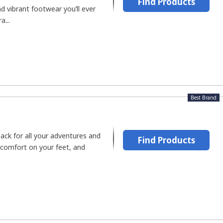
Find Products
 vibrant footwear you’ll ever
a...
Best Brand
ck for all your adventures and
Find Products
 comfort on your feet, and