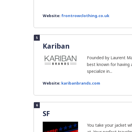
Website:
frontrowclothing.co.uk
5
Kariban
Founded by Laurent Mar
best known for having 
specialize in...
Website:
karibanbrands.com
6
SF
You take your jacket w
at. Your perfect travel