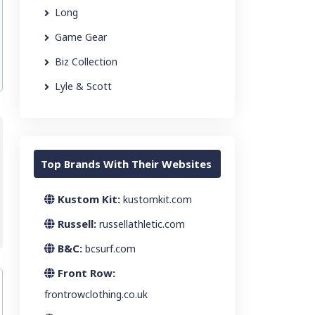
Long
Game Gear
Biz Collection
Lyle & Scott
Top Brands With Their Websites
Kustom Kit:
kustomkit.com
Russell:
russellathletic.com
B&C:
bcsurf.com
Front Row:
frontrowclothing.co.uk