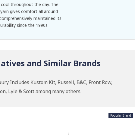
cool throughout the day. The
yarn gives comfort all around
 comprehensively maintained its
urability since the 1990s.
atives and Similar Brands
ury Includes Kustom Kit, Russell, B&C, Front Row,
ion, Lyle & Scott among many others.
Popular Brand