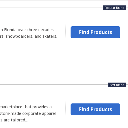
Popular Brand
in Florida over three decades
Find Products
ers, snowboarders, and skaters.
Best Brand
 marketplace that provides a
Find Products
ustom-made corporate apparel.
are tailored...