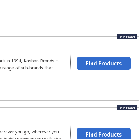
Best Brand
ti in 1994, Kariban Brands is
Find Products
a range of sub-brands that
Best Brand
herever you go, wherever you
Find Products
ing buddy provides you with the