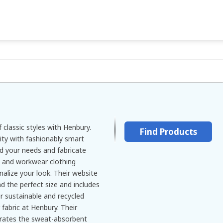
 classic styles with Henbury.
Find Products
ity with fashionably smart
d your needs and fabricate
, and workwear clothing
alize your look. Their website
ind the perfect size and includes
r sustainable and recycled
 fabric at Henbury. Their
strates the sweat-absorbent