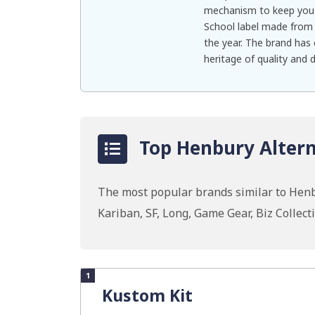
mechanism to keep you 
School label made from 
the year. The brand has
heritage of quality and d
Top Henbury Altern
The most popular brands similar to Henb
Kariban, SF, Long, Game Gear, Biz Collect
1
Kustom Kit