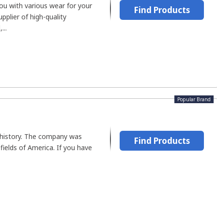
ou with various wear for your
Find Products
supplier of high-quality
...
Popular Brand
h history. The company was
Find Products
fields of America. If you have