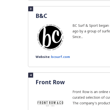
3
B&C
BC Surf & Sport began 
ago by a group of surf
Since...
Website:
bcsurf.com
4
Front Row
Front Row is an online
curated selection of c
The company's products 