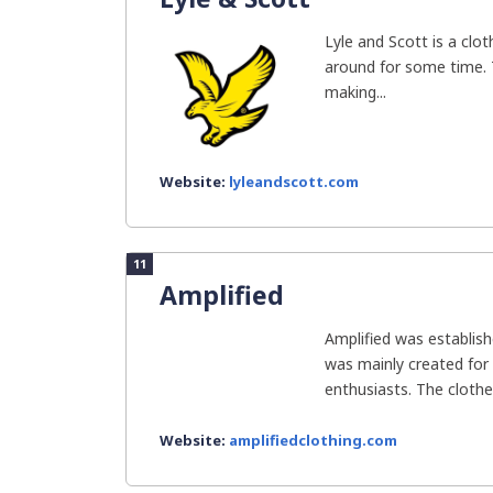
Lyle and Scott is a clo
around for some time.
making...
Website:
lyleandscott.com
11
Amplified
Amplified was establish
was mainly created for
enthusiasts. The clothes
Website:
amplifiedclothing.com