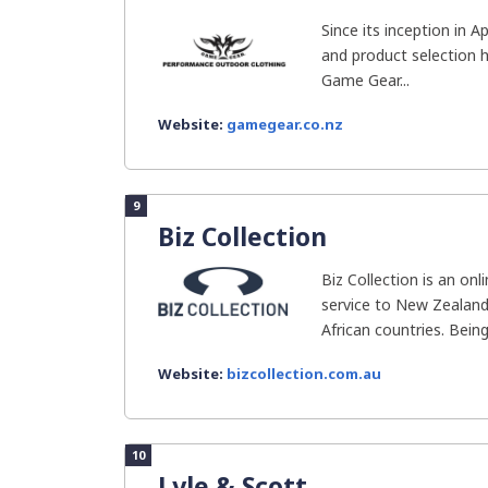
Since its inception in 
and product selection 
Game Gear...
Website:
gamegear.co.nz
9
Biz Collection
Biz Collection is an onl
service to New Zealand
African countries. Being.
Website:
bizcollection.com.au
10
Lyle & Scott