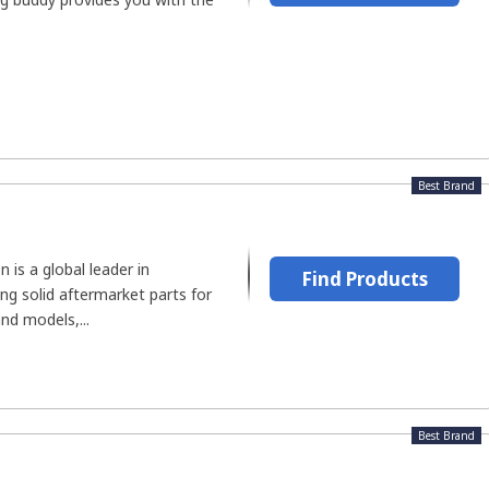
Best Brand
is a global leader in
Find Products
ing solid aftermarket parts for
nd models,...
Best Brand