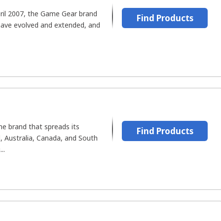
April 2007, the Game Gear brand
Find Products
have evolved and extended, and
ine brand that spreads its
Find Products
, Australia, Canada, and South
..