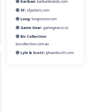
Kariban:
karibanbrands.com
SF:
sfjackets.com
Long:
longmotor.com
Game Gear:
gamegear.co.nz
Biz Collection:
bizcollection.com.au
Lyle & Scott:
lyleandscott.com