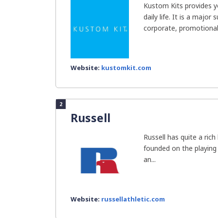
Kustom Kits provides y
daily life. It is a major 
corporate, promotional,
Website:
kustomkit.com
2
Russell
Russell has quite a ric
founded on the playing 
an...
Website:
russellathletic.com