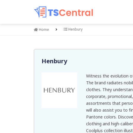
Henbury
Home
Henbury
Witness the evolution of
The brand radiates nobil
clothes. They understan
corporate, promotional
assortments that person
will also assist you to f
Pantone colors. Discove
clothing and high-caliber
Coolplus collection illu