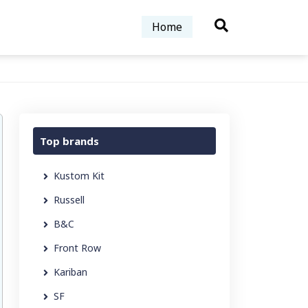
Home
Top brands
Kustom Kit
Russell
B&C
Front Row
Kariban
SF