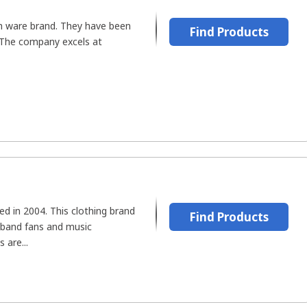
th ware brand. They have been
Find Products
 The company excels at
ed in 2004. This clothing brand
Find Products
 band fans and music
 are...