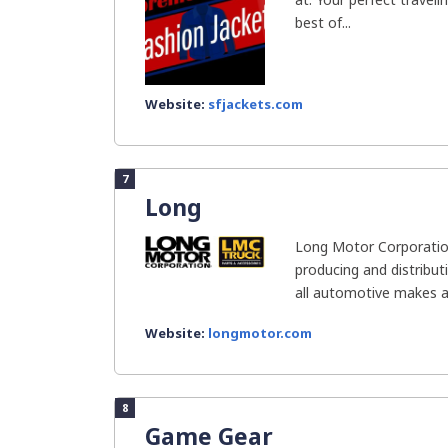
best of...
Website:
sfjackets.com
7
Long
Long Motor Corporation 
producing and distribut
all automotive makes a
Website:
longmotor.com
8
Game Gear