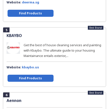
Website:
deerma.sg
Find Products
Best Brand
5
KBAYBO
Get the best of house cleaning services and painting
with Kbaybo. The ultimate guide to your housing
Maintainance entails exterior,...
Website:
kbaybo.us
Find Products
Best Brand
6
Aennon