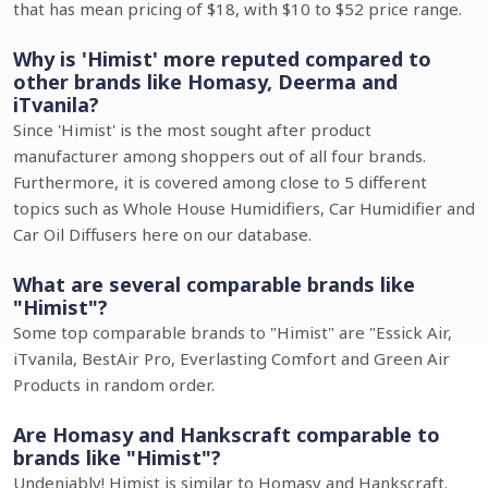
that has mean pricing of $18, with $10 to $52 price range.
Why is 'Himist' more reputed compared to
other brands like Homasy, Deerma and
iTvanila?
Since 'Himist' is the most sought after product
manufacturer among shoppers out of all four brands.
Furthermore, it is covered among close to 5 different
topics such as Whole House Humidifiers, Car Humidifier and
Car Oil Diffusers here on our database.
What are several comparable brands like
"Himist"?
Some top comparable brands to "Himist" are "Essick Air,
iTvanila, BestAir Pro, Everlasting Comfort and Green Air
Products in random order.
Are Homasy and Hankscraft comparable to
brands like "Himist"?
Undeniably! Himist is similar to Homasy and Hankscraft.