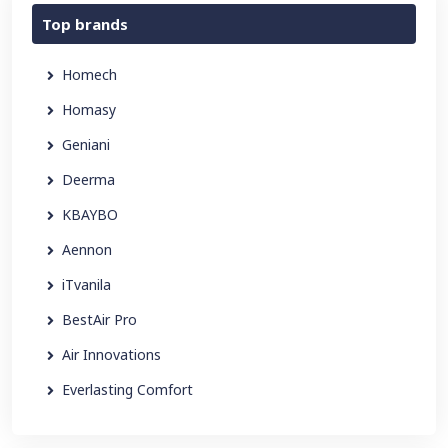
Top brands
Homech
Homasy
Geniani
Deerma
KBAYBO
Aennon
iTvanila
BestAir Pro
Air Innovations
Everlasting Comfort