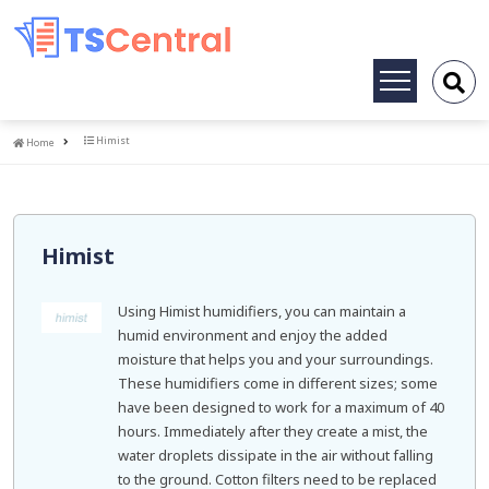
Toggle
navigation
Home
Himist
Home
Himist
Using Himist humidifiers, you can maintain a
humid environment and enjoy the added
moisture that helps you and your surroundings.
These humidifiers come in different sizes; some
have been designed to work for a maximum of 40
hours. Immediately after they create a mist, the
water droplets dissipate in the air without falling
to the ground. Cotton filters need to be replaced