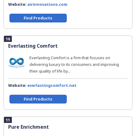
Website:
airinnovations.com
Find Products
10
Everlasting Comfort
Everlasting Comfort is a firm that focuses on
delivering luxury to its consumers and improving
their quality of life by...
Website:
everlastingcomfort.net
Find Products
11
Pure Enrichment