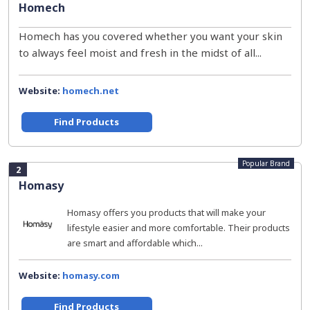
Homech
Homech has you covered whether you want your skin
to always feel moist and fresh in the midst of all...
Website:
homech.net
Find Products
Popular Brand
2
Homasy
Homasy offers you products that will make your
lifestyle easier and more comfortable. Their products
are smart and affordable which...
Website:
homasy.com
Find Products