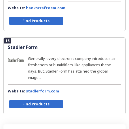
Website:
hankscraftoem.com
Find Products
15
Stadler Form
Generally, every electronic company introduces air
fresheners or humidifiers-like appliances these
days. But, Stadler Form has attained the global
image...
Website:
stadlerform.com
Find Products