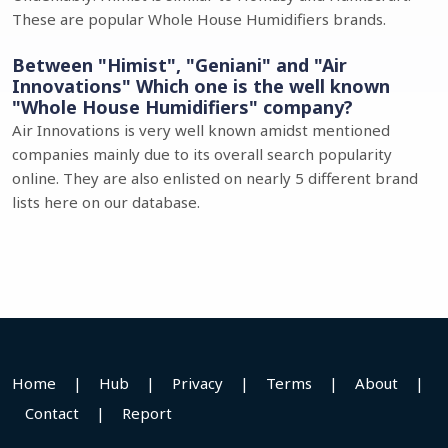
These are popular Whole House Humidifiers brands.
Between "Himist", "Geniani" and "Air
Innovations" Which one is the well known
"Whole House Humidifiers" company?
Air Innovations is very well known amidst mentioned
companies mainly due to its overall search popularity
online. They are also enlisted on nearly 5 different brand
lists here on our database.
Home
|
Hub
|
Privacy
|
Terms
|
About
|
Contact
|
Report