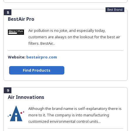
Best Brand
8
BestAir Pro
Air pollution is no joke, and especially today,
customers are always on the lookout for the best air
filters. BestAir...
Website:
bestairpro.com
Find Products
9
Air Innovations
Although the brand name is self-explanatory there is
more to it. The company is into manufacturing
customized environmental control units...