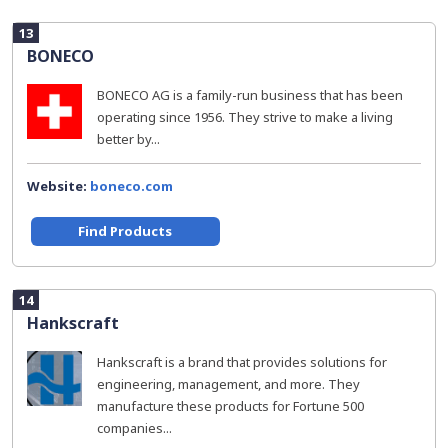
13
BONECO
BONECO AG is a family-run business that has been
operating since 1956. They strive to make a living
better by...
Website:
boneco.com
Find Products
14
Hankscraft
Hankscraft is a brand that provides solutions for
engineering, management, and more. They
manufacture these products for Fortune 500
companies...