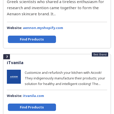
Greek scientists who shared a tireless enthusiasm for
research and invention came together to form the
Aenaon skincare brand. It...
Website:
aennon.myshopify.com
Find Products
Best Brand
7
iTvanila
Customize and refurbish your kitchen with Aicook!
They indigenously manufacture their products; your
solution for healthy and intelligent cooking! The...
Website:
itvanila.com
Find Products