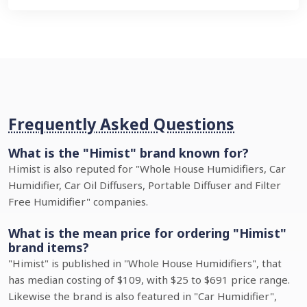
Frequently Asked Questions
What is the "Himist" brand known for?
Himist is also reputed for "Whole House Humidifiers, Car
Humidifier, Car Oil Diffusers, Portable Diffuser and Filter
Free Humidifier" companies.
What is the mean price for ordering "Himist"
brand items?
"Himist" is published in "Whole House Humidifiers", that
has median costing of $109, with $25 to $691 price range.
Likewise the brand is also featured in "Car Humidifier",