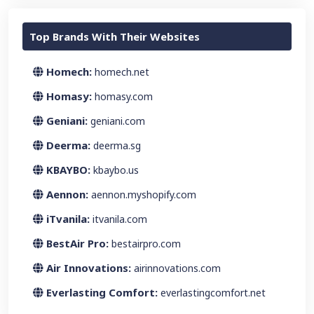
Top Brands With Their Websites
Homech:
homech.net
Homasy:
homasy.com
Geniani:
geniani.com
Deerma:
deerma.sg
KBAYBO:
kbaybo.us
Aennon:
aennon.myshopify.com
iTvanila:
itvanila.com
BestAir Pro:
bestairpro.com
Air Innovations:
airinnovations.com
Everlasting Comfort:
everlastingcomfort.net