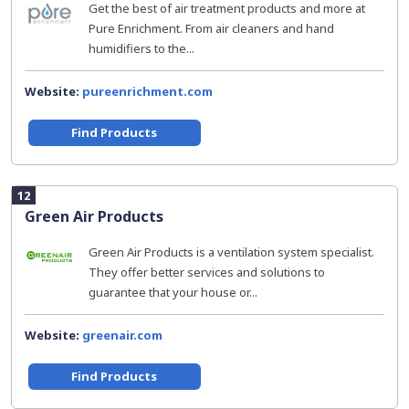
Get the best of air treatment products and more at
Pure Enrichment. From air cleaners and hand
humidifiers to the...
Website:
pureenrichment.com
Find Products
12
Green Air Products
Green Air Products is a ventilation system specialist.
They offer better services and solutions to
guarantee that your house or...
Website:
greenair.com
Find Products