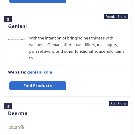
Popular Brand
3
Geniani
With the intention of bringing healthiness with
wellness, Geniani offers humidifiers, massagers,
pain relievers, and other functional household items
to...
Website:
geniani.com
Find Products
Best Brand
4
Deerma