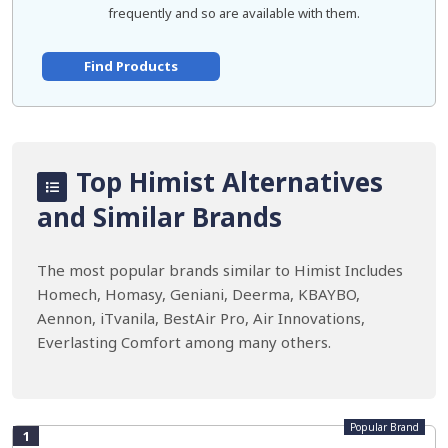
frequently and so are available with them.
Find Products
Top Himist Alternatives
and Similar Brands
The most popular brands similar to Himist Includes
Homech, Homasy, Geniani, Deerma, KBAYBO,
Aennon, iTvanila, BestAir Pro, Air Innovations,
Everlasting Comfort among many others.
Popular Brand
1