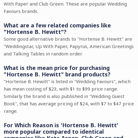
With Paper and Club Green. These are popular Wedding
Favours brands.
What are a few related companies like
"Hortense B. Hewitt"?
Some good alternative brands to "Hortense B. Hewitt" are
"Weddingstar, Up With Paper, Papyrus, American Greetings
and Talking Tables in random order.
What is the mean price for purchasing
"Hortense B. Hewitt" brand products?
"Hortense B. Hewitt" is listed in "Wedding Favours", which
has mean costing of $23, with $1 to $99 price range.
Similarly the brand is also published in "Wedding Guest
Book", that has average pricing of $24, with $7 to $47 price
range.
For Which Reason is 'Hortense B. Hewitt'
more popular compared to identical