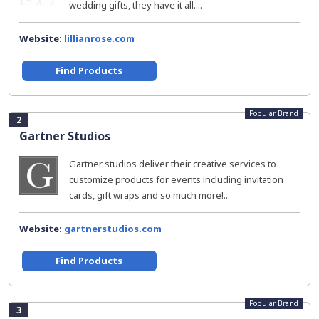
wedding gifts, they have it all....
Website:
lillianrose.com
Find Products
Popular Brand
2
Gartner Studios
Gartner studios deliver their creative services to
customize products for events including invitation
cards, gift wraps and so much more!...
Website:
gartnerstudios.com
Find Products
Popular Brand
3