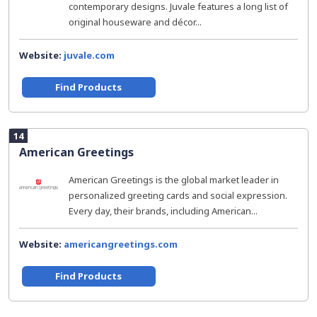
contemporary designs. Juvale features a long list of
original houseware and décor...
Website:
juvale.com
Find Products
14
American Greetings
American Greetings is the global market leader in
personalized greeting cards and social expression.
Every day, their brands, including American...
Website:
americangreetings.com
Find Products