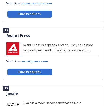
Website:
papyrusonline.com
Find Products
12
Avanti Press
Avanti Press is a graphics brand. They sell a wide
range of cards, each of which is a unique and...
Website:
avantipress.com
Find Products
13
Juvale
Juvale is a modern company that belive in