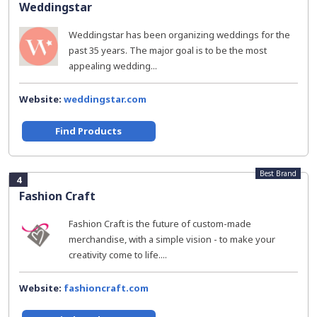
Weddingstar
Weddingstar has been organizing weddings for the
past 35 years. The major goal is to be the most
appealing wedding...
Website:
weddingstar.com
Find Products
Best Brand
4
Fashion Craft
Fashion Craft is the future of custom-made
merchandise, with a simple vision - to make your
creativity come to life....
Website:
fashioncraft.com