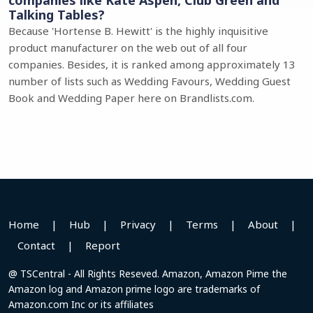
companies like Kate Aspen, Club Green and
Talking Tables?
Because 'Hortense B. Hewitt' is the highly inquisitive
product manufacturer on the web out of all four
companies. Besides, it is ranked among approximately 13
number of lists such as Wedding Favours, Wedding Guest
Book and Wedding Paper here on Brandlists.com.
Home
|
Hub
|
Privacy
|
Terms
|
About
|
Contact
|
Report
@ TSCentral - All Rights Reseved. Amazon, Amazon Pime the
Amazon log and Amazon prime logo are trademarks of
Amazon.com Inc or its affiliates