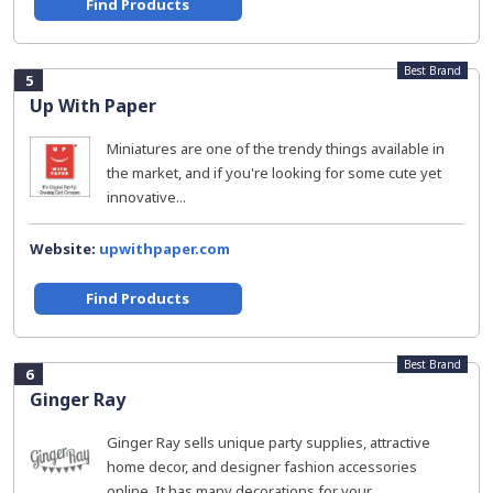
Find Products
Best Brand
5
Up With Paper
Miniatures are one of the trendy things available in
the market, and if you're looking for some cute yet
innovative...
Website:
upwithpaper.com
Find Products
Best Brand
6
Ginger Ray
Ginger Ray sells unique party supplies, attractive
home decor, and designer fashion accessories
online. It has many decorations for your...