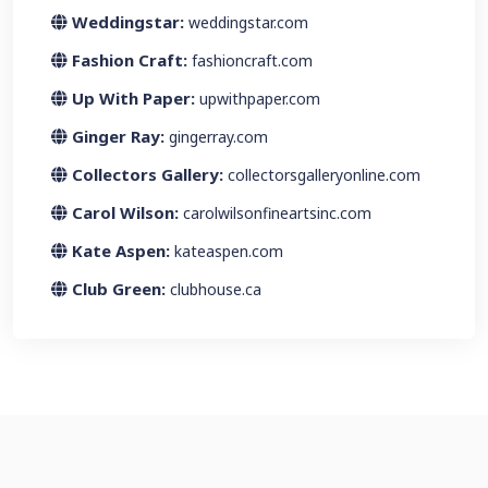
Weddingstar:
weddingstar.com
Fashion Craft:
fashioncraft.com
Up With Paper:
upwithpaper.com
Ginger Ray:
gingerray.com
Collectors Gallery:
collectorsgalleryonline.com
Carol Wilson:
carolwilsonfineartsinc.com
Kate Aspen:
kateaspen.com
Club Green:
clubhouse.ca