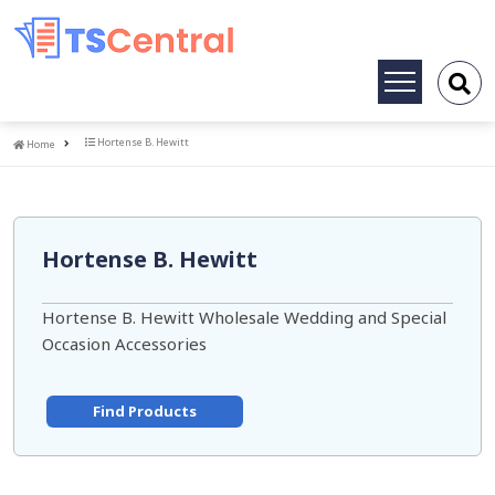
Toggle
navigation
Home
Hortense B. Hewitt
Home
Hortense B. Hewitt
Hortense B. Hewitt Wholesale Wedding and Special
Occasion Accessories
Find Products