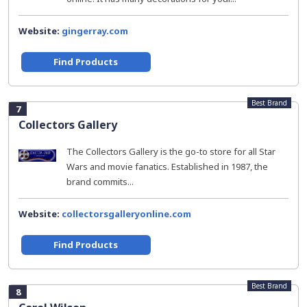
Website:
gingerray.com
Find Products
Best Brand
7
Collectors Gallery
The Collectors Gallery is the go-to store for all Star
Wars and movie fanatics. Established in 1987, the
brand commits...
Website:
collectorsgalleryonline.com
Find Products
Best Brand
8