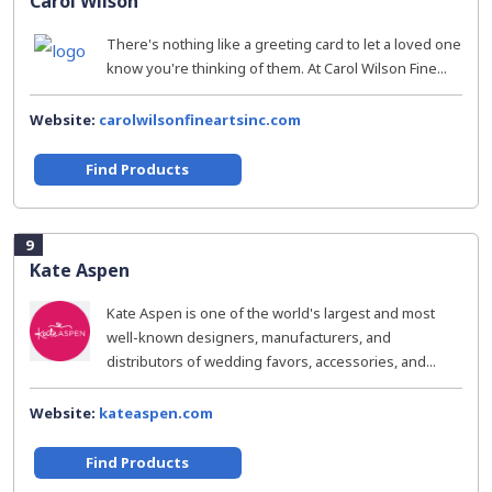
Carol Wilson
There's nothing like a greeting card to let a loved one
know you're thinking of them. At Carol Wilson Fine...
Website:
carolwilsonfineartsinc.com
Find Products
9
Kate Aspen
Kate Aspen is one of the world's largest and most
well-known designers, manufacturers, and
distributors of wedding favors, accessories, and...
Website:
kateaspen.com
Find Products