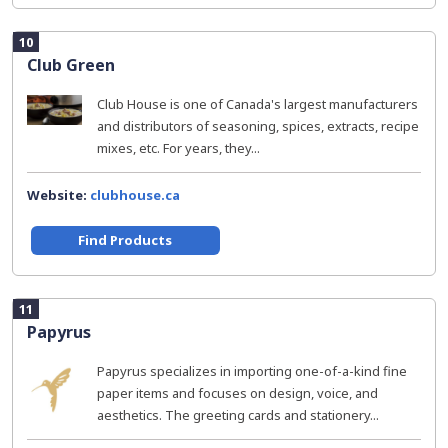
10
Club Green
Club House is one of Canada's largest manufacturers
and distributors of seasoning, spices, extracts, recipe
mixes, etc. For years, they...
Website:
clubhouse.ca
Find Products
11
Papyrus
Papyrus specializes in importing one-of-a-kind fine
paper items and focuses on design, voice, and
aesthetics. The greeting cards and stationery...