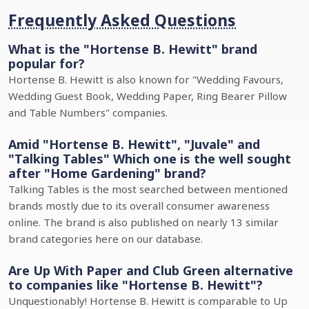
Frequently Asked Questions
What is the "Hortense B. Hewitt" brand
popular for?
Hortense B. Hewitt is also known for "Wedding Favours,
Wedding Guest Book, Wedding Paper, Ring Bearer Pillow
and Table Numbers" companies.
Amid "Hortense B. Hewitt", "Juvale" and
"Talking Tables" Which one is the well sought
after "Home Gardening" brand?
Talking Tables is the most searched between mentioned
brands mostly due to its overall consumer awareness
online. The brand is also published on nearly 13 similar
brand categories here on our database.
Are Up With Paper and Club Green alternative
to companies like "Hortense B. Hewitt"?
Unquestionably! Hortense B. Hewitt is comparable to Up