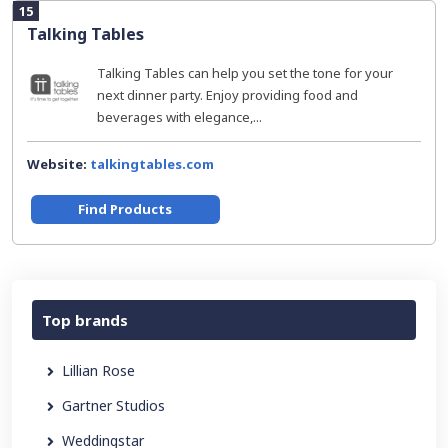
15
Talking Tables
Talking Tables can help you set the tone for your
next dinner party. Enjoy providing food and
beverages with elegance,...
Website:
talkingtables.com
Find Products
Top brands
Lillian Rose
Gartner Studios
Weddingstar