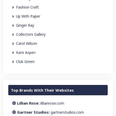
Fashion Craft
Up With Paper
Ginger Ray
Collectors Gallery
Carol Wilson
Kate Aspen
Club Green
Top Brands With Their Websites
Lillian Rose:
lillianrose.com
Gartner Studios:
gartnerstudios.com