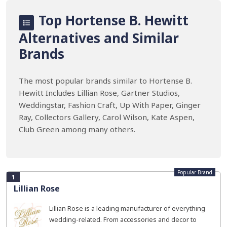
Top Hortense B. Hewitt
Alternatives and Similar
Brands
The most popular brands similar to Hortense B.
Hewitt Includes Lillian Rose, Gartner Studios,
Weddingstar, Fashion Craft, Up With Paper, Ginger
Ray, Collectors Gallery, Carol Wilson, Kate Aspen,
Club Green among many others.
Popular Brand
1
Lillian Rose
Lillian Rose is a leading manufacturer of everything
wedding-related. From accessories and decor to