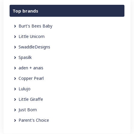
Top brands
Burt's Bees Baby
Little Unicorn
SwaddleDesigns
Spasilk
aden + anais
Copper Pearl
Lulujo
Little Giraffe
Just Born
Parent's Choice