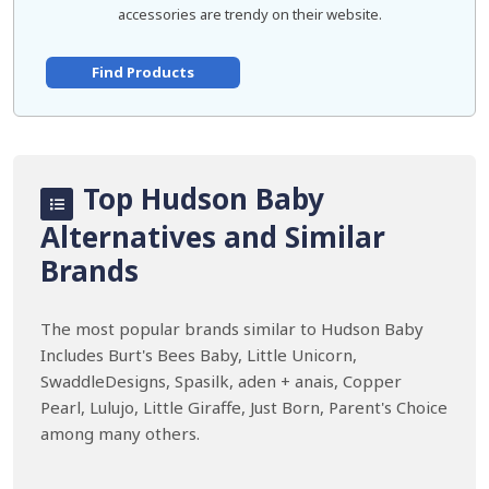
accessories are trendy on their website.
Find Products
Top Hudson Baby
Alternatives and Similar
Brands
The most popular brands similar to Hudson Baby
Includes Burt's Bees Baby, Little Unicorn,
SwaddleDesigns, Spasilk, aden + anais, Copper
Pearl, Lulujo, Little Giraffe, Just Born, Parent's Choice
among many others.