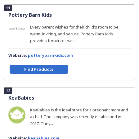
11
Pottery Barn Kids
Every parent wishes for their child's room to be
warm, inviting, and secure. Pottery Barn Kids
provides furniture that is...
Website:
potterybarnkids.com
Find Products
12
KeaBabies
KeaBabies is the ideal store for a pregnant mom and
a child. The company was recently established in
2017. They...
Website:
keababies.com