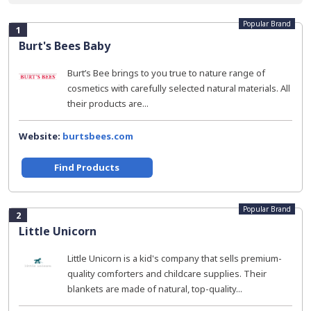
Popular Brand
1
Burt's Bees Baby
Burt’s Bee brings to you true to nature range of
cosmetics with carefully selected natural materials. All
their products are...
Website:
burtsbees.com
Find Products
Popular Brand
2
Little Unicorn
Little Unicorn is a kid's company that sells premium-
quality comforters and childcare supplies. Their
blankets are made of natural, top-quality...