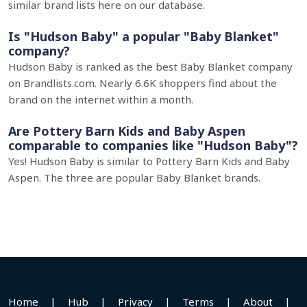
similar brand lists here on our database.
Is "Hudson Baby" a popular "Baby Blanket"
company?
Hudson Baby is ranked as the best Baby Blanket company
on Brandlists.com. Nearly 6.6K shoppers find about the
brand on the internet within a month.
Are Pottery Barn Kids and Baby Aspen
comparable to companies like "Hudson Baby"?
Yes! Hudson Baby is similar to Pottery Barn Kids and Baby
Aspen. The three are popular Baby Blanket brands.
Home
|
Hub
|
Privacy
|
Terms
|
About
|