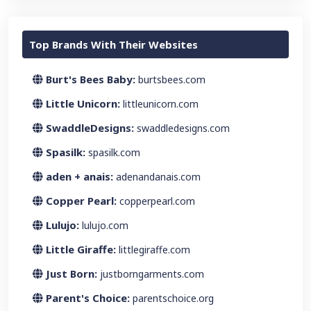
Top Brands With Their Websites
Burt's Bees Baby:
burtsbees.com
Little Unicorn:
littleunicorn.com
SwaddleDesigns:
swaddledesigns.com
Spasilk:
spasilk.com
aden + anais:
adenandanais.com
Copper Pearl:
copperpearl.com
Lulujo:
lulujo.com
Little Giraffe:
littlegiraffe.com
Just Born:
justborngarments.com
Parent's Choice:
parentschoice.org