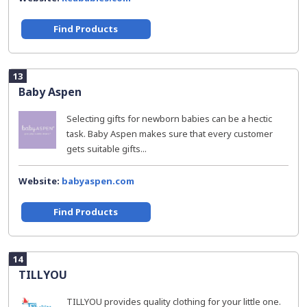
Find Products
13
Baby Aspen
Selecting gifts for newborn babies can be a hectic
task. Baby Aspen makes sure that every customer
gets suitable gifts...
Website:
babyaspen.com
Find Products
14
TILLYOU
TILLYOU provides quality clothing for your little one.