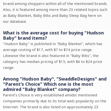
brand among shoppers within all of the mentioned brands.
Also, it is featured among more than 23 related topics such
as Baby Blanket, Baby Bibs and Baby Sleep Bag here on
our database.
What is the average cost for buying "Hudson
Baby" brand items?
"Hudson Baby" is published in "Baby Blanket", which has
average costing of $17, with $7 to $74 price range.
Likewise the brand is also featured in "Baby Bibs", the
category has median pricing of $15, with $6 to $24 price
range.
Among "Hudson Baby", "SwaddleDesigns" and
"Parent's Choice" Which one is the most
admired "Baby Blanket" company?
Parent's Choice is very established amidst mentioned
companies primarily due to its total web popularity on the
Internet. The brand is also listed on approximately 23