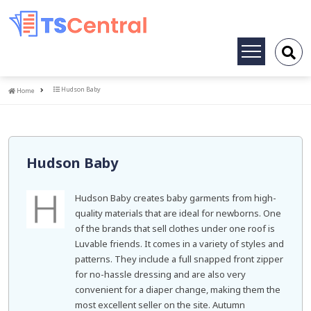
Toggle
navigation
Home
Hudson Baby
Home
Hudson Baby
Hudson Baby creates baby garments from high-
quality materials that are ideal for newborns. One
of the brands that sell clothes under one roof is
Luvable friends. It comes in a variety of styles and
patterns. They include a full snapped front zipper
for no-hassle dressing and are also very
convenient for a diaper change, making them the
most excellent seller on the site. Autumn