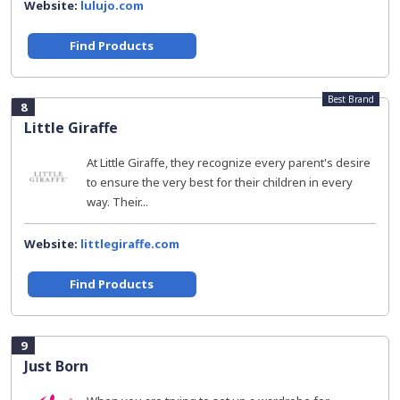
Website:
lulujo.com
Find Products
Best Brand
8
Little Giraffe
At Little Giraffe, they recognize every parent's desire
to ensure the very best for their children in every
way. Their...
Website:
littlegiraffe.com
Find Products
9
Just Born