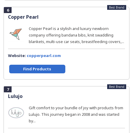
Best Brand
6
Copper Pearl
Copper Pearl is a stylish and luxury newborn
company offering bandana bibs, knit swaddling
blankets, multi-use car seats, breastfeeding covers,...
Website:
copperpearl.com
Find Products
Best Brand
7
Lulujo
Gift comfort to your bundle of joy with products from
Lulujo. This journey began in 2008 and was started
by...