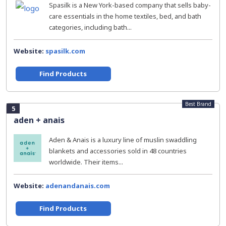
Spasilk is a New York-based company that sells baby-
care essentials in the home textiles, bed, and bath
categories, including bath...
Website:
spasilk.com
Find Products
Best Brand
5
aden + anais
Aden & Anais is a luxury line of muslin swaddling
blankets and accessories sold in 48 countries
worldwide. Their items...
Website:
adenandanais.com
Find Products