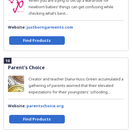
When you are trying to set up a wardrobe for
newborn babies’ things can get confusing while
checking what’s best...
Website:
justborngarments.com
Find Products
10
Parent's Choice
Creator and teacher Diana Huss Green accumulated a
gathering of parents worried that their elevated
expectations for their youngsters' schooling...
Website:
parentschoice.org
Find Products