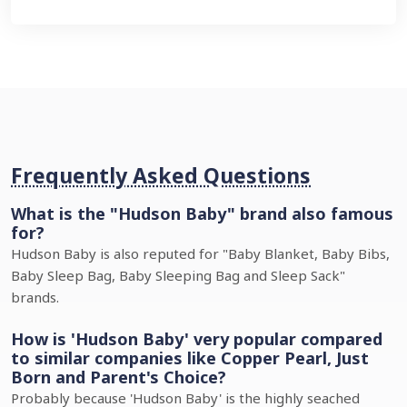
Frequently Asked Questions
What is the "Hudson Baby" brand also famous
for?
Hudson Baby is also reputed for "Baby Blanket, Baby Bibs,
Baby Sleep Bag, Baby Sleeping Bag and Sleep Sack"
brands.
How is 'Hudson Baby' very popular compared
to similar companies like Copper Pearl, Just
Born and Parent's Choice?
Probably because 'Hudson Baby' is the highly seached