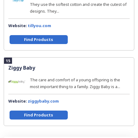
They use the softest cotton and create the cutest of
designs. They...
Website:
tillyou.com
Find Products
15
Ziggy Baby
The care and comfort of a young offspring is the
most important thing to a family. Ziggy Baby is a...
Website:
ziggybaby.com
Find Products