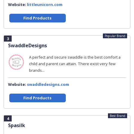
Website:
littleunicorn.com
Find Products
Popular Brand
3
SwaddleDesigns
A perfect and secure swaddle is the best comfort a
child and parent can attain. There exist very few
brands...
Website:
swaddledesigns.com
Find Products
Best Brand
4
Spasilk