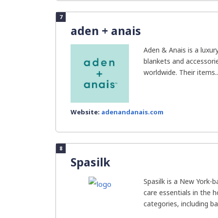
7
aden + anais
Aden & Anais is a luxur
blankets and accessorie
worldwide. Their items..
Website:
adenandanais.com
8
Spasilk
Spasilk is a New York-
care essentials in the 
categories, including bat