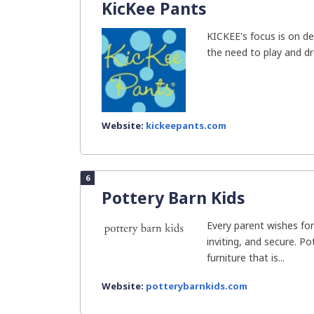
KicKee Pants
KICKEE's focus is on de
the need to play and d
Website:
kickeepants.com
6
Pottery Barn Kids
Every parent wishes for
inviting, and secure. P
furniture that is...
Website:
potterybarnkids.com