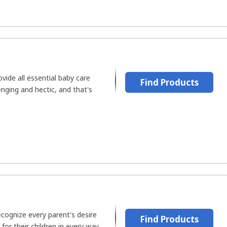
vide all essential baby care
Find Products
enging and hectic, and that's
recognize every parent's desire
Find Products
for their children in every way.