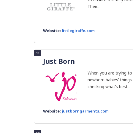
Their...
Website:
littlegiraffe.com
11
Just Born
When you are trying to
newborn babies’ things 
checking what’s best...
Website:
justborngarments.com