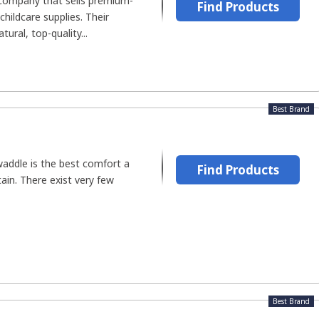
's company that sells premium-
Find Products
hildcare supplies. Their
ural, top-quality...
Best Brand
waddle is the best comfort a
Find Products
tain. There exist very few
Best Brand