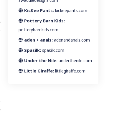
swaddledesigns.com
KicKee Pants:
kickeepants.com
Pottery Barn Kids:
potterybarnkids.com
aden + anais:
adenandanais.com
Spasilk:
spasilk.com
Under the Nile:
underthenile.com
Little Giraffe:
littlegiraffe.com