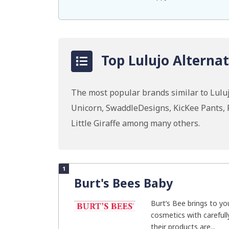
Top Lulujo Alternat
The most popular brands similar to Luluj
Unicorn, SwaddleDesigns, KicKee Pants, P
Little Giraffe among many others.
1
Burt's Bees Baby
Burt’s Bee brings to yo
cosmetics with carefully
their products are...