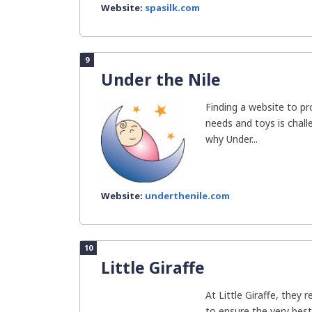
Website:
spasilk.com
9
Under the Nile
Finding a website to pro
needs and toys is chall
why Under...
Website:
underthenile.com
10
Little Giraffe
At Little Giraffe, they 
to ensure the very best 