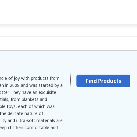
ndle of joy with products from
Find Products
gan in 2008 and was started by a
er. They have an exquisite
tials, from blankets and
ble toys, each of which was
the delicate nature of
ity and ultra-soft materials are
keep children comfortable and