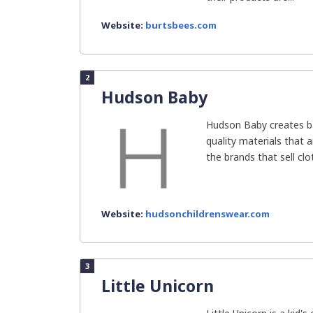
Website:
burtsbees.com
2
Hudson Baby
Hudson Baby creates b
quality materials that 
the brands that sell clot
Website:
hudsonchildrenswear.com
3
Little Unicorn