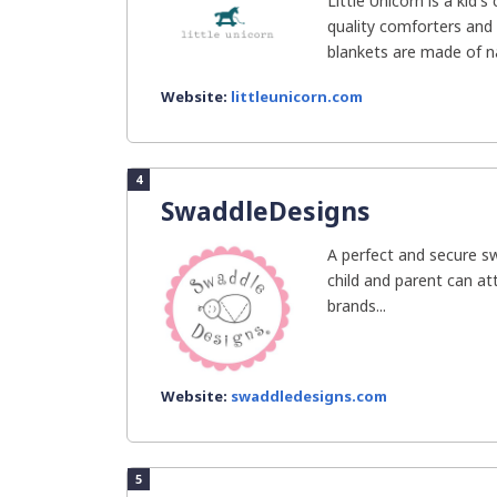
Little Unicorn is a kid
quality comforters and c
blankets are made of nat
Website:
littleunicorn.com
4
SwaddleDesigns
A perfect and secure s
child and parent can at
brands...
Website:
swaddledesigns.com
5