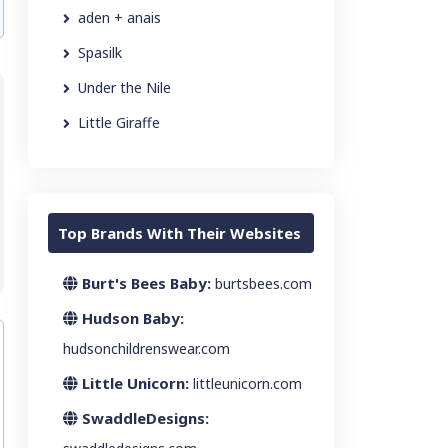
aden + anais
Spasilk
Under the Nile
Little Giraffe
Top Brands With Their Websites
Burt's Bees Baby:
burtsbees.com
Hudson Baby:
hudsonchildrenswear.com
Little Unicorn:
littleunicorn.com
SwaddleDesigns: