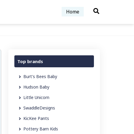
Home
Top brands
Burt's Bees Baby
Hudson Baby
Little Unicorn
SwaddleDesigns
KicKee Pants
Pottery Barn Kids