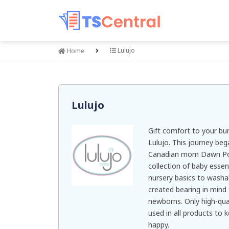
Lulujo
Home
Lulujo
Gift comfort to your bu
Lulujo. This journey be
Canadian mom Dawn Pott
collection of baby essen
nursery basics to washa
created bearing in mind 
newborns. Only high-qual
used in all products to 
happy.