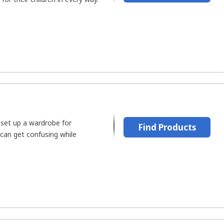
 set up a wardrobe for
Find Products
can get confusing while