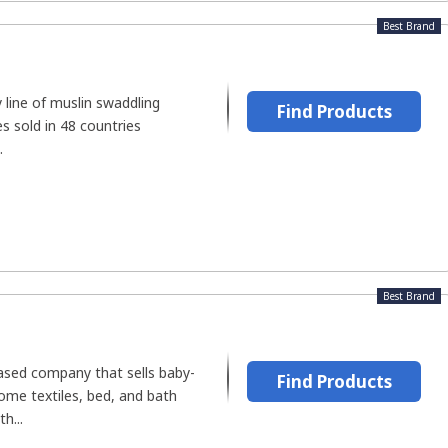
Best Brand
y line of muslin swaddling
Find Products
s sold in 48 countries
.
Best Brand
based company that sells baby-
Find Products
home textiles, bed, and bath
h...