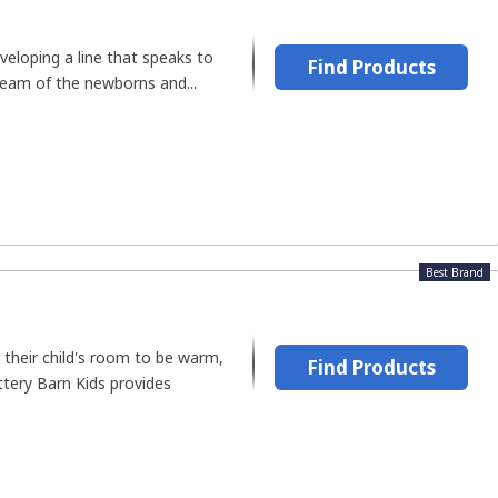
veloping a line that speaks to
Find Products
ream of the newborns and...
Best Brand
 their child's room to be warm,
Find Products
ottery Barn Kids provides