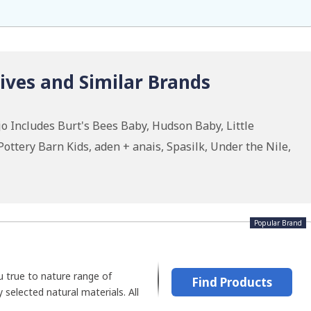
ives and Similar Brands
o Includes Burt's Bees Baby, Hudson Baby, Little
ottery Barn Kids, aden + anais, Spasilk, Under the Nile,
Popular Brand
u true to nature range of
Find Products
 selected natural materials. All