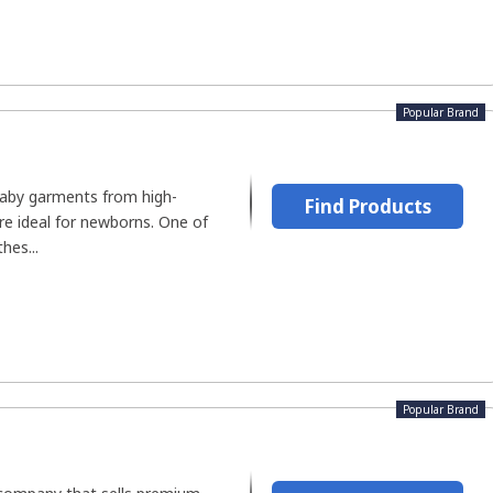
Popular Brand
aby garments from high-
Find Products
are ideal for newborns. One of
hes...
Popular Brand