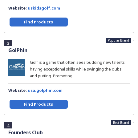
Website:
uskidsgolf.com
Find Products
Popular Brand
3
GolPhin
Golf is a game that often sees budding new talents
having exceptional skills while swinging the clubs
and putting. Promoting...
Website:
usa.golphin.com
Find Products
Best Brand
4
Founders Club