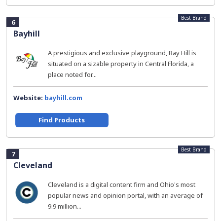
Best Brand
6
Bayhill
A prestigious and exclusive playground, Bay Hill is
situated on a sizable property in Central Florida, a
place noted for...
Website:
bayhill.com
Find Products
Best Brand
7
Cleveland
Cleveland is a digital content firm and Ohio's most
popular news and opinion portal, with an average of
9.9 million...