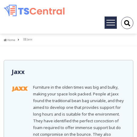
Toggle
navigation
Home
Jaxx
Home
Jaxx
Furniture in the olden times was big and bulky,
making your space look packed. People at Jaxx
found the traditional bean bag unviable, and they
aimed to develop one that provides support for
long hours and is suitable for the environment.
They have identified the perfect concoction of
foam required to offer immense support but do
not compromise on the bounce. They also