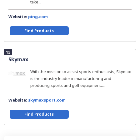
take...
Website:
ping.com
Find Products
15
Skymax
With the mission to assist sports enthusiasts, Skymax
is the industry leader in manufacturing and
producing sports and golf equipment....
Website:
skymaxsport.com
Find Products