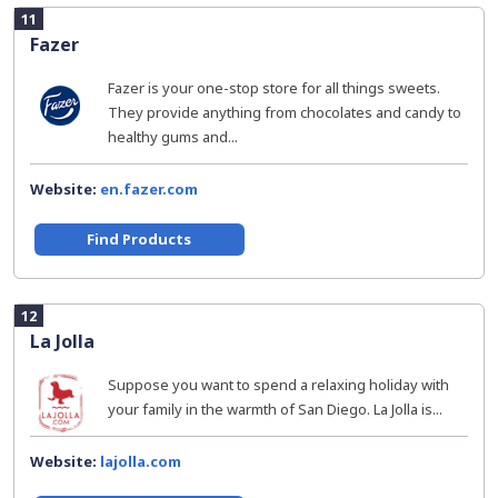
11
Fazer
Fazer is your one-stop store for all things sweets.
They provide anything from chocolates and candy to
healthy gums and...
Website:
en.fazer.com
Find Products
12
La Jolla
Suppose you want to spend a relaxing holiday with
your family in the warmth of San Diego. La Jolla is...
Website:
lajolla.com