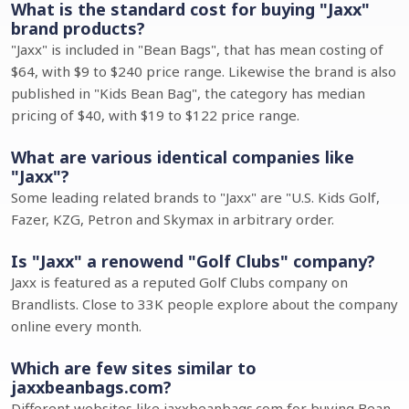
What is the standard cost for buying "Jaxx"
brand products?
"Jaxx" is included in "Bean Bags", that has mean costing of
$64, with $9 to $240 price range. Likewise the brand is also
published in "Kids Bean Bag", the category has median
pricing of $40, with $19 to $122 price range.
What are various identical companies like
"Jaxx"?
Some leading related brands to "Jaxx" are "U.S. Kids Golf,
Fazer, KZG, Petron and Skymax in arbitrary order.
Is "Jaxx" a renowend "Golf Clubs" company?
Jaxx is featured as a reputed Golf Clubs company on
Brandlists. Close to 33K people explore about the company
online every month.
Which are few sites similar to
jaxxbeanbags.com?
Different websites like jaxxbeanbags.com for buying Bean