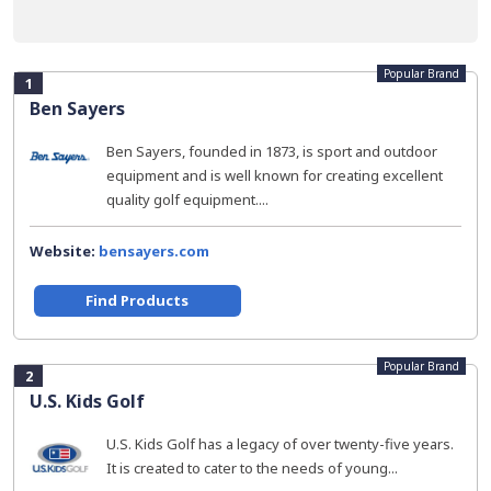
Popular Brand
1
Ben Sayers
Ben Sayers, founded in 1873, is sport and outdoor
equipment and is well known for creating excellent
quality golf equipment....
Website:
bensayers.com
Find Products
Popular Brand
2
U.S. Kids Golf
U.S. Kids Golf has a legacy of over twenty-five years.
It is created to cater to the needs of young...