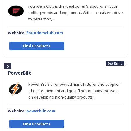
Founders Club is the ideal golfer's spot for all your
golfing needs and equipment. With a consistent drive
to perfection,...
Website:
foundersclub.com
Find Products
Best Brand
5
PowerBilt
Power Bilt is a renowned manufacturer and supplier
of golf equipment and gear. The company focuses
on developing high-quality products...
Website:
powerbilt.com
Find Products