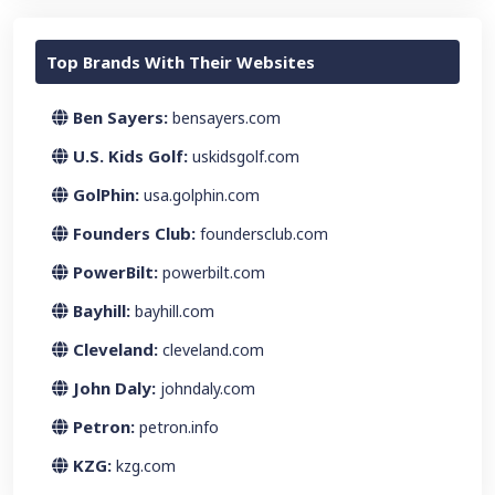
Top Brands With Their Websites
Ben Sayers:
bensayers.com
U.S. Kids Golf:
uskidsgolf.com
GolPhin:
usa.golphin.com
Founders Club:
foundersclub.com
PowerBilt:
powerbilt.com
Bayhill:
bayhill.com
Cleveland:
cleveland.com
John Daly:
johndaly.com
Petron:
petron.info
KZG:
kzg.com