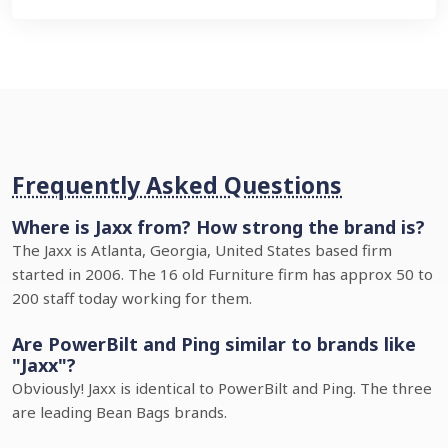
Frequently Asked Questions
Where is Jaxx from? How strong the brand is?
The Jaxx is Atlanta, Georgia, United States based firm
started in 2006. The 16 old Furniture firm has approx 50 to
200 staff today working for them.
Are PowerBilt and Ping similar to brands like
"Jaxx"?
Obviously! Jaxx is identical to PowerBilt and Ping. The three
are leading Bean Bags brands.