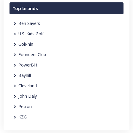
Top brands
Ben Sayers
U.S. Kids Golf
GolPhin
Founders Club
PowerBilt
Bayhill
Cleveland
John Daly
Petron
KZG