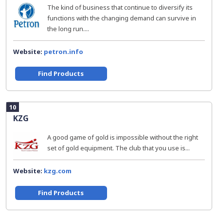
The kind of business that continue to diversify its
functions with the changing demand can survive in
the long run....
Website:
petron.info
Find Products
10
KZG
A good game of gold is impossible without the right
set of gold equipment. The club that you use is...
Website:
kzg.com
Find Products