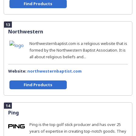
Find Products
13
Northwestern
Northwesternbaptist.com is a religious website that is
formed by the Northwestern Baptist Association. It is
all about religious beliefs and...
Website:
northwesternbaptist.com
Find Products
14
Ping
Ping is the top golf stick producer and has over 25
years of expertise in creating top-notch goods. They