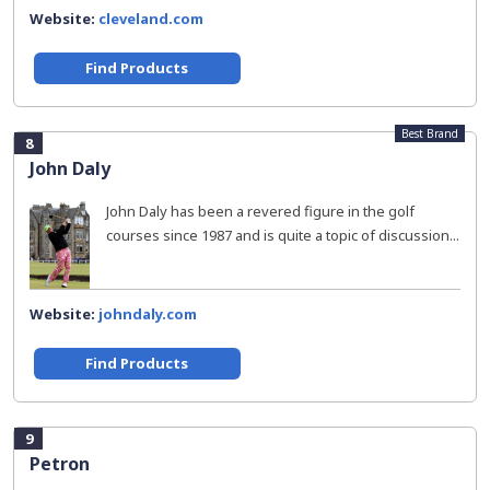
Website:
cleveland.com
Find Products
Best Brand
8
John Daly
John Daly has been a revered figure in the golf
courses since 1987 and is quite a topic of discussion...
Website:
johndaly.com
Find Products
9
Petron