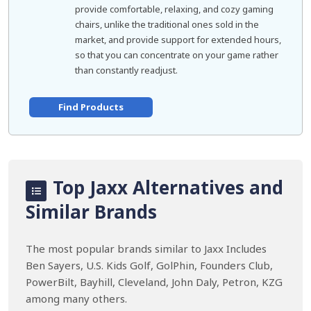
provide comfortable, relaxing, and cozy gaming
chairs, unlike the traditional ones sold in the
market, and provide support for extended hours,
so that you can concentrate on your game rather
than constantly readjust.
Find Products
Top Jaxx Alternatives and
Similar Brands
The most popular brands similar to Jaxx Includes
Ben Sayers, U.S. Kids Golf, GolPhin, Founders Club,
PowerBilt, Bayhill, Cleveland, John Daly, Petron, KZG
among many others.