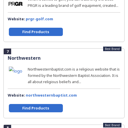
PRGR is a leading brand of golf equipment, created...
Website:
prgr-golf.com
Find Products
Best Brand
7
Northwestern
Northwesternbaptist.com is a religious website that is
formed by the Northwestern Baptist Association. It is
all about religious beliefs and...
Website:
northwesternbaptist.com
Find Products
Best Brand
8