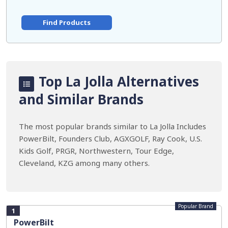
Find Products
Top La Jolla Alternatives
and Similar Brands
The most popular brands similar to La Jolla Includes
PowerBilt, Founders Club, AGXGOLF, Ray Cook, U.S.
Kids Golf, PRGR, Northwestern, Tour Edge,
Cleveland, KZG among many others.
Popular Brand
1
PowerBilt