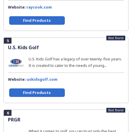
Website:
raycook.com
Find Products
Best Brand
5
U.S. Kids Golf
U.S. Kids Golf has a legacy of over twenty-five years.
It is created to cater to the needs of young...
Website:
uskidsgolf.com
Find Products
Best Brand
6
PRGR
When it comes to golf, you can trust only the best.