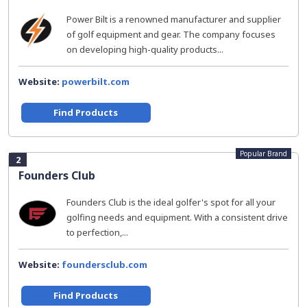
Power Bilt is a renowned manufacturer and supplier
of golf equipment and gear. The company focuses
on developing high-quality products...
Website:
powerbilt.com
Find Products
Popular Brand
2
Founders Club
Founders Club is the ideal golfer's spot for all your
golfing needs and equipment. With a consistent drive
to perfection,...
Website:
foundersclub.com
Find Products