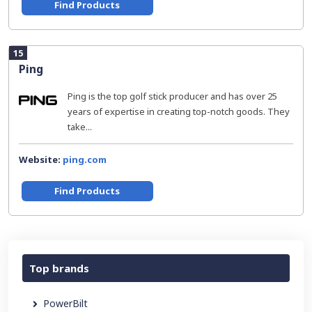
Find Products
15
Ping
Ping is the top golf stick producer and has over 25
years of expertise in creating top-notch goods. They
take...
Website:
ping.com
Find Products
Top brands
PowerBilt