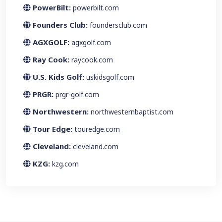
PowerBilt:
powerbilt.com
Founders Club:
foundersclub.com
AGXGOLF:
agxgolf.com
Ray Cook:
raycook.com
U.S. Kids Golf:
uskidsgolf.com
PRGR:
prgr-golf.com
Northwestern:
northwesternbaptist.com
Tour Edge:
touredge.com
Cleveland:
cleveland.com
KZG:
kzg.com