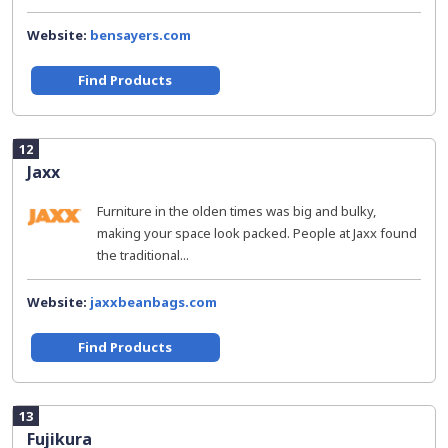
Website:
bensayers.com
Find Products
12
Jaxx
Furniture in the olden times was big and bulky,
making your space look packed. People at Jaxx found
the traditional...
Website:
jaxxbeanbags.com
Find Products
13
Fujikura