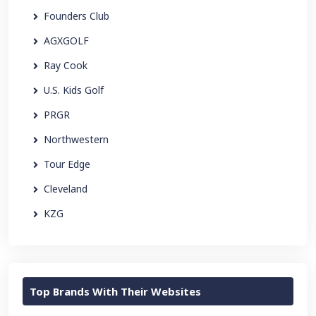
Founders Club
AGXGOLF
Ray Cook
U.S. Kids Golf
PRGR
Northwestern
Tour Edge
Cleveland
KZG
Top Brands With Their Websites