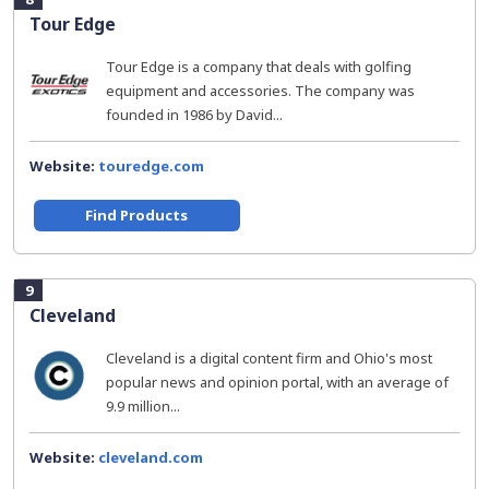
Tour Edge
Tour Edge is a company that deals with golfing
equipment and accessories. The company was
founded in 1986 by David...
Website:
touredge.com
Find Products
9
Cleveland
Cleveland is a digital content firm and Ohio's most
popular news and opinion portal, with an average of
9.9 million...
Website:
cleveland.com