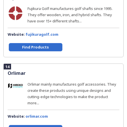
Fujikura Golf manufactures golf shafts since 1995.
They offer wooden, iron, and hybrid shafts. They
have over 15+ different shafts...
Website:
fujikuragolf.com
Find Products
14
Orlimar
Orlimar mainly manufactures golf accessories. They
create these products using unique designs and
cutting-edge technologies to make the product
more...
Website:
orlimar.com