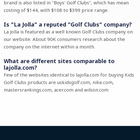
brand is also listed in "Boys' Golf Clubs", which has mean
costing of $144, with $108 to $399 price range.
Is "La Jolla" a reputed "Golf Clubs" company?
La Jolla is featured as a well known Golf Clubs company on
our website. About 90K consumers research about the
company on the internet within a month.
What are different sites comparable to
lajolla.com?
Few of the websites identical to lajolla.com for buying Kids
Golf Clubs products are uskidsgolf.com, nike.com,
mastersrankings.com, acer.com and wilson.com