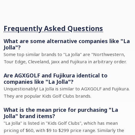
Frequently Asked Questions
What are some alternative companies like "La
Jolla"?
Some top similar brands to "La Jolla" are "Northwestern,
Tour Edge, Cleveland, Jaxx and Fujikura in arbitrary order.
Are AGXGOLF and Fujikura identical to
companies like "La Jolla"?
Unquestionably! La Jolla is similar to AGXGOLF and Fujikura.
They are popular Kids Golf Clubs brands.
What is the mean price for purchasing "La
Jolla" brand items?
"La Jolla" is listed in "Kids Golf Clubs", which has mean
pricing of $60, with $9 to $299 price range. Similarly the