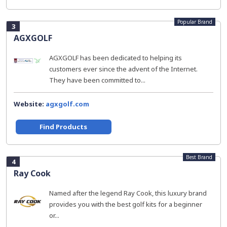
Popular Brand
3
AGXGOLF
AGXGOLF has been dedicated to helping its
customers ever since the advent of the Internet.
They have been committed to...
Website:
agxgolf.com
Find Products
Best Brand
4
Ray Cook
Named after the legend Ray Cook, this luxury brand
provides you with the best golf kits for a beginner
or...