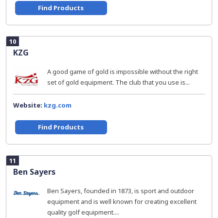
Find Products
10
KZG
A good game of gold is impossible without the right
set of gold equipment. The club that you use is...
Website:
kzg.com
Find Products
11
Ben Sayers
Ben Sayers, founded in 1873, is sport and outdoor
equipment and is well known for creating excellent
quality golf equipment....