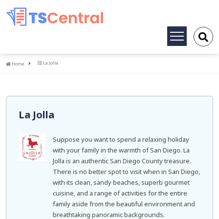
Toggle
navigation
Home
La Jolla
Home
La Jolla
Suppose you want to spend a relaxing holiday
with your family in the warmth of San Diego. La
Jolla is an authentic San Diego County treasure.
There is no better spot to visit when in San Diego,
with its clean, sandy beaches, superb gourmet
cuisine, and a range of activities for the entire
family aside from the beautiful environment and
breathtaking panoramic backgrounds.