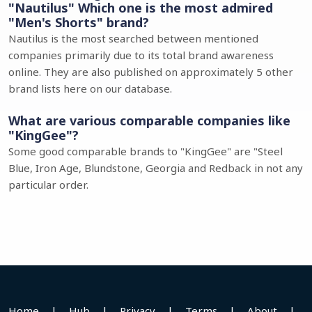
"Nautilus" Which one is the most admired
"Men's Shorts" brand?
Nautilus is the most searched between mentioned
companies primarily due to its total brand awareness
online. They are also published on approximately 5 other
brand lists here on our database.
What are various comparable companies like
"KingGee"?
Some good comparable brands to "KingGee" are "Steel
Blue, Iron Age, Blundstone, Georgia and Redback in not any
particular order.
Home
|
Hub
|
Privacy
|
Terms
|
About
|