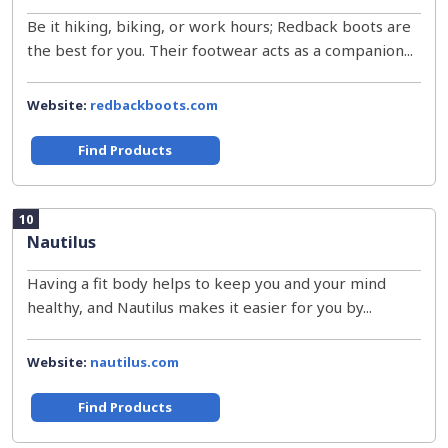
Be it hiking, biking, or work hours; Redback boots are
the best for you. Their footwear acts as a companion...
Website:
redbackboots.com
Find Products
10
Nautilus
Having a fit body helps to keep you and your mind
healthy, and Nautilus makes it easier for you by...
Website:
nautilus.com
Find Products