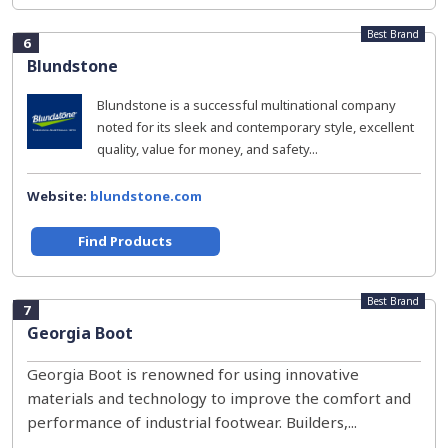
Best Brand
6
Blundstone
Blundstone is a successful multinational company
noted for its sleek and contemporary style, excellent
quality, value for money, and safety...
Website:
blundstone.com
Find Products
Best Brand
7
Georgia Boot
Georgia Boot is renowned for using innovative
materials and technology to improve the comfort and
performance of industrial footwear. Builders,...