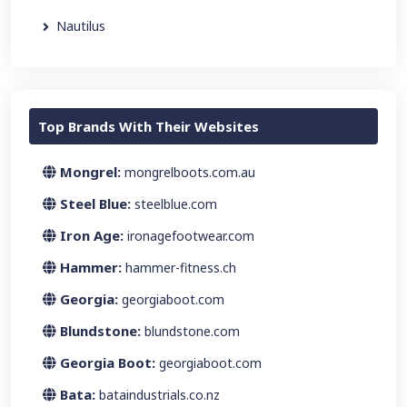
Nautilus
Top Brands With Their Websites
Mongrel:
mongrelboots.com.au
Steel Blue:
steelblue.com
Iron Age:
ironagefootwear.com
Hammer:
hammer-fitness.ch
Georgia:
georgiaboot.com
Blundstone:
blundstone.com
Georgia Boot:
georgiaboot.com
Bata:
bataindustrials.co.nz