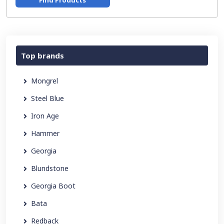
Find Products
Top brands
Mongrel
Steel Blue
Iron Age
Hammer
Georgia
Blundstone
Georgia Boot
Bata
Redback