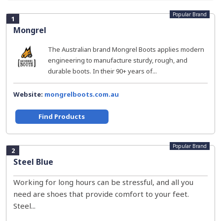
Popular Brand
1
Mongrel
The Australian brand Mongrel Boots applies modern
engineering to manufacture sturdy, rough, and
durable boots. In their 90+ years of...
Website:
mongrelboots.com.au
Find Products
Popular Brand
2
Steel Blue
Working for long hours can be stressful, and all you
need are shoes that provide comfort to your feet.
Steel...