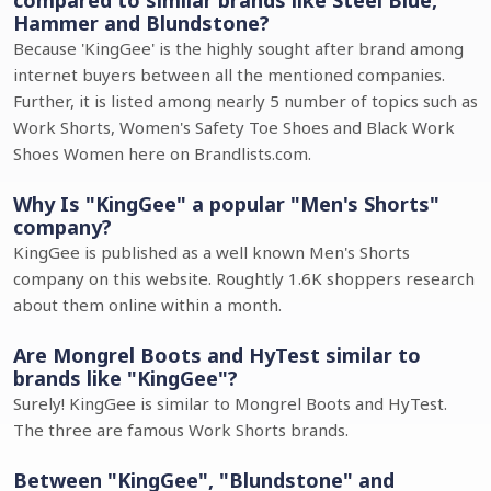
compared to similar brands like Steel Blue,
Hammer and Blundstone?
Because 'KingGee' is the highly sought after brand among
internet buyers between all the mentioned companies.
Further, it is listed among nearly 5 number of topics such as
Work Shorts, Women's Safety Toe Shoes and Black Work
Shoes Women here on Brandlists.com.
Why Is "KingGee" a popular "Men's Shorts"
company?
KingGee is published as a well known Men's Shorts
company on this website. Roughtly 1.6K shoppers research
about them online within a month.
Are Mongrel Boots and HyTest similar to
brands like "KingGee"?
Surely! KingGee is similar to Mongrel Boots and HyTest.
The three are famous Work Shorts brands.
Between "KingGee", "Blundstone" and