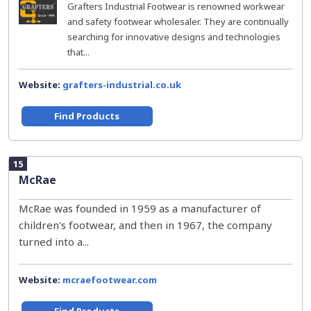
Grafters Industrial Footwear is renowned workwear
and safety footwear wholesaler. They are continually
searching for innovative designs and technologies
that...
Website:
grafters-industrial.co.uk
Find Products
15
McRae
McRae was founded in 1959 as a manufacturer of
children's footwear, and then in 1967, the company
turned into a...
Website:
mcraefootwear.com