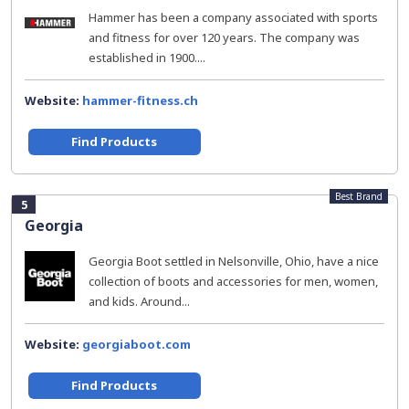
Hammer has been a company associated with sports
and fitness for over 120 years. The company was
established in 1900....
Website:
hammer-fitness.ch
Find Products
Best Brand
5
Georgia
Georgia Boot settled in Nelsonville, Ohio, have a nice
collection of boots and accessories for men, women,
and kids. Around...
Website:
georgiaboot.com
Find Products