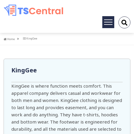
Toggle
navigation
Home
KingGee
Home
KingGee
KingGee is where function meets comfort. This
apparel company delivers casual and workwear for
both men and women. KingGee clothing is designed
to last long and provides easement, and you can
work and do anything. They have t-shirts, hoodies
and bottom wear. The footwear is engineered for
durability, and all the materials used are selected to