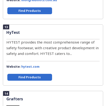
Website:
mongrelboots.com.au
Find Products
13
HyTest
HYTEST provides the most comprehensive range of
safety footwear, with creative product development in
safety and comfort. HYTEST caters to...
Website:
hytest.com
Find Products
14
Grafters