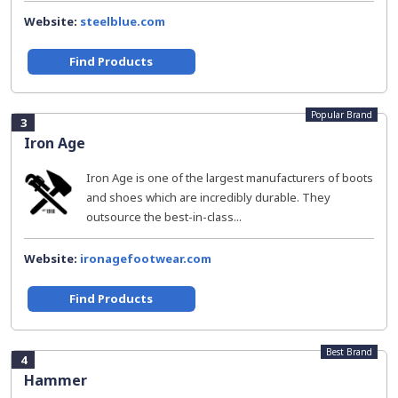
Website:
steelblue.com
Find Products
Popular Brand
3
Iron Age
Iron Age is one of the largest manufacturers of boots
and shoes which are incredibly durable. They
outsource the best-in-class...
Website:
ironagefootwear.com
Find Products
Best Brand
4
Hammer