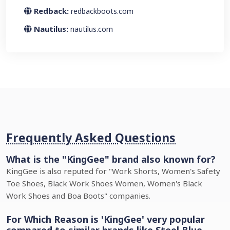
Redback:
redbackboots.com
Nautilus:
nautilus.com
Frequently Asked Questions
What is the "KingGee" brand also known for?
KingGee is also reputed for "Work Shorts, Women's Safety
Toe Shoes, Black Work Shoes Women, Women's Black
Work Shoes and Boa Boots" companies.
For Which Reason is 'KingGee' very popular