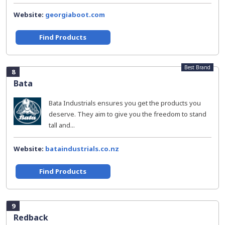
Website:
georgiaboot.com
Find Products
Best Brand
8
Bata
Bata Industrials ensures you get the products you
deserve. They aim to give you the freedom to stand
tall and...
Website:
bataindustrials.co.nz
Find Products
9
Redback