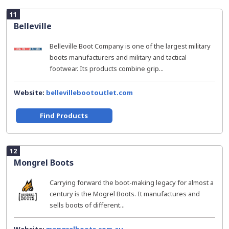
11
Belleville
Belleville Boot Company is one of the largest military
boots manufacturers and military and tactical
footwear. Its products combine grip...
Website:
bellevillebootoutlet.com
Find Products
12
Mongrel Boots
Carrying forward the boot-making legacy for almost a
century is the Mogrel Boots. It manufactures and
sells boots of different...