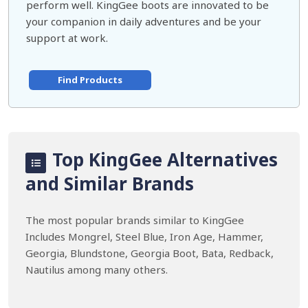
perform well. KingGee boots are innovated to be
your companion in daily adventures and be your
support at work.
Find Products
Top KingGee Alternatives
and Similar Brands
The most popular brands similar to KingGee
Includes Mongrel, Steel Blue, Iron Age, Hammer,
Georgia, Blundstone, Georgia Boot, Bata, Redback,
Nautilus among many others.