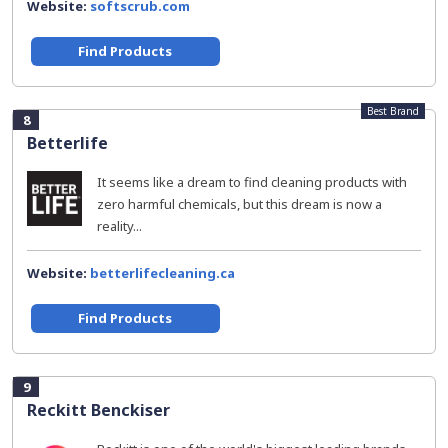
Website:
softscrub.com
Find Products
Best Brand
8
Betterlife
It seems like a dream to find cleaning products with
zero harmful chemicals, but this dream is now a
reality...
Website:
betterlifecleaning.ca
Find Products
9
Reckitt Benckiser