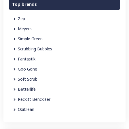
Top brands
Zep
Meyers
Simple Green
Scrubbing Bubbles
Fantastik
Goo Gone
Soft Scrub
Betterlife
Reckitt Benckiser
OxiClean