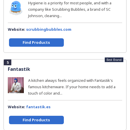
Hygiene is a priority for most people, and with a
company like Scrubbing Bubbles, a brand of SC
Johnson, cleaning...
Website:
scrubbingbubbles.com
Find Products
Best Brand
5
Fantastik
A kitchen always feels organized with Fantastik's
famous kitchenware. If your home needs to add a
touch of color and...
Website:
fantastik.es
Find Products