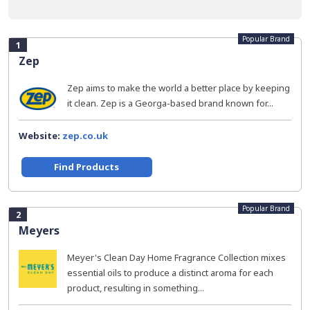
Popular Brand
1
Zep
Zep aims to make the world a better place by keeping
it clean. Zep is a Georga-based brand known for...
Website:
zep.co.uk
Find Products
Popular Brand
2
Meyers
Meyer's Clean Day Home Fragrance Collection mixes
essential oils to produce a distinct aroma for each
product, resulting in something...