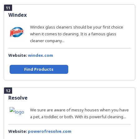
11
Windex
Windex glass cleaners should be your first choice
when it comes to cleaning. It is a famous glass
cleaner company...
Website:
windex.com
Find Products
12
Resolve
We sure are aware of messy houses when you have
a pet, a toddler, or both. With its powerful cleaning...
Website:
powerofresolve.com