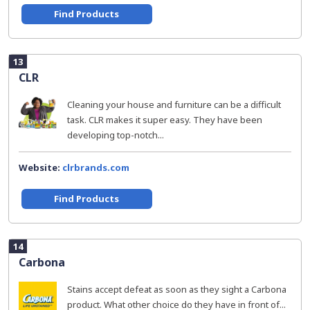
Find Products
13
CLR
Cleaning your house and furniture can be a difficult
task. CLR makes it super easy. They have been
developing top-notch...
Website:
clrbrands.com
Find Products
14
Carbona
Stains accept defeat as soon as they sight a Carbona
product. What other choice do they have in front of...