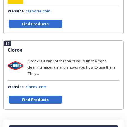
Website:
carbona.com
Find Products
15
Clorox
Clorox is a service that pairs you with the right
cleaning materials and shows you how to use them.
They...
Website:
clorox.com
Find Products