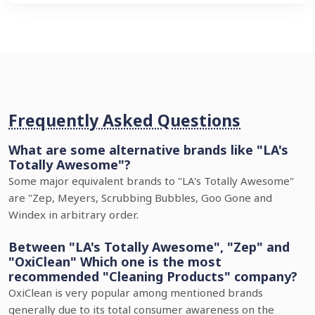
Frequently Asked Questions
What are some alternative brands like "LA's
Totally Awesome"?
Some major equivalent brands to "LA's Totally Awesome"
are "Zep, Meyers, Scrubbing Bubbles, Goo Gone and
Windex in arbitrary order.
Between "LA's Totally Awesome", "Zep" and
"OxiClean" Which one is the most
recommended "Cleaning Products" company?
OxiClean is very popular among mentioned brands
generally due to its total consumer awareness on the