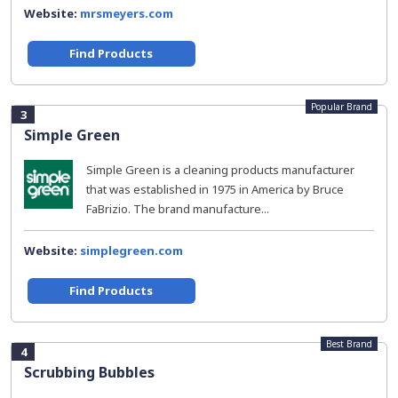
Website:
mrsmeyers.com
Find Products
Popular Brand
3
Simple Green
Simple Green is a cleaning products manufacturer
that was established in 1975 in America by Bruce
FaBrizio. The brand manufacture...
Website:
simplegreen.com
Find Products
Best Brand
4
Scrubbing Bubbles