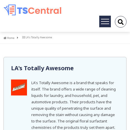
Toggle
navigation
Home
LA's Totally Awesome
Home
LA's Totally Awesome
LA's Totally Awesome is a brand that speaks for
itself. The brand offers a wide range of cleaning
liquids for laundry, and household, pet, and
automotive products. Their products have the
unique quality of penetrating the surface and
removing the stain without causing any damage
to the surface. The original floral surfactant
chemistries of the products truly set them apart.