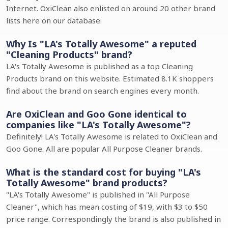
Internet. OxiClean also enlisted on around 20 other brand
lists here on our database.
Why Is "LA's Totally Awesome" a reputed
"Cleaning Products" brand?
LA's Totally Awesome is published as a top Cleaning
Products brand on this website. Estimated 8.1K shoppers
find about the brand on search engines every month.
Are OxiClean and Goo Gone identical to
companies like "LA's Totally Awesome"?
Definitely! LA's Totally Awesome is related to OxiClean and
Goo Gone. All are popular All Purpose Cleaner brands.
What is the standard cost for buying "LA's
Totally Awesome" brand products?
"LA's Totally Awesome" is published in "All Purpose
Cleaner", which has mean costing of $19, with $3 to $50
price range. Correspondingly the brand is also published in