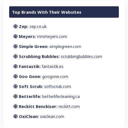
Top Brands With Their Websites
Zep:
zep.co.uk
Meyers:
mrsmeyers.com
Simple Green:
simplegreen.com
Scrubbing Bubbles:
scrubbingbubbles.com
Fantastik:
fantastik.es
Goo Gone:
googone.com
Soft Scrub:
softscrub.com
Betterlife:
betterlifecleaning.ca
Reckitt Benckiser:
reckitt.com
OxiClean:
oxiclean.com