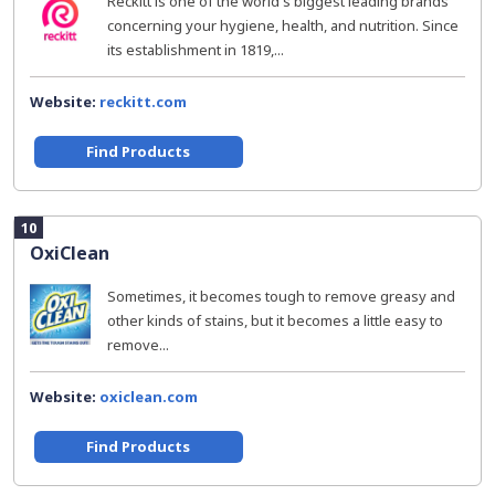
Reckitt is one of the world's biggest leading brands
concerning your hygiene, health, and nutrition. Since
its establishment in 1819,...
Website:
reckitt.com
Find Products
10
OxiClean
Sometimes, it becomes tough to remove greasy and
other kinds of stains, but it becomes a little easy to
remove...
Website:
oxiclean.com
Find Products