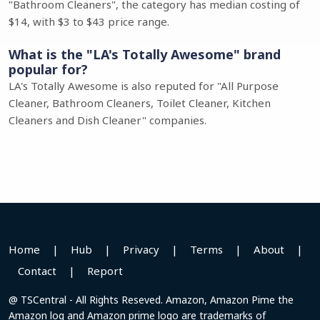
"Bathroom Cleaners", the category has median costing of
$14, with $3 to $43 price range.
What is the "LA's Totally Awesome" brand
popular for?
LA's Totally Awesome is also reputed for "All Purpose
Cleaner, Bathroom Cleaners, Toilet Cleaner, Kitchen
Cleaners and Dish Cleaner" companies.
Home
|
Hub
|
Privacy
|
Terms
|
About
|
Contact
|
Report
@ TSCentral - All Rights Reseved. Amazon, Amazon Pime the
Amazon log and Amazon prime logo are trademarks of