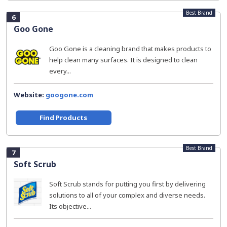
Best Brand
6
Goo Gone
Goo Gone is a cleaning brand that makes products to
help clean many surfaces. It is designed to clean
every...
Website:
googone.com
Find Products
Best Brand
7
Soft Scrub
Soft Scrub stands for putting you first by delivering
solutions to all of your complex and diverse needs.
Its objective...