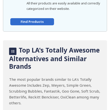
All their products are easily available and correctly
categorized on their website.
Find Products
Top LA's Totally Awesome
Alternatives and Similar
Brands
The most popular brands similar to LA's Totally
Awesome Includes Zep, Meyers, Simple Green,
Scrubbing Bubbles, Fantastik, Goo Gone, Soft Scrub,
Betterlife, Reckitt Benckiser, OxiClean among many
others.