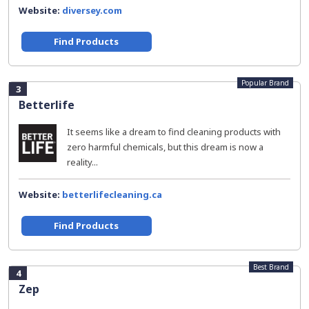
Website:
diversey.com
Find Products
Popular Brand
3
Betterlife
It seems like a dream to find cleaning products with
zero harmful chemicals, but this dream is now a
reality...
Website:
betterlifecleaning.ca
Find Products
Best Brand
4
Zep