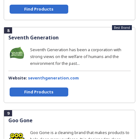
Find Products
Best Brand
8
Seventh Generation
Seventh Generation has been a corporation with
strong views on the welfare of humans and the
environment for the past...
Website:
seventhgeneration.com
Find Products
9
Goo Gone
Goo Gone is a cleaning brand that makes products to