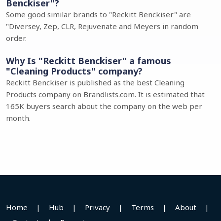
Benckiser"?
Some good similar brands to "Reckitt Benckiser" are
"Diversey, Zep, CLR, Rejuvenate and Meyers in random
order.
Why Is "Reckitt Benckiser" a famous
"Cleaning Products" company?
Reckitt Benckiser is published as the best Cleaning
Products company on Brandlists.com. It is estimated that
165K buyers search about the company on the web per
month.
Home
|
Hub
|
Privacy
|
Terms
|
About
|