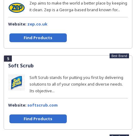
Zep aims to make the world a better place by keeping
it clean. Zep is a Georga-based brand known for...
Website:
zep.co.uk
Find Products
Best Brand
5
Soft Scrub
Soft Scrub stands for putting you first by delivering
solutions to all of your complex and diverse needs.
Its objective...
Website:
softscrub.com
Find Products