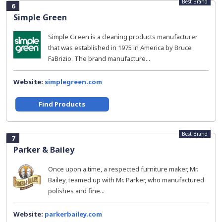
Best Brand
6
Simple Green
Simple Green is a cleaning products manufacturer
that was established in 1975 in America by Bruce
FaBrizio. The brand manufacture...
Website:
simplegreen.com
Find Products
Best Brand
7
Parker & Bailey
Once upon a time, a respected furniture maker, Mr.
Bailey, teamed up with Mr. Parker, who manufactured
polishes and fine...
Website:
parkerbailey.com