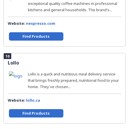
exceptional quality coffee machines in professional
kitchens and general households. The brand's...
Website:
nespresso.com
Find Products
10
Lollo
Lollo is a quick and nutritious meal delivery service
that brings freshly prepared, nutritional food to your
home. They've chosen...
Website:
lollo.ca
Find Products