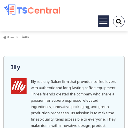
Toggle
navigation
Home
Illy
Home
Illy
Illy is a tiny Italian firm that provides coffee lovers
with authentic and long-lasting coffee equipment.
Three friends created the company who share a
passion for superb espresso, elevated
ingredients, innovative packaging, and green
production processes. Its mission is to make the
finest-quality items accessible to everyone. They
make items with innovative design, product