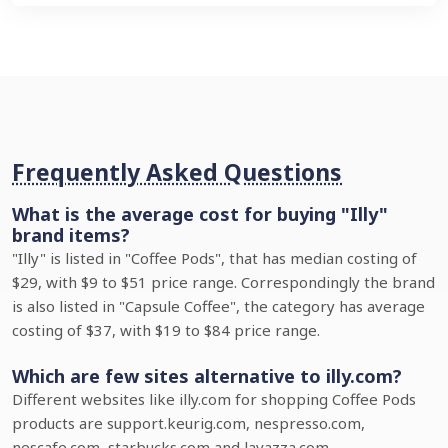
Frequently Asked Questions
What is the average cost for buying "Illy"
brand items?
"Illy" is listed in "Coffee Pods", that has median costing of
$29, with $9 to $51 price range. Correspondingly the brand
is also listed in "Capsule Coffee", the category has average
costing of $37, with $19 to $84 price range.
Which are few sites alternative to illy.com?
Different websites like illy.com for shopping Coffee Pods
products are support.keurig.com, nespresso.com,
nescafe.com, starbucks.com and lavazza.com