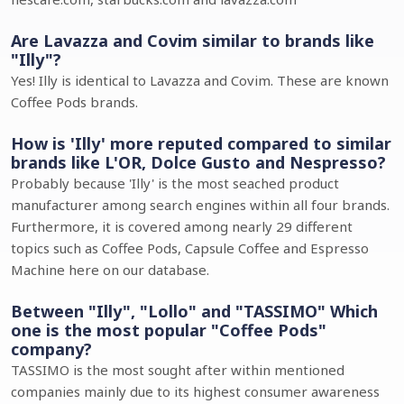
Are Lavazza and Covim similar to brands like
"Illy"?
Yes! Illy is identical to Lavazza and Covim. These are known
Coffee Pods brands.
How is 'Illy' more reputed compared to similar
brands like L'OR, Dolce Gusto and Nespresso?
Probably because 'Illy' is the most seached product
manufacturer among search engines within all four brands.
Furthermore, it is covered among nearly 29 different
topics such as Coffee Pods, Capsule Coffee and Espresso
Machine here on our database.
Between "Illy", "Lollo" and "TASSIMO" Which
one is the most popular "Coffee Pods"
company?
TASSIMO is the most sought after within mentioned
companies mainly due to its highest consumer awareness