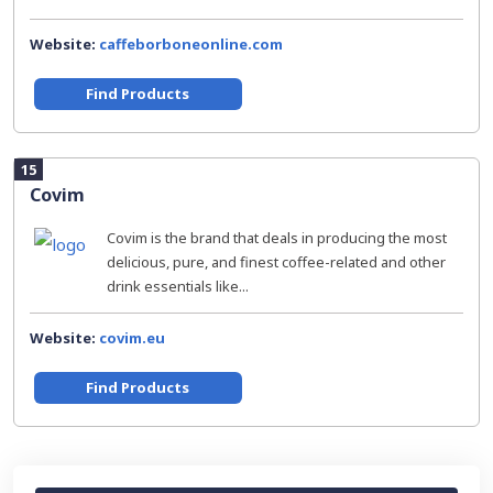
Website:
caffeborboneonline.com
Find Products
15
Covim
Covim is the brand that deals in producing the most
delicious, pure, and finest coffee-related and other
drink essentials like...
Website:
covim.eu
Find Products