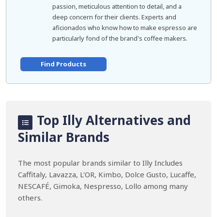
passion, meticulous attention to detail, and a
deep concern for their clients. Experts and
aficionados who know how to make espresso are
particularly fond of the brand's coffee makers.
Find Products
Top Illy Alternatives and
Similar Brands
The most popular brands similar to Illy Includes
Caffitaly, Lavazza, L'OR, Kimbo, Dolce Gusto, Lucaffe,
NESCAFÉ, Gimoka, Nespresso, Lollo among many
others.