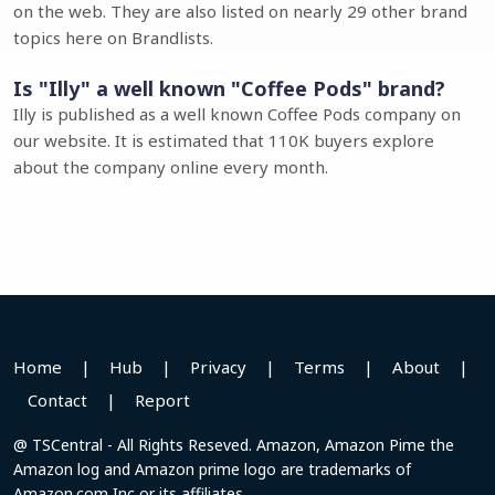
on the web. They are also listed on nearly 29 other brand
topics here on Brandlists.
Is "Illy" a well known "Coffee Pods" brand?
Illy is published as a well known Coffee Pods company on
our website. It is estimated that 110K buyers explore
about the company online every month.
Home
|
Hub
|
Privacy
|
Terms
|
About
|
Contact
|
Report
@ TSCentral - All Rights Reseved. Amazon, Amazon Pime the
Amazon log and Amazon prime logo are trademarks of
Amazon.com Inc or its affiliates