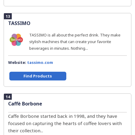
13
TASSIMO
TASSIMO is all about the perfect drink. They make
stylish machines that can create your favorite
beverages in minutes. Nothing...
Website:
tassimo.com
Find Products
14
Caffè Borbone
Caffe Borbone started back in 1998, and they have
focused on capturing the hearts of coffee lovers with
their collection...