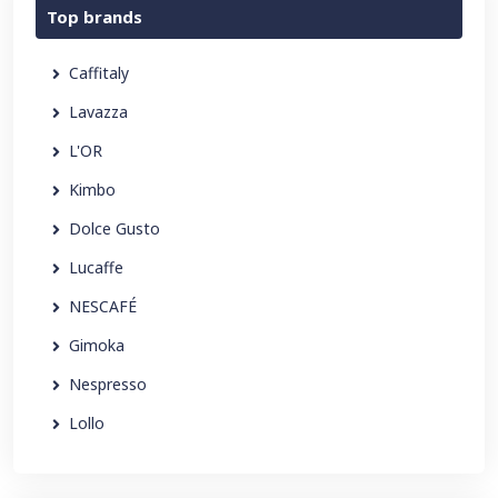
Top brands
Caffitaly
Lavazza
L'OR
Kimbo
Dolce Gusto
Lucaffe
NESCAFÉ
Gimoka
Nespresso
Lollo