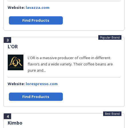
Website:
lavazza.com
Find Products
Popular Brand
3
L'OR
L'OR is a massive producer of coffee in different
flavors and a wide variety. Their coffee beans are
pure and...
Website:
lorespresso.com
Find Products
Best Brand
4
Kimbo