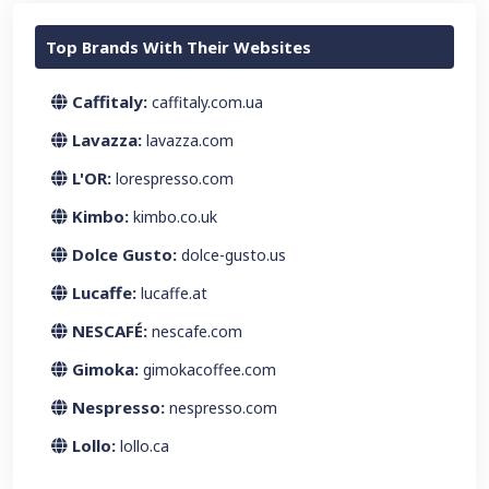
Top Brands With Their Websites
Caffitaly:
caffitaly.com.ua
Lavazza:
lavazza.com
L'OR:
lorespresso.com
Kimbo:
kimbo.co.uk
Dolce Gusto:
dolce-gusto.us
Lucaffe:
lucaffe.at
NESCAFÉ:
nescafe.com
Gimoka:
gimokacoffee.com
Nespresso:
nespresso.com
Lollo:
lollo.ca