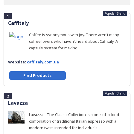
Popular Brand
1
Caffitaly
Coffee is synonymous with joy. There aren’t many
coffee lovers who haven’t heard about Caffitaly. A
capsule system for making...
Website:
caffitaly.com.ua
Find Products
Popular Brand
2
Lavazza
Lavazza - The Classic Collection is a one-of-a-kind
combination of traditional Italian espresso with a
modern twist, intended for individuals...