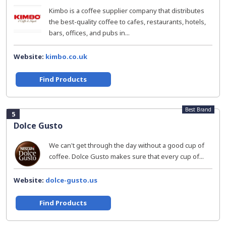
Kimbo is a coffee supplier company that distributes
the best-quality coffee to cafes, restaurants, hotels,
bars, offices, and pubs in...
Website:
kimbo.co.uk
Find Products
Best Brand
5
Dolce Gusto
We can't get through the day without a good cup of
coffee. Dolce Gusto makes sure that every cup of...
Website:
dolce-gusto.us
Find Products