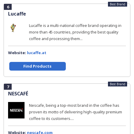
Best Brand
6
Lucaffe
Lucaffe is a multi-national coffee brand operating in
more than 45 countries, providing the best quality
coffee and processing them...
Website:
lucaffe.at
Find Products
Best Brand
7
NESCAFÉ
Nescafe, being a top-most brand in the coffee has
proven its motto of delivering high-quality premium
coffee to its customers....
Website:
nescafe.com