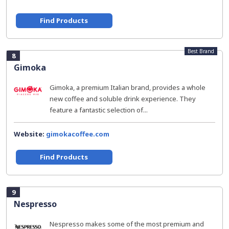
Find Products
Best Brand
8
Gimoka
Gimoka, a premium Italian brand, provides a whole
new coffee and soluble drink experience. They
feature a fantastic selection of...
Website:
gimokacoffee.com
Find Products
9
Nespresso
Nespresso makes some of the most premium and