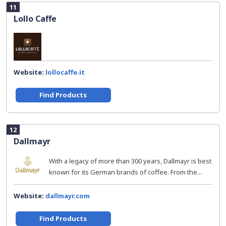
11
Lollo Caffe
Website:
lollocaffe.it
Find Products
12
Dallmayr
With a legacy of more than 300 years, Dallmayr is best
known for its German brands of coffee. From the...
Website:
dallmayr.com
Find Products