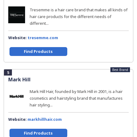
Tresemme is a hair care brand that makes all kinds of
hair care products for the different needs of
different...
Website:
tresemme.com
Find Products
Best Brand
5
Mark Hill
Mark Hill Hair, founded by Mark Hill in 2001, is a hair
cosmetics and hairstyling brand that manufactures
hair styling...
Website:
markhillhair.com
Find Products