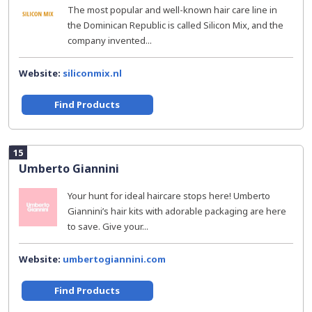
The most popular and well-known hair care line in
the Dominican Republic is called Silicon Mix, and the
company invented...
Website:
siliconmix.nl
Find Products
15
Umberto Giannini
Your hunt for ideal haircare stops here! Umberto
Giannini’s hair kits with adorable packaging are here
to save. Give your...
Website:
umbertogiannini.com
Find Products