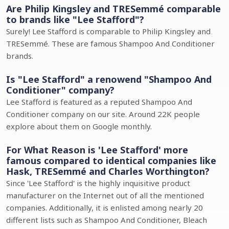
Are Philip Kingsley and TRESemmé comparable
to brands like "Lee Stafford"?
Surely! Lee Stafford is comparable to Philip Kingsley and
TRESemmé. These are famous Shampoo And Conditioner
brands.
Is "Lee Stafford" a renowend "Shampoo And
Conditioner" company?
Lee Stafford is featured as a reputed Shampoo And
Conditioner company on our site. Around 22K people
explore about them on Google monthly.
For What Reason is 'Lee Stafford' more
famous compared to identical companies like
Hask, TRESemmé and Charles Worthington?
Since 'Lee Stafford' is the highly inquisitive product
manufacturer on the Internet out of all the mentioned
companies. Additionally, it is enlisted among nearly 20
different lists such as Shampoo And Conditioner, Bleach