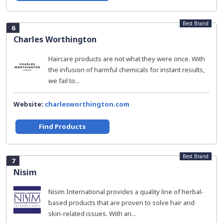
Best Brand
6
Charles Worthington
Haircare products are not what they were once. With
the infusion of harmful chemicals for instant results,
we fail to...
Website:
charlesworthington.com
Find Products
Best Brand
7
Nisim
Nisim International provides a quality line of herbal-
based products that are proven to solve hair and
skin-related issues. With an...