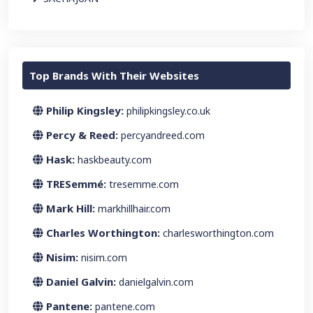
Top Brands With Their Websites
Philip Kingsley:
philipkingsley.co.uk
Percy & Reed:
percyandreed.com
Hask:
haskbeauty.com
TRESemmé:
tresemme.com
Mark Hill:
markhillhair.com
Charles Worthington:
charlesworthington.com
Nisim:
nisim.com
Daniel Galvin:
danielgalvin.com
Pantene:
pantene.com