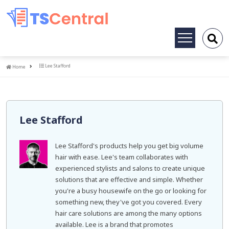
Toggle
navigation
Home
Lee Stafford
Home
Lee Stafford
Lee Stafford's products help you get big volume
hair with ease. Lee's team collaborates with
experienced stylists and salons to create unique
solutions that are effective and simple. Whether
you're a busy housewife on the go or looking for
something new, they've got you covered. Every
hair care solutions are among the many options
available. Lee is a brand that promotes