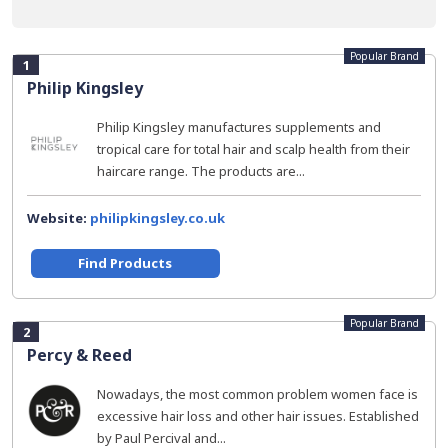
Popular Brand
1
Philip Kingsley
Philip Kingsley manufactures supplements and
tropical care for total hair and scalp health from their
haircare range. The products are...
Website:
philipkingsley.co.uk
Find Products
Popular Brand
2
Percy & Reed
Nowadays, the most common problem women face is
excessive hair loss and other hair issues. Established
by Paul Percival and...