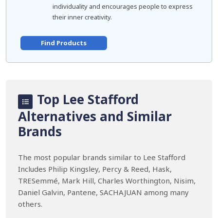
individuality and encourages people to express
their inner creativity.
Find Products
Top Lee Stafford
Alternatives and Similar
Brands
The most popular brands similar to Lee Stafford
Includes Philip Kingsley, Percy & Reed, Hask,
TRESemmé, Mark Hill, Charles Worthington, Nisim,
Daniel Galvin, Pantene, SACHAJUAN among many
others.