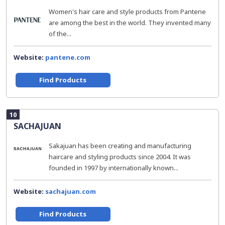
Women's hair care and style products from Pantene
are among the best in the world. They invented many
of the...
Website:
pantene.com
Find Products
10
SACHAJUAN
Sakajuan has been creating and manufacturing
haircare and styling products since 2004. It was
founded in 1997 by internationally known...
Website:
sachajuan.com
Find Products