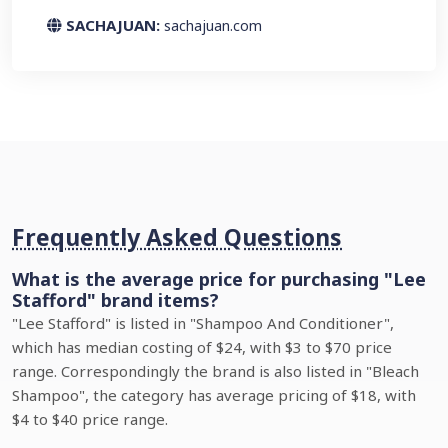
SACHAJUAN:
sachajuan.com
Frequently Asked Questions
What is the average price for purchasing "Lee
Stafford" brand items?
"Lee Stafford" is listed in "Shampoo And Conditioner",
which has median costing of $24, with $3 to $70 price
range. Correspondingly the brand is also listed in "Bleach
Shampoo", the category has average pricing of $18, with
$4 to $40 price range.