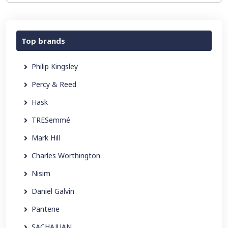
Top brands
Philip Kingsley
Percy & Reed
Hask
TRESemmé
Mark Hill
Charles Worthington
Nisim
Daniel Galvin
Pantene
SACHAJUAN