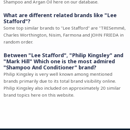
Shampoo and Argan Oil here on our database.
What are different related brands like "Lee
Stafford"?
Some top similar brands to "Lee Stafford" are "TRESemmé,
Charles Worthington, Nisim, Farmona and JOHN FRIEDA in
random order.
Between "Lee Stafford", "Philip Kingsley" and
"Mark Hill" Which one is the most admired
"Shampoo And Conditioner" brand?
Philip Kingsley is very well known among mentioned
brands primarily due to its total brand visibility online.
Philip Kingsley also included on approximately 20 similar
brand topics here on this website.