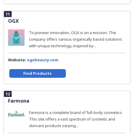
11
OGX
To pioneer innovation, OGX is on a mission. The
company offers various organically based solutions
with unique technology, inspired by...
Website:
ogxbeauty.com
Find Products
12
Farmona
Farmona is a complete brand of full-body cosmetics.
This site offers a vast spectrum of cosmetic and
skincare products varying...