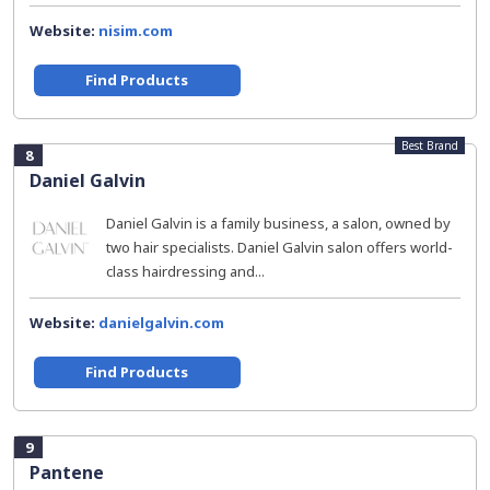
Website:
nisim.com
Find Products
Best Brand
8
Daniel Galvin
Daniel Galvin is a family business, a salon, owned by
two hair specialists. Daniel Galvin salon offers world-
class hairdressing and...
Website:
danielgalvin.com
Find Products
9
Pantene