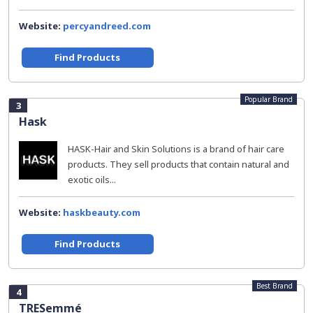
Website:
percyandreed.com
Find Products
Popular Brand
3
Hask
HASK-Hair and Skin Solutions is a brand of hair care
products. They sell products that contain natural and
exotic oils...
Website:
haskbeauty.com
Find Products
Best Brand
4
TRESemmé