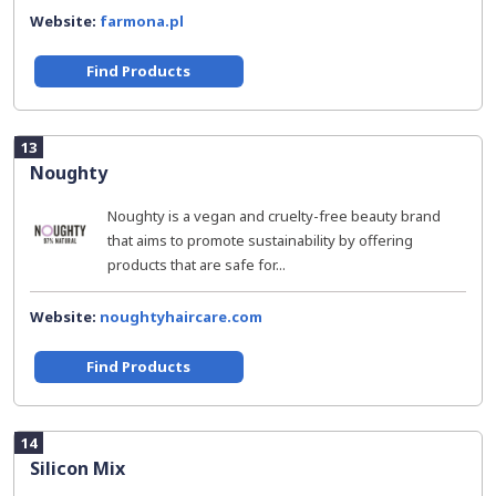
Website:
farmona.pl
Find Products
13
Noughty
Noughty is a vegan and cruelty-free beauty brand
that aims to promote sustainability by offering
products that are safe for...
Website:
noughtyhaircare.com
Find Products
14
Silicon Mix