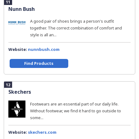
11
Nunn Bush
A good pair of shoes brings a person's outfit
together. The correct combination of comfort and
style is all an...
Website:
nunnbush.com
Find Products
12
Skechers
Footwears are an essential part of our daily life.
Without footwear, we find it hard to go outside to
some...
Website:
skechers.com