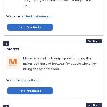
your...
Website:
adtecfootwear.com
Find Products
Best Brand
5
Merrell
Merrell is a leading hiking apparel company that
makes clothing and footwear for people who enjoy
hiking and other outdoor...
Website:
merrell.com
Find Products
Best Brand