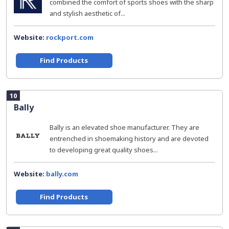
combined the comfort of sports shoes with the sharp
and stylish aesthetic of...
Website:
rockport.com
Find Products
10
Bally
Bally is an elevated shoe manufacturer. They are
entrenched in shoemaking history and are devoted
to developing great quality shoes...
Website:
bally.com
Find Products