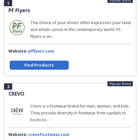
Popular Brand
1
PF Flyers
The choice of your shoes often expresses your taste
and artistic sense in the contemporary world. P.F.
Flyers is an...
Website:
pfflyers.com
Find Products
Popular Brand
2
CREVO
Crevo is a footwear brand for men, women, and kids.
They provide diversity in footwear from sandals to
boots to...
Website:
crevofootwear.com