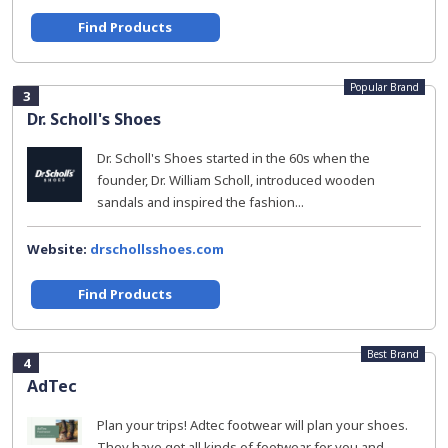
Find Products
Popular Brand
3
Dr. Scholl's Shoes
Dr. Scholl's Shoes started in the 60s when the
founder, Dr. William Scholl, introduced wooden
sandals and inspired the fashion...
Website:
drschollsshoes.com
Find Products
Best Brand
4
AdTec
Plan your trips! Adtec footwear will plan your shoes.
They have got all kinds of footwear for you and