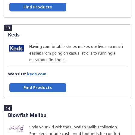
Find Products
13
Keds
Having comfortable shoes makes our lives so much
easier. From going on casual strolls to running a
marathon, finding a...
Website:
keds.com
Find Products
14
Blowfish Malibu
Style your kid with the Blowfish Malibu collection.
Sneakers include cushioned footbeds for comfort