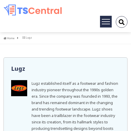
Toggle
navigation
Home
Lugz
Home
Lugz
Lugz established itself as a footwear and fashion
industry pioneer throughout the 1990s golden
era. Since the company was founded in 1993, the
brand has remained dominant in the changing
and trending footwear landscape. Lugz shoes
have been a trailblazer in the footwear industry
since its creation, from its hallmark styles to
producing trendsetting designs beyond boots