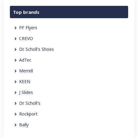
Top brands
PF Flyers
CREVO
Dr. Scholl's Shoes
AdTec
Merrell
KEEN
J Slides
Dr. Scholl's
Rockport
Bally