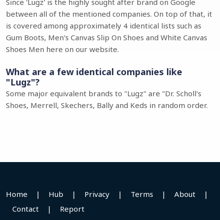
Since 'Lugz' is the highly sought after brand on Google
between all of the mentioned companies. On top of that, it
is covered among approximately 4 identical lists such as
Gum Boots, Men's Canvas Slip On Shoes and White Canvas
Shoes Men here on our website.
What are a few identical companies like
"Lugz"?
Some major equivalent brands to "Lugz" are "Dr. Scholl's
Shoes, Merrell, Skechers, Bally and Keds in random order.
Home
|
Hub
|
Privacy
|
Terms
|
About
|
Contact
|
Report