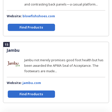
and contrasting back panels—a casual platform...
Website:
blowfishshoes.com
Find Products
15
Jambu
Jambu not merely promises good foot health but has
been awarded the APMA Seal of Acceptance. The
footwears are made...
Website:
jambu.com
Find Products