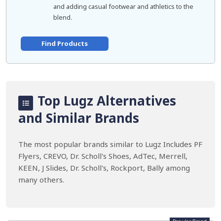
and adding casual footwear and athletics to the
blend.
Find Products
Top Lugz Alternatives
and Similar Brands
The most popular brands similar to Lugz Includes PF
Flyers, CREVO, Dr. Scholl's Shoes, AdTec, Merrell,
KEEN, J Slides, Dr. Scholl's, Rockport, Bally among
many others.