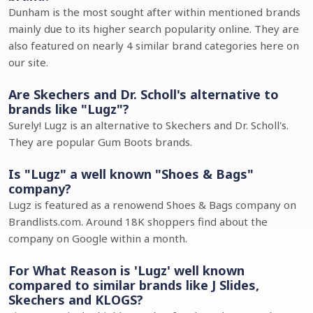
Dunham is the most sought after within mentioned brands
mainly due to its higher search popularity online. They are
also featured on nearly 4 similar brand categories here on
our site.
Are Skechers and Dr. Scholl's alternative to
brands like "Lugz"?
Surely! Lugz is an alternative to Skechers and Dr. Scholl's.
They are popular Gum Boots brands.
Is "Lugz" a well known "Shoes & Bags"
company?
Lugz is featured as a renowend Shoes & Bags company on
Brandlists.com. Around 18K shoppers find about the
company on Google within a month.
For What Reason is 'Lugz' well known
compared to similar brands like J Slides,
Skechers and KLOGS?