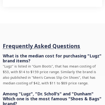
Frequently Asked Questions
What is the median cost for purchasing "Lugz"
brand items?
"Lugz" is listed in "Gum Boots", that has mean costing of
$53, with $14 to $159 price range. Similarly the brand is
also published in "Men's Canvas Slip On Shoes", that has
median costing of $42, with $11 to $89 price range.
Among "Lugz", "Dr. Scholl's" and "Dunham"
Which one is the most famous "Shoes & Bags"
brand?