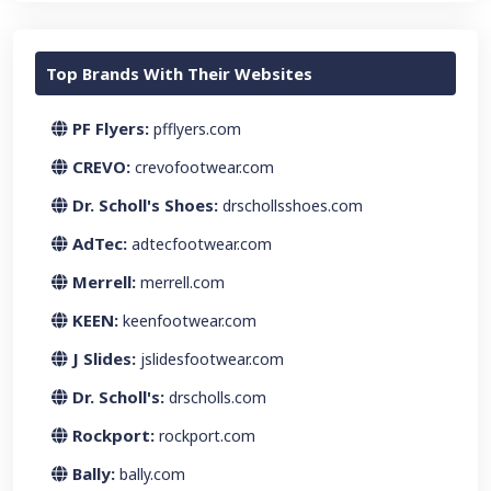
Top Brands With Their Websites
PF Flyers:
pfflyers.com
CREVO:
crevofootwear.com
Dr. Scholl's Shoes:
drschollsshoes.com
AdTec:
adtecfootwear.com
Merrell:
merrell.com
KEEN:
keenfootwear.com
J Slides:
jslidesfootwear.com
Dr. Scholl's:
drscholls.com
Rockport:
rockport.com
Bally:
bally.com