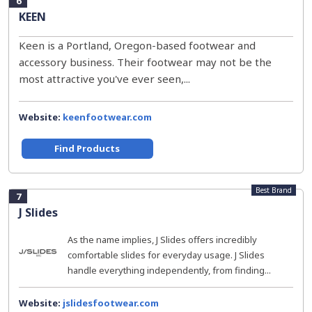
6
KEEN
Keen is a Portland, Oregon-based footwear and
accessory business. Their footwear may not be the
most attractive you've ever seen,...
Website:
keenfootwear.com
Find Products
Best Brand
7
J Slides
As the name implies, J Slides offers incredibly
comfortable slides for everyday usage. J Slides
handle everything independently, from finding...
Website:
jslidesfootwear.com