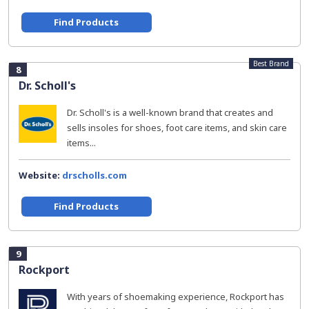
Find Products
Best Brand
8
Dr. Scholl's
Dr. Scholl's is a well-known brand that creates and
sells insoles for shoes, foot care items, and skin care
items...
Website:
drscholls.com
Find Products
9
Rockport
With years of shoemaking experience, Rockport has