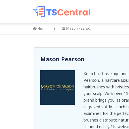
Mason Pearson
Home
Mason Pearson
Keep hair breakage and
Pearson, a haircare luxu
hairbrushes with bristl
your scalp. With over 1
brand brings you its ora
is grazed softly—each b
examined for the perfect
brushes distribute natura
cleaned easily. Its webs