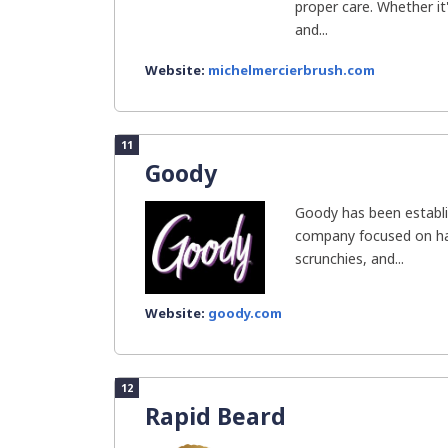
proper care. Whether it
and...
Website:
michelmercierbrush.com
11
Goody
Goody has been establis
company focused on hai
scrunchies, and...
Website:
goody.com
12
Rapid Beard