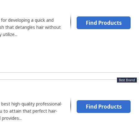
 for developing a quick and
Find Products
sh that detangles hair without
utilize...
Best Brand
 best high-quality professional-
Find Products
u to attain that perfect hair-
provides...