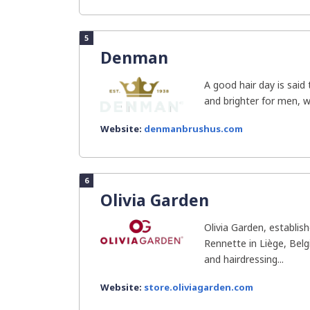
5
Denman
A good hair day is said
and brighter for men, w
Website:
denmanbrushus.com
6
Olivia Garden
Olivia Garden, establis
Rennette in Liège, Belgi
and hairdressing...
Website:
store.oliviagarden.com