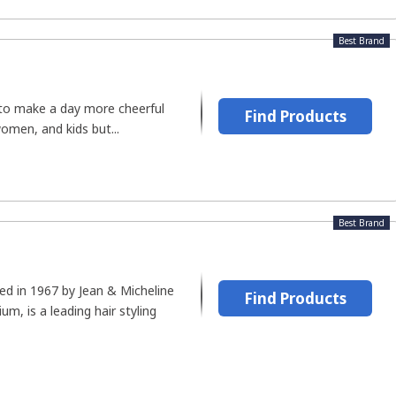
Best Brand
 to make a day more cheerful
Find Products
omen, and kids but...
Best Brand
hed in 1967 by Jean & Micheline
Find Products
um, is a leading hair styling