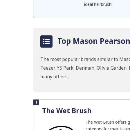
ideal hairbrush!
Top Mason Pearson 
The most popular brands similar to Mas
Teezer, YS Park, Denman, Olivia Garden,
many others.
1
The Wet Brush
The Wet Brush offers g
category for maintainin