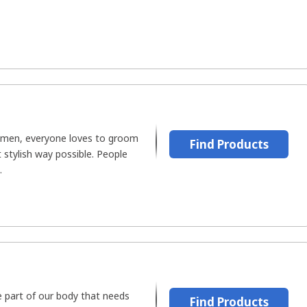
omen, everyone loves to groom
Find Products
stylish way possible. People
.
te part of our body that needs
Find Products