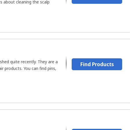
's about cleaning the scalp
hed quite recently. They are a
Find Products
r products. You can find pins,