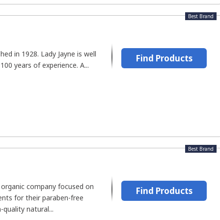
Best Brand
hed in 1928. Lady Jayne is well
Find Products
100 years of experience. A...
Best Brand
n organic company focused on
Find Products
ents for their paraben-free
quality natural...