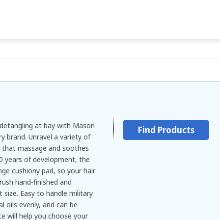
 detangling at bay with Mason
Find Products
ry brand. Unravel a variety of
es that massage and soothes
50 years of development, the
nge cushiony pad, so your hair
rush hand-finished and
 size. Easy to handle military
l oils evenly, and can be
ite will help you choose your