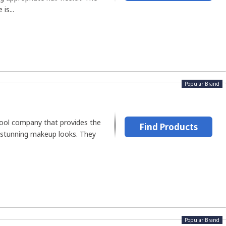
is...
Popular Brand
tool company that provides the
Find Products
 stunning makeup looks. They
Popular Brand