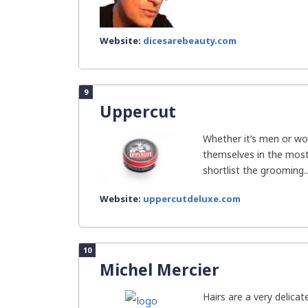
Website:
dicesarebeauty.com
9
Uppercut
Whether it’s men or w
themselves in the most 
shortlist the grooming..
Website:
uppercutdeluxe.com
10
Michel Mercier
Hairs are a very delica