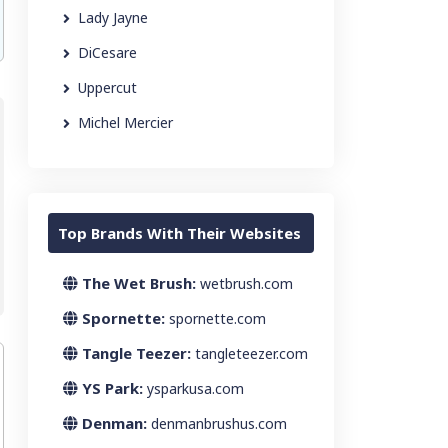
Lady Jayne
DiCesare
Uppercut
Michel Mercier
Top Brands With Their Websites
The Wet Brush:
wetbrush.com
Spornette:
spornette.com
Tangle Teezer:
tangleteezer.com
YS Park:
ysparkusa.com
Denman:
denmanbrushus.com