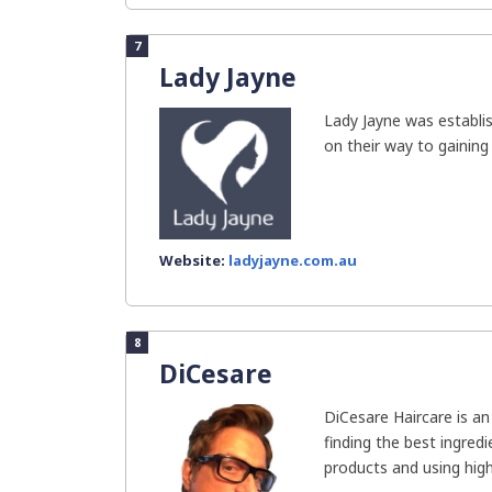
7
Lady Jayne
Lady Jayne was establis
on their way to gaining 
Website:
ladyjayne.com.au
8
DiCesare
DiCesare Haircare is a
finding the best ingredi
products and using high-