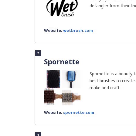
detangler from their line 
Website:
wetbrush.com
2
Spornette
Spornette is a beauty 
best brushes to create
make and craft...
Website:
spornette.com
3