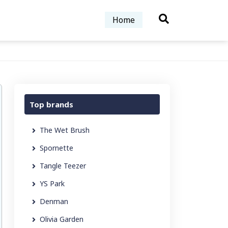
Home
Top brands
The Wet Brush
Spornette
Tangle Teezer
YS Park
Denman
Olivia Garden