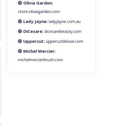
Olivia Garden:
store.oliviagarden.com
Lady Jayne:
ladyjayne.com.au
DiCesare:
dicesarebeauty.com
Uppercut:
uppercutdeluxe.com
Michel Mercier:
michelmercierbrush.com