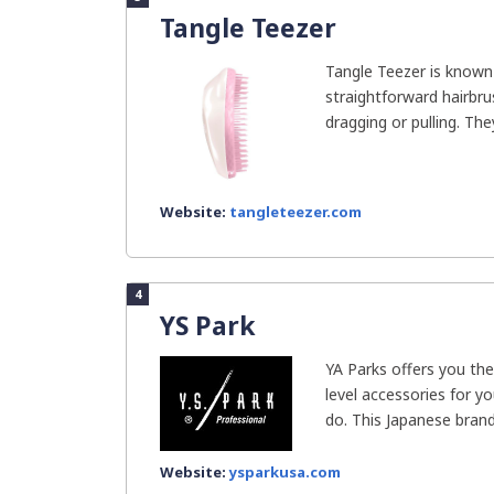
Tangle Teezer
Tangle Teezer is known
straightforward hairbru
dragging or pulling. They 
Website:
tangleteezer.com
4
YS Park
YA Parks offers you the
level accessories for yo
do. This Japanese brand 
Website:
ysparkusa.com