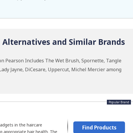
Alternatives and Similar Brands
on Pearson Includes The Wet Brush, Spornette, Tangle
 Lady Jayne, DiCesare, Uppercut, Michel Mercier among
Popular Brand
adgets in the haircare
Find Products
g appropriate hair health. The