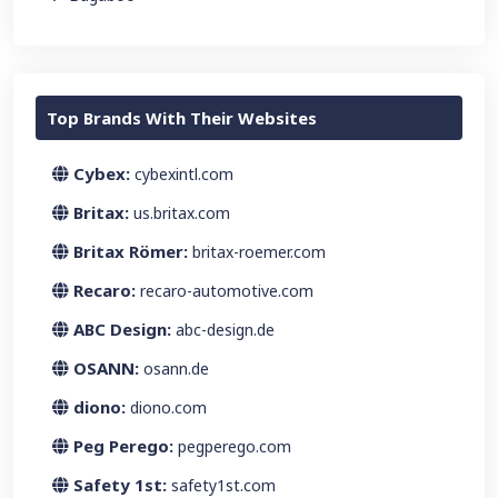
Top Brands With Their Websites
Cybex:
cybexintl.com
Britax:
us.britax.com
Britax Römer:
britax-roemer.com
Recaro:
recaro-automotive.com
ABC Design:
abc-design.de
OSANN:
osann.de
diono:
diono.com
Peg Perego:
pegperego.com
Safety 1st:
safety1st.com