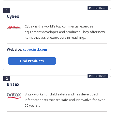
Popular Brand
1
Cybex
Cybex is the world's top commercial exercise
equipment developer and producer. They offer new
items that assist exercisers in reaching...
Website:
cybexintl.com
Find Products
Popular Brand
2
Britax
Britax works for child safety and has developed
infant car seats that are safe and innovative for over
50 years...