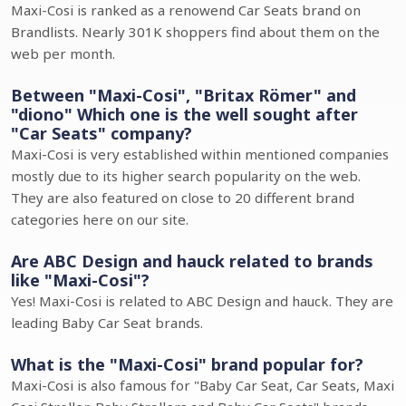
Maxi-Cosi is ranked as a renowend Car Seats brand on
Brandlists. Nearly 301K shoppers find about them on the
web per month.
Between "Maxi-Cosi", "Britax Römer" and
"diono" Which one is the well sought after
"Car Seats" company?
Maxi-Cosi is very established within mentioned companies
mostly due to its higher search popularity on the web.
They are also featured on close to 20 different brand
categories here on our site.
Are ABC Design and hauck related to brands
like "Maxi-Cosi"?
Yes! Maxi-Cosi is related to ABC Design and hauck. They are
leading Baby Car Seat brands.
What is the "Maxi-Cosi" brand popular for?
Maxi-Cosi is also famous for "Baby Car Seat, Car Seats, Maxi