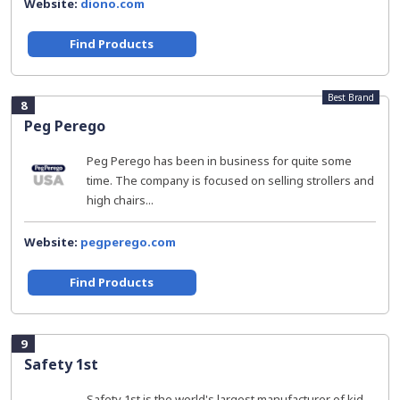
Website:
diono.com
Find Products
Best Brand
8
Peg Perego
Peg Perego has been in business for quite some
time. The company is focused on selling strollers and
high chairs...
Website:
pegperego.com
Find Products
9
Safety 1st
Safety 1st is the world's largest manufacturer of kid