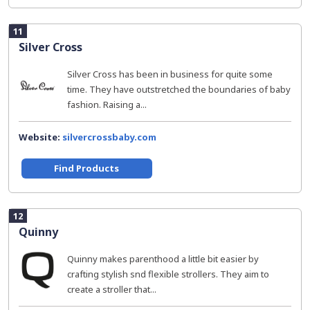
11
Silver Cross
Silver Cross has been in business for quite some
time. They have outstretched the boundaries of baby
fashion. Raising a...
Website:
silvercrossbaby.com
Find Products
12
Quinny
Quinny makes parenthood a little bit easier by
crafting stylish snd flexible strollers. They aim to
create a stroller that...