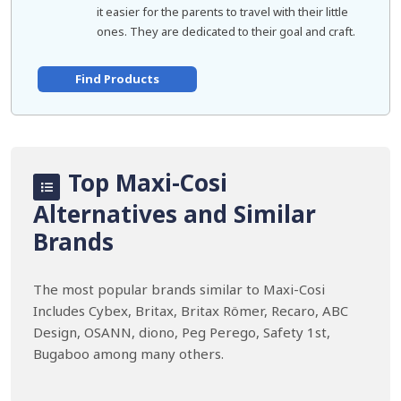
it easier for the parents to travel with their little
ones. They are dedicated to their goal and craft.
Find Products
Top Maxi-Cosi
Alternatives and Similar
Brands
The most popular brands similar to Maxi-Cosi
Includes Cybex, Britax, Britax Römer, Recaro, ABC
Design, OSANN, diono, Peg Perego, Safety 1st,
Bugaboo among many others.