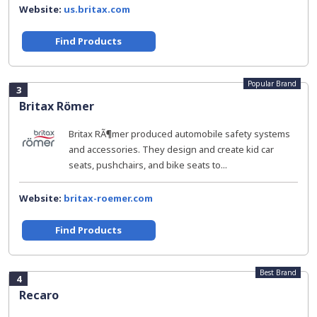
Website:
us.britax.com
Find Products
Popular Brand
3
Britax Römer
Britax RÃ¶mer produced automobile safety systems
and accessories. They design and create kid car
seats, pushchairs, and bike seats to...
Website:
britax-roemer.com
Find Products
Best Brand
4
Recaro