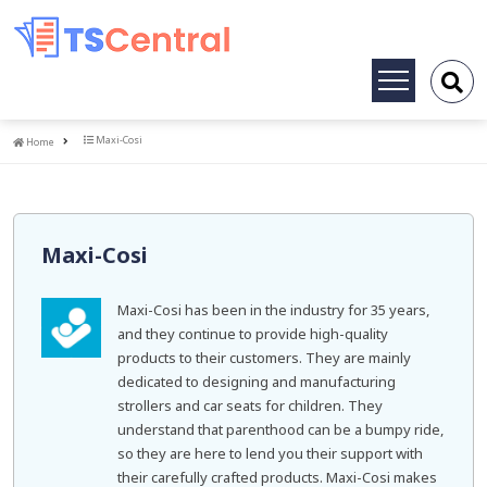
Toggle
navigation
Home
Maxi-Cosi
Home
Maxi-Cosi
Maxi-Cosi has been in the industry for 35 years,
and they continue to provide high-quality
products to their customers. They are mainly
dedicated to designing and manufacturing
strollers and car seats for children. They
understand that parenthood can be a bumpy ride,
so they are here to lend you their support with
their carefully crafted products. Maxi-Cosi makes