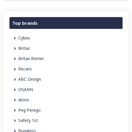
Top brands
Cybex
Britax
Britax Römer
Recaro
ABC Design
OSANN
diono
Peg Perego
Safety 1st
Bugaboo