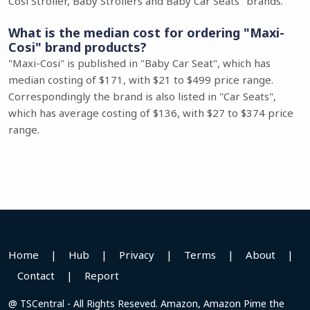
Cosi Stroller, Baby Strollers and Baby Car Seats" brands.
What is the median cost for ordering "Maxi-
Cosi" brand products?
"Maxi-Cosi" is published in "Baby Car Seat", which has
median costing of $171, with $21 to $499 price range.
Correspondingly the brand is also listed in "Car Seats",
which has average costing of $136, with $27 to $374 price
range.
Home
|
Hub
|
Privacy
|
Terms
|
About
|
Contact
|
Report
@ TSCentral - All Rights Reseved. Amazon, Amazon Pime the