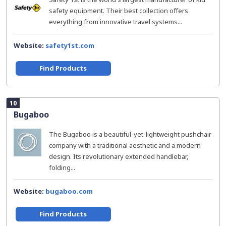
safety equipment. Their best collection offers
everything from innovative travel systems...
Website:
safety1st.com
Find Products
10
Bugaboo
The Bugaboo is a beautiful-yet-lightweight pushchair
company with a traditional aesthetic and a modern
design. Its revolutionary extended handlebar,
folding...
Website:
bugaboo.com
Find Products