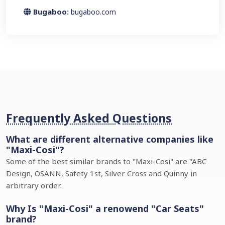
Bugaboo:
bugaboo.com
Frequently Asked Questions
What are different alternative companies like
"Maxi-Cosi"?
Some of the best similar brands to "Maxi-Cosi" are "ABC
Design, OSANN, Safety 1st, Silver Cross and Quinny in
arbitrary order.
Why Is "Maxi-Cosi" a renowend "Car Seats"
brand?