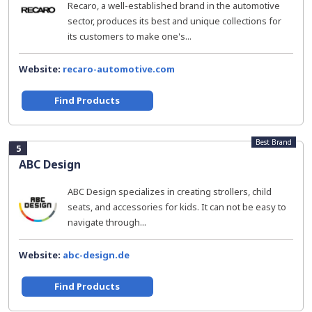
Recaro, a well-established brand in the automotive
sector, produces its best and unique collections for
its customers to make one's...
Website:
recaro-automotive.com
Find Products
Best Brand
5
ABC Design
ABC Design specializes in creating strollers, child
seats, and accessories for kids. It can not be easy to
navigate through...
Website:
abc-design.de
Find Products