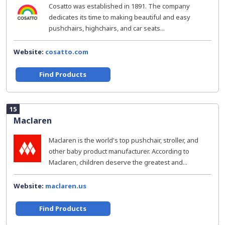
Cosatto was established in 1891. The company
dedicates its time to making beautiful and easy
pushchairs, highchairs, and car seats...
Website:
cosatto.com
Find Products
15
Maclaren
Maclaren is the world's top pushchair, stroller, and
other baby product manufacturer. According to
Maclaren, children deserve the greatest and...
Website:
maclaren.us
Find Products