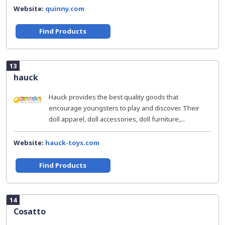
Website:
quinny.com
Find Products
13
hauck
Hauck provides the best quality goods that
encourage youngsters to play and discover. Their
doll apparel, doll accessories, doll furniture,...
Website:
hauck-toys.com
Find Products
14
Cosatto