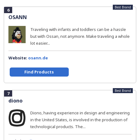
Best Brand
6
OSANN
Traveling with infants and toddlers can be a hassle
but with Ossan, not anymore. Make traveling a whole
lot easier...
Website:
osann.de
Find Products
Best Brand
7
diono
Diono, having experience in design and engineering
in the United States, is involved in the production of
technological products. The...