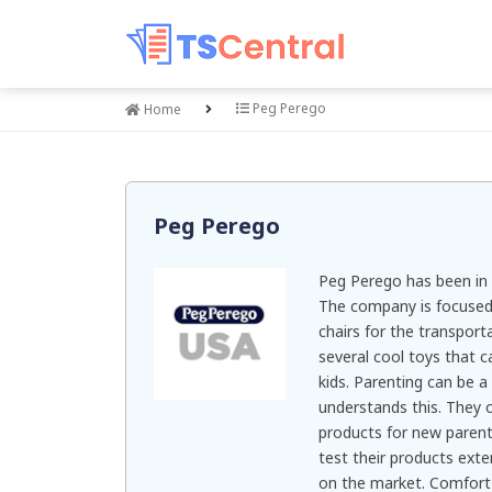
Peg Perego
Home
Peg Perego
Peg Perego has been in 
The company is focused o
chairs for the transport
several cool toys that c
kids. Parenting can be a
understands this. They 
products for new parent
test their products ext
on the market. Comfort 