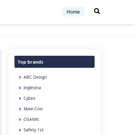
Home
Top brands
ABC Design
Inglesina
Cybex
Maxi-Cosi
OSANN
Safety 1st