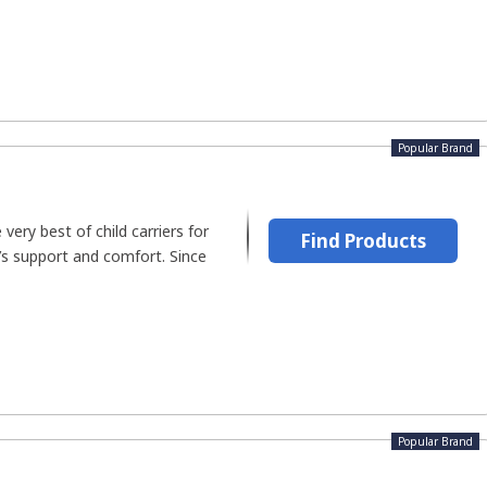
Popular Brand
 very best of child carriers for
Find Products
e’s support and comfort. Since
Popular Brand