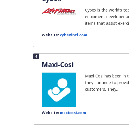
Cybex is the world's t
equipment developer an
items that assist exercis
Website:
cybexintl.com
4
Maxi-Cosi
Maxi-Cosi has been in t
they continue to provid
customers. They...
Website:
maxicosi.com