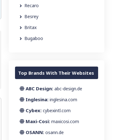
Recaro
Besrey
Britax
Bugaboo
Top Brands With Their Websites
ABC Design:
abc-design.de
Inglesina:
inglesina.com
Cybex:
cybexintl.com
Maxi-Cosi:
maxicosi.com
OSANN:
osann.de