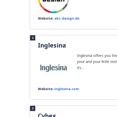
Website:
abc-design.de
2
Inglesina
Inglesina offers you the
your and your little on
its...
Website:
inglesina.com
3
Cybex