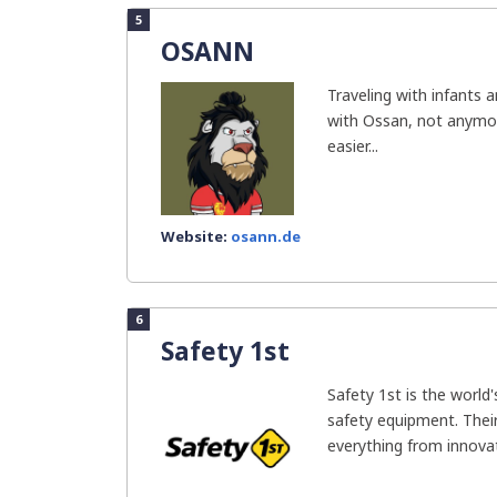
5
OSANN
Traveling with infants 
with Ossan, not anymor
easier...
Website:
osann.de
6
Safety 1st
Safety 1st is the world
safety equipment. Their
everything from innovat