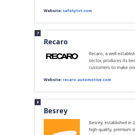
Website:
safety1st.com
7
Recaro
Recaro, a well-establi
sector, produces its bes
customers to make one'
Website:
recaro-automotive.com
8
Besrey
Besrey, established in 
high-quality, premium 