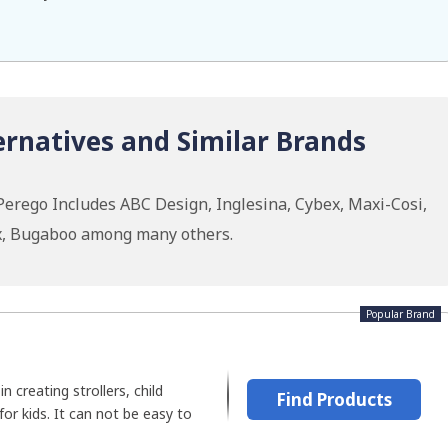
ernatives and Similar Brands
Perego Includes ABC Design, Inglesina, Cybex, Maxi-Cosi,
ax, Bugaboo among many others.
Popular Brand
n creating strollers, child
Find Products
for kids. It can not be easy to