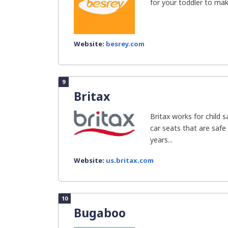
for your toddler to make
Website:
besrey.com
9
Britax
Britax works for child 
car seats that are safe
years...
Website:
us.britax.com
10
Bugaboo