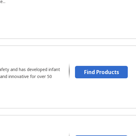
...
safety and has developed infant
Find Products
 and innovative for over 50