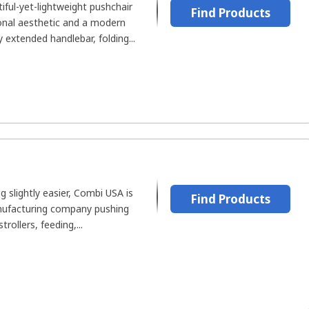
ful-yet-lightweight pushchair
Find Products
onal aesthetic and a modern
y extended handlebar, folding...
 slightly easier, Combi USA is
Find Products
nufacturing company pushing
rollers, feeding,...