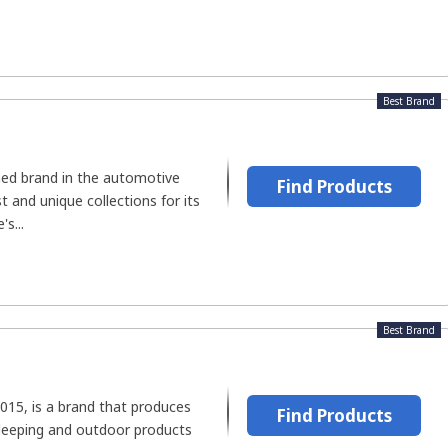
Best Brand
shed brand in the automotive
Find Products
t and unique collections for its
s...
Best Brand
2015, is a brand that produces
Find Products
sleeping and outdoor products