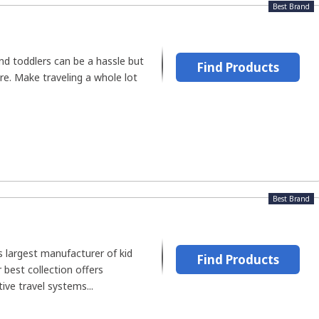
Best Brand
and toddlers can be a hassle but
Find Products
e. Make traveling a whole lot
Best Brand
's largest manufacturer of kid
Find Products
 best collection offers
ive travel systems...