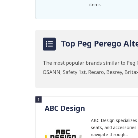
items.
Top Peg Perego Alt
The most popular brands similar to Peg 
OSANN, Safety 1st, Recaro, Besrey, Brit
1
ABC Design
ABC Design specializes i
seats, and accessories 
navigate through...