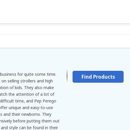
business for quite some time.
Find Products
n selling strollers and high
ation of kids. They also make
atch the attention of a lot of
 difficult time, and Pep Perego
offer unique and easy-to-use
s and their newborns. They
ensively before putting them out
and style can be found in their