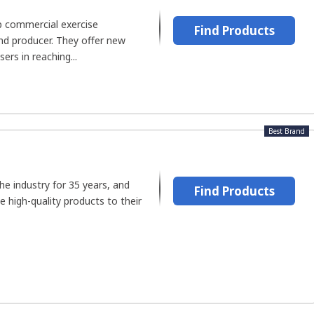
op commercial exercise
Find Products
d producer. They offer new
ers in reaching...
Best Brand
he industry for 35 years, and
Find Products
e high-quality products to their