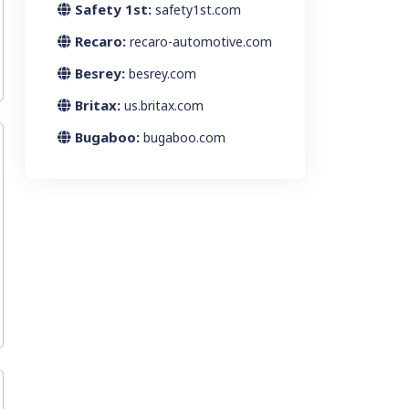
Safety 1st:
safety1st.com
Recaro:
recaro-automotive.com
Besrey:
besrey.com
Britax:
us.britax.com
Bugaboo:
bugaboo.com