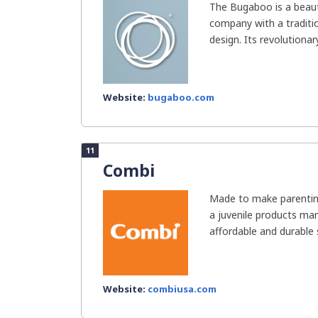
The Bugaboo is a beauti
company with a traditi
design. Its revolutionar
Website:
bugaboo.com
11
Combi
Made to make parenting
a juvenile products ma
affordable and durable st
Website:
combiusa.com