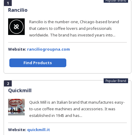
Popular Brand
1
Rancilio
Rancilio is the number-one, Chicago-based brand
that caters to coffee lovers and professionals
worldwide. The brand has invested years into...
Website:
ranciliogroupna.com
Find Products
Popular Brand
2
Quickmill
Quick Mill is an Italian brand that manufactures easy-
to-use coffee machines and accessories. It was
established in 1945 and has...
Website:
quickmill.it