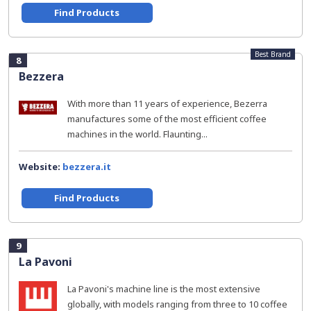
Find Products
Best Brand
8
Bezzera
With more than 11 years of experience, Bezerra
manufactures some of the most efficient coffee
machines in the world. Flaunting...
Website:
bezzera.it
Find Products
9
La Pavoni
La Pavoni's machine line is the most extensive
globally, with models ranging from three to 10 coffee