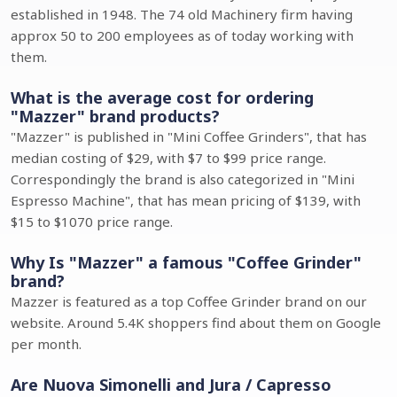
established in 1948. The 74 old Machinery firm having
approx 50 to 200 employees as of today working with
them.
What is the average cost for ordering
"Mazzer" brand products?
"Mazzer" is published in "Mini Coffee Grinders", that has
median costing of $29, with $7 to $99 price range.
Correspondingly the brand is also categorized in "Mini
Espresso Machine", that has mean pricing of $139, with
$15 to $1070 price range.
Why Is "Mazzer" a famous "Coffee Grinder"
brand?
Mazzer is featured as a top Coffee Grinder brand on our
website. Around 5.4K shoppers find about them on Google
per month.
Are Nuova Simonelli and Jura / Capresso