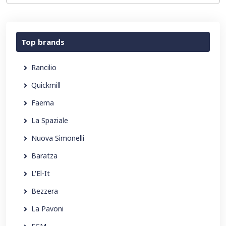
Top brands
Rancilio
Quickmill
Faema
La Spaziale
Nuova Simonelli
Baratza
L'El-It
Bezzera
La Pavoni