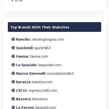
ECM
Top Brands With Their Websites
Rancilio:
ranciliogroupna.com
Quickmill:
quickmill.it
Faema:
faema.com
La Spaziale:
laspaziale.com
Nuova Simonelli:
nuovasimonelli.it
Baratza:
baratza.com
L'El-It:
espresso.lelit.com
Bezzera:
bezzera.it
La Pavoni:
lapavoni.com