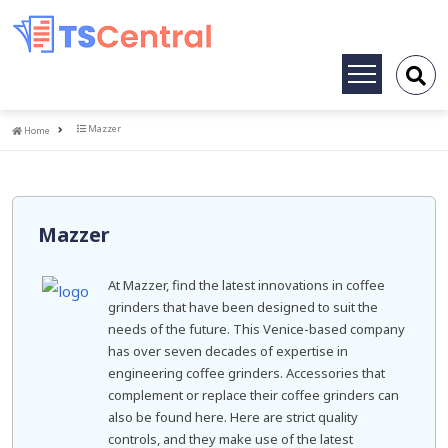
Toggle
navigation
Home
Mazzer
Home
Mazzer
At Mazzer, find the latest innovations in coffee
grinders that have been designed to suit the
needs of the future. This Venice-based company
has over seven decades of expertise in
engineering coffee grinders. Accessories that
complement or replace their coffee grinders can
also be found here. Here are strict quality
controls, and they make use of the latest