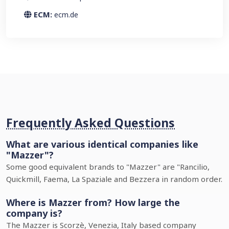
ECM:
ecm.de
Frequently Asked Questions
What are various identical companies like
"Mazzer"?
Some good equivalent brands to "Mazzer" are "Rancilio,
Quickmill, Faema, La Spaziale and Bezzera in random order.
Where is Mazzer from? How large the
company is?
The Mazzer is Scorzè, Venezia, Italy based company