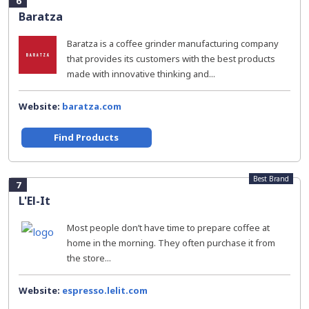
6
Baratza
Baratza is a coffee grinder manufacturing company
that provides its customers with the best products
made with innovative thinking and...
Website:
baratza.com
Find Products
Best Brand
7
L'El-It
Most people don’t have time to prepare coffee at
home in the morning. They often purchase it from
the store...
Website:
espresso.lelit.com