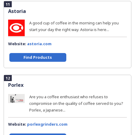
11
Astoria
A good cup of coffee in the morning can help you
start your day the right way. Astoria is here...
Website:
astoria.com
Find Products
12
Porlex
Are you a coffee enthusiast who refuses to
compromise on the quality of coffee served to you?
Porlex, a Japanese...
Website:
porlexgrinders.com