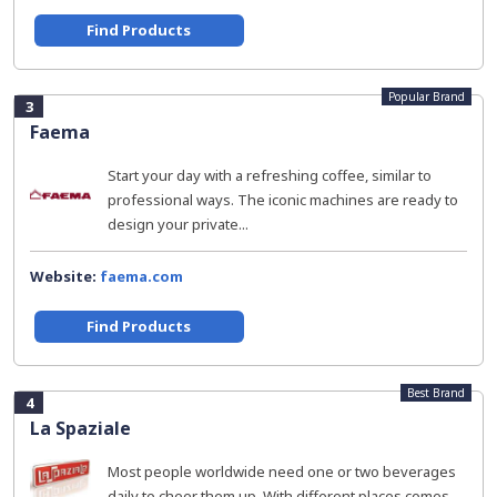
Find Products
Popular Brand
3
Faema
Start your day with a refreshing coffee, similar to
professional ways. The iconic machines are ready to
design your private...
Website:
faema.com
Find Products
Best Brand
4
La Spaziale
Most people worldwide need one or two beverages
daily to cheer them up. With different places comes