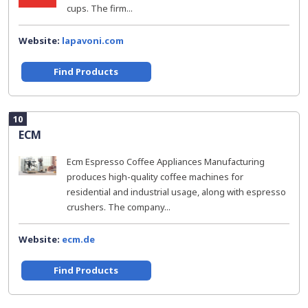
cups. The firm...
Website:
lapavoni.com
Find Products
10
ECM
Ecm Espresso Coffee Appliances Manufacturing
produces high-quality coffee machines for
residential and industrial usage, along with espresso
crushers. The company...
Website:
ecm.de
Find Products