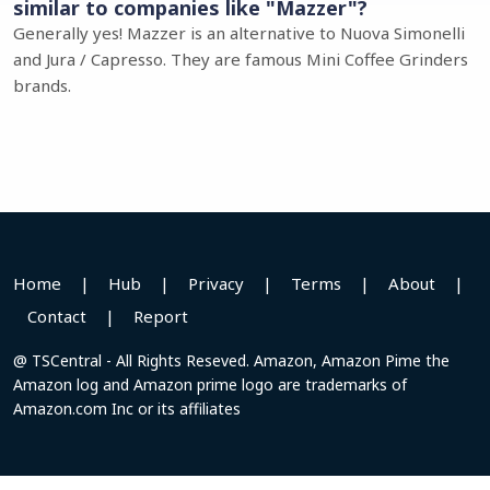
similar to companies like "Mazzer"?
Generally yes! Mazzer is an alternative to Nuova Simonelli
and Jura / Capresso. They are famous Mini Coffee Grinders
brands.
Home
|
Hub
|
Privacy
|
Terms
|
About
|
Contact
|
Report
@ TSCentral - All Rights Reseved. Amazon, Amazon Pime the
Amazon log and Amazon prime logo are trademarks of
Amazon.com Inc or its affiliates