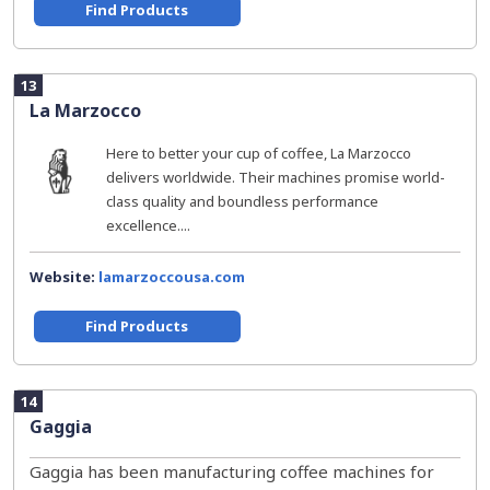
Find Products
13
La Marzocco
Here to better your cup of coffee, La Marzocco
delivers worldwide. Their machines promise world-
class quality and boundless performance
excellence....
Website:
lamarzoccousa.com
Find Products
14
Gaggia
Gaggia has been manufacturing coffee machines for