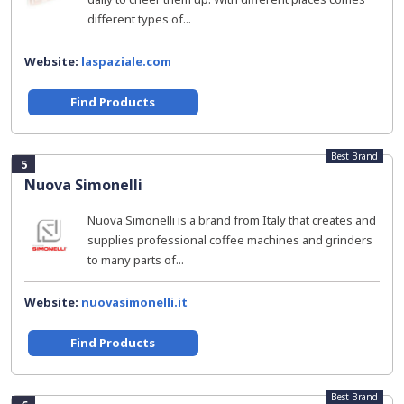
different types of...
Website:
laspaziale.com
Find Products
Best Brand
5
Nuova Simonelli
Nuova Simonelli is a brand from Italy that creates and
supplies professional coffee machines and grinders
to many parts of...
Website:
nuovasimonelli.it
Find Products
Best Brand