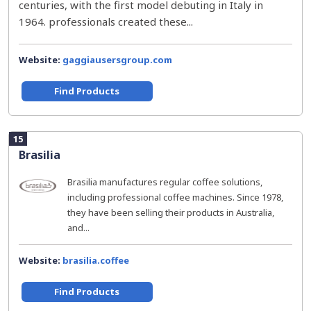
centuries, with the first model debuting in Italy in
1964. professionals created these...
Website:
gaggiausersgroup.com
Find Products
15
Brasilia
Brasilia manufactures regular coffee solutions,
including professional coffee machines. Since 1978,
they have been selling their products in Australia,
and...
Website:
brasilia.coffee
Find Products