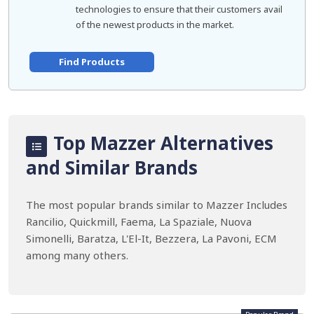
technologies to ensure that their customers avail
of the newest products in the market.
Find Products
Top Mazzer Alternatives
and Similar Brands
The most popular brands similar to Mazzer Includes
Rancilio, Quickmill, Faema, La Spaziale, Nuova
Simonelli, Baratza, L'El-It, Bezzera, La Pavoni, ECM
among many others.