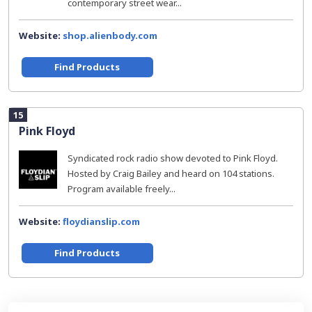
contemporary street wear...
Website:
shop.alienbody.com
Find Products
15
Pink Floyd
Syndicated rock radio show devoted to Pink Floyd.
Hosted by Craig Bailey and heard on 104 stations.
Program available freely...
Website:
floydianslip.com
Find Products