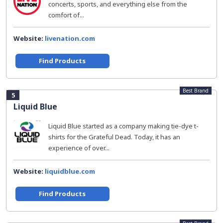
concerts, sports, and everything else from the
comfort of...
Website:
livenation.com
Find Products
Best Brand
5
Liquid Blue
Liquid Blue started as a company making tie-dye t-
shirts for the Grateful Dead. Today, it has an
experience of over...
Website:
liquidblue.com
Find Products