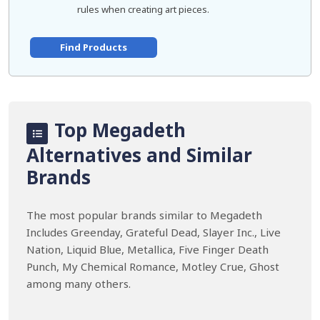
rules when creating art pieces.
Find Products
Top Megadeth
Alternatives and Similar
Brands
The most popular brands similar to Megadeth
Includes Greenday, Grateful Dead, Slayer Inc., Live
Nation, Liquid Blue, Metallica, Five Finger Death
Punch, My Chemical Romance, Motley Crue, Ghost
among many others.