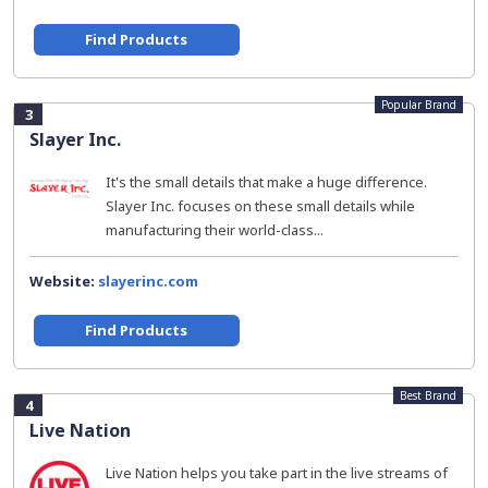
Find Products
Popular Brand
3
Slayer Inc.
It's the small details that make a huge difference.
Slayer Inc. focuses on these small details while
manufacturing their world-class...
Website:
slayerinc.com
Find Products
Best Brand
4
Live Nation
Live Nation helps you take part in the live streams of