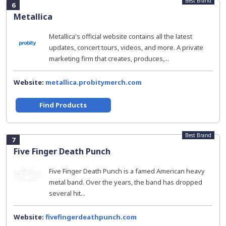
Best Brand
6
Metallica
Metallica's official website contains all the latest
updates, concert tours, videos, and more. A private
marketing firm that creates, produces,...
Website:
metallica.probitymerch.com
Find Products
Best Brand
7
Five Finger Death Punch
Five Finger Death Punch is a famed American heavy
metal band. Over the years, the band has dropped
several hit...
Website:
fivefingerdeathpunch.com