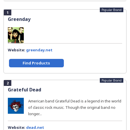
Popular Brand
1
Greenday
Website:
greenday.net
Find Products
Popular Brand
2
Grateful Dead
American band Grateful Dead is a legend in the world
of classic rock music. Though the original band no
longer...
Website:
dead.net