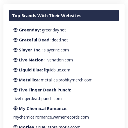
Top Brands With Their Websites
Greenday:
greenday.net
Grateful Dead:
dead.net
Slayer Inc.:
slayerinc.com
Live Nation:
livenation.com
Liquid Blue:
liquidblue.com
Metallica:
metallica.probitymerch.com
Five Finger Death Punch:
fivefingerdeathpunch.com
My Chemical Romance:
mychemicalromance.warnerrecords.com
Motley Crue:
store.motley.com