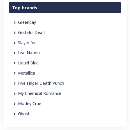
Top brands
Greenday
Grateful Dead
Slayer Inc.
Live Nation
Liquid Blue
Metallica
Five Finger Death Punch
My Chemical Romance
Motley Crue
Ghost