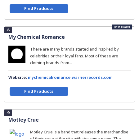
Find Products
Best Brand
8
My Chemical Romance
There are many brands started and inspired by
celebrities or their loyal fans. Most of these are
clothing brands from...
Website:
mychemicalromance.warnerrecords.com
Find Products
9
Motley Crue
Motley Crue is a band that releases the merchandise
of their crew at the site with the same name. The...