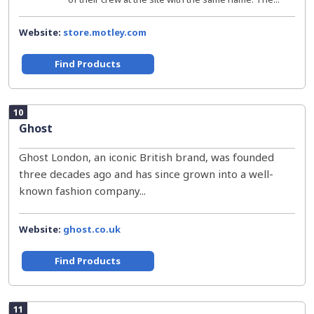
Website:
store.motley.com
Find Products
10
Ghost
Ghost London, an iconic British brand, was founded
three decades ago and has since grown into a well-
known fashion company...
Website:
ghost.co.uk
Find Products
11