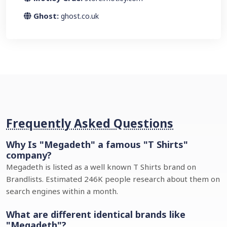
Ghost:
ghost.co.uk
Frequently Asked Questions
Why Is "Megadeth" a famous "T Shirts"
company?
Megadeth is listed as a well known T Shirts brand on
Brandlists. Estimated 246K people research about them on
search engines within a month.
What are different identical brands like
"Megadeth"?