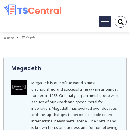
Toggle
navigation
Home
Megadeth
Home
Megadeth
Megadeth is one of the world's most
distinguished and successful heavy metal bands,
formed in 1983. Originally a glam metal group with
a touch of punk rock and speed metal for
inspiration, Megadeth has evolved over decades
and line-up changes to become a staple on the
international heavy metal scene. The Metal band
is known for its uniqueness and for not following