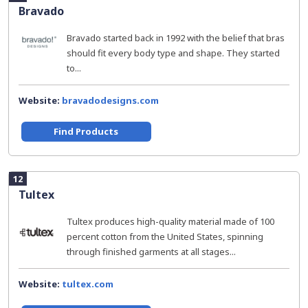
Bravado
Bravado started back in 1992 with the belief that bras
should fit every body type and shape. They started
to...
Website:
bravadodesigns.com
Find Products
12
Tultex
Tultex produces high-quality material made of 100
percent cotton from the United States, spinning
through finished garments at all stages...
Website:
tultex.com