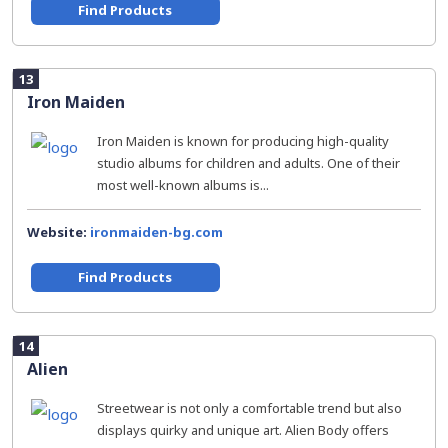
Find Products
13
Iron Maiden
Iron Maiden is known for producing high-quality
studio albums for children and adults. One of their
most well-known albums is...
Website:
ironmaiden-bg.com
Find Products
14
Alien
Streetwear is not only a comfortable trend but also
displays quirky and unique art. Alien Body offers