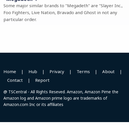
Some major similar brands to "Megadeth" are "Slayer Inc.,
Foo Fighters, Live Nation, Bravado and Ghost in not any
particular order.
Home
|
Hub
|
Privacy
|
Terms
|
About
|
Contact
|
Report
@ TSCentral - All Rights Reseved. Amazon, Amazon Pime the
Amazon log and Amazon prime logo are trademarks of
Amazon.com Inc or its affiliates