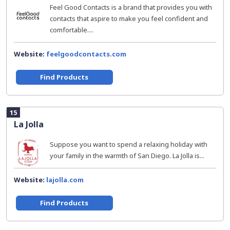
Feel Good Contacts is a brand that provides you with
contacts that aspire to make you feel confident and
comfortable....
Website:
feelgoodcontacts.com
Find Products
15
La Jolla
Suppose you want to spend a relaxing holiday with
your family in the warmth of San Diego. La Jolla is...
Website:
lajolla.com
Find Products