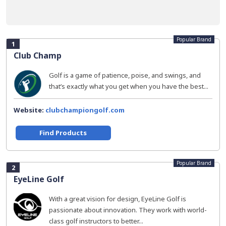
Popular Brand
1
Club Champ
Golf is a game of patience, poise, and swings, and
that’s exactly what you get when you have the best...
Website:
clubchampiongolf.com
Find Products
Popular Brand
2
EyeLine Golf
With a great vision for design, EyeLine Golf is
passionate about innovation. They work with world-
class golf instructors to better...