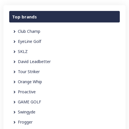
Top brands
Club Champ
EyeLine Golf
SKLZ
David Leadbetter
Tour Striker
Orange Whip
Proactive
GAME GOLF
Swingyde
Frogger