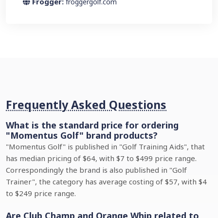
Frogger:
froggergolf.com
Frequently Asked Questions
What is the standard price for ordering
"Momentus Golf" brand products?
"Momentus Golf" is published in "Golf Training Aids", that
has median pricing of $64, with $7 to $499 price range.
Correspondingly the brand is also published in "Golf
Trainer", the category has average costing of $57, with $4
to $249 price range.
Are Club Champ and Orange Whip related to