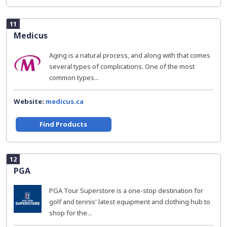
11
Medicus
Aging is a natural process, and along with that comes
several types of complications. One of the most
common types...
Website:
medicus.ca
Find Products
12
PGA
PGA Tour Superstore is a one-stop destination for
golf and tennis' latest equipment and clothing hub to
shop for the...