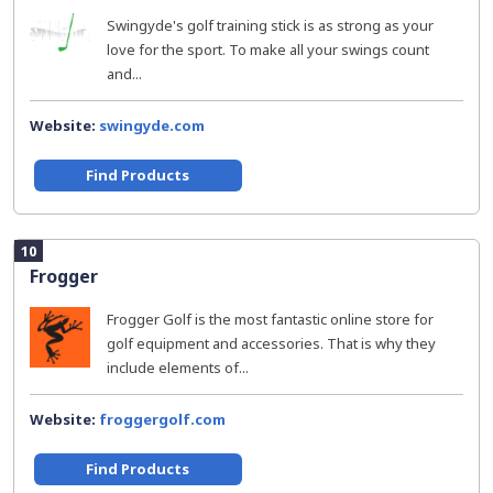
Swingyde's golf training stick is as strong as your
love for the sport. To make all your swings count
and...
Website:
swingyde.com
Find Products
10
Frogger
Frogger Golf is the most fantastic online store for
golf equipment and accessories. That is why they
include elements of...
Website:
froggergolf.com
Find Products