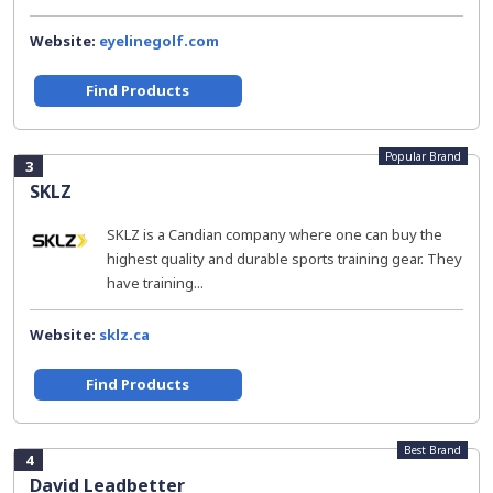
Website:
eyelinegolf.com
Find Products
Popular Brand
3
SKLZ
SKLZ is a Candian company where one can buy the
highest quality and durable sports training gear. They
have training...
Website:
sklz.ca
Find Products
Best Brand
4
David Leadbetter