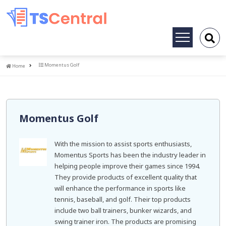
Toggle
navigation
Home
Momentus Golf
Home
Momentus Golf
With the mission to assist sports enthusiasts,
Momentus Sports has been the industry leader in
helping people improve their games since 1994.
They provide products of excellent quality that
will enhance the performance in sports like
tennis, baseball, and golf. Their top products
include two ball trainers, bunker wizards, and
swing trainer iron. The products are promising