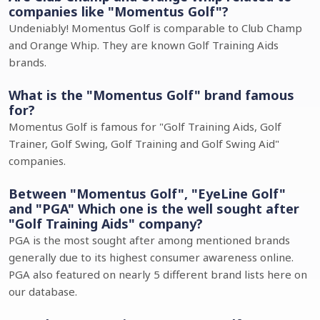
companies like "Momentus Golf"?
Undeniably! Momentus Golf is comparable to Club Champ
and Orange Whip. They are known Golf Training Aids
brands.
What is the "Momentus Golf" brand famous
for?
Momentus Golf is famous for "Golf Training Aids, Golf
Trainer, Golf Swing, Golf Training and Golf Swing Aid"
companies.
Between "Momentus Golf", "EyeLine Golf"
and "PGA" Which one is the well sought after
"Golf Training Aids" company?
PGA is the most sought after among mentioned brands
generally due to its highest consumer awareness online.
PGA also featured on nearly 5 different brand lists here on
our database.