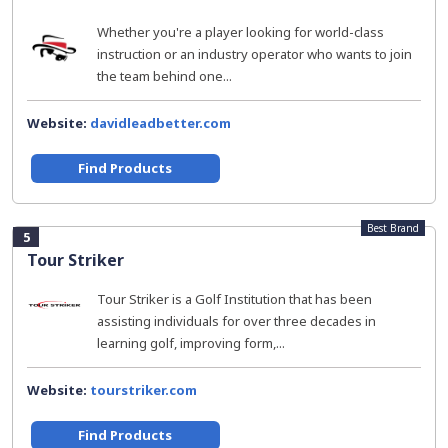
Whether you're a player looking for world-class
instruction or an industry operator who wants to join
the team behind one...
Website:
davidleadbetter.com
Find Products
Best Brand
5
Tour Striker
Tour Striker is a Golf Institution that has been
assisting individuals for over three decades in
learning golf, improving form,...
Website:
tourstriker.com
Find Products