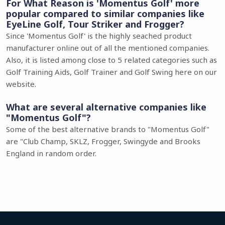
For What Reason is 'Momentus Golf' more
popular compared to similar companies like
EyeLine Golf, Tour Striker and Frogger?
Since 'Momentus Golf' is the highly seached product
manufacturer online out of all the mentioned companies.
Also, it is listed among close to 5 related categories such as
Golf Training Aids, Golf Trainer and Golf Swing here on our
website.
What are several alternative companies like
"Momentus Golf"?
Some of the best alternative brands to "Momentus Golf"
are "Club Champ, SKLZ, Frogger, Swingyde and Brooks
England in random order.