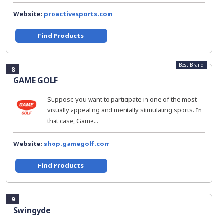
Website:
proactivesports.com
Find Products
Best Brand
8
GAME GOLF
Suppose you want to participate in one of the most
visually appealing and mentally stimulating sports. In
that case, Game...
Website:
shop.gamegolf.com
Find Products
9
Swingyde