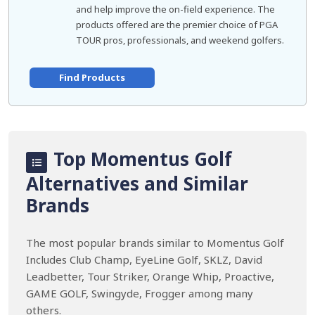
and help improve the on-field experience. The
products offered are the premier choice of PGA
TOUR pros, professionals, and weekend golfers.
Find Products
Top Momentus Golf
Alternatives and Similar
Brands
The most popular brands similar to Momentus Golf
Includes Club Champ, EyeLine Golf, SKLZ, David
Leadbetter, Tour Striker, Orange Whip, Proactive,
GAME GOLF, Swingyde, Frogger among many
others.