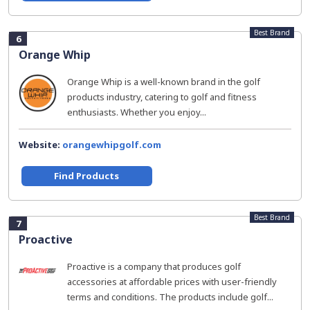
Best Brand
6
Orange Whip
Orange Whip is a well-known brand in the golf
products industry, catering to golf and fitness
enthusiasts. Whether you enjoy...
Website:
orangewhipgolf.com
Find Products
Best Brand
7
Proactive
Proactive is a company that produces golf
accessories at affordable prices with user-friendly
terms and conditions. The products include golf...