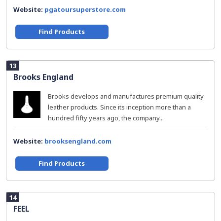
Website:
pgatoursuperstore.com
Find Products
13
Brooks England
Brooks develops and manufactures premium quality
leather products. Since its inception more than a
hundred fifty years ago, the company...
Website:
brooksengland.com
Find Products
14
FEEL