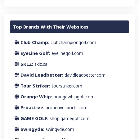
Top Brands With Their Websites
Club Champ:
clubchampiongolf.com
EyeLine Golf:
eyelinegolf.com
SKLZ:
sklz.ca
David Leadbetter:
davidleadbetter.com
Tour Striker:
tourstriker.com
Orange Whip:
orangewhipgolf.com
Proactive:
proactivesports.com
GAME GOLF:
shop.gamegolf.com
Swingyde:
swingyde.com