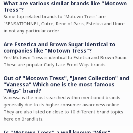
What are various similar brands like "Motown
Tress"?
Some top related brands to "Motown Tress" are
"SENSATIONNEL, Outre, Rene of Paris, Estetica and Unice
in not any particular order.
Are Estetica and Brown Sugar identical to
companies like "Motown Tress"?
Yes! Motown Tress is identical to Estetica and Brown Sugar.
These are popular Curly Lace Front Wigs brands.
Out of "Motown Tress", "Janet Collection" and
"Vanessa" Which one is the most famous
"Wigs" brand?
Vanessa is the most searched within mentioned brands
generally due to its higher consumer awareness online.
They are also listed on close to 10 different brand topics
here on Brandlists.
Is "Motown Tress" a well known "Wigs"