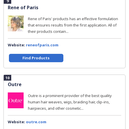
9
Rene of Paris
Rene of Paris' products has an effective formulation
that ensures results from the first application. All of
their products contain...
Website:
reneofparis.com
Find Products
10
Outre
Outre is a prominent provider of the best quality
human hair weaves, wigs, braiding hair, clip-ins,
hairpieces, and other cosmetic...
Website:
outre.com