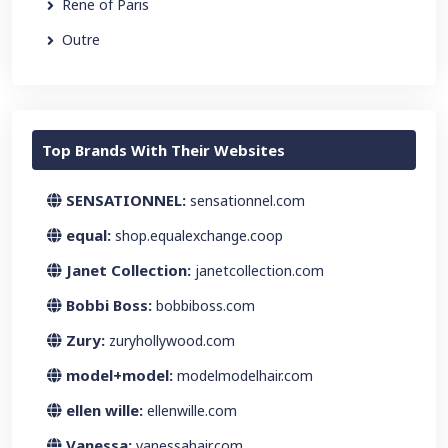
Rene of Paris
Outre
Top Brands With Their Websites
SENSATIONNEL:
sensationnel.com
equal:
shop.equalexchange.coop
Janet Collection:
janetcollection.com
Bobbi Boss:
bobbiboss.com
Zury:
zuryhollywood.com
model+model:
modelmodelhair.com
ellen wille:
ellenwille.com
Vanessa:
vanessahair.com