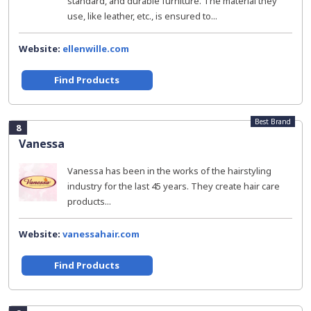
standard, and durable furniture. The material they
use, like leather, etc., is ensured to...
Website:
ellenwille.com
Find Products
Best Brand
8
Vanessa
Vanessa has been in the works of the hairstyling
industry for the last 45 years. They create hair care
products...
Website:
vanessahair.com
Find Products