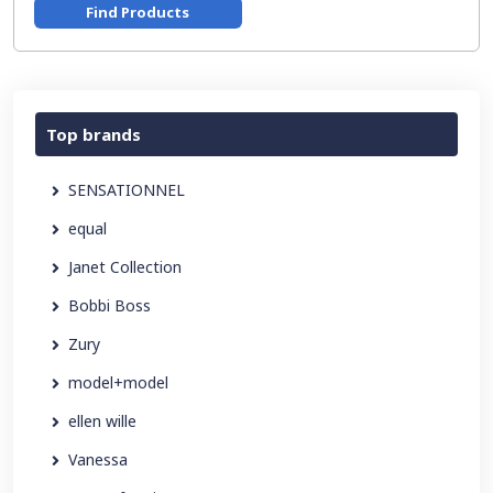
Find Products
Top brands
SENSATIONNEL
equal
Janet Collection
Bobbi Boss
Zury
model+model
ellen wille
Vanessa