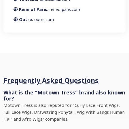
Rene of Paris:
reneofparis.com
Outre:
outre.com
Frequently Asked Questions
What is the "Motown Tress" brand also known
for?
Motown Tress is also reputed for "Curly Lace Front Wigs,
Full Lace Wigs, Drawstring Ponytail, Wig With Bangs Human
Hair and Afro Wigs" companies.