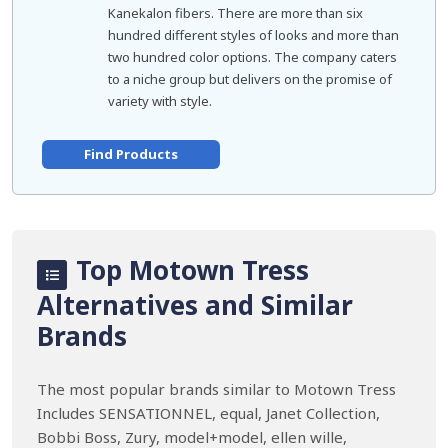
Kanekalon fibers. There are more than six
hundred different styles of looks and more than
two hundred color options. The company caters
to a niche group but delivers on the promise of
variety with style.
Find Products
Top Motown Tress
Alternatives and Similar
Brands
The most popular brands similar to Motown Tress
Includes SENSATIONNEL, equal, Janet Collection,
Bobbi Boss, Zury, model+model, ellen wille,