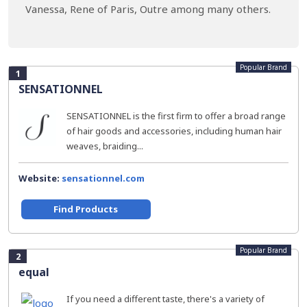
Vanessa, Rene of Paris, Outre among many others.
Popular Brand
1
SENSATIONNEL
SENSATIONNEL is the first firm to offer a broad range
of hair goods and accessories, including human hair
weaves, braiding...
Website:
sensationnel.com
Find Products
Popular Brand
2
equal
If you need a different taste, there's a variety of