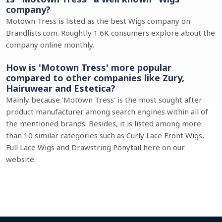
company?
Motown Tress is listed as the best Wigs company on
Brandlists.com. Roughtly 1.6K consumers explore about the
company online monthly.
How is 'Motown Tress' more popular
compared to other companies like Zury,
Hairuwear and Estetica?
Mainly because 'Motown Tress' is the most sought after
product manufacturer among search engines within all of
the mentioned brands. Besides, it is listed among more
than 10 similar categories such as Curly Lace Front Wigs,
Full Lace Wigs and Drawstring Ponytail here on our
website.