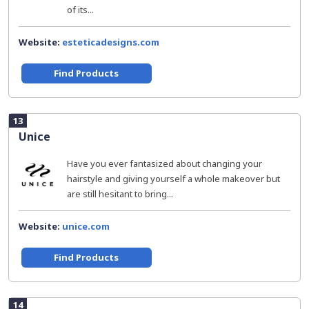
of its...
Website:
esteticadesigns.com
Find Products
13
Unice
Have you ever fantasized about changing your
hairstyle and giving yourself a whole makeover but
are still hesitant to bring...
Website:
unice.com
Find Products
14