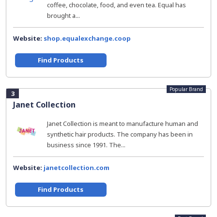
coffee, chocolate, food, and even tea. Equal has
brought a...
Website:
shop.equalexchange.coop
Find Products
Popular Brand
3
Janet Collection
Janet Collection is meant to manufacture human and
synthetic hair products. The company has been in
business since 1991. The...
Website:
janetcollection.com
Find Products