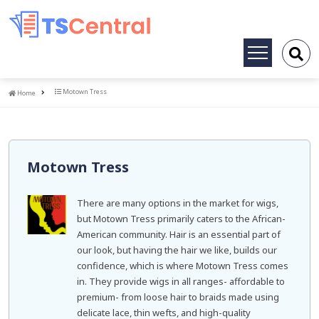
Toggle
navigation
Home
Motown Tress
Home
Motown Tress
There are many options in the market for wigs,
but Motown Tress primarily caters to the African-
American community. Hair is an essential part of
our look, but having the hair we like, builds our
confidence, which is where Motown Tress comes
in. They provide wigs in all ranges- affordable to
premium- from loose hair to braids made using
delicate lace, thin wefts, and high-quality