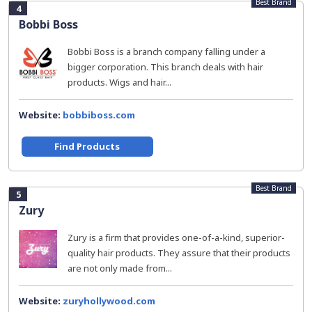
Best Brand
4
Bobbi Boss
Bobbi Boss is a branch company falling under a
bigger corporation. This branch deals with hair
products. Wigs and hair...
Website:
bobbiboss.com
Find Products
Best Brand
5
Zury
Zury is a firm that provides one-of-a-kind, superior-
quality hair products. They assure that their products
are not only made from...
Website:
zuryhollywood.com