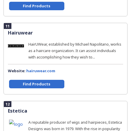
Find Products
11
Hairuwear
HairUWear, established by Michael Napolitano, works
as a haircare organization. It can assist individuals
with accomplishing how they wish to...
Website:
hairuwear.com
Find Products
12
Estetica
A reputable producer of wigs and hairpieces, Estetica
Designs was born in 1979. With the rise in popularity