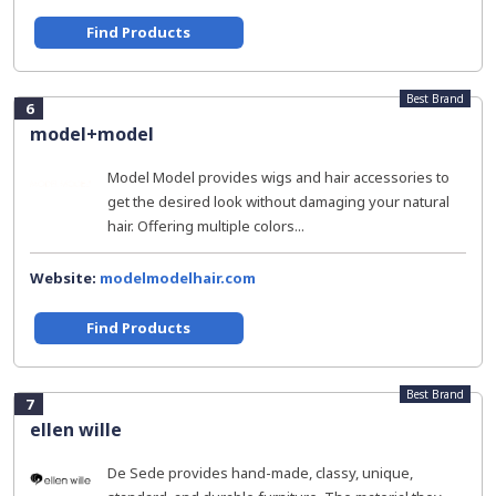
Find Products
Best Brand
6
model+model
Model Model provides wigs and hair accessories to
get the desired look without damaging your natural
hair. Offering multiple colors...
Website:
modelmodelhair.com
Find Products
Best Brand
7
ellen wille
De Sede provides hand-made, classy, unique,