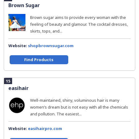
Brown Sugar
Brown sugar aims to provide every woman with the
feeling of beauty and glamour. The cocktail dresses,
skirts, tops, and...
Website:
shopbrownsugar.com
Find Products
15
easihair
Well-maintained, shiny, voluminous hair is many
women’s dream but is not easy with all the chemicals
and pollution. The easiest...
Website:
easihairpro.com