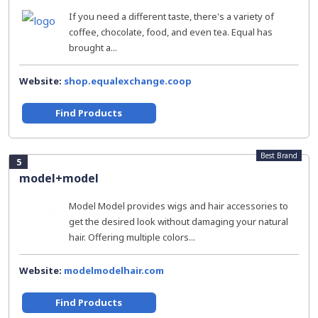
If you need a different taste, there's a variety of
coffee, chocolate, food, and even tea. Equal has
brought a...
Website:
shop.equalexchange.coop
Find Products
Best Brand
5
model+model
Model Model provides wigs and hair accessories to
get the desired look without damaging your natural
hair. Offering multiple colors...
Website:
modelmodelhair.com
Find Products