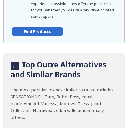
experience possible. They offer the perfect hair
for you, whether you desire a new style or need
some repairs.
Find Products
Top Outre Alternatives
and Similar Brands
The most popular brands similar to Outre Includes
SENSATIONNEL, Zury, Bobbi Boss, equal,
model+model, Vanessa, Motown Tress, Janet
Collection, Hairuwear, ellen wille among many
others.