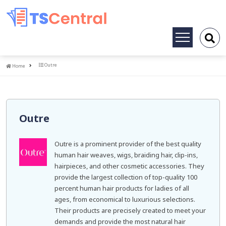
Toggle
navigation
Home
Outre
Home
Outre
Outre is a prominent provider of the best quality
human hair weaves, wigs, braiding hair, clip-ins,
hairpieces, and other cosmetic accessories. They
provide the largest collection of top-quality 100
percent human hair products for ladies of all
ages, from economical to luxurious selections.
Their products are precisely created to meet your
demands and provide the most natural hair