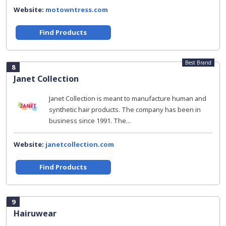
Website:
motowntress.com
Find Products
Best Brand
8
Janet Collection
Janet Collection is meant to manufacture human and
synthetic hair products. The company has been in
business since 1991. The...
Website:
janetcollection.com
Find Products
9
Hairuwear