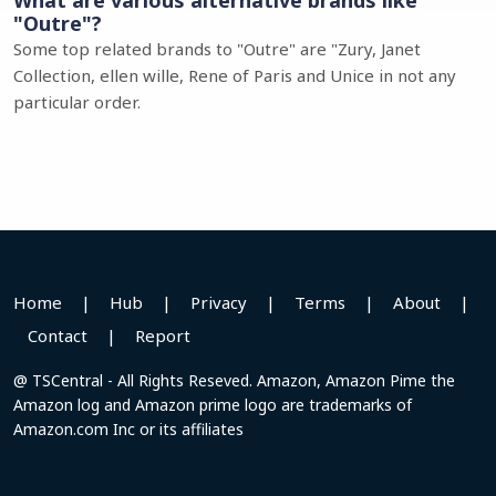
What are various alternative brands like
"Outre"?
Some top related brands to "Outre" are "Zury, Janet
Collection, ellen wille, Rene of Paris and Unice in not any
particular order.
Home
|
Hub
|
Privacy
|
Terms
|
About
|
Contact
|
Report
@ TSCentral - All Rights Reseved. Amazon, Amazon Pime the
Amazon log and Amazon prime logo are trademarks of
Amazon.com Inc or its affiliates