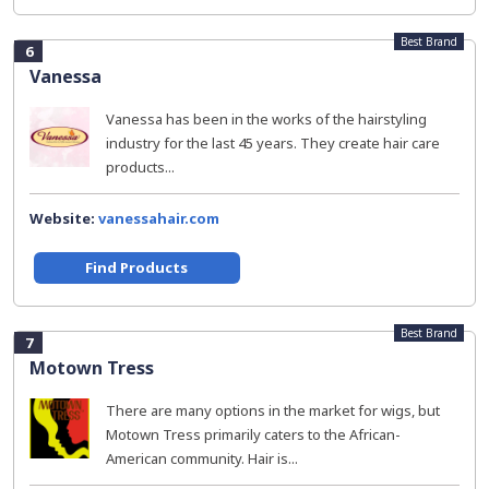
Best Brand
6
Vanessa
Vanessa has been in the works of the hairstyling
industry for the last 45 years. They create hair care
products...
Website:
vanessahair.com
Find Products
Best Brand
7
Motown Tress
There are many options in the market for wigs, but
Motown Tress primarily caters to the African-
American community. Hair is...