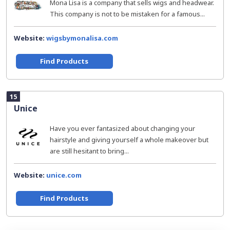
Mona Lisa is a company that sells wigs and headwear.
This company is not to be mistaken for a famous...
Website:
wigsbymonalisa.com
Find Products
15
Unice
Have you ever fantasized about changing your
hairstyle and giving yourself a whole makeover but
are still hesitant to bring...
Website:
unice.com
Find Products