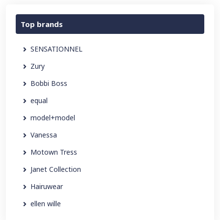
Top brands
SENSATIONNEL
Zury
Bobbi Boss
equal
model+model
Vanessa
Motown Tress
Janet Collection
Hairuwear
ellen wille