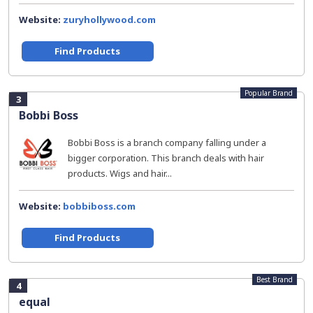
Website:
zuryhollywood.com
Find Products
Popular Brand
3
Bobbi Boss
Bobbi Boss is a branch company falling under a
bigger corporation. This branch deals with hair
products. Wigs and hair...
Website:
bobbiboss.com
Find Products
Best Brand
4
equal