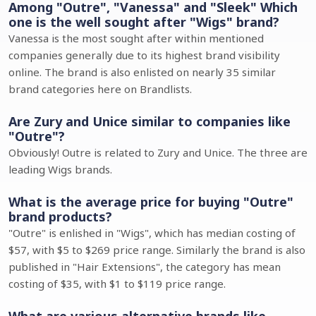
Among "Outre", "Vanessa" and "Sleek" Which
one is the well sought after "Wigs" brand?
Vanessa is the most sought after within mentioned
companies generally due to its highest brand visibility
online. The brand is also enlisted on nearly 35 similar
brand categories here on Brandlists.
Are Zury and Unice similar to companies like
"Outre"?
Obviously! Outre is related to Zury and Unice. The three are
leading Wigs brands.
What is the average price for buying "Outre"
brand products?
"Outre" is enlished in "Wigs", which has median costing of
$57, with $5 to $269 price range. Similarly the brand is also
published in "Hair Extensions", the category has mean
costing of $35, with $1 to $119 price range.