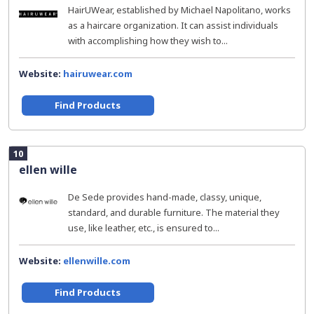
HairUWear, established by Michael Napolitano, works
as a haircare organization. It can assist individuals
with accomplishing how they wish to...
Website:
hairuwear.com
Find Products
10
ellen wille
De Sede provides hand-made, classy, unique,
standard, and durable furniture. The material they
use, like leather, etc., is ensured to...
Website:
ellenwille.com
Find Products