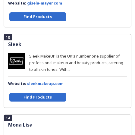
Website:
gisela-mayer.com
Find Products
13
Sleek
Sleek MakeUP is the UK's number one supplier of
professional makeup and beauty products, catering
to all skin tones. With...
Website:
sleekmakeup.com
Find Products
14
Mona Lisa