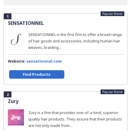
Popular Brand
1
SENSATIONNEL
SENSATIONNEL is the first firm to offer a broad range
of hair goods and accessories, including human hair
weaves, braiding...
Website:
sensationnel.com
Find Products
Popular Brand
2
Zury
Zury is a firm that provides one-of-a-kind, superior-
quality hair products. They assure that their products
are not only made from...