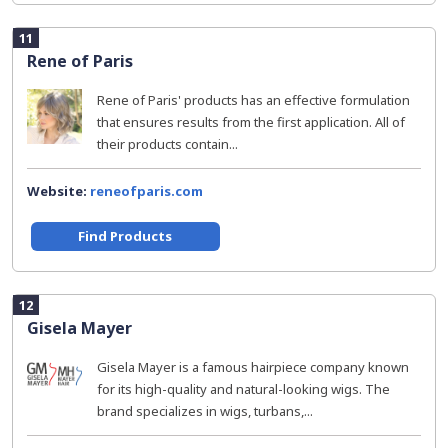
11
Rene of Paris
Rene of Paris' products has an effective formulation
that ensures results from the first application. All of
their products contain...
Website:
reneofparis.com
Find Products
12
Gisela Mayer
Gisela Mayer is a famous hairpiece company known
for its high-quality and natural-looking wigs. The
brand specializes in wigs, turbans,...