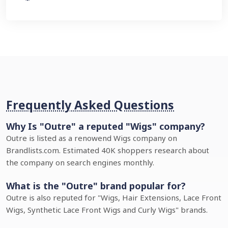
Frequently Asked Questions
Why Is "Outre" a reputed "Wigs" company?
Outre is listed as a renowend Wigs company on
Brandlists.com. Estimated 40K shoppers research about
the company on search engines monthly.
What is the "Outre" brand popular for?
Outre is also reputed for "Wigs, Hair Extensions, Lace Front
Wigs, Synthetic Lace Front Wigs and Curly Wigs" brands.