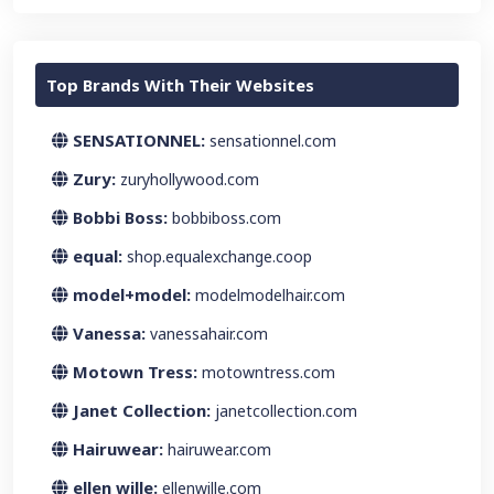
Top Brands With Their Websites
SENSATIONNEL:
sensationnel.com
Zury:
zuryhollywood.com
Bobbi Boss:
bobbiboss.com
equal:
shop.equalexchange.coop
model+model:
modelmodelhair.com
Vanessa:
vanessahair.com
Motown Tress:
motowntress.com
Janet Collection:
janetcollection.com
Hairuwear:
hairuwear.com
ellen wille:
ellenwille.com