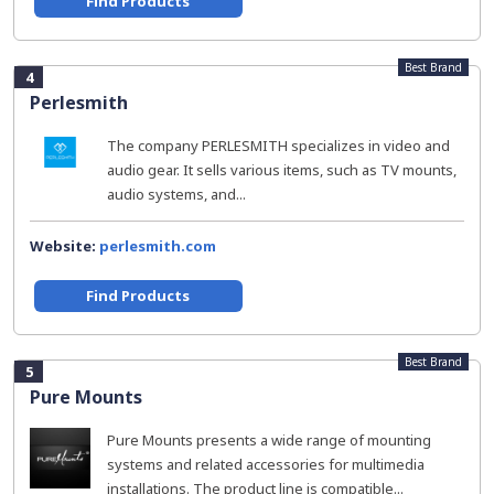
Find Products
Best Brand
4
Perlesmith
The company PERLESMITH specializes in video and
audio gear. It sells various items, such as TV mounts,
audio systems, and...
Website:
perlesmith.com
Find Products
Best Brand
5
Pure Mounts
Pure Mounts presents a wide range of mounting
systems and related accessories for multimedia
installations. The product line is compatible...