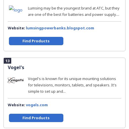
Lumsing may be the youngest brand at ATC, but they
are one of the best for batteries and power supply....
Website:
lumsingpowerbanks.blogspot.com
Find Products
13
Vogel's
Vogel's is known for its unique mounting solutions
for televisions, monitors, tablets, and speakers. It's
simple to set up and...
Website:
vogels.com
Find Products