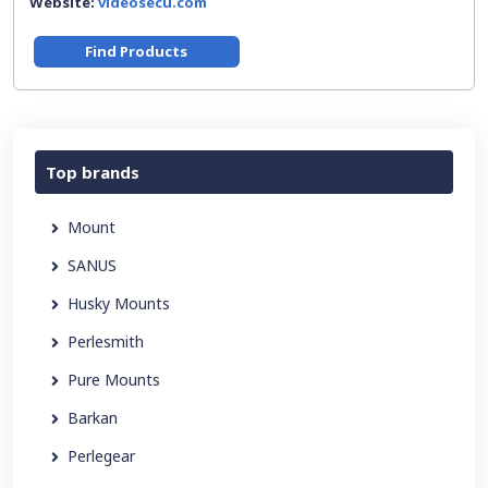
Website:
videosecu.com
Find Products
Top brands
Mount
SANUS
Husky Mounts
Perlesmith
Pure Mounts
Barkan
Perlegear