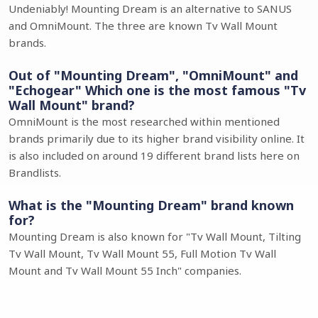
Undeniably! Mounting Dream is an alternative to SANUS
and OmniMount. The three are known Tv Wall Mount
brands.
Out of "Mounting Dream", "OmniMount" and
"Echogear" Which one is the most famous "Tv
Wall Mount" brand?
OmniMount is the most researched within mentioned
brands primarily due to its higher brand visibility online. It
is also included on around 19 different brand lists here on
Brandlists.
What is the "Mounting Dream" brand known
for?
Mounting Dream is also known for "Tv Wall Mount, Tilting
Tv Wall Mount, Tv Wall Mount 55, Full Motion Tv Wall
Mount and Tv Wall Mount 55 Inch" companies.