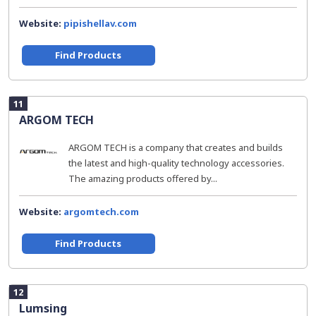
Website:
pipishellav.com
Find Products
11
ARGOM TECH
ARGOM TECH is a company that creates and builds
the latest and high-quality technology accessories.
The amazing products offered by...
Website:
argomtech.com
Find Products
12
Lumsing