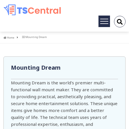
Toggle
navigation
Home
Mounting Dream
Home
Mounting Dream
Mounting Dream is the world's premier multi-
functional wall mount maker. They are committed
to providing practical, aesthetically pleasing, and
secure home entertainment solutions. These unique
items give homes more comfort and a better
quality of life. The technical team uses years of
professional expertise, enthusiasm, and