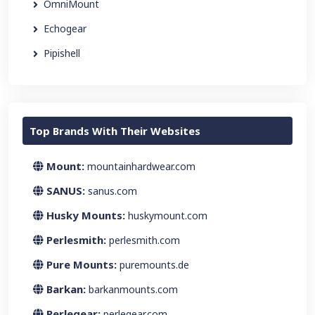
OmniMount
Echogear
Pipishell
Top Brands With Their Websites
Mount:
mountainhardwear.com
SANUS:
sanus.com
Husky Mounts:
huskymount.com
Perlesmith:
perlesmith.com
Pure Mounts:
puremounts.de
Barkan:
barkanmounts.com
Perlegear:
perlegear.com