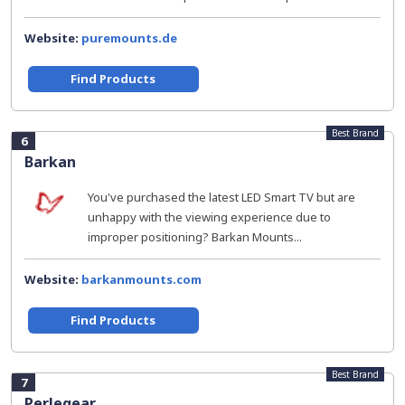
Website:
puremounts.de
Find Products
Best Brand
6
Barkan
You've purchased the latest LED Smart TV but are
unhappy with the viewing experience due to
improper positioning? Barkan Mounts...
Website:
barkanmounts.com
Find Products
Best Brand
7
Perlegear