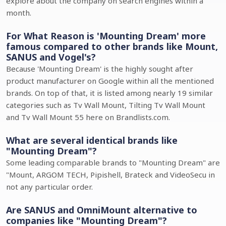
explore about the company on search engines within a
month.
For What Reason is 'Mounting Dream' more
famous compared to other brands like Mount,
SANUS and Vogel's?
Because 'Mounting Dream' is the highly sought after
product manufacturer on Google within all the mentioned
brands. On top of that, it is listed among nearly 19 similar
categories such as Tv Wall Mount, Tilting Tv Wall Mount
and Tv Wall Mount 55 here on Brandlists.com.
What are several identical brands like
"Mounting Dream"?
Some leading comparable brands to "Mounting Dream" are
"Mount, ARGOM TECH, Pipishell, Brateck and VideoSecu in
not any particular order.
Are SANUS and OmniMount alternative to
companies like "Mounting Dream"?