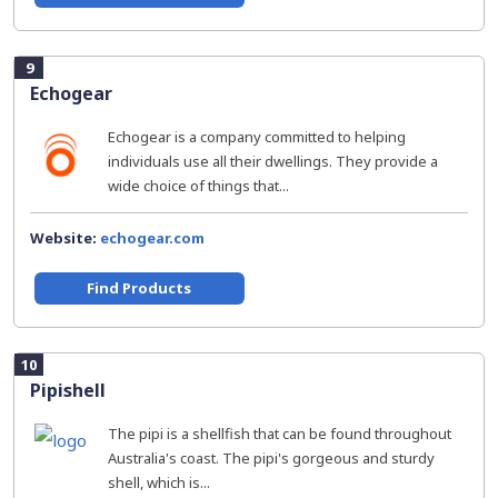
9
Echogear
Echogear is a company committed to helping
individuals use all their dwellings. They provide a
wide choice of things that...
Website:
echogear.com
Find Products
10
Pipishell
The pipi is a shellfish that can be found throughout
Australia's coast. The pipi's gorgeous and sturdy
shell, which is...