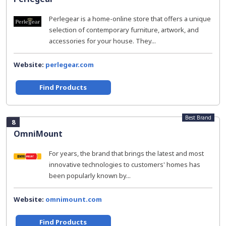
Perlegear is a home-online store that offers a unique
selection of contemporary furniture, artwork, and
accessories for your house. They...
Website:
perlegear.com
Find Products
Best Brand
8
OmniMount
For years, the brand that brings the latest and most
innovative technologies to customers' homes has
been popularly known by...
Website:
omnimount.com
Find Products