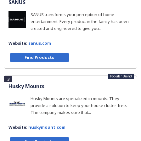
SANUS
SANUS transforms your perception of home
entertainment. Every product in the family has been
created and engineered to give you...
Website:
sanus.com
Find Products
Popular Brand
3
Husky Mounts
Husky Mounts are specialized in mounts. They
provide a solution to keep your house clutter-free.
The company makes sure that...
Website:
huskymount.com