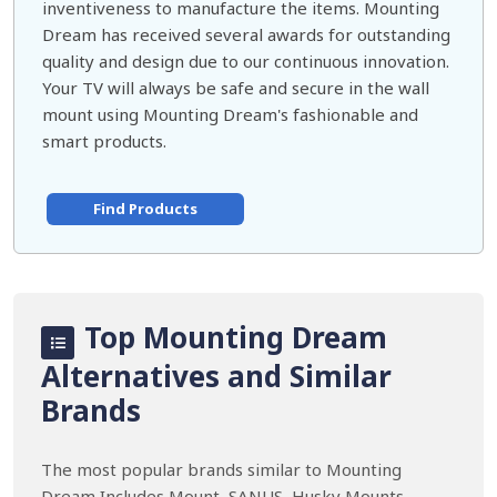
inventiveness to manufacture the items. Mounting
Dream has received several awards for outstanding
quality and design due to our continuous innovation.
Your TV will always be safe and secure in the wall
mount using Mounting Dream's fashionable and
smart products.
Find Products
Top Mounting Dream
Alternatives and Similar
Brands
The most popular brands similar to Mounting
Dream Includes Mount, SANUS, Husky Mounts,