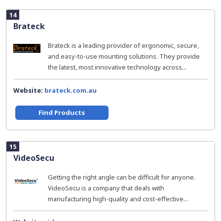
14
Brateck
Brateck is a leading provider of ergonomic, secure,
and easy-to-use mounting solutions. They provide
the latest, most innovative technology across...
Website:
brateck.com.au
Find Products
15
VideoSecu
Getting the right angle can be difficult for anyone.
VideoSecu is a company that deals with
manufacturing high-quality and cost-effective...