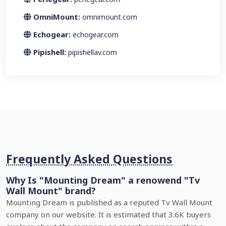
OmniMount:
omnimount.com
Echogear:
echogear.com
Pipishell:
pipishellav.com
Frequently Asked Questions
Why Is "Mounting Dream" a renowend "Tv
Wall Mount" brand?
Mounting Dream is published as a reputed Tv Wall Mount
company on our website. It is estimated that 3.6K buyers