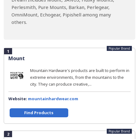
Perlesmith, Pure Mounts, Barkan, Perlegear,
OmniMount, Echogear, Pipishell among many
others.
Popular Brand
1
Mount
Mountain Hardware's products are built to perform in
extreme environments, from the mountains to the
city. They can produce creative,...
Website:
mountainhardwear.com
Find Products
Popular Brand
2