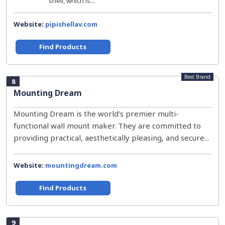
shell, which is...
Website:
pipishellav.com
Find Products
Best Brand
8
Mounting Dream
Mounting Dream is the world's premier multi-
functional wall mount maker. They are committed to
providing practical, aesthetically pleasing, and secure...
Website:
mountingdream.com
Find Products
9