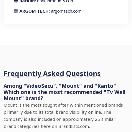
Barkan:
barkanmounts.com
ARGOM TECH:
argomtech.com
Frequently Asked Questions
Among "VideoSecu", "Mount" and "Kanto"
Which one is the most recommended "Tv Wall
Mount" brand?
Mount is the most sought after within mentioned brands
primarily due to its total brand visibility online. The
company is also included on approximately 25 similar
brand categories here on Brandlists.com.