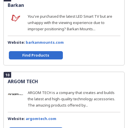
Barkan
You've purchased the latest LED Smart TV but are
unhappy with the viewing experience due to
improper positioning? Barkan Mounts...
Website:
barkanmounts.com
Find Products
10
ARGOM TECH
ARGOM TECH is a company that creates and builds
the latest and high-quality technology accessories.
The amazing products offered by...
Website:
argomtech.com