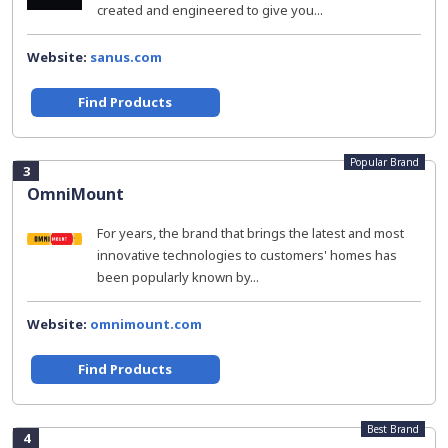
created and engineered to give you...
Website:
sanus.com
Find Products
Popular Brand
3
OmniMount
For years, the brand that brings the latest and most
innovative technologies to customers' homes has
been popularly known by...
Website:
omnimount.com
Find Products
Best Brand
4