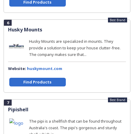
Find Products
Best Brand
6
Husky Mounts
Husky Mounts are specialized in mounts. They
provide a solution to keep your house clutter-free.
The company makes sure that...
Website:
huskymount.com
Find Products
Best Brand
7
Pipishell
The pipi is a shellfish that can be found throughout
Australia's coast. The pipi's gorgeous and sturdy