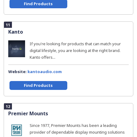
Find Products
11
Kanto
If you're looking for products that can match your
digital lifestyle, you are looking at the right brand.
Kanto offers...
Website:
kantoaudio.com
Find Products
12
Premier Mounts
Since 1977, Premier Mounts has been a leading
provider of dependable display mounting solutions