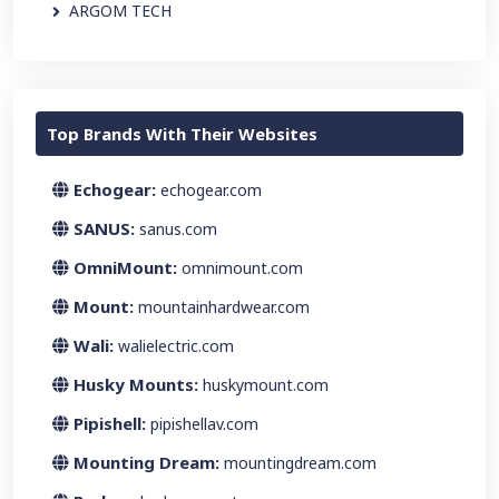
ARGOM TECH
Top Brands With Their Websites
Echogear:
echogear.com
SANUS:
sanus.com
OmniMount:
omnimount.com
Mount:
mountainhardwear.com
Wali:
walielectric.com
Husky Mounts:
huskymount.com
Pipishell:
pipishellav.com
Mounting Dream:
mountingdream.com