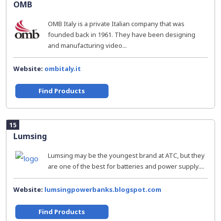
OMB
OMB Italy is a private Italian company that was
founded back in 1961. They have been designing
and manufacturing video...
Website:
ombitaly.it
Find Products
15
Lumsing
Lumsing may be the youngest brand at ATC, but they
are one of the best for batteries and power supply....
Website:
lumsingpowerbanks.blogspot.com
Find Products