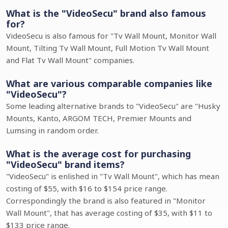
What is the "VideoSecu" brand also famous
for?
VideoSecu is also famous for "Tv Wall Mount, Monitor Wall
Mount, Tilting Tv Wall Mount, Full Motion Tv Wall Mount
and Flat Tv Wall Mount" companies.
What are various comparable companies like
"VideoSecu"?
Some leading alternative brands to "VideoSecu" are "Husky
Mounts, Kanto, ARGOM TECH, Premier Mounts and
Lumsing in random order.
What is the average cost for purchasing
"VideoSecu" brand items?
"VideoSecu" is enlished in "Tv Wall Mount", which has mean
costing of $55, with $16 to $154 price range.
Correspondingly the brand is also featured in "Monitor
Wall Mount", that has average costing of $35, with $11 to
$133 price range.