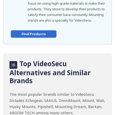
focus on using high-grade materials to make their
products. They strive to develop their products to
satisfy their consumer base constantly. Mounting
stands are also a specialty for VideoSecu.
Find Products
Top VideoSecu
Alternatives and Similar
Brands
The most popular brands similar to VideoSecu
Includes Echogear, SANUS, OmniMount, Mount, Wali,
Husky Mounts, Pipishell, Mounting Dream, Barkan,
ARGOM TECH among many others.