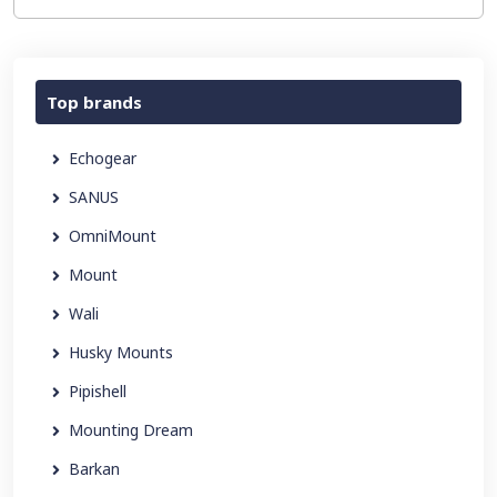
Top brands
Echogear
SANUS
OmniMount
Mount
Wali
Husky Mounts
Pipishell
Mounting Dream
Barkan