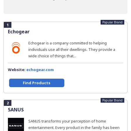
Popular Brand
1
Echogear
Echogear is a company committed to helping
individuals use all their dwellings. They provide a
wide choice of things that...
Website:
echogear.com
Find Products
Popular Brand
2
SANUS
SANUS transforms your perception of home
entertainment. Every product in the family has been