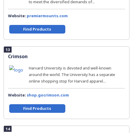
to meet the diversified demands of...
Website:
premiermounts.com
Find Products
13
Crimson
Harvard University is devoted and well-known
around the world. The University has a separate
online shopping stop for Harvard apparel...
Website:
shop.gocrimson.com
Find Products
14