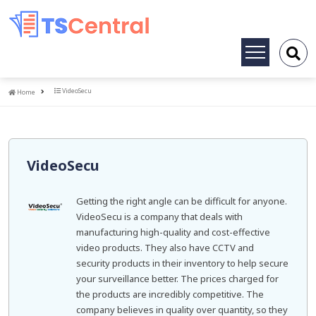
Toggle
navigation
Home
VideoSecu
Home
VideoSecu
Getting the right angle can be difficult for anyone.
VideoSecu is a company that deals with
manufacturing high-quality and cost-effective
video products. They also have CCTV and
security products in their inventory to help secure
your surveillance better. The prices charged for
the products are incredibly competitive. The
company believes in quality over quantity, so they