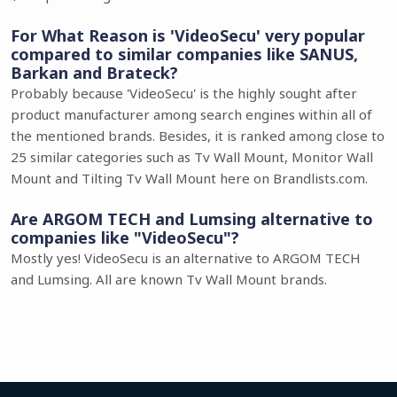
For What Reason is 'VideoSecu' very popular
compared to similar companies like SANUS,
Barkan and Brateck?
Probably because 'VideoSecu' is the highly sought after
product manufacturer among search engines within all of
the mentioned brands. Besides, it is ranked among close to
25 similar categories such as Tv Wall Mount, Monitor Wall
Mount and Tilting Tv Wall Mount here on Brandlists.com.
Are ARGOM TECH and Lumsing alternative to
companies like "VideoSecu"?
Mostly yes! VideoSecu is an alternative to ARGOM TECH
and Lumsing. All are known Tv Wall Mount brands.