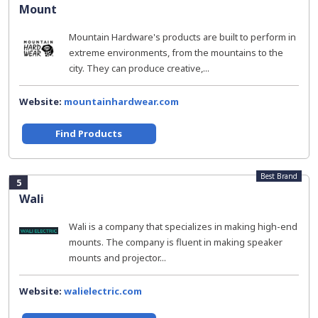
Mount
Mountain Hardware's products are built to perform in
extreme environments, from the mountains to the
city. They can produce creative,...
Website:
mountainhardwear.com
Find Products
Best Brand
5
Wali
Wali is a company that specializes in making high-end
mounts. The company is fluent in making speaker
mounts and projector...
Website:
walielectric.com