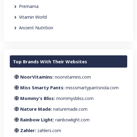
Premama
Vitamin World
Ancient Nutrition
Top Brands With Their Websites
NoorVitamins:
noorvitamins.com
Miss Smarty Pants:
misssmartypantsnola.com
Mommy’s Bliss:
mommysbliss.com
Nature Made:
naturemade.com
Rainbow Light:
rainbowlight.com
Zahler:
zahlers.com