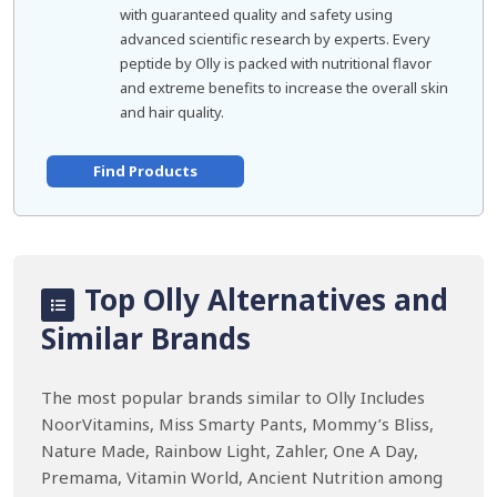
with guaranteed quality and safety using
advanced scientific research by experts. Every
peptide by Olly is packed with nutritional flavor
and extreme benefits to increase the overall skin
and hair quality.
Find Products
Top Olly Alternatives and
Similar Brands
The most popular brands similar to Olly Includes
NoorVitamins, Miss Smarty Pants, Mommy’s Bliss,
Nature Made, Rainbow Light, Zahler, One A Day,
Premama, Vitamin World, Ancient Nutrition among