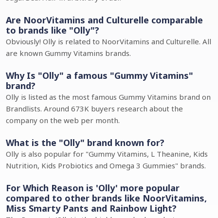
Are NoorVitamins and Culturelle comparable
to brands like "Olly"?
Obviously! Olly is related to NoorVitamins and Culturelle. All
are known Gummy Vitamins brands.
Why Is "Olly" a famous "Gummy Vitamins"
brand?
Olly is listed as the most famous Gummy Vitamins brand on
Brandlists. Around 673K buyers research about the
company on the web per month.
What is the "Olly" brand known for?
Olly is also popular for "Gummy Vitamins, L Theanine, Kids
Nutrition, Kids Probiotics and Omega 3 Gummies" brands.
For Which Reason is 'Olly' more popular
compared to other brands like NoorVitamins,
Miss Smarty Pants and Rainbow Light?