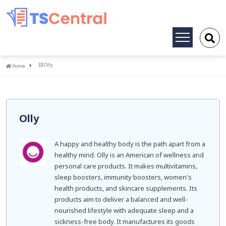
Toggle
navigation
Home
Olly
Home
Olly
A happy and healthy body is the path apart from a
healthy mind. Olly is an American of wellness and
personal care products. It makes multivitamins,
sleep boosters, immunity boosters, women's
health products, and skincare supplements. Its
products aim to deliver a balanced and well-
nourished lifestyle with adequate sleep and a
sickness-free body. It manufactures its goods