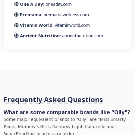
One A Day:
oneaday.com
Premama:
premamawellness.com
Vitamin World:
vitaminworld.com
Ancient Nutrition:
ancientnutrition.com
Frequently Asked Questions
What are some comparable brands like "Olly"?
Some major equivalent brands to "Olly" are "Miss Smarty
Pants, Mommy’s Bliss, Rainbow Light, Culturelle and
SugarBearHair in arbitrary order.