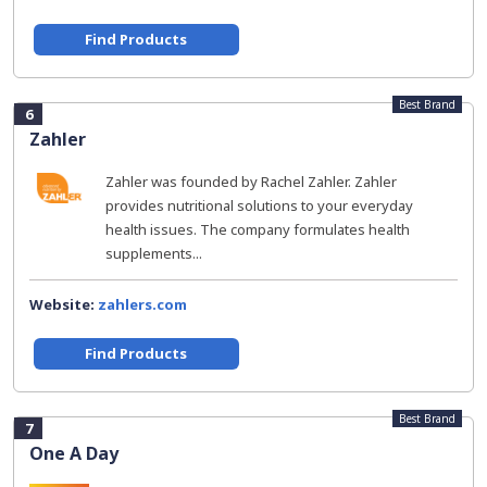
Find Products
Best Brand
6
Zahler
Zahler was founded by Rachel Zahler. Zahler
provides nutritional solutions to your everyday
health issues. The company formulates health
supplements...
Website:
zahlers.com
Find Products
Best Brand
7
One A Day