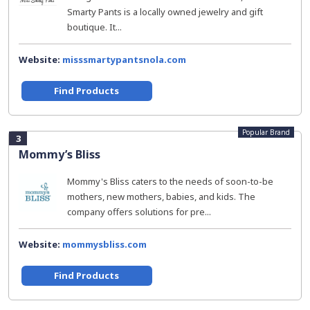
Smarty Pants is a locally owned jewelry and gift
boutique. It...
Website:
misssmartypantsnola.com
Find Products
Popular Brand
3
Mommy’s Bliss
Mommy's Bliss caters to the needs of soon-to-be
mothers, new mothers, babies, and kids. The
company offers solutions for pre...
Website:
mommysbliss.com
Find Products