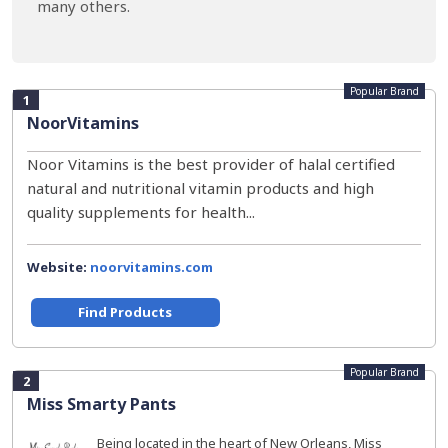
many others.
Popular Brand
1
NoorVitamins
Noor Vitamins is the best provider of halal certified
natural and nutritional vitamin products and high
quality supplements for health...
Website:
noorvitamins.com
Find Products
Popular Brand
2
Miss Smarty Pants
Being located in the heart of New Orleans, Miss