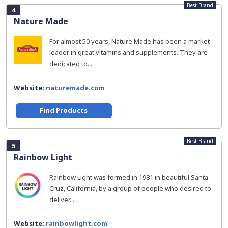
Best Brand
4
Nature Made
For almost 50 years, Nature Made has been a market
leader in great vitamins and supplements. They are
dedicated to...
Website:
naturemade.com
Find Products
Best Brand
5
Rainbow Light
Rainbow Light was formed in 1981 in beautiful Santa
Cruz, California, by a group of people who desired to
deliver...
Website:
rainbowlight.com