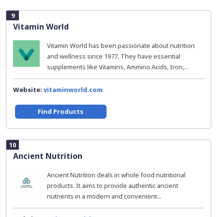
9
Vitamin World
Vitamin World has been passionate about nutrition
and wellness since 1977. They have essential
supplements like Vitamins, Ammino Acids, Iron,...
Website:
vitaminworld.com
Find Products
10
Ancient Nutrition
Ancient Nutrition deals in whole food nutritional
products. It aims to provide authentic ancient
nutrients in a modern and convenient...