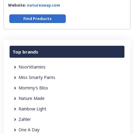
Website:
naturesway.com
Find Products
Top brands
NoorVitamins
Miss Smarty Pants
Mommy’s Bliss
Nature Made
Rainbow Light
Zahler
One A Day