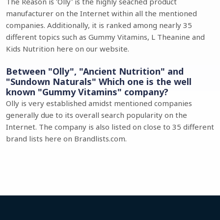
The Reason is 'Olly' is the highly seached product
manufacturer on the Internet within all the mentioned
companies. Additionally, it is ranked among nearly 35
different topics such as Gummy Vitamins, L Theanine and
Kids Nutrition here on our website.
Between "Olly", "Ancient Nutrition" and
"Sundown Naturals" Which one is the well
known "Gummy Vitamins" company?
Olly is very established amidst mentioned companies
generally due to its overall search popularity on the
Internet. The company is also listed on close to 35 different
brand lists here on Brandlists.com.