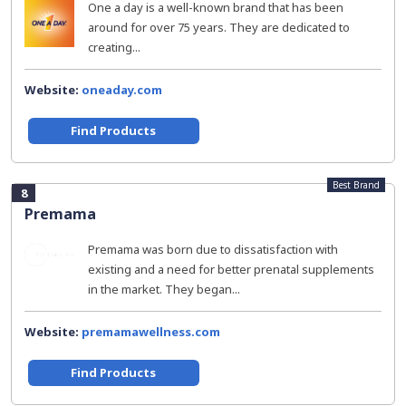
One a day is a well-known brand that has been
around for over 75 years. They are dedicated to
creating...
Website:
oneaday.com
Find Products
Best Brand
8
Premama
Premama was born due to dissatisfaction with
existing and a need for better prenatal supplements
in the market. They began...
Website:
premamawellness.com
Find Products