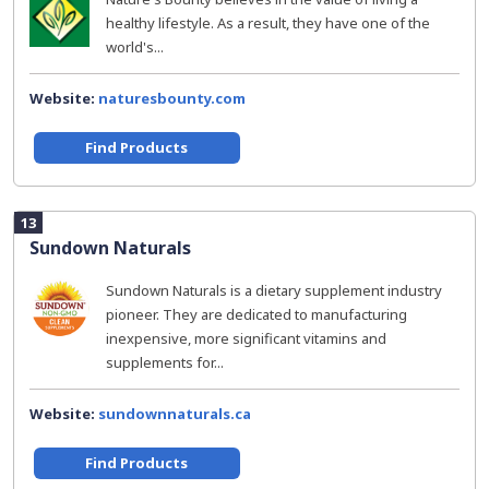
healthy lifestyle. As a result, they have one of the
world's...
Website:
naturesbounty.com
Find Products
13
Sundown Naturals
Sundown Naturals is a dietary supplement industry
pioneer. They are dedicated to manufacturing
inexpensive, more significant vitamins and
supplements for...
Website:
sundownnaturals.ca
Find Products