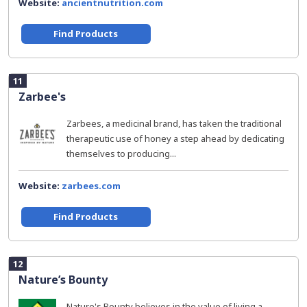
Website:
ancientnutrition.com
Find Products
11
Zarbee's
Zarbees, a medicinal brand, has taken the traditional
therapeutic use of honey a step ahead by dedicating
themselves to producing...
Website:
zarbees.com
Find Products
12
Nature’s Bounty
Nature's Bounty believes in the value of living a