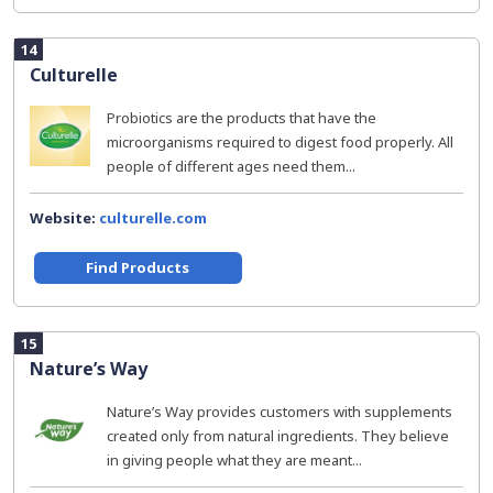
14
Culturelle
Probiotics are the products that have the
microorganisms required to digest food properly. All
people of different ages need them...
Website:
culturelle.com
Find Products
15
Nature’s Way
Nature’s Way provides customers with supplements
created only from natural ingredients. They believe
in giving people what they are meant...