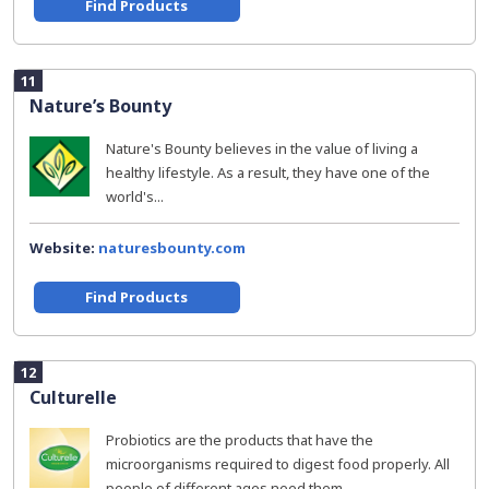
Find Products
11
Nature’s Bounty
Nature's Bounty believes in the value of living a
healthy lifestyle. As a result, they have one of the
world's...
Website:
naturesbounty.com
Find Products
12
Culturelle
Probiotics are the products that have the
microorganisms required to digest food properly. All
people of different ages need them...