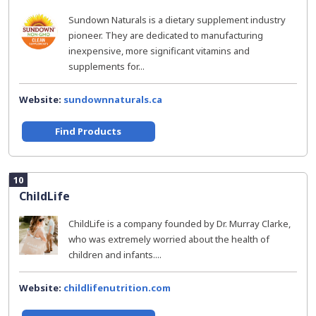
Sundown Naturals is a dietary supplement industry
pioneer. They are dedicated to manufacturing
inexpensive, more significant vitamins and
supplements for...
Website:
sundownnaturals.ca
Find Products
10
ChildLife
ChildLife is a company founded by Dr. Murray Clarke,
who was extremely worried about the health of
children and infants....
Website:
childlifenutrition.com