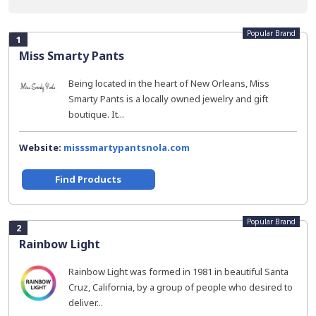
Popular Brand
1
Miss Smarty Pants
Being located in the heart of New Orleans, Miss
Smarty Pants is a locally owned jewelry and gift
boutique. It...
Website:
misssmartypantsnola.com
Find Products
Popular Brand
2
Rainbow Light
Rainbow Light was formed in 1981 in beautiful Santa
Cruz, California, by a group of people who desired to
deliver...