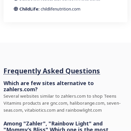
ChildLife:
childlifenutrition.com
Frequently Asked Questions
Which are few sites alternative to
zahlers.com?
Several websites similar to zahlers.com to shop Teens
Vitamins products are gnc.com, haliborange.com, seven-
seas.com, vitabiotics.com and rainbowlight.com
Among "Zahler", "Rainbow Light" and
"Mommy’s Bliss" Which one is the most