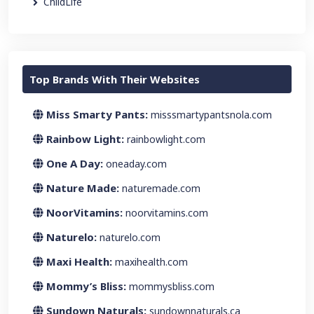
ChildLife
Top Brands With Their Websites
Miss Smarty Pants:
misssmartypantsnola.com
Rainbow Light:
rainbowlight.com
One A Day:
oneaday.com
Nature Made:
naturemade.com
NoorVitamins:
noorvitamins.com
Naturelo:
naturelo.com
Maxi Health:
maxihealth.com
Mommy’s Bliss:
mommysbliss.com
Sundown Naturals:
sundownnaturals.ca