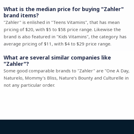
What is the median price for buying "Zahler"
brand items?
"Zahler" is enlished in "Teens Vitamins", that has mean
pricing of $20, with $5 to $58 price range. Likewise the
brand is also featured in "Kids Vitamins", the category has
average pricing of $11, with $4 to $29 price range.
What are several similar companies like
"Zahler"?
Some good comparable brands to "Zahler" are "One A Day,
Naturelo, Mommy’s Bliss, Nature’s Bounty and Culturelle in
not any particular order.