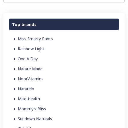
Top brands
Miss Smarty Pants
Rainbow Light
One A Day
Nature Made
NoorVitamins
Naturelo
Maxi Health
Mommy’s Bliss
Sundown Naturals