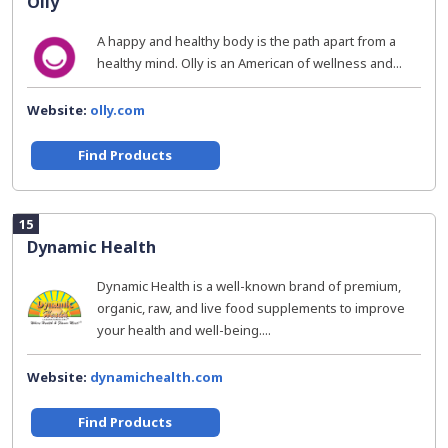
Olly
A happy and healthy body is the path apart from a
healthy mind. Olly is an American of wellness and...
Website:
olly.com
Find Products
15
Dynamic Health
Dynamic Health is a well-known brand of premium,
organic, raw, and live food supplements to improve
your health and well-being....
Website:
dynamichealth.com
Find Products