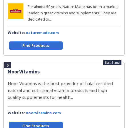
For almost 50 years, Nature Made has been a market
leader in great vitamins and supplements. They are
dedicated to...
Website:
naturemade.com
Find Products
Best Brand
5
NoorVitamins
Noor Vitamins is the best provider of halal certified
natural and nutritional vitamin products and high
quality supplements for health...
Website:
noorvitamins.com
Find Products