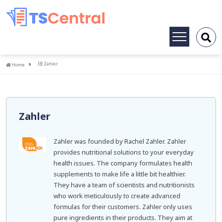
Toggle
navigation
Home
Zahler
Home
Zahler
Zahler was founded by Rachel Zahler. Zahler
provides nutritional solutions to your everyday
health issues. The company formulates health
supplements to make life a little bit healthier.
They have a team of scientists and nutritionists
who work meticulously to create advanced
formulas for their customers. Zahler only uses
pure ingredients in their products. They aim at