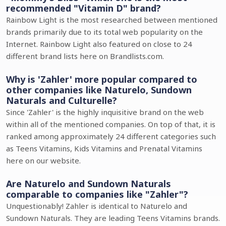
recommended "Vitamin D" brand?
Rainbow Light is the most researched between mentioned
brands primarily due to its total web popularity on the
Internet. Rainbow Light also featured on close to 24
different brand lists here on Brandlists.com.
Why is 'Zahler' more popular compared to
other companies like Naturelo, Sundown
Naturals and Culturelle?
Since 'Zahler' is the highly inquisitive brand on the web
within all of the mentioned companies. On top of that, it is
ranked among approximately 24 different categories such
as Teens Vitamins, Kids Vitamins and Prenatal Vitamins
here on our website.
Are Naturelo and Sundown Naturals
comparable to companies like "Zahler"?
Unquestionably! Zahler is identical to Naturelo and
Sundown Naturals. They are leading Teens Vitamins brands.