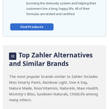
boosting the immunity system and helping their
customers live a long, happy life. All of their
formulas are tested and certified.
Find Products
Top Zahler Alternatives
and Similar Brands
The most popular brands similar to Zahler Includes
Miss Smarty Pants, Rainbow Light, One A Day,
Nature Made, NoorVitamins, Naturelo, Maxi Health,
Mommy’s Bliss, Sundown Naturals, ChildLife among
many others.