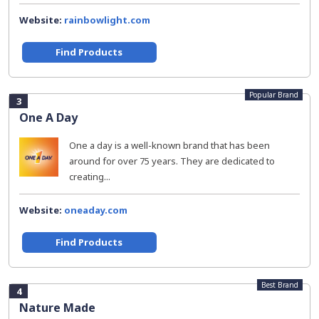
Website:
rainbowlight.com
Find Products
Popular Brand
3
One A Day
One a day is a well-known brand that has been
around for over 75 years. They are dedicated to
creating...
Website:
oneaday.com
Find Products
Best Brand
4
Nature Made