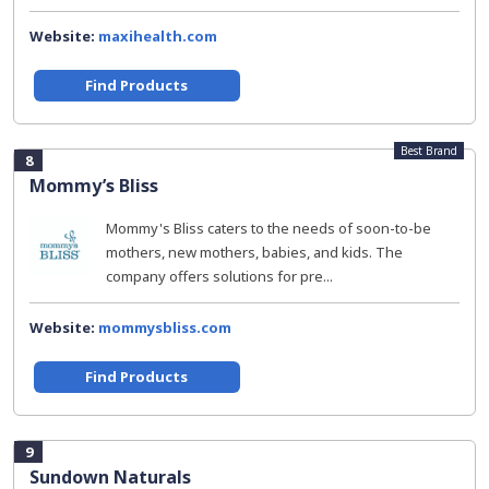
Website:
maxihealth.com
Find Products
Best Brand
8
Mommy’s Bliss
Mommy's Bliss caters to the needs of soon-to-be
mothers, new mothers, babies, and kids. The
company offers solutions for pre...
Website:
mommysbliss.com
Find Products
9
Sundown Naturals