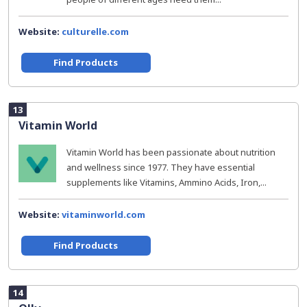
Website:
culturelle.com
Find Products
13
Vitamin World
Vitamin World has been passionate about nutrition
and wellness since 1977. They have essential
supplements like Vitamins, Ammino Acids, Iron,...
Website:
vitaminworld.com
Find Products
14