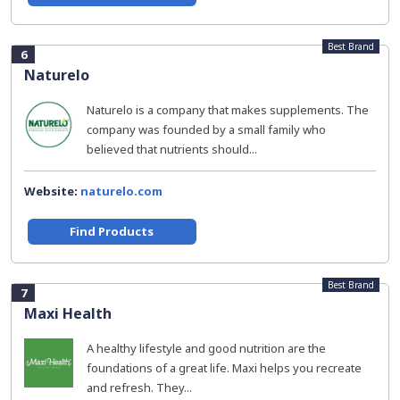
Best Brand
6
Naturelo
Naturelo is a company that makes supplements. The
company was founded by a small family who
believed that nutrients should...
Website:
naturelo.com
Find Products
Best Brand
7
Maxi Health
A healthy lifestyle and good nutrition are the
foundations of a great life. Maxi helps you recreate
and refresh. They...