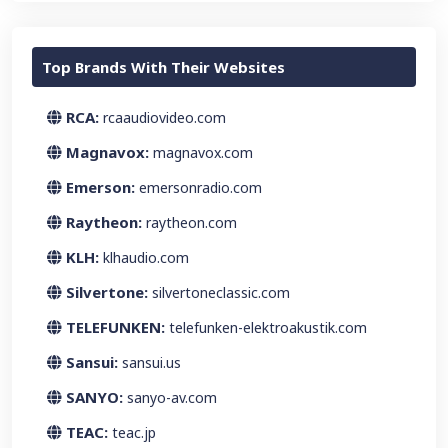
Top Brands With Their Websites
RCA:
rcaaudiovideo.com
Magnavox:
magnavox.com
Emerson:
emersonradio.com
Raytheon:
raytheon.com
KLH:
klhaudio.com
Silvertone:
silvertoneclassic.com
TELEFUNKEN:
telefunken-elektroakustik.com
Sansui:
sansui.us
SANYO:
sanyo-av.com
TEAC:
teac.jp