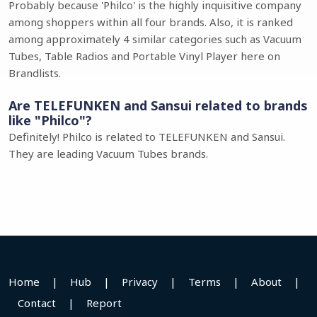
Probably because 'Philco' is the highly inquisitive company
among shoppers within all four brands. Also, it is ranked
among approximately 4 similar categories such as Vacuum
Tubes, Table Radios and Portable Vinyl Player here on
Brandlists.
Are TELEFUNKEN and Sansui related to brands
like "Philco"?
Definitely! Philco is related to TELEFUNKEN and Sansui.
They are leading Vacuum Tubes brands.
Home
|
Hub
|
Privacy
|
Terms
|
About
|
Contact
|
Report