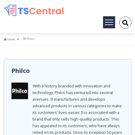
Toggle
navigation
Home
Philco
Home
Philco
With a history branded with innovation and
technology, Philco has ventured into several
avenues. It manufactures and develops
advanced products in various categories to make
its customers' lives easier. It is associated with a
brand that only sells high-quality products. This
has appealed to its customers, who have always
relied on its products. Since its inception 50 years