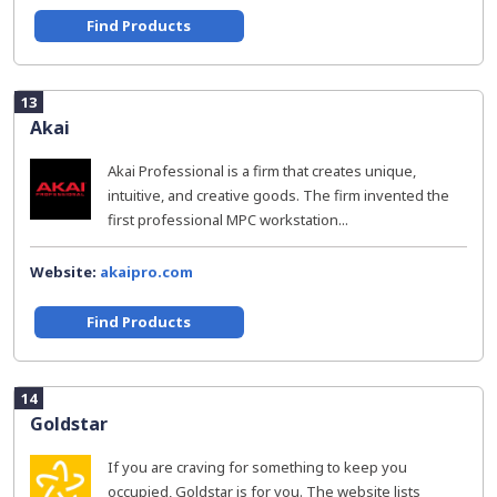
Find Products
13
Akai
Akai Professional is a firm that creates unique,
intuitive, and creative goods. The firm invented the
first professional MPC workstation...
Website:
akaipro.com
Find Products
14
Goldstar
If you are craving for something to keep you
occupied, Goldstar is for you. The website lists