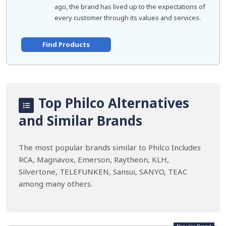
ago, the brand has lived up to the expectations of
every customer through its values and services.
Find Products
Top Philco Alternatives
and Similar Brands
The most popular brands similar to Philco Includes
RCA, Magnavox, Emerson, Raytheon, KLH,
Silvertone, TELEFUNKEN, Sansui, SANYO, TEAC
among many others.