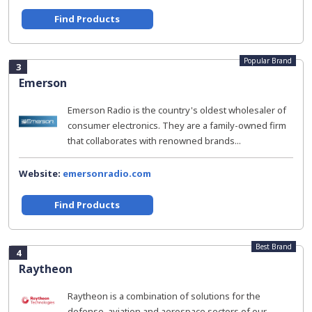
Find Products
Popular Brand
3
Emerson
Emerson Radio is the country's oldest wholesaler of
consumer electronics. They are a family-owned firm
that collaborates with renowned brands...
Website:
emersonradio.com
Find Products
Best Brand
4
Raytheon
Raytheon is a combination of solutions for the
defense, aviation and aerospace sectors of our