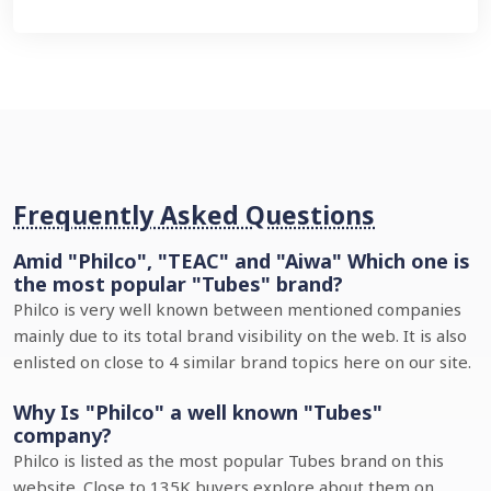
Frequently Asked Questions
Amid "Philco", "TEAC" and "Aiwa" Which one is
the most popular "Tubes" brand?
Philco is very well known between mentioned companies
mainly due to its total brand visibility on the web. It is also
enlisted on close to 4 similar brand topics here on our site.
Why Is "Philco" a well known "Tubes"
company?
Philco is listed as the most popular Tubes brand on this
website. Close to 135K buyers explore about them on