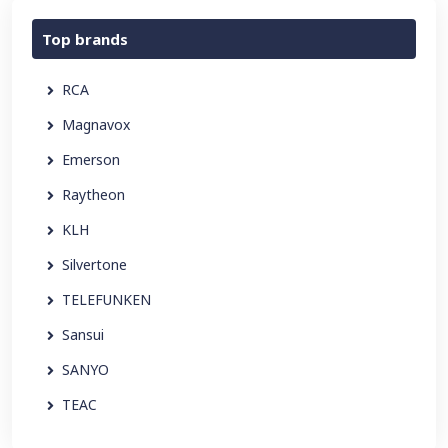
Top brands
RCA
Magnavox
Emerson
Raytheon
KLH
Silvertone
TELEFUNKEN
Sansui
SANYO
TEAC