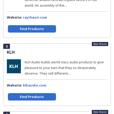
world. An assembly of the...
Website:
raytheon.com
Find Products
Best Brand
5
KLH
KLH Audio builds world-class audio products to give
pleasure to your ears that they so desperately
deserve. They sell different...
Website:
klhaudio.com
Find Products
Best Brand