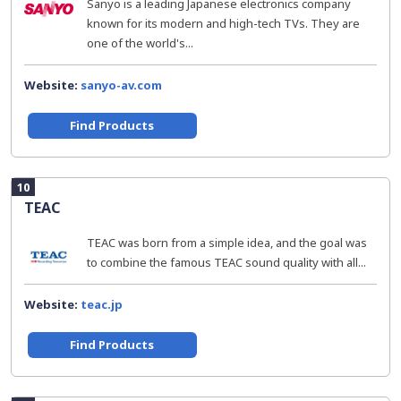
Sanyo is a leading Japanese electronics company
known for its modern and high-tech TVs. They are
one of the world's...
Website:
sanyo-av.com
Find Products
10
TEAC
TEAC was born from a simple idea, and the goal was
to combine the famous TEAC sound quality with all...
Website:
teac.jp
Find Products