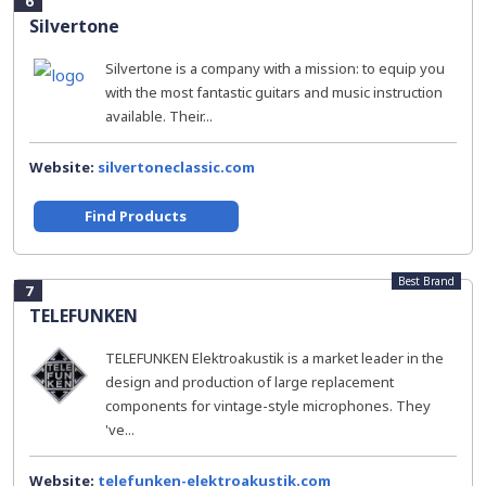
6
Silvertone
Silvertone is a company with a mission: to equip you
with the most fantastic guitars and music instruction
available. Their...
Website:
silvertoneclassic.com
Find Products
Best Brand
7
TELEFUNKEN
TELEFUNKEN Elektroakustik is a market leader in the
design and production of large replacement
components for vintage-style microphones. They
've...
Website:
telefunken-elektroakustik.com