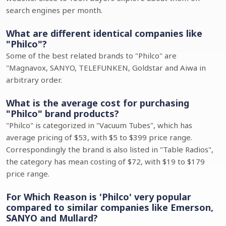
search engines per month.
What are different identical companies like
"Philco"?
Some of the best related brands to "Philco" are
"Magnavox, SANYO, TELEFUNKEN, Goldstar and Aiwa in
arbitrary order.
What is the average cost for purchasing
"Philco" brand products?
"Philco" is categorized in "Vacuum Tubes", which has
average pricing of $53, with $5 to $399 price range.
Correspondingly the brand is also listed in "Table Radios",
the category has mean costing of $72, with $19 to $179
price range.
For Which Reason is 'Philco' very popular
compared to similar companies like Emerson,
SANYO and Mullard?