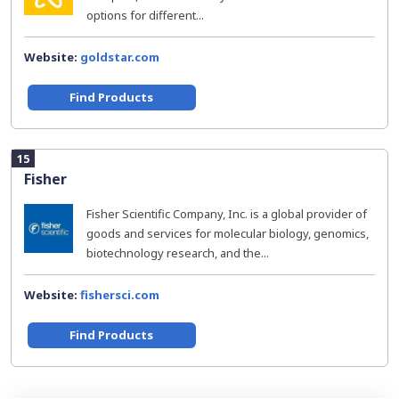
options for different...
Website:
goldstar.com
Find Products
15
Fisher
Fisher Scientific Company, Inc. is a global provider of
goods and services for molecular biology, genomics,
biotechnology research, and the...
Website:
fishersci.com
Find Products