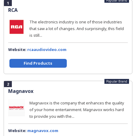
Popular Brand
1
RCA
The electronics industry is one of those industries
that saw a lot of changes. And surprisingly, this field
is still...
Website:
rcaaudiovideo.com
Find Products
Popular Brand
2
Magnavox
Magnavox is the company that enhances the quality
of your home entertainment. Magnavox works hard
to provide you with the...
Website:
magnavox.com