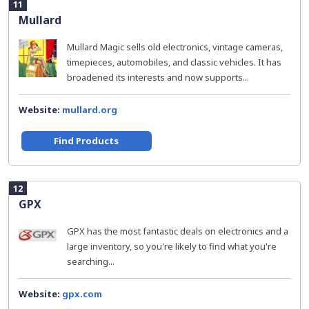
11
Mullard
Mullard Magic sells old electronics, vintage cameras,
timepieces, automobiles, and classic vehicles. It has
broadened its interests and now supports...
Website:
mullard.org
Find Products
12
GPX
GPX has the most fantastic deals on electronics and a
large inventory, so you're likely to find what you're
searching...
Website:
gpx.com