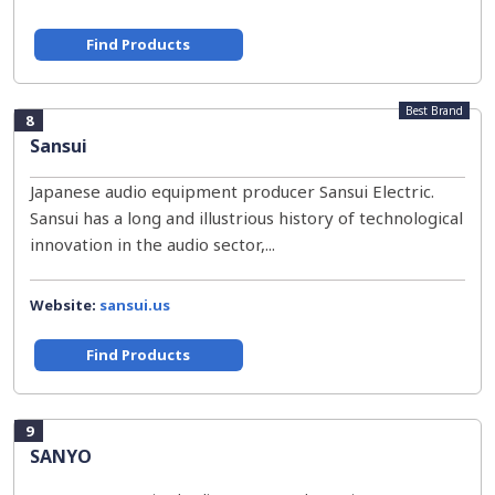
Find Products
Best Brand
8
Sansui
Japanese audio equipment producer Sansui Electric.
Sansui has a long and illustrious history of technological
innovation in the audio sector,...
Website:
sansui.us
Find Products
9
SANYO