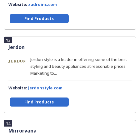
Website:
zadroinc.com
Find Products
13
Jerdon
Jerdon style is a leader in offering some of the best
styling and beauty appliances at reasonable prices.
Marketing to...
Website:
jerdonstyle.com
Find Products
14
Mirrorvana