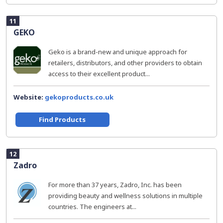
11
GEKO
Geko is a brand-new and unique approach for
retailers, distributors, and other providers to obtain
access to their excellent product...
Website:
gekoproducts.co.uk
Find Products
12
Zadro
For more than 37 years, Zadro, Inc. has been
providing beauty and wellness solutions in multiple
countries. The engineers at...