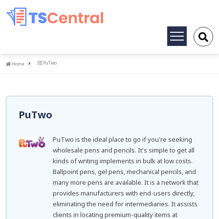
Toggle
navigation
Home
PuTwo
Home
PuTwo
PuTwo is the ideal place to go if you're seeking
wholesale pens and pencils. It's simple to get all
kinds of writing implements in bulk at low costs.
Ballpoint pens, gel pens, mechanical pencils, and
many more pens are available. It is a network that
provides manufacturers with end-users directly,
eliminating the need for intermediaries. It assists
clients in locating premium-quality items at