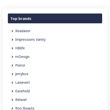
Top brands
Readaeer
Impressions Vanity
HBlife
mDesign
Pixnor
Jerrybox
Lavievert
Easehold
Relavel
Roo Beauty