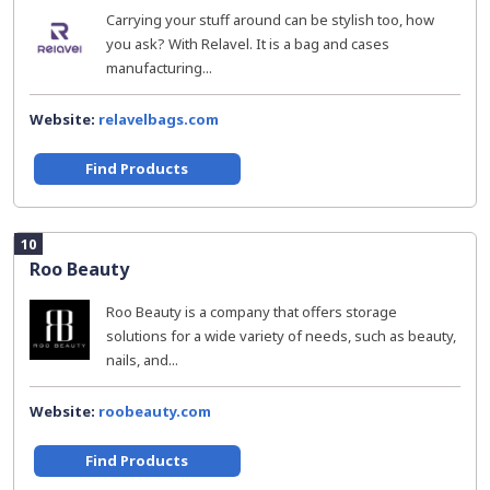
Carrying your stuff around can be stylish too, how
you ask? With Relavel. It is a bag and cases
manufacturing...
Website:
relavelbags.com
Find Products
10
Roo Beauty
Roo Beauty is a company that offers storage
solutions for a wide variety of needs, such as beauty,
nails, and...
Website:
roobeauty.com
Find Products