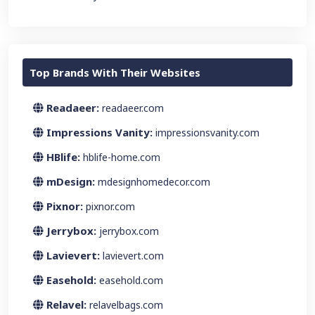
Top Brands With Their Websites
Readaeer:
readaeer.com
Impressions Vanity:
impressionsvanity.com
HBlife:
hblife-home.com
mDesign:
mdesignhomedecor.com
Pixnor:
pixnor.com
Jerrybox:
jerrybox.com
Lavievert:
lavievert.com
Easehold:
easehold.com
Relavel:
relavelbags.com