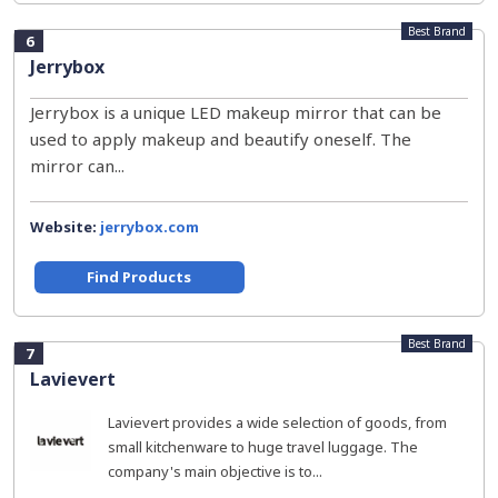
Best Brand
6
Jerrybox
Jerrybox is a unique LED makeup mirror that can be
used to apply makeup and beautify oneself. The
mirror can...
Website:
jerrybox.com
Find Products
Best Brand
7
Lavievert
Lavievert provides a wide selection of goods, from
small kitchenware to huge travel luggage. The
company's main objective is to...