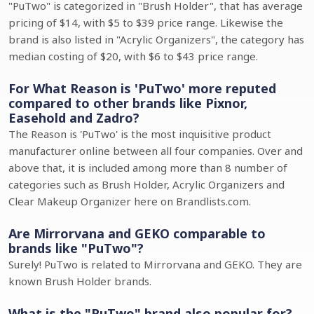
"PuTwo" is categorized in "Brush Holder", that has average
pricing of $14, with $5 to $39 price range. Likewise the
brand is also listed in "Acrylic Organizers", the category has
median costing of $20, with $6 to $43 price range.
For What Reason is 'PuTwo' more reputed
compared to other brands like Pixnor,
Easehold and Zadro?
The Reason is 'PuTwo' is the most inquisitive product
manufacturer online between all four companies. Over and
above that, it is included among more than 8 number of
categories such as Brush Holder, Acrylic Organizers and
Clear Makeup Organizer here on Brandlists.com.
Are Mirrorvana and GEKO comparable to
brands like "PuTwo"?
Surely! PuTwo is related to Mirrorvana and GEKO. They are
known Brush Holder brands.
What is the "PuTwo" brand also popular for?