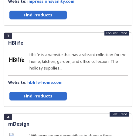
Website:
impressionsvanity.com
Find Products
Popular Brand
3
HBlife
Hblife is a website that has a vibrant collection for the
home, kitchen, garden, and office collection. The
holiday supplies...
Website:
hblife-home.com
Find Products
Best Brand
4
mDesign
With many room decor tidbits to choose from,