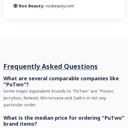
Roo Beauty:
roobeauty.com
Frequently Asked Questions
What are several comparable companies like
"PuTwo"?
Some major equivalent brands to "PuTwo" are "Pixnor,
Jerrybox, Relavel, Mirrorvana and Zadro in not any
particular order.
What is the median price for ordering "PuTwo"
brand items?