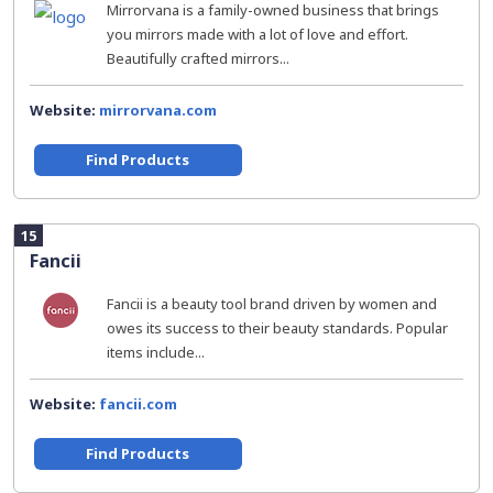
Mirrorvana is a family-owned business that brings
you mirrors made with a lot of love and effort.
Beautifully crafted mirrors...
Website:
mirrorvana.com
Find Products
15
Fancii
Fancii is a beauty tool brand driven by women and
owes its success to their beauty standards. Popular
items include...
Website:
fancii.com
Find Products