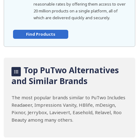
reasonable rates by offering them access to over
20 million products on a single platform, all of
which are delivered quickly and securely.
Find Products
Top PuTwo Alternatives
and Similar Brands
The most popular brands similar to PuTwo Includes
Readaeer, Impressions Vanity, HBlife, mDesign,
Pixnor, Jerrybox, Lavievert, Easehold, Relavel, Roo
Beauty among many others.