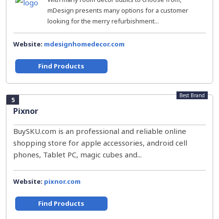
mDesign presents many options for a customer
looking for the merry refurbishment...
Website:
mdesignhomedecor.com
Find Products
Best Brand
5
Pixnor
BuySKU.com is an professional and reliable online
shopping store for apple accessories, android cell
phones, Tablet PC, magic cubes and...
Website:
pixnor.com
Find Products