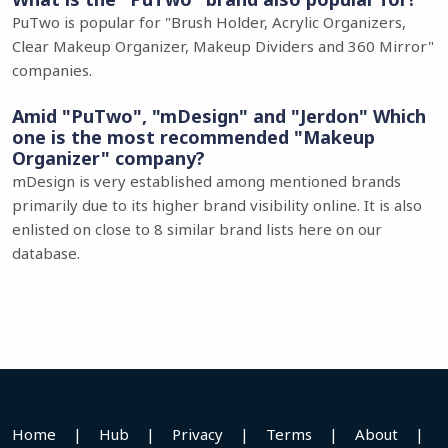
PuTwo is popular for "Brush Holder, Acrylic Organizers,
Clear Makeup Organizer, Makeup Dividers and 360 Mirror"
companies.
Amid "PuTwo", "mDesign" and "Jerdon" Which
one is the most recommended "Makeup
Organizer" company?
mDesign is very established among mentioned brands
primarily due to its higher brand visibility online. It is also
enlisted on close to 8 similar brand lists here on our
database.
Home
|
Hub
|
Privacy
|
Terms
|
About
|