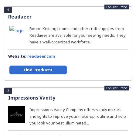
Popular Brand
1
Readaeer
Round Knitting Looms and other craft supplies from
Readaeer are available for your sewing needs. They
have a well-organized workforce...
Website:
readaeer.com
Find Products
Popular Brand
2
Impressions Vanity
Impressions Vanity Company offers vanity mirrors
and lights to improve your make-up routine and help
you look your best. Illuminated...