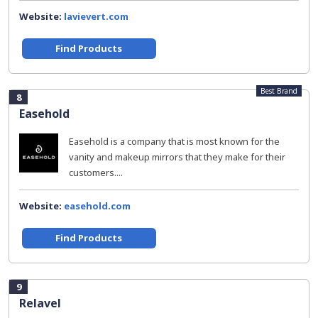
Website:
lavievert.com
Find Products
Best Brand
8
Easehold
Easehold is a company that is most known for the
vanity and makeup mirrors that they make for their
customers....
Website:
easehold.com
Find Products
9
Relavel