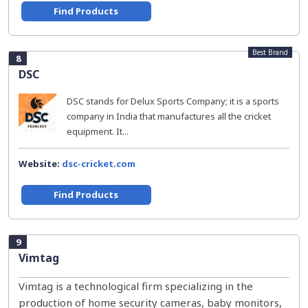
Find Products
Best Brand
8
DSC
DSC stands for Delux Sports Company; it is a sports
company in India that manufactures all the cricket
equipment. It...
Website:
dsc-cricket.com
Find Products
9
Vimtag
Vimtag is a technological firm specializing in the
production of home security cameras, baby monitors,