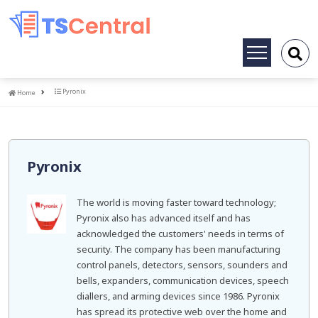
Toggle
navigation
Home
Pyronix
Home
Pyronix
The world is moving faster toward technology;
Pyronix also has advanced itself and has
acknowledged the customers' needs in terms of
security. The company has been manufacturing
control panels, detectors, sensors, sounders and
bells, expanders, communication devices, speech
diallers, and arming devices since 1986. Pyronix
has spread its protective web over the home and