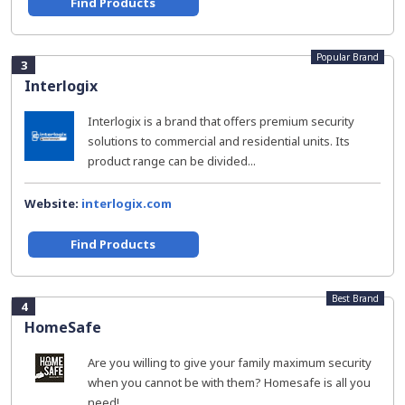
Find Products
Popular Brand
3
Interlogix
Interlogix is a brand that offers premium security
solutions to commercial and residential units. Its
product range can be divided...
Website:
interlogix.com
Find Products
Best Brand
4
HomeSafe
Are you willing to give your family maximum security
when you cannot be with them? Homesafe is all you
need!...