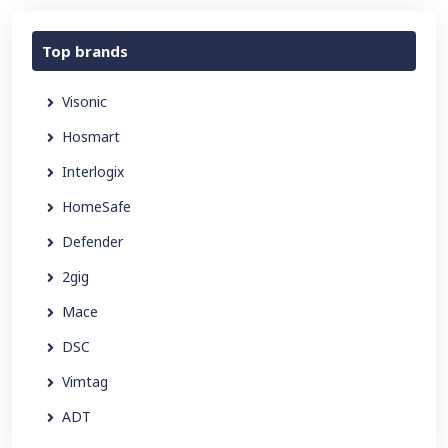
Top brands
Visonic
Hosmart
Interlogix
HomeSafe
Defender
2gig
Mace
DSC
Vimtag
ADT