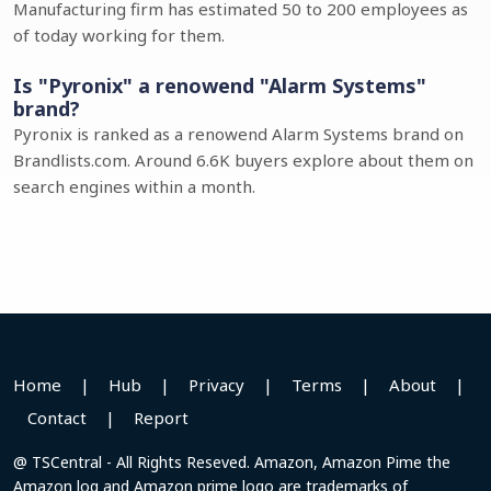
Manufacturing firm has estimated 50 to 200 employees as
of today working for them.
Is "Pyronix" a renowend "Alarm Systems"
brand?
Pyronix is ranked as a renowend Alarm Systems brand on
Brandlists.com. Around 6.6K buyers explore about them on
search engines within a month.
Home
|
Hub
|
Privacy
|
Terms
|
About
|
Contact
|
Report
@ TSCentral - All Rights Reseved. Amazon, Amazon Pime the
Amazon log and Amazon prime logo are trademarks of