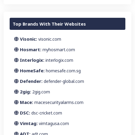
Top Brands With Their Websites
Visonic:
visonic.com
Hosmart:
myhosmart.com
Interlogix:
interlogix.com
HomeSafe:
homesafe.com.sg
Defender:
defender-global.com
2gig:
2gig.com
Mace:
macesecurityalarms.com
DSC:
dsc-cricket.com
Vimtag:
vimtagusa.com
ADT:
adt.com