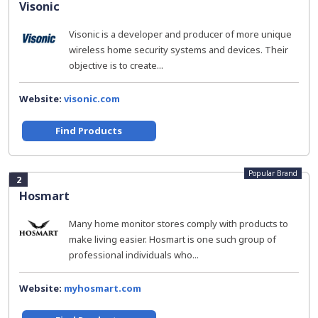
Visonic
Visonic is a developer and producer of more unique
wireless home security systems and devices. Their
objective is to create...
Website:
visonic.com
Find Products
Popular Brand
2
Hosmart
Many home monitor stores comply with products to
make living easier. Hosmart is one such group of
professional individuals who...
Website:
myhosmart.com