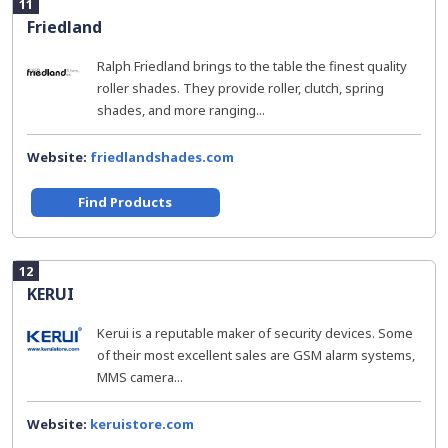
11
Friedland
Ralph Friedland brings to the table the finest quality
roller shades. They provide roller, clutch, spring
shades, and more ranging...
Website:
friedlandshades.com
Find Products
12
KERUI
Kerui is a reputable maker of security devices. Some
of their most excellent sales are GSM alarm systems,
MMS camera...
Website:
keruistore.com