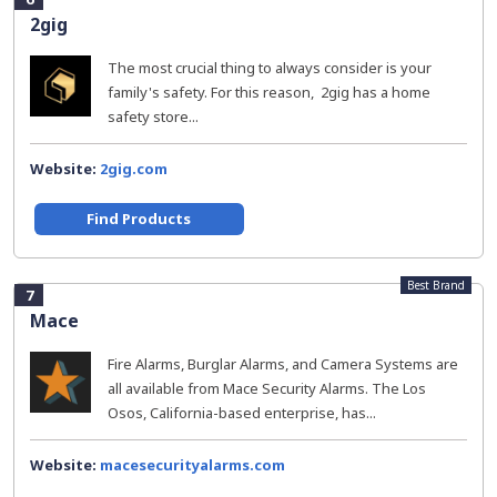
2gig
The most crucial thing to always consider is your
family's safety. For this reason, 2gig has a home
safety store...
Website:
2gig.com
Find Products
Best Brand
7
Mace
Fire Alarms, Burglar Alarms, and Camera Systems are
all available from Mace Security Alarms. The Los
Osos, California-based enterprise, has...
Website:
macesecurityalarms.com