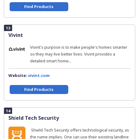
Find Products
13
Vivint
Vivint's purpose is to make people's homes smarter
so they may live better lives. Vivint provides a
detailed smart home...
Website:
vivint.com
Find Products
14
Shield Tech Security
​ Shield Tech Security offers technological security, as
the name implies. One can use their existing landline