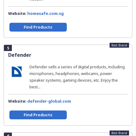
Website:
homesafe.com.sg
Find Products
Best Brand
5
Defender
Defender sells a series of digital products, including
microphones, headphones, webcams, power
speaker systems, gaming devices, etc. Enjoy the
best...
Website:
defender-global.com
Find Products
Best Brand
6