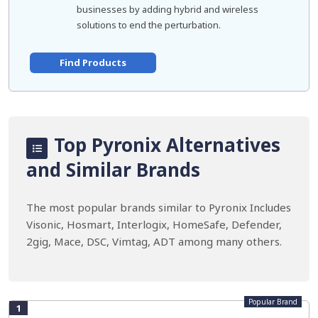
businesses by adding hybrid and wireless
solutions to end the perturbation.
Find Products
Top Pyronix Alternatives
and Similar Brands
The most popular brands similar to Pyronix Includes
Visonic, Hosmart, Interlogix, HomeSafe, Defender,
2gig, Mace, DSC, Vimtag, ADT among many others.
Popular Brand
1