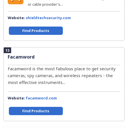
or cable provider's...
Website:
shieldtechsecurity.com
Find Products
15
Facamword
Facamword is the most fabulous place to get security
cameras, spy cameras, and wireless repeaters - the
most effective instruments...
Website:
facamword.com
Find Products