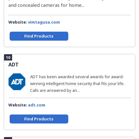
and concealed cameras for home...
Website:
vimtagusa.com
Find Products
10
ADT
ADT has been awarded several awards for award-
winning intelligent home security that fits your life.
Calls are answered by an...
Website:
adt.com
Find Products