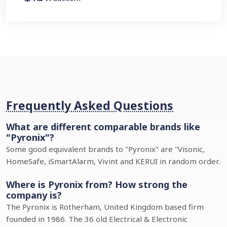
Frequently Asked Questions
What are different comparable brands like
"Pyronix"?
Some good equivalent brands to "Pyronix" are "Visonic,
HomeSafe, iSmartAlarm, Vivint and KERUI in random order.
Where is Pyronix from? How strong the
company is?
The Pyronix is Rotherham, United Kingdom based firm
founded in 1986. The 36 old Electrical & Electronic