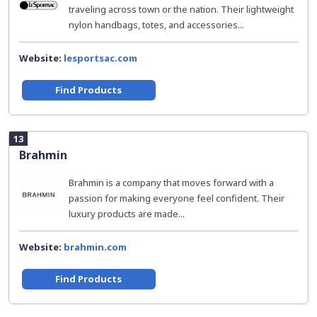
traveling across town or the nation. Their lightweight
nylon handbags, totes, and accessories...
Website:
lesportsac.com
Find Products
13
Brahmin
Brahmin is a company that moves forward with a
passion for making everyone feel confident. Their
luxury products are made...
Website:
brahmin.com
Find Products