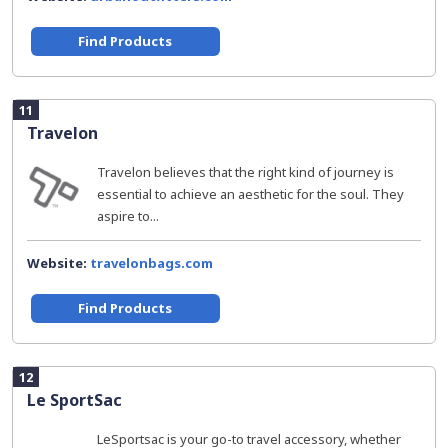
Find Products
11
Travelon
Travelon believes that the right kind of journey is
essential to achieve an aesthetic for the soul. They
aspire to...
Website:
travelonbags.com
Find Products
12
Le SportSac
LeSportsac is your go-to travel accessory, whether