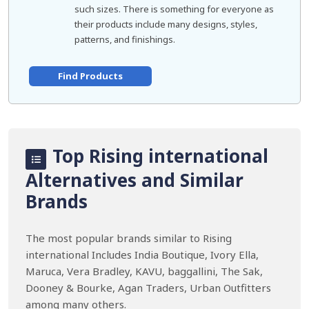
such sizes. There is something for everyone as
their products include many designs, styles,
patterns, and finishings.
Find Products
Top Rising international
Alternatives and Similar
Brands
The most popular brands similar to Rising
international Includes India Boutique, Ivory Ella,
Maruca, Vera Bradley, KAVU, baggallini, The Sak,
Dooney & Bourke, Agan Traders, Urban Outfitters
among many others.