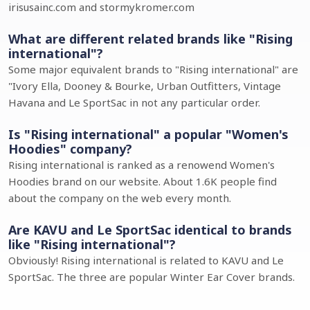
irisusainc.com and stormykromer.com
What are different related brands like "Rising
international"?
Some major equivalent brands to "Rising international" are
"Ivory Ella, Dooney & Bourke, Urban Outfitters, Vintage
Havana and Le SportSac in not any particular order.
Is "Rising international" a popular "Women's
Hoodies" company?
Rising international is ranked as a renowend Women's
Hoodies brand on our website. About 1.6K people find
about the company on the web every month.
Are KAVU and Le SportSac identical to brands
like "Rising international"?
Obviously! Rising international is related to KAVU and Le
SportSac. The three are popular Winter Ear Cover brands.