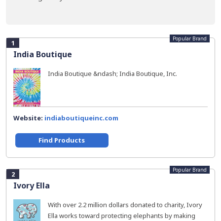
Popular Brand
1
India Boutique
India Boutique &ndash; India Boutique, Inc.
Website:
indiaboutiqueinc.com
Find Products
Popular Brand
2
Ivory Ella
With over 2.2 million dollars donated to charity, Ivory
Ella works toward protecting elephants by making