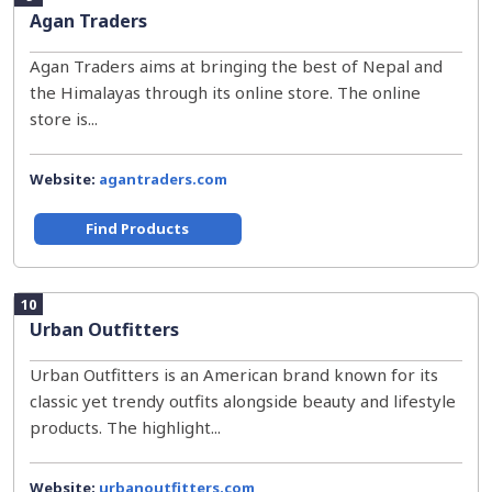
Agan Traders
Agan Traders aims at bringing the best of Nepal and
the Himalayas through its online store. The online
store is...
Website:
agantraders.com
Find Products
10
Urban Outfitters
Urban Outfitters is an American brand known for its
classic yet trendy outfits alongside beauty and lifestyle
products. The highlight...
Website:
urbanoutfitters.com