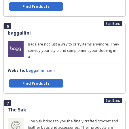
Find Products
Best Brand
6
baggallini
Bags are not just a way to carry items anymore. They
convey your style and complement your clothing in
a...
Website:
baggallini.com
Find Products
Best Brand
7
The Sak
The Sak brings to you the finely crafted crochet and
leather bags and accessories. Their products are