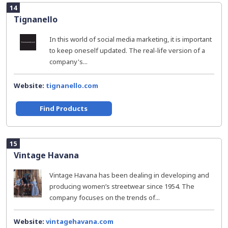
14
Tignanello
In this world of social media marketing, it is important
to keep oneself updated. The real-life version of a
company's...
Website:
tignanello.com
Find Products
15
Vintage Havana
Vintage Havana has been dealing in developing and
producing women’s streetwear since 1954. The
company focuses on the trends of...
Website:
vintagehavana.com