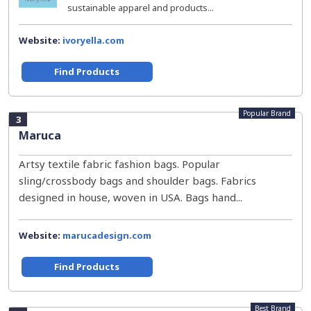
sustainable apparel and products...
Website:
ivoryella.com
Find Products
Popular Brand
3
Maruca
Artsy textile fabric fashion bags. Popular
sling/crossbody bags and shoulder bags. Fabrics
designed in house, woven in USA. Bags hand...
Website:
marucadesign.com
Find Products
Best Brand