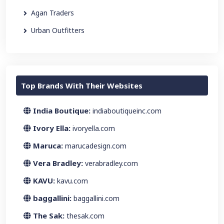
Agan Traders
Urban Outfitters
Top Brands With Their Websites
India Boutique:
indiaboutiqueinc.com
Ivory Ella:
ivoryella.com
Maruca:
marucadesign.com
Vera Bradley:
verabradley.com
KAVU:
kavu.com
baggallini:
baggallini.com
The Sak:
thesak.com