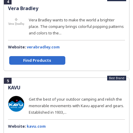
4
Vera Bradley
Vera Bradley wants to make the world a brighter
place. The company brings colorful popping patterns
and colors to the...
Website:
verabradley.com
Find Products
Best Brand
5
KAVU
Get the best of your outdoor camping and relish the
memorable movements with Kavu apparel and gears.
Established in 1933,...
Website:
kavu.com