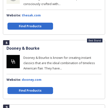
consciously crafted with...
Website:
thesak.com
Find Products
Best Brand
8
Dooney & Bourke
Dooney & Bourke is known for creating instant
classics that are the ideal combination of timeless
American flair. They have...
Website:
dooney.com
Find Products
9