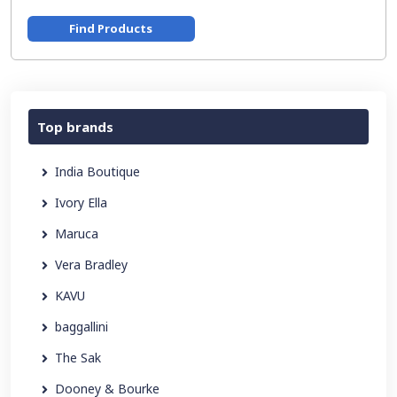
Find Products
Top brands
India Boutique
Ivory Ella
Maruca
Vera Bradley
KAVU
baggallini
The Sak
Dooney & Bourke