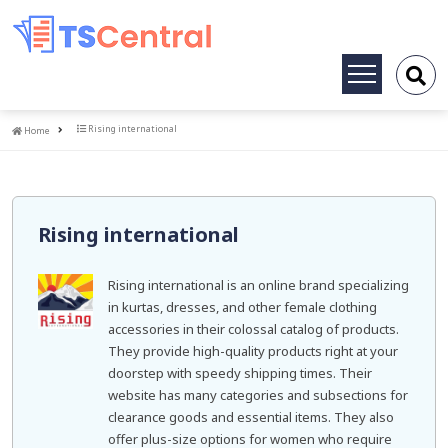
Toggle
navigation
Home
Rising international
Home
Rising international
Rising international is an online brand specializing
in kurtas, dresses, and other female clothing
accessories in their colossal catalog of products.
They provide high-quality products right at your
doorstep with speedy shipping times. Their
website has many categories and subsections for
clearance goods and essential items. They also
offer plus-size options for women who require