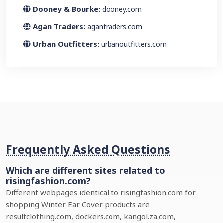
Dooney & Bourke:
dooney.com
Agan Traders:
agantraders.com
Urban Outfitters:
urbanoutfitters.com
Frequently Asked Questions
Which are different sites related to
risingfashion.com?
Different webpages identical to risingfashion.com for
shopping Winter Ear Cover products are
resultclothing.com, dockers.com, kangol.za.com,