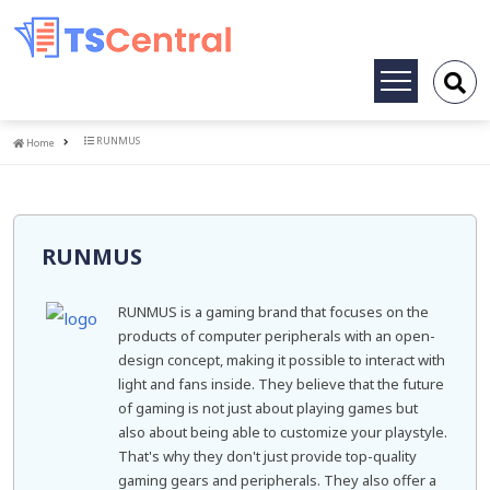
Toggle
navigation
Home
RUNMUS
Home
RUNMUS
RUNMUS is a gaming brand that focuses on the
products of computer peripherals with an open-
design concept, making it possible to interact with
light and fans inside. They believe that the future
of gaming is not just about playing games but
also about being able to customize your playstyle.
That's why they don't just provide top-quality
gaming gears and peripherals. They also offer a