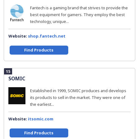
Fantech is a gaming brand that strives to provide the
best equipment for gamers. They employ the best
technology, unique...
Website:
shop.fantech.net
Find Products
15
SOMIC
Established in 1999, SOMIC produces and develops
its products to sell in the market. They were one of
the earliest...
Website:
itsomic.com
Find Products