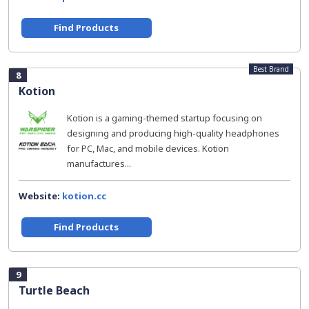
Find Products
Best Brand
8
Kotion
Kotion is a gaming-themed startup focusing on
designing and producing high-quality headphones
for PC, Mac, and mobile devices. Kotion
manufactures...
Website:
kotion.cc
Find Products
9
Turtle Beach