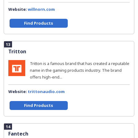
Website:
willnorn.com
Find Products
13
Tritton
Tritton is a famous brand that has created a reputable
name in the gaming products industry. The brand
offers high-end...
Website:
trittonaudio.com
Find Products
14
Fantech