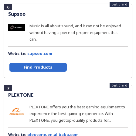
Best Brand
6
Supsoo
Music is all about sound, and it can not be enjoyed
without having a piece of proper equipment that
can...
Website:
supsoo.com
Find Products
Best Brand
7
PLEXTONE
PLEXTONE offers you the best gaming equipment to
experience the best gaming experience. With
PLEXTONE, you get top-quality products for...
Website:
plextone.en.alibaba.com