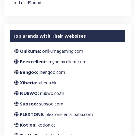
LucidSound
Top Brands With Their Websites
Onikuma:
onikumagaming.com
Beexcellent:
mybeexcellent.com
Bengoo:
ibengoo.com
Xiberia:
xiberia.hk
NUBWO:
nubwo.co.th
Supsoo:
supsoo.com
PLEXTONE:
plextone.en.alibaba.com
Kotion:
kotion.cc