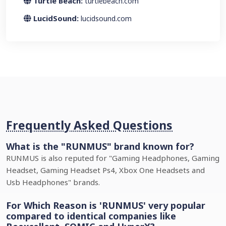
Turtle Beach:
turtlebeach.com
LucidSound:
lucidsound.com
Frequently Asked Questions
What is the "RUNMUS" brand known for?
RUNMUS is also reputed for "Gaming Headphones, Gaming
Headset, Gaming Headset Ps4, Xbox One Headsets and
Usb Headphones" brands.
For Which Reason is 'RUNMUS' very popular
compared to identical companies like