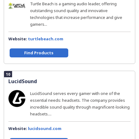
Turtle Beach is a gaming audio leader, offering
outstanding sound quality and innovative
technologies that increase performance and give
gamers...
Website:
turtlebeach.com
Find Products
10
LucidSound
LucidSound serves every gamer with one of the
essential needs: headsets. The company provides
incredible sound quality through magnificent-looking
headsets....
Website:
lucidsound.com