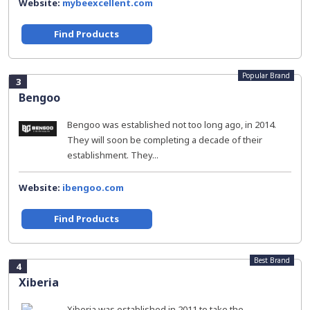
Website:
mybeexcellent.com
Find Products
Popular Brand
3
Bengoo
Bengoo was established not too long ago, in 2014.
They will soon be completing a decade of their
establishment. They...
Website:
ibengoo.com
Find Products
Best Brand
4
Xiberia
Xiberia was established in 2011 to take the