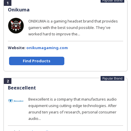
Popular Brand
1
Onikuma
ONIKUMA is a gaming headset brand that provides
gamers with the best sound possible. They've
worked hard to improve the...
Website:
onikumagaming.com
Find Products
Popular Brand
2
Beexcellent
Beexcellent is a company that manufactures audio
equipment using cutting-edge technologies. After
around ten years of research, personal consumer
audio...