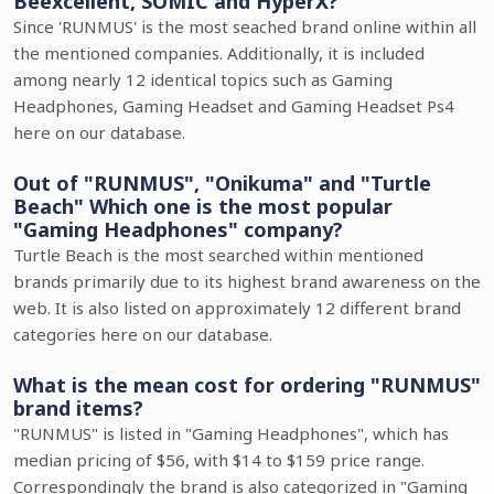
Beexcellent, SOMIC and HyperX?
Since 'RUNMUS' is the most seached brand online within all
the mentioned companies. Additionally, it is included
among nearly 12 identical topics such as Gaming
Headphones, Gaming Headset and Gaming Headset Ps4
here on our database.
Out of "RUNMUS", "Onikuma" and "Turtle
Beach" Which one is the most popular
"Gaming Headphones" company?
Turtle Beach is the most searched within mentioned
brands primarily due to its highest brand awareness on the
web. It is also listed on approximately 12 different brand
categories here on our database.
What is the mean cost for ordering "RUNMUS"
brand items?
"RUNMUS" is listed in "Gaming Headphones", which has
median pricing of $56, with $14 to $159 price range.
Correspondingly the brand is also categorized in "Gaming