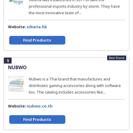
professional esports industry by storm. They have
the most innovative team of...
Website:
xiberia.hk
Find Products
Best Brand
5
NUBWO
Nubwo is a Thai brand that manufactures and
distributes gaming accessories along with software
too. The catalog includes accessories like...
Website:
nubwo.co.th
Find Products