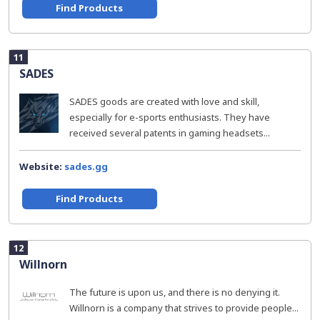
Find Products
11
SADES
SADES goods are created with love and skill,
especially for e-sports enthusiasts. They have
received several patents in gaming headsets...
Website:
sades.gg
Find Products
12
Willnorn
The future is upon us, and there is no denying it.
Willnorn is a company that strives to provide people...