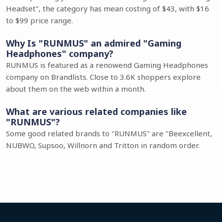
Headset", the category has mean costing of $43, with $16
to $99 price range.
Why Is "RUNMUS" an admired "Gaming
Headphones" company?
RUNMUS is featured as a renowend Gaming Headphones
company on Brandlists. Close to 3.6K shoppers explore
about them on the web within a month.
What are various related companies like
"RUNMUS"?
Some good related brands to "RUNMUS" are "Beexcellent,
NUBWO, Supsoo, Willnorn and Tritton in random order.