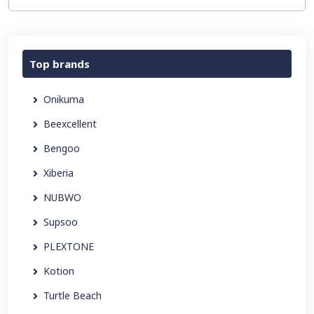
Top brands
Onikuma
Beexcellent
Bengoo
Xiberia
NUBWO
Supsoo
PLEXTONE
Kotion
Turtle Beach