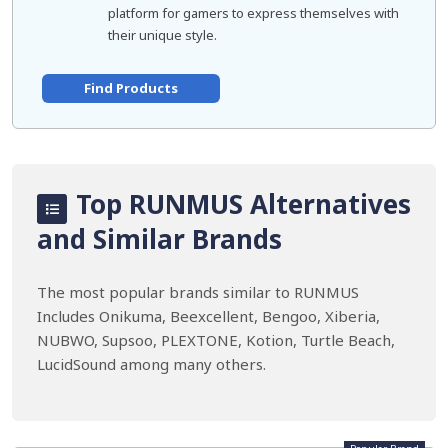
platform for gamers to express themselves with
their unique style.
Find Products
Top RUNMUS Alternatives
and Similar Brands
The most popular brands similar to RUNMUS
Includes Onikuma, Beexcellent, Bengoo, Xiberia,
NUBWO, Supsoo, PLEXTONE, Kotion, Turtle Beach,
LucidSound among many others.