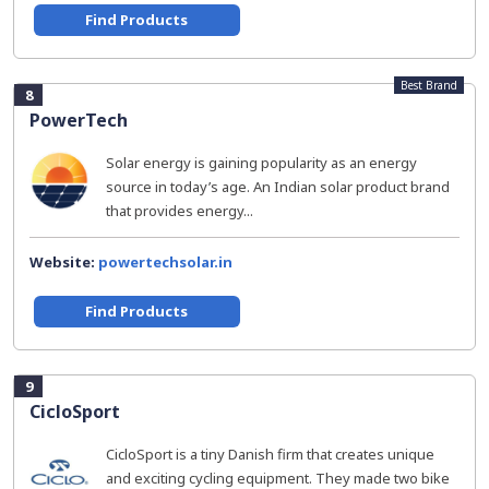
Find Products
Best Brand
8
PowerTech
Solar energy is gaining popularity as an energy
source in today’s age. An Indian solar product brand
that provides energy...
Website:
powertechsolar.in
Find Products
9
CicloSport
CicloSport is a tiny Danish firm that creates unique
and exciting cycling equipment. They made two bike