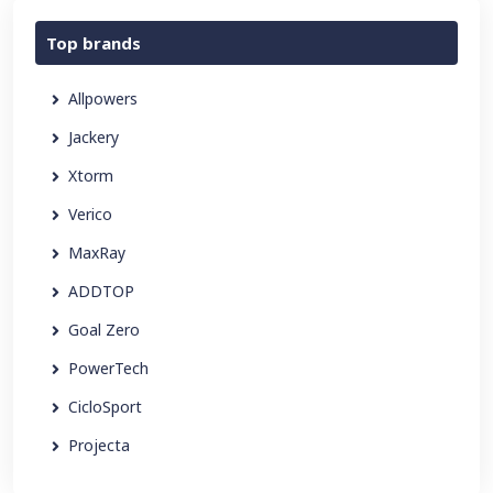
Top brands
Allpowers
Jackery
Xtorm
Verico
MaxRay
ADDTOP
Goal Zero
PowerTech
CicloSport
Projecta