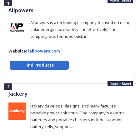
Popular Brand
1
Allpowers
Allpowers is a technology company focused on using
solar energy more widely and effectively. The
company was founded back in...
Website:
iallpowers.com
Find Products
Popular Brand
2
Jackery
Jackery develops, designs, and manufactures
portable power solutions. The company's external
batteries and portable chargers include superior
battery cells, support...