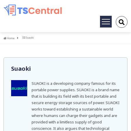
Toggle
navigation
Home
Suaoki
Home
Suaoki
SUAOKI is a developing company famous for its
portable power supplies. SUAOKI is a brand name
that is building its field with its best portable and
secure energy storage sources of power. SUAOKI
works toward establishing a sustainable world
where humans can charge their gadgets and are
provided with a limitless supply of good
conscience. It also argues that technological