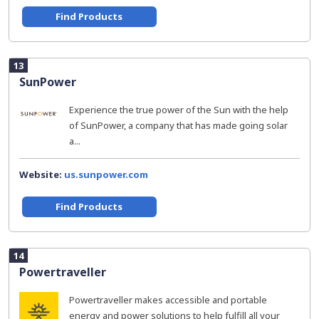
Find Products
13
SunPower
Experience the true power of the Sun with the help
of SunPower, a company that has made going solar
a...
Website:
us.sunpower.com
Find Products
14
Powertraveller
Powertraveller makes accessible and portable
energy and power solutions to help fulfill all your