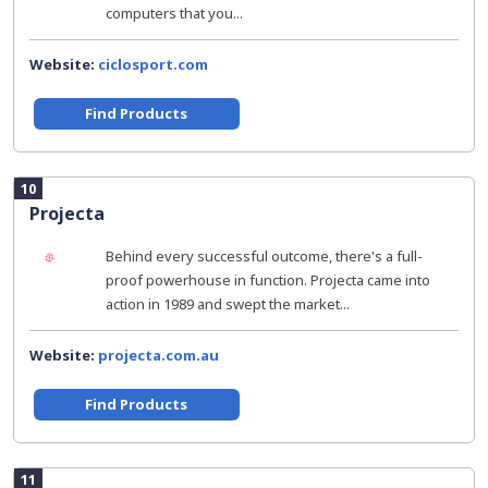
computers that you...
Website:
ciclosport.com
Find Products
10
Projecta
Behind every successful outcome, there's a full-
proof powerhouse in function. Projecta came into
action in 1989 and swept the market...
Website:
projecta.com.au
Find Products
11