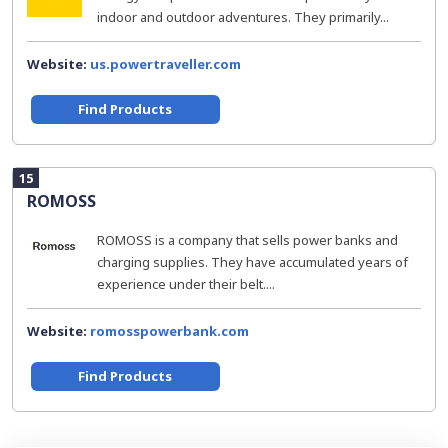
indoor and outdoor adventures. They primarily...
Website:
us.powertraveller.com
Find Products
15
ROMOSS
ROMOSS is a company that sells power banks and
charging supplies. They have accumulated years of
experience under their belt....
Website:
romosspowerbank.com
Find Products