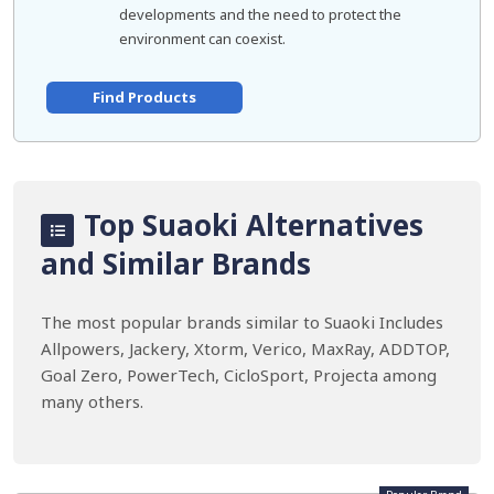
developments and the need to protect the
environment can coexist.
Find Products
Top Suaoki Alternatives
and Similar Brands
The most popular brands similar to Suaoki Includes
Allpowers, Jackery, Xtorm, Verico, MaxRay, ADDTOP,
Goal Zero, PowerTech, CicloSport, Projecta among
many others.