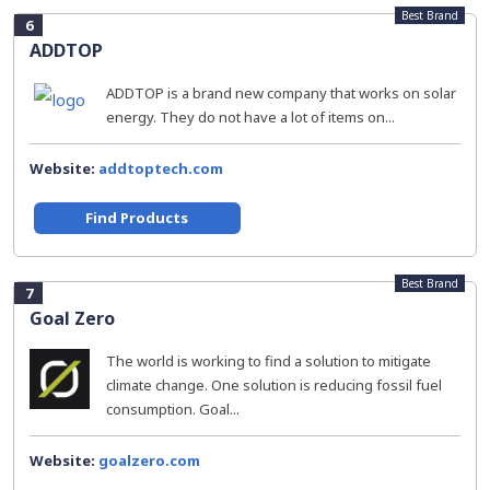
Best Brand
6
ADDTOP
ADDTOP is a brand new company that works on solar
energy. They do not have a lot of items on...
Website:
addtoptech.com
Find Products
Best Brand
7
Goal Zero
The world is working to find a solution to mitigate
climate change. One solution is reducing fossil fuel
consumption. Goal...
Website:
goalzero.com