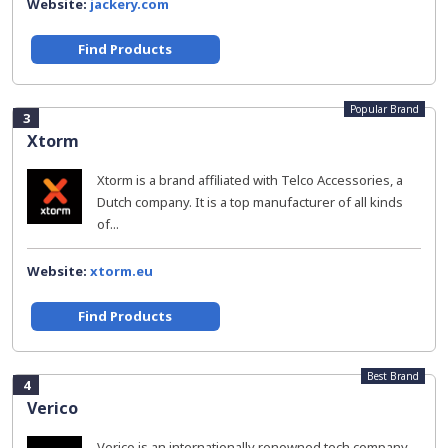
Website:
jackery.com
Find Products
Popular Brand
3
Xtorm
Xtorm is a brand affiliated with Telco Accessories, a
Dutch company. It is a top manufacturer of all kinds
of...
Website:
xtorm.eu
Find Products
Best Brand
4
Verico
Verico is an internationally renowned tech company