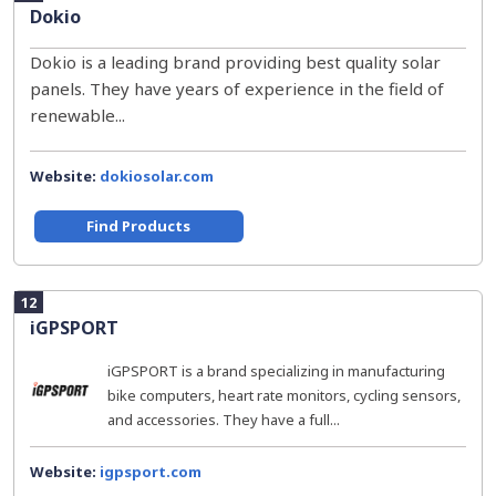
Dokio
Dokio is a leading brand providing best quality solar
panels. They have years of experience in the field of
renewable...
Website:
dokiosolar.com
Find Products
12
iGPSPORT
iGPSPORT is a brand specializing in manufacturing
bike computers, heart rate monitors, cycling sensors,
and accessories. They have a full...
Website:
igpsport.com