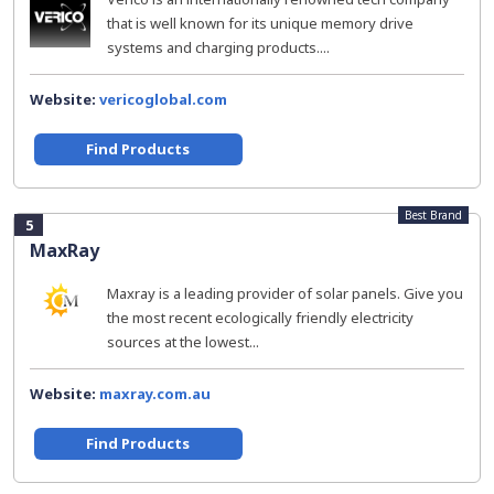
that is well known for its unique memory drive
systems and charging products....
Website:
vericoglobal.com
Find Products
Best Brand
5
MaxRay
Maxray is a leading provider of solar panels. Give you
the most recent ecologically friendly electricity
sources at the lowest...
Website:
maxray.com.au
Find Products