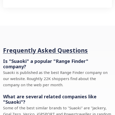
Frequently Asked Questions
Is "Suaoki" a popular "Range Finder"
company?
Suaoki is published as the best Range Finder company on
our website. Roughtly 22K shoppers find about the
company on the web per month.
What are several related companies like
"Suaoki"?
Some of the best similar brands to "Suaoki" are "Jackery,
Goal Zero, Verico, iGPSPORT and Powertraveller in random