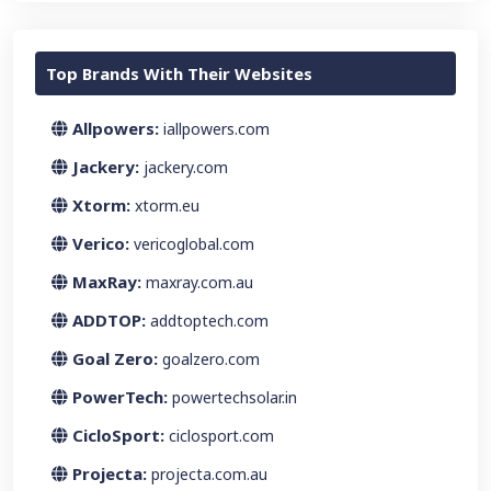
Top Brands With Their Websites
Allpowers:
iallpowers.com
Jackery:
jackery.com
Xtorm:
xtorm.eu
Verico:
vericoglobal.com
MaxRay:
maxray.com.au
ADDTOP:
addtoptech.com
Goal Zero:
goalzero.com
PowerTech:
powertechsolar.in
CicloSport:
ciclosport.com
Projecta:
projecta.com.au