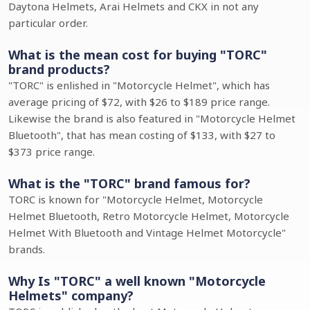
Daytona Helmets, Arai Helmets and CKX in not any
particular order.
What is the mean cost for buying "TORC"
brand products?
"TORC" is enlished in "Motorcycle Helmet", which has
average pricing of $72, with $26 to $189 price range.
Likewise the brand is also featured in "Motorcycle Helmet
Bluetooth", that has mean costing of $133, with $27 to
$373 price range.
What is the "TORC" brand famous for?
TORC is known for "Motorcycle Helmet, Motorcycle
Helmet Bluetooth, Retro Motorcycle Helmet, Motorcycle
Helmet With Bluetooth and Vintage Helmet Motorcycle"
brands.
Why Is "TORC" a well known "Motorcycle
Helmets" company?