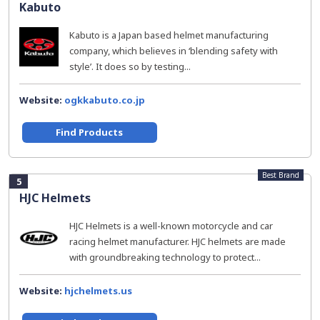
Kabuto
Kabuto is a Japan based helmet manufacturing
company, which believes in ‘blending safety with
style’. It does so by testing...
Website:
ogkkabuto.co.jp
Find Products
Best Brand
5
HJC Helmets
HJC Helmets is a well-known motorcycle and car
racing helmet manufacturer. HJC helmets are made
with groundbreaking technology to protect...
Website:
hjchelmets.us