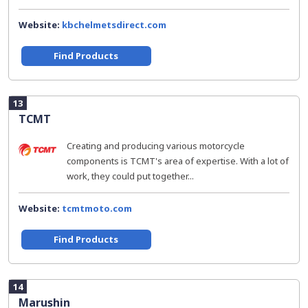
Website:
kbchelmetsdirect.com
Find Products
13
TCMT
Creating and producing various motorcycle
components is TCMT's area of expertise. With a lot of
work, they could put together...
Website:
tcmtmoto.com
Find Products
14
Marushin