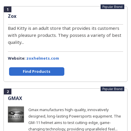
Popular Brand
1
Zox
Bad Kitty is an adult store that provides its customers
with pleasure products. They possess a variety of best
quality...
Website:
zoxhelmets.com
Find Products
Popular Brand
2
GMAX
Gmax manufactures high-quality, innovatively
designed, long-lasting Powersports equipment. The
GM-11 helmet aims to test cutting-edge, game-
changing technology, providing unparalleled feel...