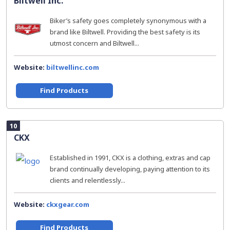
Biltwell Inc.
Biker’s safety goes completely synonymous with a
brand like Biltwell. Providing the best safety is its
utmost concern and Biltwell...
Website:
biltwellinc.com
Find Products
10
CKX
Established in 1991, CKX is a clothing, extras and cap
brand continually developing, paying attention to its
clients and relentlessly...
Website:
ckxgear.com
Find Products