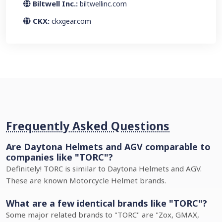
Biltwell Inc.:
biltwellinc.com
CKX:
ckxgear.com
Frequently Asked Questions
Are Daytona Helmets and AGV comparable to
companies like "TORC"?
Definitely! TORC is similar to Daytona Helmets and AGV.
These are known Motorcycle Helmet brands.
What are a few identical brands like "TORC"?
Some major related brands to "TORC" are "Zox, GMAX,