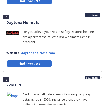
Find Products
Best Brand
6
Daytona Helmets
For you to lead your way in safety Daytona helmets
are a perfect choice! Who knew helmets came in
different...
Website:
daytonahelmets.com
Find Products
Best Brand
7
Skid Lid
Skid Lid is a half helmet manufacturing company
established in 2000, and since then, they have
believed in providing minimalist...