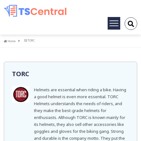
Toggle
navigation
Home
TORC
Home
TORC
Helmets are essential when riding a bike. Having
a good helmet is even more essential. TORC
Helmets understands the needs of riders, and
they make the best-grade helmets for
enthusiasts. Although TORC is known mainly for
its helmets, they also sell other accessories like
goggles and gloves for the biking gang. Strong
and durable is the company motto. They put the