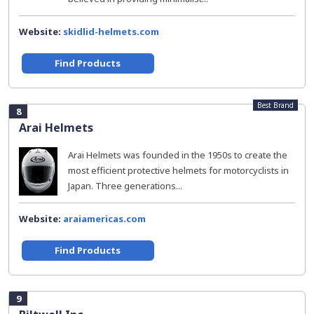
Website:
skidlid-helmets.com
Find Products
Best Brand
8
Arai Helmets
Arai Helmets was founded in the 1950s to create the
most efficient protective helmets for motorcyclists in
Japan. Three generations...
Website:
araiamericas.com
Find Products
9