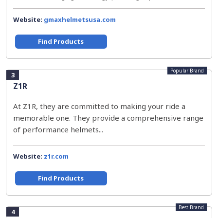
Website:
gmaxhelmetsusa.com
Find Products
Popular Brand
3
Z1R
At Z1R, they are committed to making your ride a
memorable one. They provide a comprehensive range
of performance helmets...
Website:
z1r.com
Find Products
Best Brand
4