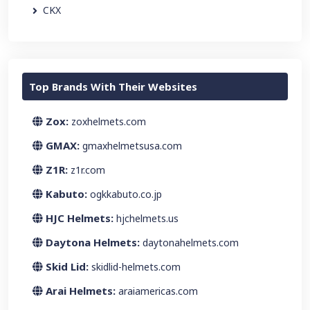
CKX
Top Brands With Their Websites
Zox:
zoxhelmets.com
GMAX:
gmaxhelmetsusa.com
Z1R:
z1r.com
Kabuto:
ogkkabuto.co.jp
HJC Helmets:
hjchelmets.us
Daytona Helmets:
daytonahelmets.com
Skid Lid:
skidlid-helmets.com
Arai Helmets:
araiamericas.com