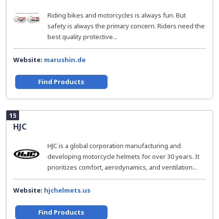
Riding bikes and motorcycles is always fun. But
safety is always the primary concern. Riders need the
best quality protective...
Website:
marushin.de
Find Products
15
HJC
HJC is a global corporation manufacturing and
developing motorcycle helmets for over 30 years. It
prioritizes comfort, aerodynamics, and ventilation...
Website:
hjchelmets.us
Find Products