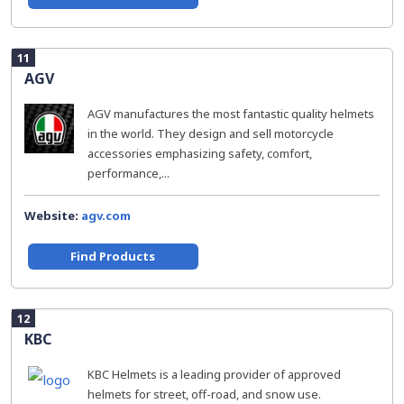
11
AGV
AGV manufactures the most fantastic quality helmets
in the world. They design and sell motorcycle
accessories emphasizing safety, comfort,
performance,...
Website:
agv.com
Find Products
12
KBC
KBC Helmets is a leading provider of approved
helmets for street, off-road, and snow use.