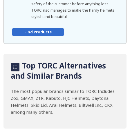
safety of the customer before anything less.
TORC also manages to make the hardy helmets
stylish and beautiful.
Find Products
Top TORC Alternatives
and Similar Brands
The most popular brands similar to TORC Includes
Zox, GMAX, Z1R, Kabuto, HJC Helmets, Daytona
Helmets, Skid Lid, Arai Helmets, Biltwell Inc., CKX
among many others.