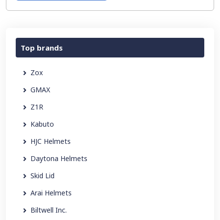
Top brands
Zox
GMAX
Z1R
Kabuto
HJC Helmets
Daytona Helmets
Skid Lid
Arai Helmets
Biltwell Inc.