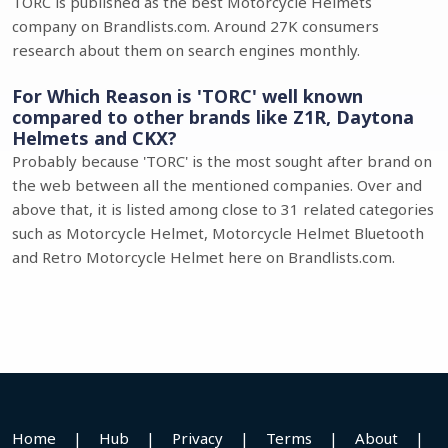
TORC is published as the best Motorcycle Helmets
company on Brandlists.com. Around 27K consumers
research about them on search engines monthly.
For Which Reason is 'TORC' well known
compared to other brands like Z1R, Daytona
Helmets and CKX?
Probably because 'TORC' is the most sought after brand on
the web between all the mentioned companies. Over and
above that, it is listed among close to 31 related categories
such as Motorcycle Helmet, Motorcycle Helmet Bluetooth
and Retro Motorcycle Helmet here on Brandlists.com.
Home
|
Hub
|
Privacy
|
Terms
|
About
|