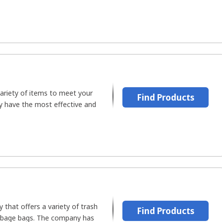
ariety of items to meet your
Find Products
y have the most effective and
y that offers a variety of trash
Find Products
rbage bags. The company has