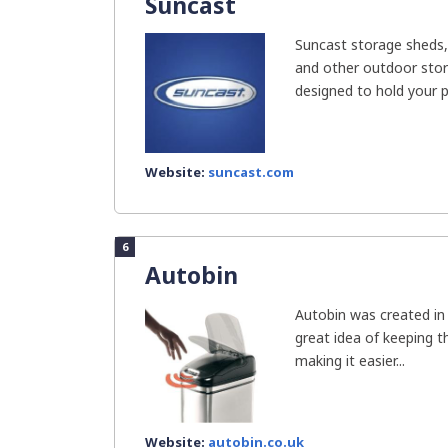
Suncast
Suncast storage sheds,
and other outdoor stor
designed to hold your pr
Website:
suncast.com
6
Autobin
Autobin was created i
great idea of keeping t
making it easier...
Website:
autobin.co.uk