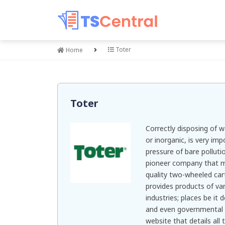
Toter
Home
Toter
Correctly disposing of wa
or inorganic, is very imp
pressure of bare polluti
pioneer company that ma
quality two-wheeled ca
provides products of var
industries; places be it 
and even governmental 
website that details all 