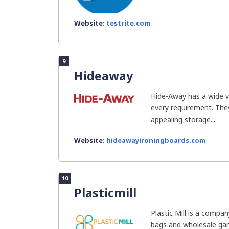
Website:
testrite.com
9
Hideaway
Hide-Away has a wide v
every requirement. The
appealing storage...
Website:
hideawayironingboards.com
10
Plasticmill
Plastic Mill is a compan
bags and wholesale ga