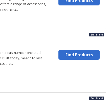
Find Products
offers a range of accessories,
l nutrients...
Best Brand
America’s number one steel
Find Products
 Built today, meant to last
cts are...
Best Brand