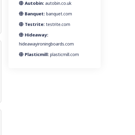
Autobin:
autobin.co.uk
Banquet:
banquet.com
Testrite:
testrite.com
Hideaway:
hideawayironingboards.com
Plasticmill:
plasticmill.com