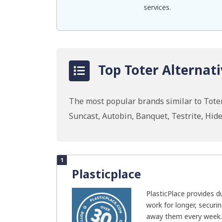
services.
Top Toter Alternati
The most popular brands similar to Toter
Suncast, Autobin, Banquet, Testrite, Hid
1
Plasticplace
PlasticPlace provides d
work for longer, securi
away them every week..