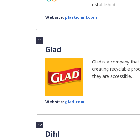
established...
Website:
plasticmill.com
11
Glad
Glad is a company that 
creating recyclable pr
they are accessible...
Website:
glad.com
12
Dihl