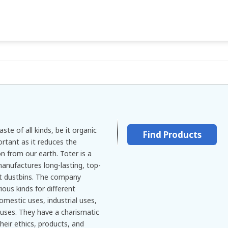
ste of all kinds, be it organic
Find Products
ortant as it reduces the
on from our earth. Toter is a
nufactures long-lasting, top-
rt dustbins. The company
ious kinds for different
domestic uses, industrial uses,
uses. They have a charismatic
their ethics, products, and