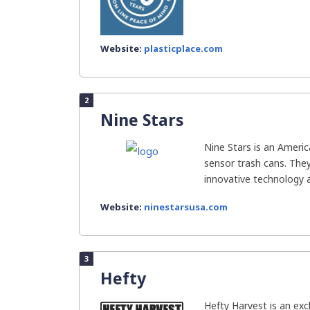
Website:
plasticplace.com
2
Nine Stars
Nine Stars is an Ameri
sensor trash cans. They
innovative technology ar
Website:
ninestarsusa.com
3
Hefty
Hefty Harvest is an exc