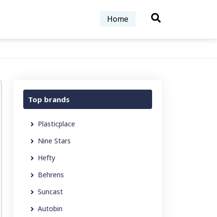
Home
Top brands
Plasticplace
Nine Stars
Hefty
Behrens
Suncast
Autobin