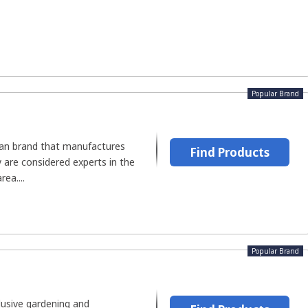
Popular Brand
can brand that manufactures
Find Products
 are considered experts in the
ea....
Popular Brand
lusive gardening and