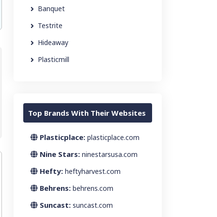
Banquet
Testrite
Hideaway
Plasticmill
Top Brands With Their Websites
Plasticplace:
plasticplace.com
Nine Stars:
ninestarsusa.com
Hefty:
heftyharvest.com
Behrens:
behrens.com
Suncast:
suncast.com