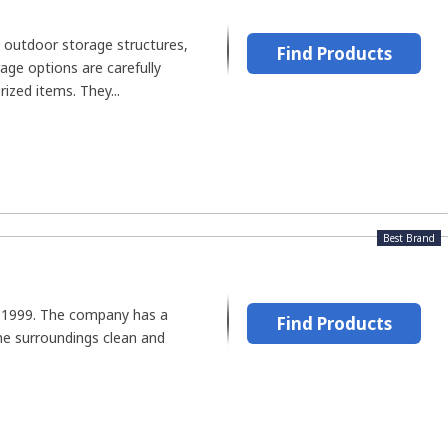
 outdoor storage structures,
Find Products
age options are carefully
ized items. They...
Best Brand
n 1999. The company has a
Find Products
he surroundings clean and