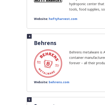
hydroponic center that 
tools, food supplies, soi
Website:
heftyharvest.com
4
Behrens
Behrens metalware is 
container manufacturer!
forever – all their produ
Website:
behrens.com
5