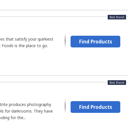
Best Brand
es that satisfy your quirkiest
Find Products
 Foods is the place to go.
Best Brand
rite produces photography
Find Products
ols for darkrooms. They have
ling for the...