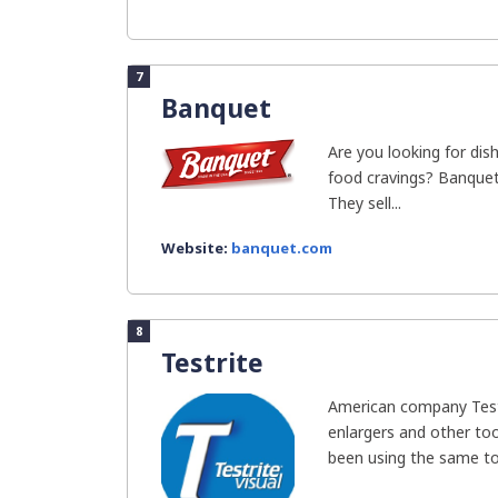
7
Banquet
Are you looking for dish
food cravings? Banquet
They sell...
Website:
banquet.com
8
Testrite
American company Test
enlargers and other to
been using the same too