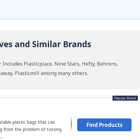
ves and Similar Brands
 Includes Plasticplace, Nine Stars, Hefty, Behrens,
eaway, Plasticmill among many others.
Popular Brand
urable plastic bags that can
Find Products
ng from the problem of tossing
..