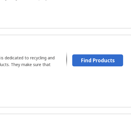
is dedicated to recycling and
Find Products
oducts. They make sure that