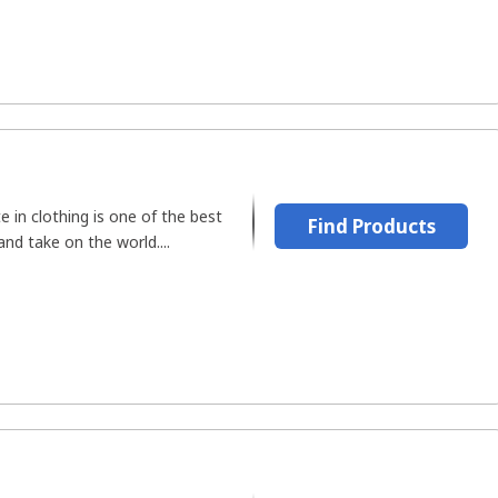
e in clothing is one of the best
Find Products
nd take on the world....