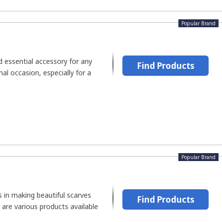
Popular Brand
nd essential accessory for any
Find Products
al occasion, especially for a
Popular Brand
es in making beautiful scarves
Find Products
 are various products available