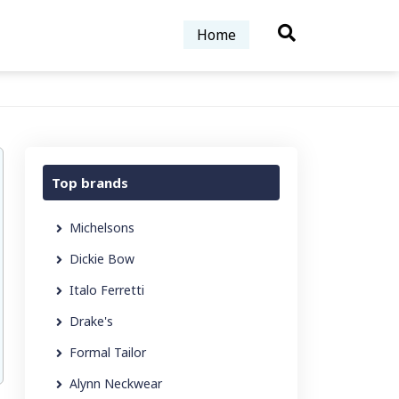
Home
Top brands
Michelsons
Dickie Bow
Italo Ferretti
Drake's
Formal Tailor
Alynn Neckwear