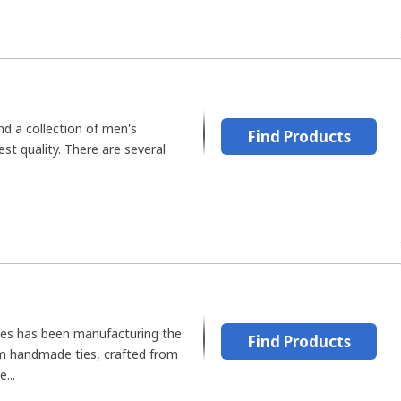
ind a collection of men's
Find Products
est quality. There are several
ies has been manufacturing the
Find Products
um handmade ties, crafted from
...