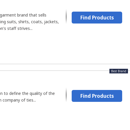
garment brand that sells
Find Products
ing suits, shirts, coats, jackets,
's staff strives...
Best Brand
en to define the quality of the
Find Products
h company of ties...