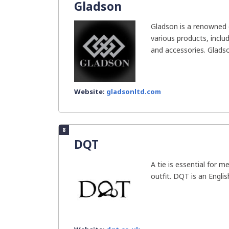
Gladson
Gladson is a renowned 
various products, includ
and accessories. Gladson
Website:
gladsonltd.com
8
DQT
A tie is essential for m
outfit. DQT is an Englis