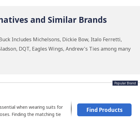
natives and Similar Brands
uck Includes Michelsons, Dickie Bow, Italo Ferretti,
 Gladson, DQT, Eagles Wings, Andrew's Ties among many
Popular Brand
ssential when wearing suits for
Find Products
oses. Finding the matching tie