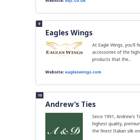
Website:
dqt.co.uk
9
Eagles Wings
At Eagle Wings, you'll f
accessories of the high
products that the...
Website:
eagleswings.com
10
Andrew's Ties
Since 1991, Andrew’s T
highest quality, premi
the finest Italian silk one