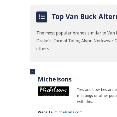
Top Van Buck Alter
The most popular brands similar to Van B
Drake's, Formal Tailor, Alynn Neckwear,
others.
1
Michelsons
Ties and bow ties are e
meetings or other purp
with the...
Website:
michelsons.com