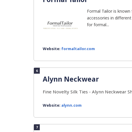
Formal Tailor is known 
accessories in different
for formal...
Website:
formaltailor.com
6
Alynn Neckwear
Fine Novelty Silk Ties - Alynn Neckwear S
Website:
alynn.com
7