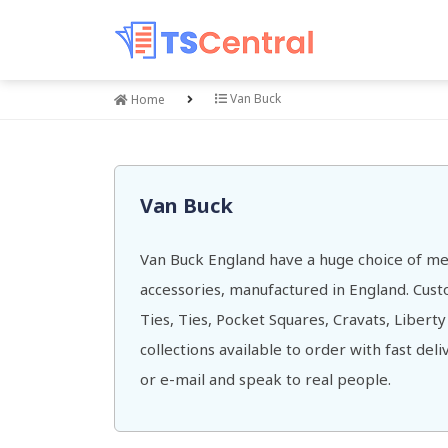
Van Buck
Home
Van Buck
Van Buck England have a huge choice of me
accessories, manufactured in England. Cu
Ties, Ties, Pocket Squares, Cravats, Liberty
collections available to order with fast del
or e-mail and speak to real people.