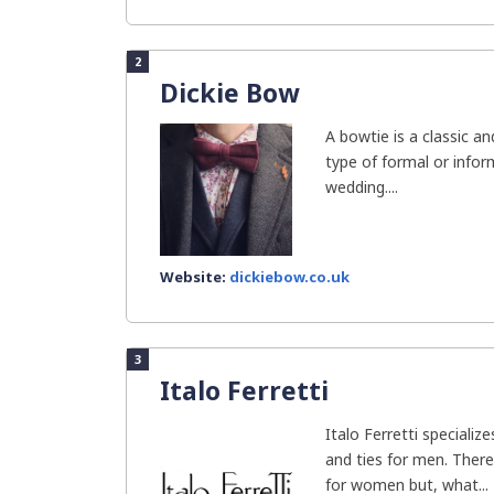
2
Dickie Bow
A bowtie is a classic a
type of formal or inform
wedding....
Website:
dickiebow.co.uk
3
Italo Ferretti
Italo Ferretti specializ
and ties for men. There
for women but, what...