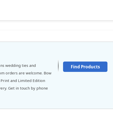
ns wedding ties and
Find Products
stom orders are welcome. Bow
 Print and Limited Edition
ivery. Get in touch by phone