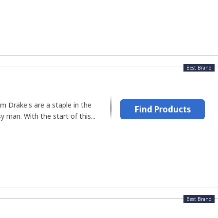
Best Brand
m Drake's are a staple in the
Find Products
 man. With the start of this...
Best Brand