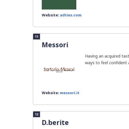
Website:
adties.com
11
Messori
Having an acquired tast
ways to feel confident a
Website:
messori.it
12
D.berite