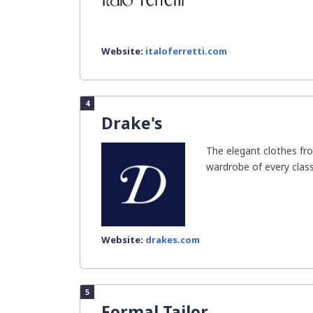
Website:
italoferretti.com
4
Drake's
The elegant clothes fro
wardrobe of every classy
Website:
drakes.com
5
Formal Tailor