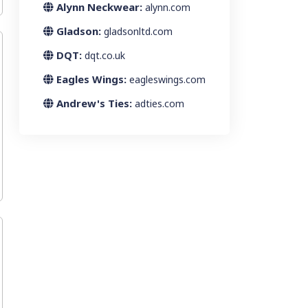
Alynn Neckwear:
alynn.com
Gladson:
gladsonltd.com
DQT:
dqt.co.uk
Eagles Wings:
eagleswings.com
Andrew's Ties:
adties.com