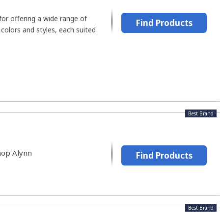
for offering a wide range of
Find Products
 colors and styles, each suited
Best Brand
hop Alynn
Find Products
Best Brand