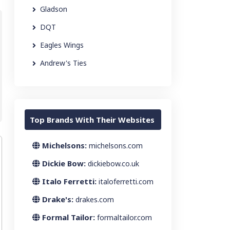
Gladson
DQT
Eagles Wings
Andrew's Ties
Top Brands With Their Websites
Michelsons:
michelsons.com
Dickie Bow:
dickiebow.co.uk
Italo Ferretti:
italoferretti.com
Drake's:
drakes.com
Formal Tailor:
formaltailor.com