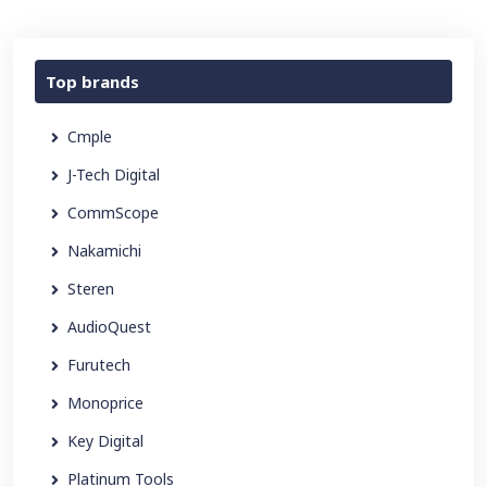
Top brands
Cmple
J-Tech Digital
CommScope
Nakamichi
Steren
AudioQuest
Furutech
Monoprice
Key Digital
Platinum Tools