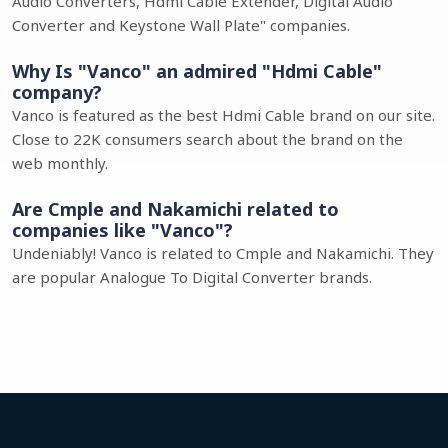
Audio Converters, Hdmi Cable Extender, Digital Audio
Converter and Keystone Wall Plate" companies.
Why Is "Vanco" an admired "Hdmi Cable"
company?
Vanco is featured as the best Hdmi Cable brand on our site.
Close to 22K consumers search about the brand on the
web monthly.
Are Cmple and Nakamichi related to
companies like "Vanco"?
Undeniably! Vanco is related to Cmple and Nakamichi. They
are popular Analogue To Digital Converter brands.