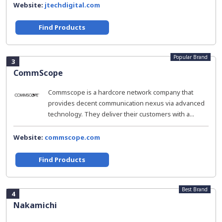
Website:
jtechdigital.com
Find Products
Popular Brand
3
CommScope
Commscope is a hardcore network company that
provides decent communication nexus via advanced
technology. They deliver their customers with a...
Website:
commscope.com
Find Products
Best Brand
4
Nakamichi