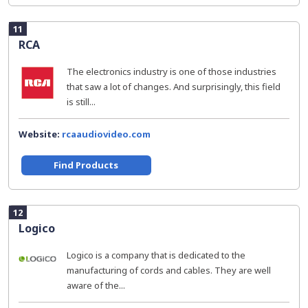
11
RCA
The electronics industry is one of those industries
that saw a lot of changes. And surprisingly, this field
is still...
Website:
rcaaudiovideo.com
Find Products
12
Logico
Logico is a company that is dedicated to the
manufacturing of cords and cables. They are well
aware of the...