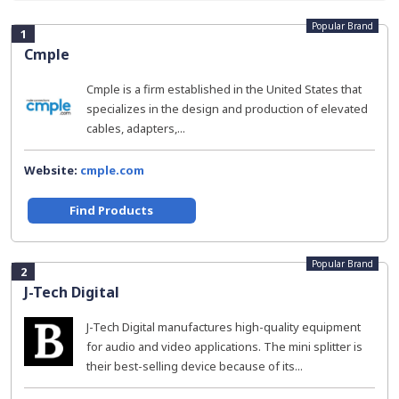
Popular Brand
1
Cmple
Cmple is a firm established in the United States that
specializes in the design and production of elevated
cables, adapters,...
Website:
cmple.com
Find Products
Popular Brand
2
J-Tech Digital
J-Tech Digital manufactures high-quality equipment
for audio and video applications. The mini splitter is
their best-selling device because of its...