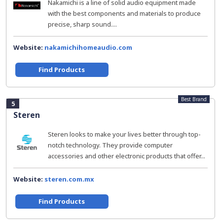
Nakamichi is a line of solid audio equipment made
with the best components and materials to produce
precise, sharp sound....
Website:
nakamichihomeaudio.com
Find Products
Best Brand
5
Steren
Steren looks to make your lives better through top-
notch technology. They provide computer
accessories and other electronic products that offer...
Website:
steren.com.mx
Find Products