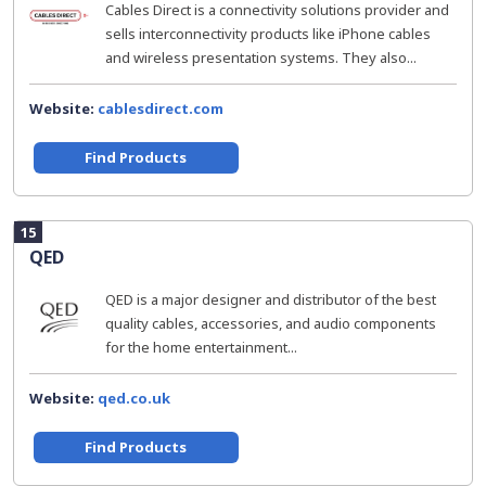
Cables Direct is a connectivity solutions provider and
sells interconnectivity products like iPhone cables
and wireless presentation systems. They also...
Website:
cablesdirect.com
Find Products
15
QED
QED is a major designer and distributor of the best
quality cables, accessories, and audio components
for the home entertainment...
Website:
qed.co.uk
Find Products