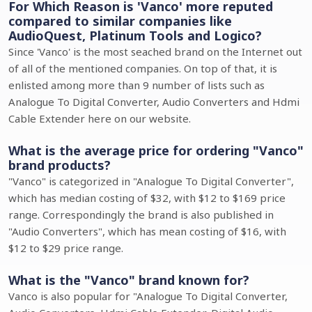
For Which Reason is 'Vanco' more reputed
compared to similar companies like
AudioQuest, Platinum Tools and Logico?
Since 'Vanco' is the most seached brand on the Internet out
of all of the mentioned companies. On top of that, it is
enlisted among more than 9 number of lists such as
Analogue To Digital Converter, Audio Converters and Hdmi
Cable Extender here on our website.
What is the average price for ordering "Vanco"
brand products?
"Vanco" is categorized in "Analogue To Digital Converter",
which has median costing of $32, with $12 to $169 price
range. Correspondingly the brand is also published in
"Audio Converters", which has mean costing of $16, with
$12 to $29 price range.
What is the "Vanco" brand known for?
Vanco is also popular for "Analogue To Digital Converter,