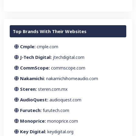
Top Brands With Their Websites
Cmple:
cmple.com
J-Tech Digital:
jtechdigital.com
CommScope:
commscope.com
Nakamichi:
nakamichihomeaudio.com
Steren:
steren.com.mx
AudioQuest:
audioquest.com
Furutech:
furutech.com
Monoprice:
monoprice.com
Key Digital:
keydigital.org