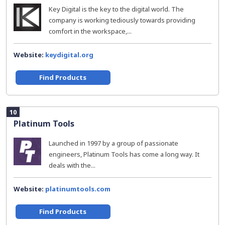
Key Digital is the key to the digital world. The
company is working tediously towards providing
comfort in the workspace,...
Website:
keydigital.org
Find Products
10
Platinum Tools
Launched in 1997 by a group of passionate
engineers, Platinum Tools has come a long way. It
deals with the...
Website:
platinumtools.com
Find Products