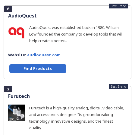
Best Brand
6
AudioQuest
AudioQuest was established back in 1980. William
Low founded the company to develop tools that will
help create a better...
Website:
audioquest.com
Find Products
Best Brand
7
Furutech
Furutech is a high-quality analog, digital, video cable,
and accessories designer. Its groundbreaking
technology, innovative designs, and the finest
quality...