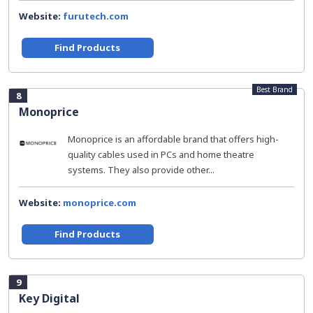
Website:
furutech.com
Find Products
Best Brand
8
Monoprice
Monoprice is an affordable brand that offers high-
quality cables used in PCs and home theatre
systems. They also provide other...
Website:
monoprice.com
Find Products
9
Key Digital