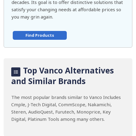
decades. Its goal is to offer distinctive solutions that
satisfy your changing needs at affordable prices so
you may grin again.
Find Products
Top Vanco Alternatives
and Similar Brands
The most popular brands similar to Vanco Includes
Cmple, J-Tech Digital, CommScope, Nakamichi,
Steren, AudioQuest, Furutech, Monoprice, Key
Digital, Platinum Tools among many others.