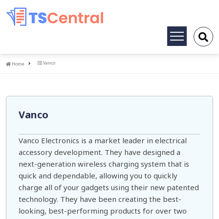
Toggle
navigation
Home
Vanco
Home
Vanco
Vanco Electronics is a market leader in electrical
accessory development. They have designed a
next-generation wireless charging system that is
quick and dependable, allowing you to quickly
charge all of your gadgets using their new patented
technology. They have been creating the best-
looking, best-performing products for over two