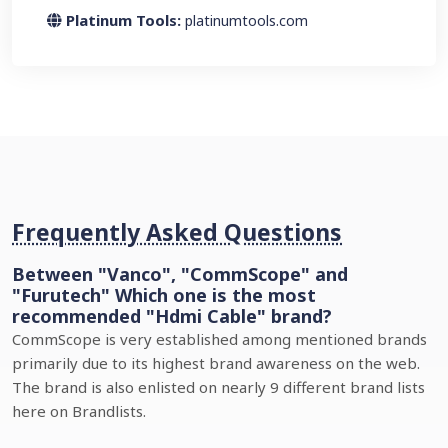
Platinum Tools:
platinumtools.com
Frequently Asked Questions
Between "Vanco", "CommScope" and
"Furutech" Which one is the most
recommended "Hdmi Cable" brand?
CommScope is very established among mentioned brands
primarily due to its highest brand awareness on the web.
The brand is also enlisted on nearly 9 different brand lists
here on Brandlists.