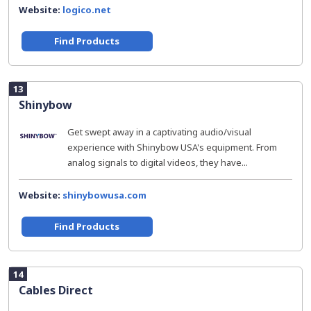
Website:
logico.net
Find Products
13
Shinybow
Get swept away in a captivating audio/visual
experience with Shinybow USA's equipment. From
analog signals to digital videos, they have...
Website:
shinybowusa.com
Find Products
14
Cables Direct