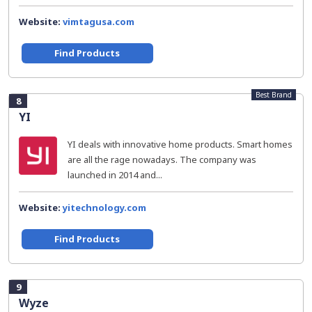
Website:
vimtagusa.com
Find Products
Best Brand
8
YI
YI deals with innovative home products. Smart homes
are all the rage nowadays. The company was
launched in 2014 and...
Website:
yitechnology.com
Find Products
9
Wyze