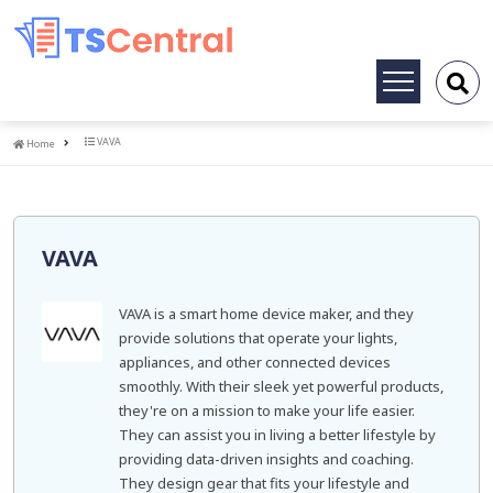
Toggle
navigation
Home
VAVA
Home
VAVA
VAVA is a smart home device maker, and they
provide solutions that operate your lights,
appliances, and other connected devices
smoothly. With their sleek yet powerful products,
they're on a mission to make your life easier.
They can assist you in living a better lifestyle by
providing data-driven insights and coaching.
They design gear that fits your lifestyle and