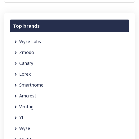
Top brands
Wyze Labs
Zmodo
Canary
Lorex
Smarthome
Amcrest
Vimtag
YI
Wyze