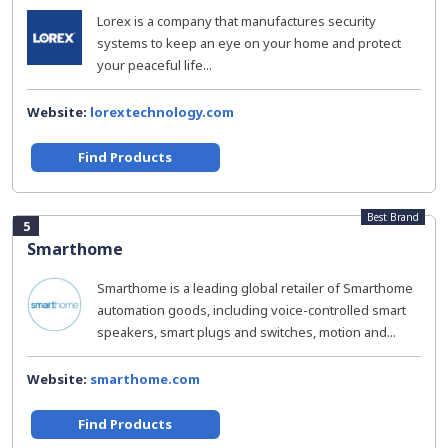
Lorex is a company that manufactures security
systems to keep an eye on your home and protect
your peaceful life...
Website:
lorextechnology.com
Find Products
Best Brand
5
Smarthome
Smarthome is a leading global retailer of Smarthome
automation goods, including voice-controlled smart
speakers, smart plugs and switches, motion and...
Website:
smarthome.com
Find Products