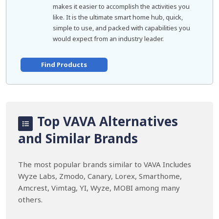
makes it easier to accomplish the activities you
like. It is the ultimate smart home hub, quick,
simple to use, and packed with capabilities you
would expect from an industry leader.
Find Products
Top VAVA Alternatives
and Similar Brands
The most popular brands similar to VAVA Includes
Wyze Labs, Zmodo, Canary, Lorex, Smarthome,
Amcrest, Vimtag, YI, Wyze, MOBI among many
others.