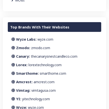
MOBI
Top Brands With Their Websites
Wyze Labs:
wyze.com
Zmodo:
zmodo.com
Canary:
thecanarysnestcandleco.com
Lorex:
lorextechnology.com
Smarthome:
smarthome.com
Amcrest:
amcrest.com
Vimtag:
vimtagusa.com
YI:
yitechnology.com
Wyze:
wyze.com