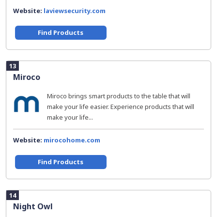
Website:
laviewsecurity.com
Find Products
13
Miroco
Miroco brings smart products to the table that will
make your life easier. Experience products that will
make your life...
Website:
mirocohome.com
Find Products
14
Night Owl