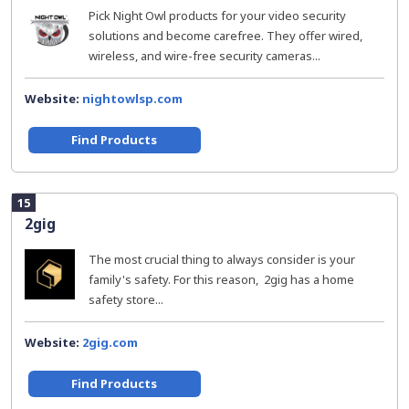
Pick Night Owl products for your video security
solutions and become carefree. They offer wired,
wireless, and wire-free security cameras...
Website:
nightowlsp.com
Find Products
15
2gig
The most crucial thing to always consider is your
family's safety. For this reason, 2gig has a home
safety store...
Website:
2gig.com
Find Products