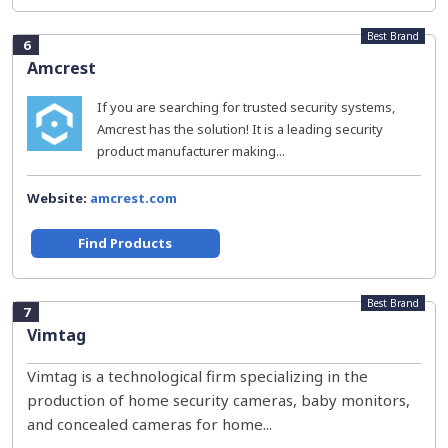
Best Brand
6
Amcrest
If you are searching for trusted security systems,
Amcrest has the solution! It is a leading security
product manufacturer making...
Website:
amcrest.com
Find Products
Best Brand
7
Vimtag
Vimtag is a technological firm specializing in the
production of home security cameras, baby monitors,
and concealed cameras for home...