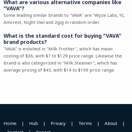
What are various alternative companies like
"VAVA"?
Some leading similar brands to "VAVA" are "Wyze Labs, YI,
Amcrest, Night Owl and 2gig in random order.
What is the standard cost for buying "VAVA"
brand products?
"VAVA" is enlished in "Milk Frother", which has mean
costing of $36, with $7 to $129 price range. Likewise the
brand is also categorized in "Milk Steamer", which has
average pricing of $45, with $14 to $199 price range.
Home
|
Hub
|
Privacy
|
Terms
|
About
|