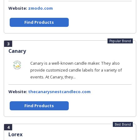
Website:
zmodo.com
Find Products
Popular Brand
3
Canary
Canary is a well-known candle maker. They also
provide customized candle labels for a variety of
events. At Canary, they...
Website:
thecanarysnestcandleco.com
Find Products
Best Brand
4
Lorex