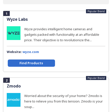
Popular Brand
1
Wyze Labs
Wyze provides intelligent home cameras and
gadgets packed with functionality at an affordable
price. Their objective is to revolutionize the...
Website:
wyze.com
Find Products
Popular Brand
2
Zmodo
Worried about the security of your home? Zmodo is
here to relieve you from this tension. Zmodo is your
soup...