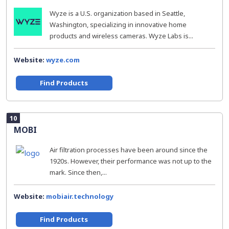
Wyze is a U.S. organization based in Seattle,
Washington, specializing in innovative home
products and wireless cameras. Wyze Labs is...
Website:
wyze.com
Find Products
10
MOBI
Air filtration processes have been around since the
1920s. However, their performance was not up to the
mark. Since then,...
Website:
mobiair.technology
Find Products