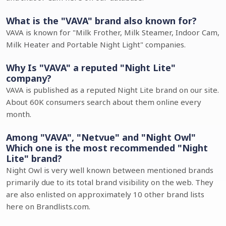
What is the "VAVA" brand also known for?
VAVA is known for "Milk Frother, Milk Steamer, Indoor Cam,
Milk Heater and Portable Night Light" companies.
Why Is "VAVA" a reputed "Night Lite"
company?
VAVA is published as a reputed Night Lite brand on our site.
About 60K consumers search about them online every
month.
Among "VAVA", "Netvue" and "Night Owl"
Which one is the most recommended "Night
Lite" brand?
Night Owl is very well known between mentioned brands
primarily due to its total brand visibility on the web. They
are also enlisted on approximately 10 other brand lists
here on Brandlists.com.