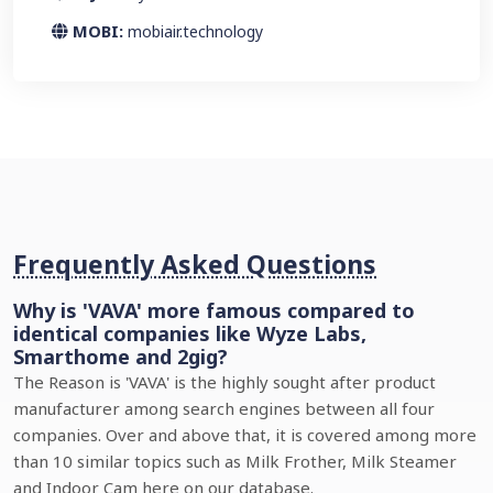
MOBI:
mobiair.technology
Frequently Asked Questions
Why is 'VAVA' more famous compared to
identical companies like Wyze Labs,
Smarthome and 2gig?
The Reason is 'VAVA' is the highly sought after product
manufacturer among search engines between all four
companies. Over and above that, it is covered among more
than 10 similar topics such as Milk Frother, Milk Steamer
and Indoor Cam here on our database.