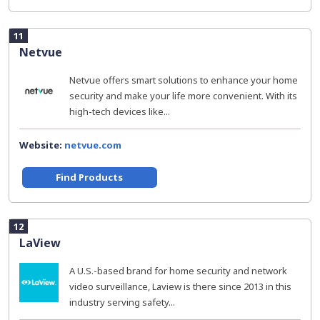
11
Netvue
Netvue offers smart solutions to enhance your home
security and make your life more convenient. With its
high-tech devices like...
Website:
netvue.com
Find Products
12
LaView
A U.S.-based brand for home security and network
video surveillance, Laview is there since 2013 in this
industry serving safety...