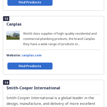
Find Products
13
Canplas
World-class supplier of high-quality residential and
commercial plumbing products, the brand Canplas
they have a wide range of products to...
Website:
canplas.com
Find Products
14
Smith-Cooper International
Smith-Cooper International is a global leader in the
design, manufacture, and delivery of more excellent