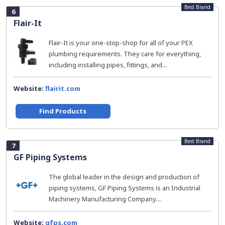
Best Brand
6
Flair-It
Flair-It is your one-stop-shop for all of your PEX
plumbing requirements. They care for everything,
including installing pipes, fittings, and...
Website:
flairit.com
Find Products
Best Brand
7
GF Piping Systems
The global leader in the design and production of
piping systems, GF Piping Systems is an Industrial
Machinery Manufacturing Company....
Website:
gfps.com