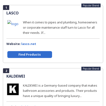
Popular Brand
1
LASCO
When it comes to pipes and plumbing, homeowners
or corporate maintenance staff turn to Lasco for all
their needs. If...
Website:
lasco.net
Find Products
Popular Brand
2
KALDEWEI
KALDEWEI is a Germany-based company that makes
bathroom accessories and products. Their products
have a unique quality of bringing luxury...