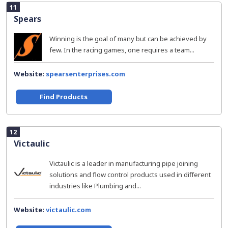
11
Spears
Winning is the goal of many but can be achieved by
few. In the racing games, one requires a team...
Website:
spearsenterprises.com
Find Products
12
Victaulic
Victaulic is a leader in manufacturing pipe joining
solutions and flow control products used in different
industries like Plumbing and...
Website:
victaulic.com