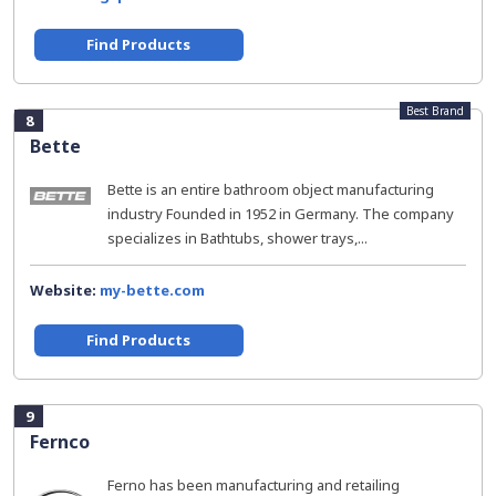
Find Products
Best Brand
8
Bette
Bette is an entire bathroom object manufacturing
industry Founded in 1952 in Germany. The company
specializes in Bathtubs, shower trays,...
Website:
my-bette.com
Find Products
9
Fernco
Ferno has been manufacturing and retailing