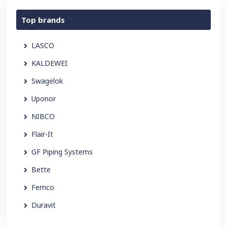
Top brands
LASCO
KALDEWEI
Swagelok
Uponor
NIBCO
Flair-It
GF Piping Systems
Bette
Fernco
Duravit