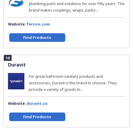
plumbing parts and solutions for over fifty years. The
brand makes couplings, wraps, packs...
Website:
fernco.com
Find Products
10
Duravit
For great bathroom sanitary products and
accessories, Duravit is the brand to choose. They
provide a variety of goods to...
Website:
duravit.us
Find Products