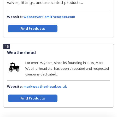
valves, fittings, and associated products...
Website:
webserver1.smithcooper.com
Find Products
15
Weatherhead
For over 75 years, since its founding in 1945, Mark
Weatherhead Ltd. has been a reputed and respected
company dedicated...
Website:
markweatherhead.co.uk
Find Products