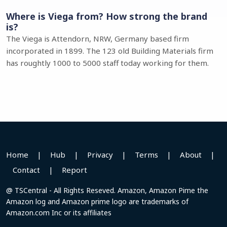
Where is Viega from? How strong the brand
is?
The Viega is Attendorn, NRW, Germany based firm
incorporated in 1899. The 123 old Building Materials firm
has roughtly 1000 to 5000 staff today working for them.
Home
|
Hub
|
Privacy
|
Terms
|
About
|
Contact
|
Report
@ TSCentral - All Rights Reseved. Amazon, Amazon Pime the
Amazon log and Amazon prime logo are trademarks of
Amazon.com Inc or its affiliates