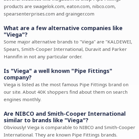
products are swagelok.com, eaton.com, nibco.com,
spearsenterprises.com and grainger.com
What are a few alternative companies like
"Viega"?
Some major alternative brands to "Viega" are "KALDEWEI,
Spears, Smith-Cooper International, Duravit and Parker
Hannifin in not any particular order.
Is "Viega" a well known "Pipe Fittings"
company?
Viega is listed as the most famous Pipe Fittings brand on
our site. About 40K shoppers find about them on search
engines monthly.
Are NIBCO and Smith-Cooper International
similar to brands like "Viega"?
Obviously! Viega is comparable to NIBCO and Smith-Cooper
International. They are known Pipe Fittings brands.