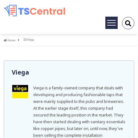
Toggle
navigation
Home
Viega
Home
Viega
Viega is a family-owned company that deals with
developing and producing fashionable taps that
were mainly supplied to the pubs and breweries.
At the earlier stage itself, this company had
secured the leading position in the market. They
have then started dealing with sanitary essentials
like copper pipes, but later on, until now, they've
been selling the complete installation