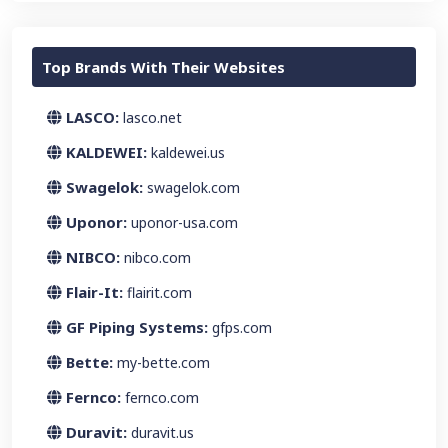
Top Brands With Their Websites
LASCO:
lasco.net
KALDEWEI:
kaldewei.us
Swagelok:
swagelok.com
Uponor:
uponor-usa.com
NIBCO:
nibco.com
Flair-It:
flairit.com
GF Piping Systems:
gfps.com
Bette:
my-bette.com
Fernco:
fernco.com
Duravit:
duravit.us