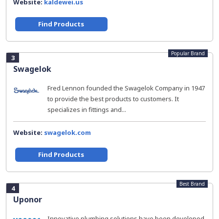
Website:
kaldewei.us
Find Products
Popular Brand
3
Swagelok
Fred Lennon founded the Swagelok Company in 1947
to provide the best products to customers. It
specializes in fittings and...
Website:
swagelok.com
Find Products
Best Brand
4
Uponor
Innovative plumbing solutions have been developed