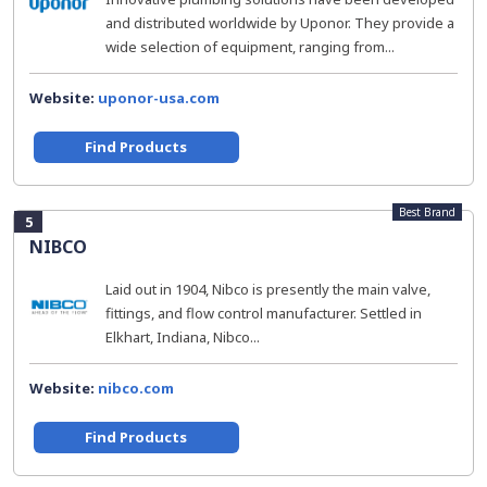
and distributed worldwide by Uponor. They provide a
wide selection of equipment, ranging from...
Website:
uponor-usa.com
Find Products
Best Brand
5
NIBCO
Laid out in 1904, Nibco is presently the main valve,
fittings, and flow control manufacturer. Settled in
Elkhart, Indiana, Nibco...
Website:
nibco.com
Find Products