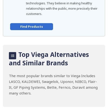
technologies. They believe in making healthy
relationships with the public, more precisely their
customers.
Find Products
Top Viega Alternatives
and Similar Brands
The most popular brands similar to Viega Includes
LASCO, KALDEWEI, Swagelok, Uponor, NIBCO, Flair-
It, GF Piping Systems, Bette, Fernco, Duravit among
many others.