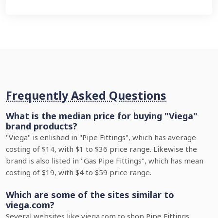
Frequently Asked Questions
What is the median price for buying "Viega"
brand products?
"Viega" is enlished in "Pipe Fittings", which has average
costing of $14, with $1 to $36 price range. Likewise the
brand is also listed in "Gas Pipe Fittings", which has mean
costing of $19, with $4 to $59 price range.
Which are some of the sites similar to
viega.com?
Several websites like viega.com to shop Pipe Fittings