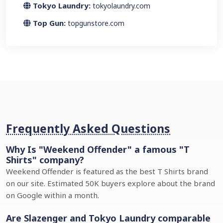
Tokyo Laundry:
tokyolaundry.com
Top Gun:
topgunstore.com
Frequently Asked Questions
Why Is "Weekend Offender" a famous "T
Shirts" company?
Weekend Offender is featured as the best T Shirts brand
on our site. Estimated 50K buyers explore about the brand
on Google within a month.
Are Slazenger and Tokyo Laundry comparable