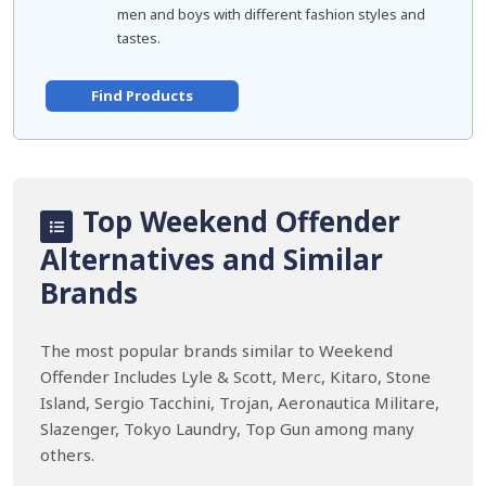
men and boys with different fashion styles and
tastes.
Find Products
Top Weekend Offender
Alternatives and Similar
Brands
The most popular brands similar to Weekend
Offender Includes Lyle & Scott, Merc, Kitaro, Stone
Island, Sergio Tacchini, Trojan, Aeronautica Militare,
Slazenger, Tokyo Laundry, Top Gun among many
others.