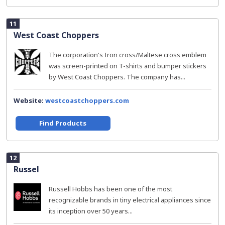
11
West Coast Choppers
The corporation's Iron cross/Maltese cross emblem
was screen-printed on T-shirts and bumper stickers
by West Coast Choppers. The company has...
Website:
westcoastchoppers.com
Find Products
12
Russel
Russell Hobbs has been one of the most
recognizable brands in tiny electrical appliances since
its inception over 50 years...