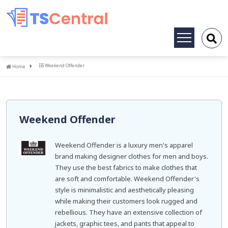
Toggle
navigation
Home
Weekend Offender
Home
Weekend Offender
Weekend Offender is a luxury men's apparel
brand making designer clothes for men and boys.
They use the best fabrics to make clothes that
are soft and comfortable. Weekend Offender's
style is minimalistic and aesthetically pleasing
while making their customers look rugged and
rebellious. They have an extensive collection of
jackets, graphic tees, and pants that appeal to