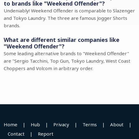
to brands like "Weekend Offender"?
Undeniably! Weekend Offender is comparable to Slazenger
and Tokyo Laundry. The three are famous Jogger Shorts
brands.
What are different similar companies like
"Weekend Offender"?
Some leading alternative brands to "Weekend Offender"
are "Sergio Tacchini, Top Gun, Tokyo Laundry, West Coast
Choppers and Volcom in arbitrary order.
Home
|
Hub
|
Privacy
|
Terms
|
About
|
Contact
|
Report