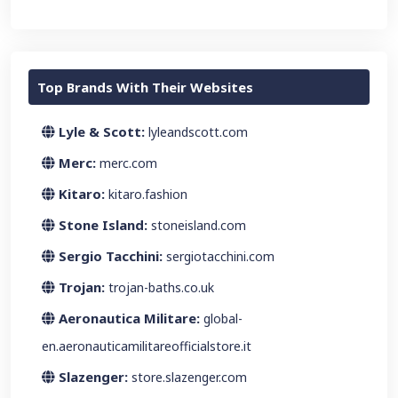
Top Brands With Their Websites
Lyle & Scott:
lyleandscott.com
Merc:
merc.com
Kitaro:
kitaro.fashion
Stone Island:
stoneisland.com
Sergio Tacchini:
sergiotacchini.com
Trojan:
trojan-baths.co.uk
Aeronautica Militare:
global-
en.aeronauticamilitareofficialstore.it
Slazenger:
store.slazenger.com