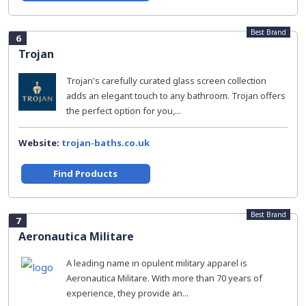
Best Brand
6
Trojan
Trojan's carefully curated glass screen collection
adds an elegant touch to any bathroom. Trojan offers
the perfect option for you,...
Website:
trojan-baths.co.uk
Find Products
Best Brand
7
Aeronautica Militare
A leading name in opulent military apparel is
Aeronautica Militare. With more than 70 years of
experience, they provide an...