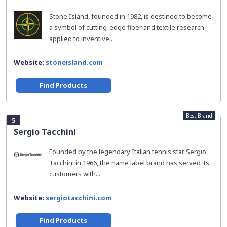
Stone Island, founded in 1982, is destined to become
a symbol of cutting-edge fiber and textile research
applied to inventive...
Website:
stoneisland.com
Find Products
Best Brand
5
Sergio Tacchini
Founded by the legendary Italian tennis star Sergio
Tacchini in 1966, the name label brand has served its
customers with...
Website:
sergiotacchini.com
Find Products