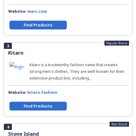
Website:
merc.com
Find Products
Popular Brand
3
Kitaro
Kitaro is a trustworthy fashion name that creates
strong men's clothes. They are well-known for their
extensive product line, including...
Website:
kitaro.fashion
Find Products
Best Brand
4
Stone Island