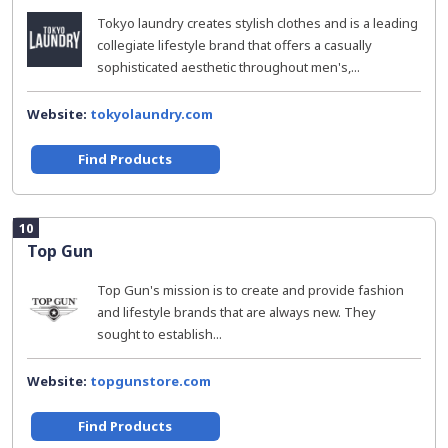
Tokyo laundry creates stylish clothes and is a leading
collegiate lifestyle brand that offers a casually
sophisticated aesthetic throughout men's,...
Website:
tokyolaundry.com
Find Products
10
Top Gun
Top Gun's mission is to create and provide fashion
and lifestyle brands that are always new. They
sought to establish...
Website:
topgunstore.com
Find Products