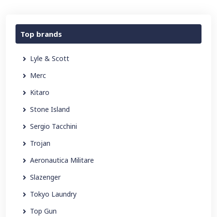
Top brands
Lyle & Scott
Merc
Kitaro
Stone Island
Sergio Tacchini
Trojan
Aeronautica Militare
Slazenger
Tokyo Laundry
Top Gun