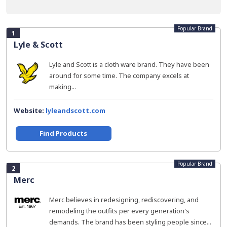
Popular Brand
1
Lyle & Scott
Lyle and Scott is a cloth ware brand. They have been
around for some time. The company excels at
making...
Website:
lyleandscott.com
Find Products
Popular Brand
2
Merc
Merc believes in redesigning, rediscovering, and
remodeling the outfits per every generation's
demands. The brand has been styling people since...