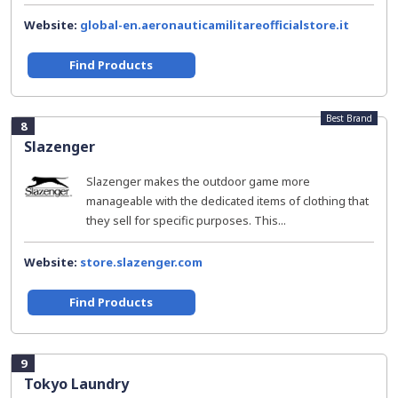
Website:
global-en.aeronauticamilitareofficialstore.it
Find Products
Best Brand
8
Slazenger
Slazenger makes the outdoor game more
manageable with the dedicated items of clothing that
they sell for specific purposes. This...
Website:
store.slazenger.com
Find Products
9
Tokyo Laundry