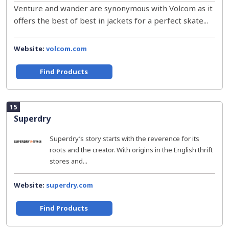
Venture and wander are synonymous with Volcom as it
offers the best of best in jackets for a perfect skate...
Website:
volcom.com
Find Products
15
Superdry
Superdry’s story starts with the reverence for its
roots and the creator. With origins in the English thrift
stores and...
Website:
superdry.com
Find Products