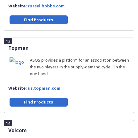
Website:
russellhobbs.com
Find Products
13
Topman
ASOS provides a platform for an association between
the two players in the supply-demand cycle. On the
one hand, it...
Website:
us.topman.com
Find Products
14
Volcom