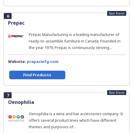
Best Brand
6
Prepac
Prepac Manufacturing is a leading manufacturer of
ready-to-assemble furniture in Canada. Founded in
the year 1979, Prepac is continuously striving...
Website:
prepacmfg.com
Find Products
Best Brand
7
Oenophilia
Oenophilia is a wine and bar accessories company. It
offers several product lines which have different
themes and purposes of...