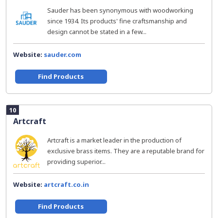
Sauder has been synonymous with woodworking
since 1934. Its products' fine craftsmanship and
design cannot be stated in a few...
Website:
sauder.com
Find Products
10
Artcraft
Artcraft is a market leader in the production of
exclusive brass items. They are a reputable brand for
providing superior...
Website:
artcraft.co.in
Find Products