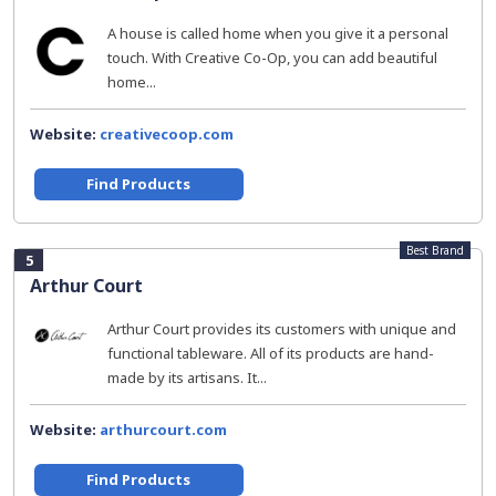
A house is called home when you give it a personal
touch. With Creative Co-Op, you can add beautiful
home...
Website:
creativecoop.com
Find Products
Best Brand
5
Arthur Court
Arthur Court provides its customers with unique and
functional tableware. All of its products are hand-
made by its artisans. It...
Website:
arthurcourt.com
Find Products