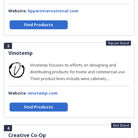
Website:
lipperinternational.com
Find Products
Popular Brand
3
Vinotemp
Vinotemp focuses its efforts on designing and
distributing products for home and commercial use.
Their product lines include wine cabinets,...
Website:
vinotemp.com
Find Products
Best Brand
4
Creative Co-Op