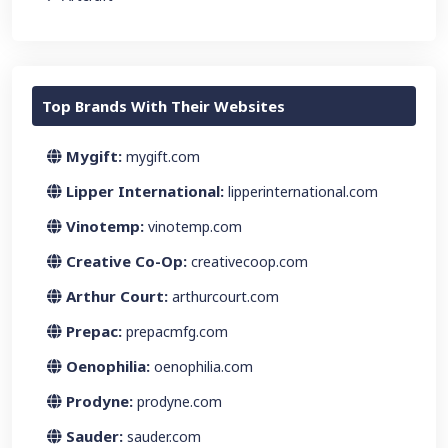
Top Brands With Their Websites
Mygift:
mygift.com
Lipper International:
lipperinternational.com
Vinotemp:
vinotemp.com
Creative Co-Op:
creativecoop.com
Arthur Court:
arthurcourt.com
Prepac:
prepacmfg.com
Oenophilia:
oenophilia.com
Prodyne:
prodyne.com
Sauder:
sauder.com