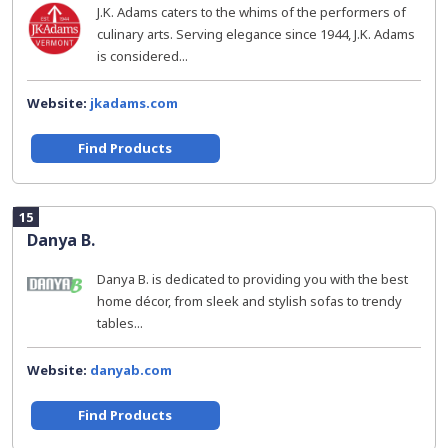
J.K. Adams caters to the whims of the performers of
culinary arts. Serving elegance since 1944, J.K. Adams
is considered...
Website:
jkadams.com
Find Products
15
Danya B.
Danya B. is dedicated to providing you with the best
home décor, from sleek and stylish sofas to trendy
tables...
Website:
danyab.com
Find Products