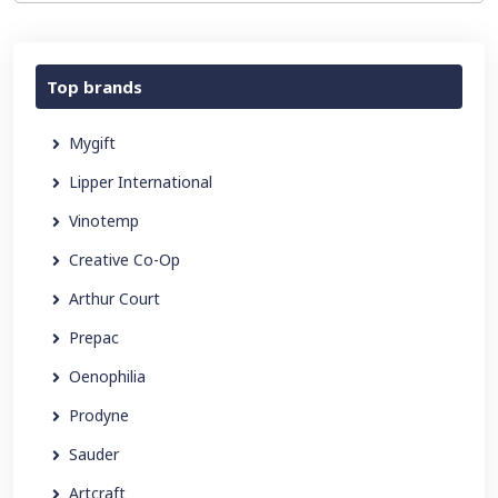
Top brands
Mygift
Lipper International
Vinotemp
Creative Co-Op
Arthur Court
Prepac
Oenophilia
Prodyne
Sauder
Artcraft