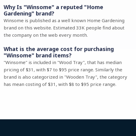
Why Is "Winsome" a reputed "Home
Gardening" brand?
Winsome is published as a well known Home Gardening
brand on this website. Estimated 33K people find about
the company on the web every month.
What is the average cost for purchasing
"Winsome" brand items?
"Winsome" is included in "Wood Tray", that has median
pricing of $31, with $7 to $95 price range. Similarly the
brand is also categorized in "Wooden Tray", the category
has mean costing of $31, with $8 to $95 price range.