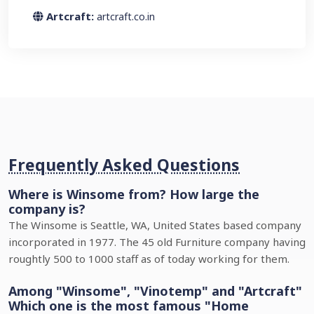
Artcraft:
artcraft.co.in
Frequently Asked Questions
Where is Winsome from? How large the
company is?
The Winsome is Seattle, WA, United States based company
incorporated in 1977. The 45 old Furniture company having
roughtly 500 to 1000 staff as of today working for them.
Among "Winsome", "Vinotemp" and "Artcraft"
Which one is the most famous "Home