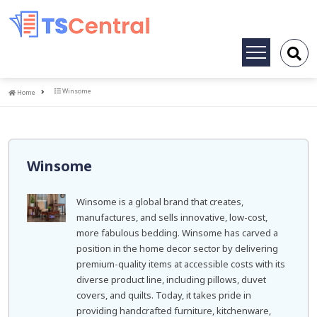
Toggle
navigation
Home
Winsome
Home
Winsome
Winsome is a global brand that creates,
manufactures, and sells innovative, low-cost,
more fabulous bedding. Winsome has carved a
position in the home decor sector by delivering
premium-quality items at accessible costs with its
diverse product line, including pillows, duvet
covers, and quilts. Today, it takes pride in
providing handcrafted furniture, kitchenware,