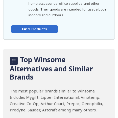
home accessories, office supplies, and other
goods. Their goods are intended for usage both
indoors and outdoors.
Find Products
Top Winsome
Alternatives and Similar
Brands
The most popular brands similar to Winsome
Includes Mygift, Lipper International, Vinotemp,
Creative Co-Op, Arthur Court, Prepac, Oenophilia,
Prodyne, Sauder, Artcraft among many others.