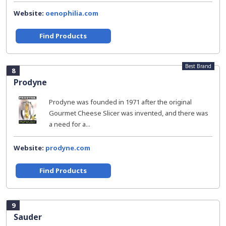
Website:
oenophilia.com
Find Products
Best Brand
8
Prodyne
Prodyne was founded in 1971 after the original
Gourmet Cheese Slicer was invented, and there was
a need for a...
Website:
prodyne.com
Find Products
9
Sauder