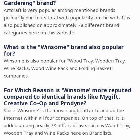
Gardening" brand?
Artcraft is very popular among mentioned brands
primarily due to its total web popularity on the web. It is
also published on approximately 78 different brand
categories here on this website.
What is the "Winsome" brand also popular
for?
Winsome is also popular for "Wood Tray, Wooden Tray,
Wine Racks, Wood Wine Rack and Folding Basket"
companies.
For Which Reason is 'Winsome' more reputed
compared to identical brands like Mygift,
Creative Co-Op and Prodyne?
Since 'Winsome' is the most sought after brand on the
Internet within all four companies. On top of that, it is
added among nearly 78 different lists such as Wood Tray,
Wooden Tray and Wine Racks here on Brandlists.