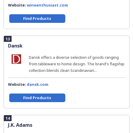
Website:
wineenthusiast.com
Find Products
13
Dansk
Dansk offers a diverse selection of goods ranging
from tableware to home design. The brand's flagship
collection blends clean Scandinavian...
Website:
dansk.com
Find Products
14
J.K. Adams