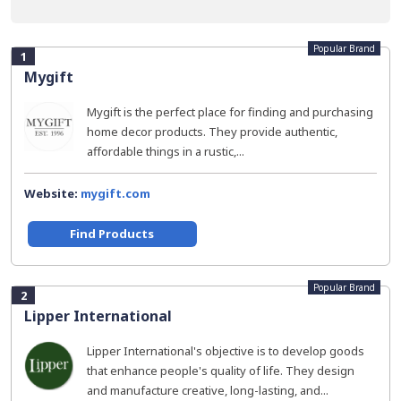
Popular Brand
1
Mygift
Mygift is the perfect place for finding and purchasing
home decor products. They provide authentic,
affordable things in a rustic,...
Website:
mygift.com
Find Products
Popular Brand
2
Lipper International
Lipper International's objective is to develop goods
that enhance people's quality of life. They design
and manufacture creative, long-lasting, and...