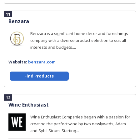
11
Benzara
Benzara is a significant home decor and furnishings
company with a diverse product selection to suit all
interests and budgets....
Website:
benzara.com
Find Products
12
Wine Enthusiast
Wine Enthusiast Companies began with a passion for
creating the perfect wine by two newlyweds, Adam
and Sybil Strum. Starting...