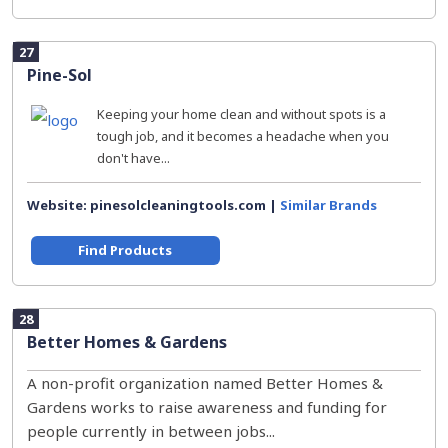
27
Pine-Sol
Keeping your home clean and without spots is a
tough job, and it becomes a headache when you
don't have...
Website: pinesolcleaningtools.com |
Similar Brands
Find Products
28
Better Homes & Gardens
A non-profit organization named Better Homes &
Gardens works to raise awareness and funding for
people currently in between jobs...