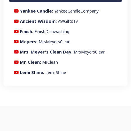
Yankee Candle:
YankeeCandleCompany
Ancient Wisdom:
AWGiftsTv
Finish:
FinishDishwashing
Meyers:
MrsMeyersClean
Mrs. Meyer's Clean Day:
MrsMeyersClean
Mr. Clean:
MrClean
Lemi Shine:
Lemi Shine