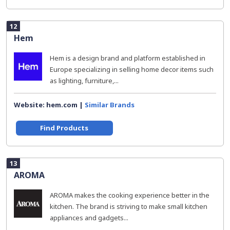
12
Hem
Hem is a design brand and platform established in
Europe specializing in selling home decor items such
as lighting, furniture,...
Website: hem.com |
Similar Brands
Find Products
13
AROMA
AROMA makes the cooking experience better in the
kitchen. The brand is striving to make small kitchen
appliances and gadgets...