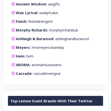
Ancient Wisdom:
awgifts
Wax Lyrical:
waxlyricalus
Finish:
finishdetergent
Morphy Richards:
morphyrichardsuk
Ashleigh & Burwood:
ashleighandburwood
Meyers:
mrsmeyerscleanday
Hem:
hem
AROMA:
aromahousewares
Cascade:
cascaderivergear
Top Lemon Scent Brands With Their Twitter