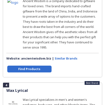
Ancient Wisdom is a company dedicated to giftware
for loved ones. The brand imports hand-crafted
giftware from the land of China, India, and Indonesia
to present a wide array of options to the customers.
They have roots taken in the industry and do their
best to draw the best from all corners of the world.
Ancient Wisdom gives off the aesthetic vibes from all
their products that can help you with the perfect gift
for your significant other. They have continued to
serve since 1995.
Website: ancientwisdom.biz |
Similar Brands
Find Products
Best Brand
4
Wax Lyrical
Wax Lyrical specializes in men's and women's
perfumes, body care, and other lifestyle items. The