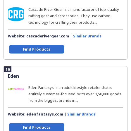
Cascade River Gear is a manufacturer of top-quality
rafting gear and accessories. They use carbon
technology for crafting their products...
Website: cascaderivergear.com |
Similar Brands
Find Products
16
Eden
Eden Fantasys is an adult lifestyle retailer that is
entirely customer-focused. With over 1,50,000 goods
from the biggest brands in...
Website: edenfantasys.com |
Similar Brands
Find Products