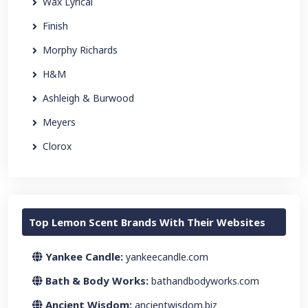
Wax Lyrical
Finish
Morphy Richards
H&M
Ashleigh & Burwood
Meyers
Clorox
Top Lemon Scent Brands With Their Websites
Yankee Candle:
yankeecandle.com
Bath & Body Works:
bathandbodyworks.com
Ancient Wisdom:
ancientwisdom.biz