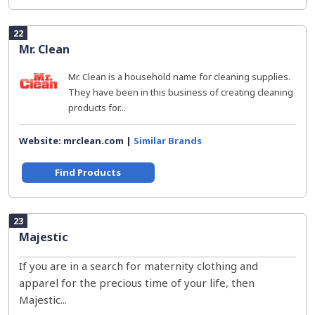
22
Mr. Clean
Mr. Clean is a household name for cleaning supplies.
They have been in this business of creating cleaning
products for...
Website: mrclean.com |
Similar Brands
Find Products
23
Majestic
If you are in a search for maternity clothing and
apparel for the precious time of your life, then
Majestic...