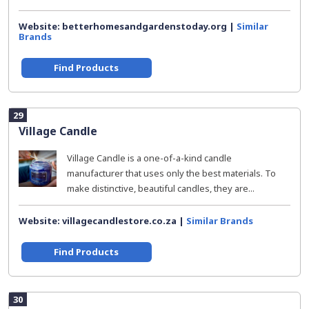
Website: betterhomesandgardenstoday.org |
Similar
Brands
Find Products
29
Village Candle
Village Candle is a one-of-a-kind candle
manufacturer that uses only the best materials. To
make distinctive, beautiful candles, they are...
Website: villagecandlestore.co.za |
Similar Brands
Find Products
30