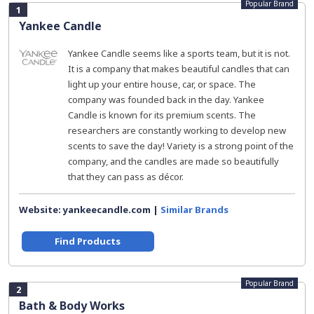
Popular Brand
1
Yankee Candle
Yankee Candle seems like a sports team, but it is not.
It is a company that makes beautiful candles that can
light up your entire house, car, or space. The
company was founded back in the day. Yankee
Candle is known for its premium scents. The
researchers are constantly working to develop new
scents to save the day! Variety is a strong point of the
company, and the candles are made so beautifully
that they can pass as décor.
Website: yankeecandle.com |
Similar Brands
Find Products
Popular Brand
2
Bath & Body Works