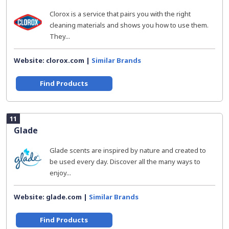
Clorox is a service that pairs you with the right
cleaning materials and shows you how to use them.
They...
Website: clorox.com |
Similar Brands
Find Products
11
Glade
Glade scents are inspired by nature and created to
be used every day. Discover all the many ways to
enjoy...
Website: glade.com |
Similar Brands
Find Products