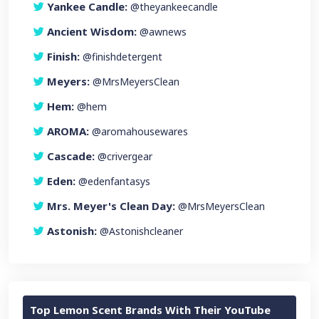
Yankee Candle:
@theyankeecandle
Ancient Wisdom:
@awnews
Finish:
@finishdetergent
Meyers:
@MrsMeyersClean
Hem:
@hem
AROMA:
@aromahousewares
Cascade:
@crivergear
Eden:
@edenfantasys
Mrs. Meyer's Clean Day:
@MrsMeyersClean
Astonish:
@Astonishcleaner
Top Lemon Scent Brands With Their YouTube