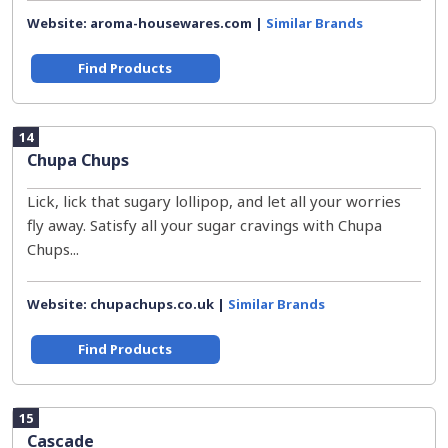
Website: aroma-housewares.com |
Similar Brands
Find Products
14
Chupa Chups
Lick, lick that sugary lollipop, and let all your worries
fly away. Satisfy all your sugar cravings with Chupa
Chups...
Website: chupachups.co.uk |
Similar Brands
Find Products
15
Cascade