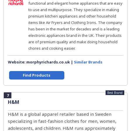
functional and elegant home appliances that are easy
to use and multipurpose. They specialize in making
premium kitchen appliances and other household
items like Air Fryers and Clothing Irons. The company
has been in the market for decades and is a leading
electronic appliances brand in the UK. Their products
are of premium quality and make doing household
chores and cooking easier.
Website: morphyrichards.co.uk |
Similar Brands
Find Products
Best Brand
7
H&M
H&M is a global apparel retailer based in Sweden
specializing in fast-fashion clothes for men, women,
adolescents, and children. H&M runs approximately