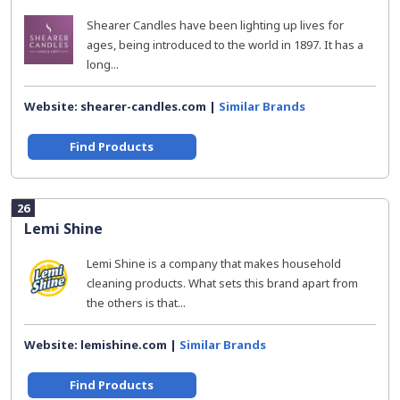
Shearer Candles have been lighting up lives for
ages, being introduced to the world in 1897. It has a
long...
Website: shearer-candles.com |
Similar Brands
Find Products
26
Lemi Shine
Lemi Shine is a company that makes household
cleaning products. What sets this brand apart from
the others is that...
Website: lemishine.com |
Similar Brands
Find Products