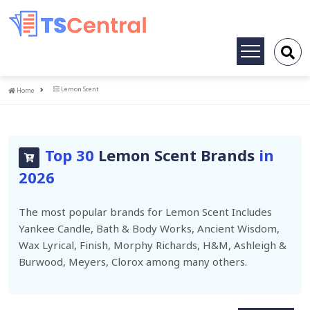
Toggle
navigation
Home
Lemon Scent
Home
Top 30
Lemon Scent Brands
in
2026
The most popular brands for Lemon Scent Includes
Yankee Candle, Bath & Body Works, Ancient Wisdom,
Wax Lyrical, Finish, Morphy Richards, H&M, Ashleigh &
Burwood, Meyers, Clorox among many others.