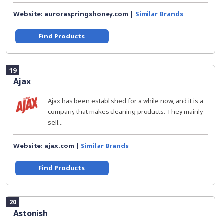
Website: auroraspringshoney.com |
Similar Brands
Find Products
19
Ajax
Ajax has been established for a while now, and it is a
company that makes cleaning products. They mainly
sell...
Website: ajax.com |
Similar Brands
Find Products
20
Astonish