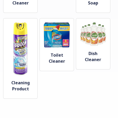
Cleaner
Soap
Dish
Toilet
Cleaner
Cleaner
Cleaning
Product