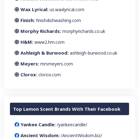
Wax Lyrical:
us.waxlyrical.com
Finish:
finishdishwashing.com
Morphy Richards:
morphyrichards.co.uk
H&M:
www2.hm.com
Ashleigh & Burwood:
ashleigh-burwood.co.uk
Meyers:
mrsmeyers.com
Clorox:
clorox.com
Top Lemon Scent Brands With Their Facebook
Yankee Candle:
/yankeecandle/
Ancient Wisdom:
/AncientWisdom.biz/