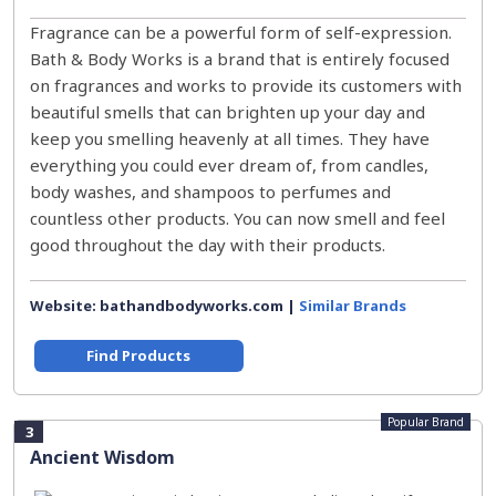
Fragrance can be a powerful form of self-expression.
Bath & Body Works is a brand that is entirely focused
on fragrances and works to provide its customers with
beautiful smells that can brighten up your day and
keep you smelling heavenly at all times. They have
everything you could ever dream of, from candles,
body washes, and shampoos to perfumes and
countless other products. You can now smell and feel
good throughout the day with their products.
Website: bathandbodyworks.com |
Similar Brands
Find Products
Popular Brand
3
Ancient Wisdom