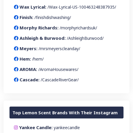
Wax Lyrical:
/Wax-Lyrical-US-100463248387935/
Finish:
/finishdishwashing/
Morphy Richards:
/morphyrichardsuk/
Ashleigh & Burwood:
/AshleighBurwood/
Meyers:
/mrsmeyerscleanday/
Hem:
/hem/
AROMA:
/AromaHousewares/
Cascade:
/CascadeRiverGear/
Top Lemon Scent Brands With Their Instagram
Yankee Candle:
yankeecandle