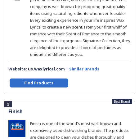
company is well-known for producing great-quality
items using natural ingredients whenever feasible.
Every exciting experience in your life inspires Wax
Lyrical to create a new scent. From your first whiff of
romance with their Scent of Romance to the smooth
elegance of their gorgeous Signature Collection, they
are delighted to provide a choice of perfumes as
unique and different as you.
Website: us.waxlyrical.com |
Similar Brands
Find Products
Best Brand
5
Finish
Finish is one of the world's most well-known and
extensively used dishwashing brands. The products
are designed to clean your dishes thoroughly and