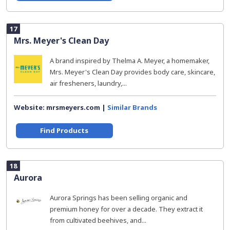
17
Mrs. Meyer's Clean Day
A brand inspired by Thelma A. Meyer, a homemaker,
Mrs. Meyer's Clean Day provides body care, skincare,
air fresheners, laundry,...
Website: mrsmeyers.com |
Similar Brands
Find Products
18
Aurora
Aurora Springs has been selling organic and
premium honey for over a decade. They extract it
from cultivated beehives, and...