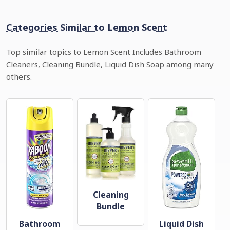
Categories Similar to Lemon Scent
Top similar topics to Lemon Scent Includes Bathroom
Cleaners, Cleaning Bundle, Liquid Dish Soap among many
others.
Cleaning
Bundle
Bathroom
Liquid Dish