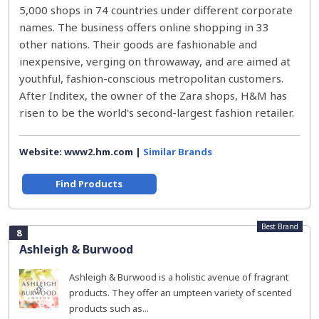
5,000 shops in 74 countries under different corporate
names. The business offers online shopping in 33
other nations. Their goods are fashionable and
inexpensive, verging on throwaway, and are aimed at
youthful, fashion-conscious metropolitan customers.
After Inditex, the owner of the Zara shops, H&M has
risen to be the world's second-largest fashion retailer.
Website: www2.hm.com |
Similar Brands
Find Products
Best Brand
8
Ashleigh & Burwood
Ashleigh & Burwood is a holistic avenue of fragrant
products. They offer an umpteen variety of scented
products such as...