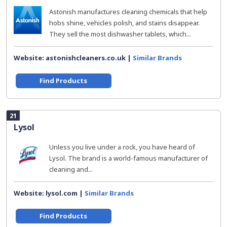
Astonish manufactures cleaning chemicals that help
hobs shine, vehicles polish, and stains disappear.
They sell the most dishwasher tablets, which...
Website: astonishcleaners.co.uk |
Similar Brands
Find Products
21
Lysol
Unless you live under a rock, you have heard of
Lysol. The brand is a world-famous manufacturer of
cleaning and...
Website: lysol.com |
Similar Brands
Find Products