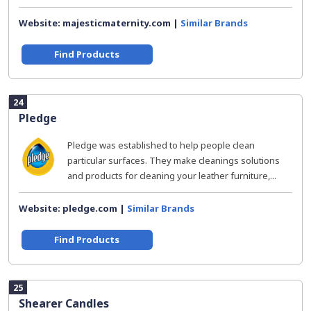
Website: majesticmaternity.com |
Similar Brands
Find Products
24
Pledge
Pledge was established to help people clean
particular surfaces. They make cleanings solutions
and products for cleaning your leather furniture,...
Website: pledge.com |
Similar Brands
Find Products
25
Shearer Candles