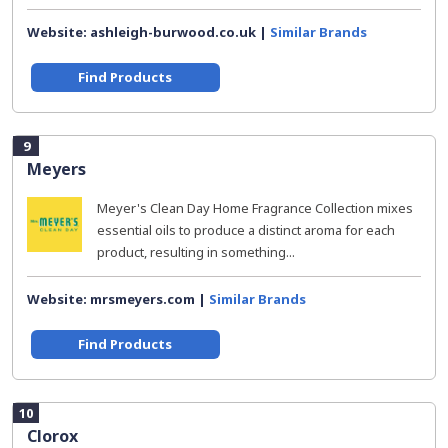
Website: ashleigh-burwood.co.uk |
Similar Brands
Find Products
9
Meyers
Meyer's Clean Day Home Fragrance Collection mixes
essential oils to produce a distinct aroma for each
product, resulting in something...
Website: mrsmeyers.com |
Similar Brands
Find Products
10
Clorox