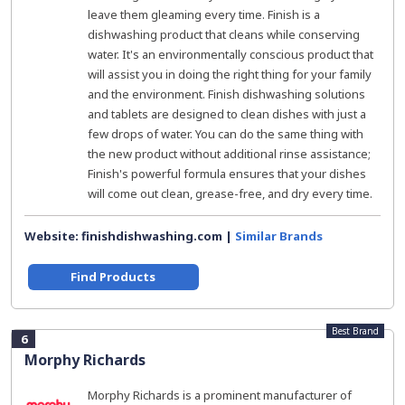
leave them gleaming every time. Finish is a
dishwashing product that cleans while conserving
water. It's an environmentally conscious product that
will assist you in doing the right thing for your family
and the environment. Finish dishwashing solutions
and tablets are designed to clean dishes with just a
few drops of water. You can do the same thing with
the new product without additional rinse assistance;
Finish's powerful formula ensures that your dishes
will come out clean, grease-free, and dry every time.
Website: finishdishwashing.com |
Similar Brands
Find Products
Best Brand
6
Morphy Richards
Morphy Richards is a prominent manufacturer of