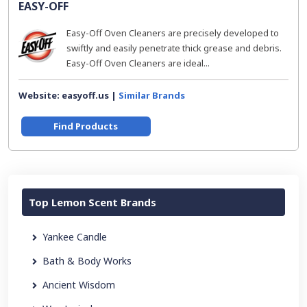
EASY-OFF
Easy-Off Oven Cleaners are precisely developed to
swiftly and easily penetrate thick grease and debris.
Easy-Off Oven Cleaners are ideal...
Website: easyoff.us |
Similar Brands
Find Products
Top Lemon Scent Brands
Yankee Candle
Bath & Body Works
Ancient Wisdom