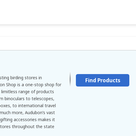
ting birding stores in
Find Products
on Shop is a one-stop shop for
 limitless range of products
rom binoculars to telescopes,
boxes, to international travel
o much more, Audubon’s vast
gifting accessories makes it
stores throughout the state