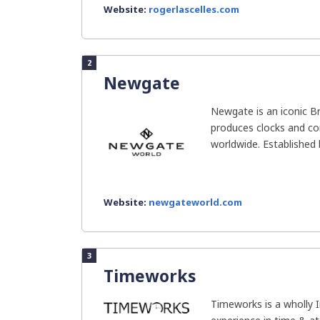
Website:
rogerlascelles.com
2
Newgate
Newgate is an iconic Br
produces clocks and c
worldwide. Established b
Website:
newgateworld.com
3
Timeworks
Timeworks is a wholly 