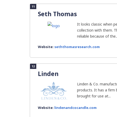
11
Seth Thomas
It looks classic when 
collection with them. 
reliable because of the..
Website:
seththomasresearch.com
12
Linden
Linden & Co. manufact
products. It has a firm 
brought for use at...
Website:
lindenandcocandle.com