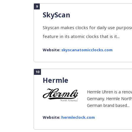
9
SkyScan
Skyscan makes clocks for daily use purpose
feature in its atomic clocks that is it...
Website:
skyscanatomicclocks.com
10
Hermle
Hermle Uhren is a ren
Germany. Hermle North 
German brand based...
Website:
hermleclock.com