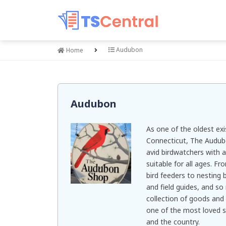
Audubon
Home
Audubon
As one of the oldest exis
Connecticut, The Audub
avid birdwatchers with a
suitable for all ages. F
bird feeders to nesting 
and field guides, and s
collection of goods and 
one of the most loved 
and the country.