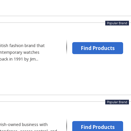
Popular Brand
itish fashion brand that
Find Products
ontemporary watches
ack in 1991 by Jim...
Popular Brand
Irish-owned business with
Find Products