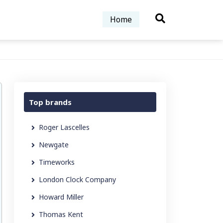
Home
Top brands
Roger Lascelles
Newgate
Timeworks
London Clock Company
Howard Miller
Thomas Kent