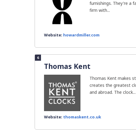
furnishings. They're a 
firm with...
Website:
howardmiller.com
6
Thomas Kent
Thomas Kent makes sty
creates the greatest clo
and abroad. The clock...
Website:
thomaskent.co.uk