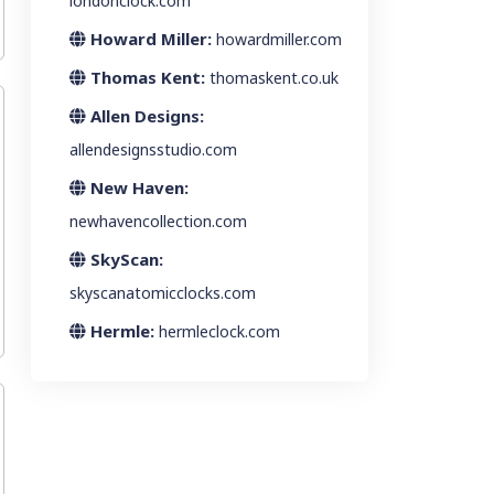
londonclock.com
Howard Miller:
howardmiller.com
Thomas Kent:
thomaskent.co.uk
Allen Designs:
allendesignsstudio.com
New Haven:
newhavencollection.com
SkyScan:
skyscanatomicclocks.com
Hermle:
hermleclock.com