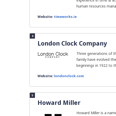
experience in time & a
human resources manag
Website:
timeworks.ie
4
London Clock Company
Three generations of 
family have evolved t
beginnings in 1922 to the
Website:
londonclock.com
5
Howard Miller
Howard Miller is a name