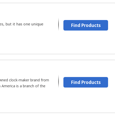
s, but it has one unique
Find Products
owned clock-maker brand from
Find Products
America is a branch of the