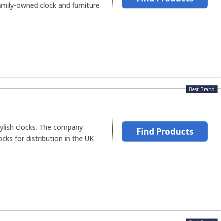
family-owned clock and furniture
Best Brand
lish clocks. The company
Find Products
cks for distribution in the UK