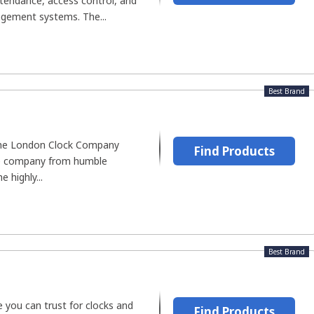
ttendance, access control, and
ement systems. The...
Best Brand
the London Clock Company
Find Products
he company from humble
 highly...
Best Brand
 you can trust for clocks and
Find Products