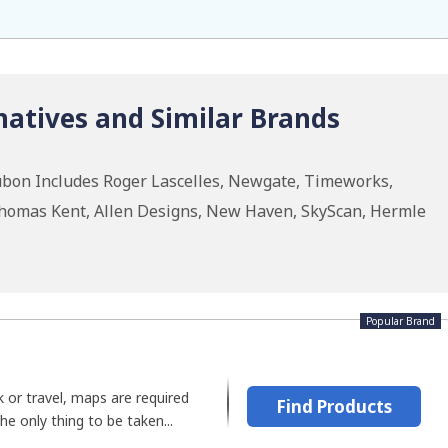
atives and Similar Brands
ubon Includes Roger Lascelles, Newgate, Timeworks,
homas Kent, Allen Designs, New Haven, SkyScan, Hermle
Popular Brand
 or travel, maps are required
Find Products
The only thing to be taken...