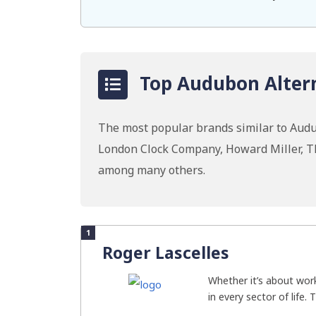
Top Audubon Altern
The most popular brands similar to Aud
London Clock Company, Howard Miller, T
among many others.
1
Roger Lascelles
Whether it’s about work
in every sector of life. 