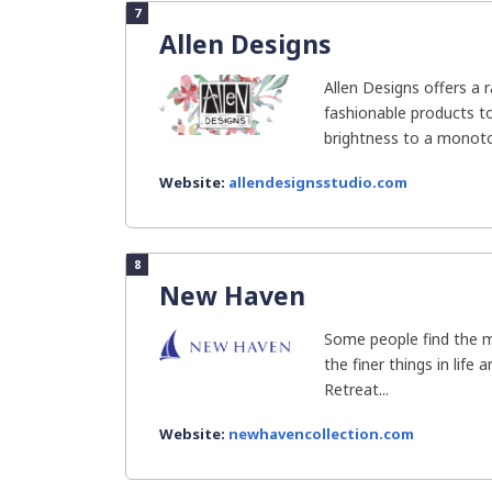
7
Allen Designs
Allen Designs offers a 
fashionable products t
brightness to a monotono
Website:
allendesignsstudio.com
8
New Haven
Some people find the m
the finer things in life
Retreat...
Website:
newhavencollection.com