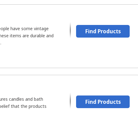
people have some vintage
Find Products
These items are durable and
.
ures candles and bath
Find Products
belief that the products