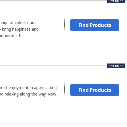
Best Brand
range of colorful and
Find Products
o bring happiness and
us life. It...
Best Brand
ost enjoyment in appreciating
Find Products
 and relaxing along the way. New