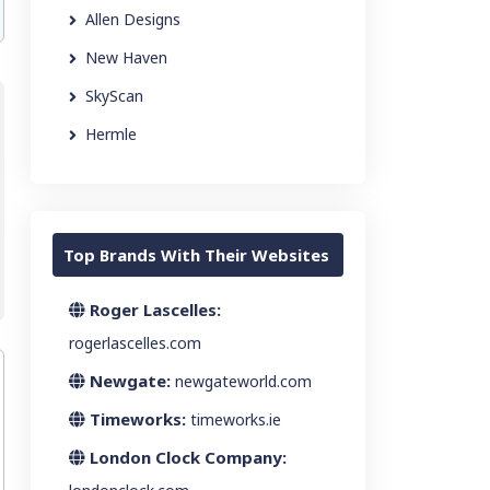
Allen Designs
New Haven
SkyScan
Hermle
Top Brands With Their Websites
Roger Lascelles:
rogerlascelles.com
Newgate:
newgateworld.com
Timeworks:
timeworks.ie
London Clock Company: