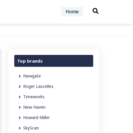
Home
Top brands
Newgate
Roger Lascelles
Timeworks
New Haven
Howard Miller
SkyScan