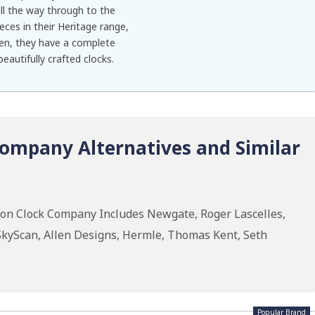
ll the way through to the
eces in their Heritage range,
en, they have a complete
eautifully crafted clocks.
ompany Alternatives and Similar
don Clock Company Includes Newgate, Roger Lascelles,
kyScan, Allen Designs, Hermle, Thomas Kent, Seth
Popular Brand