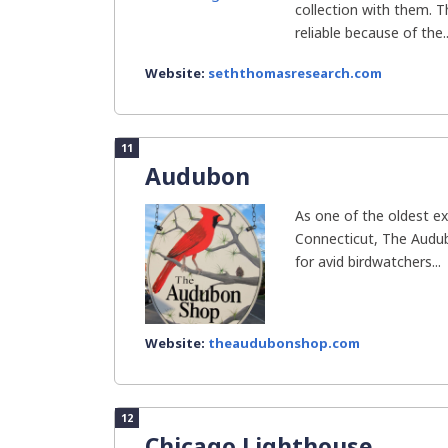
collection with them. 
reliable because of the..
Website:
seththomasresearch.com
11
Audubon
As one of the oldest exi
Connecticut, The Audu
for avid birdwatchers...
Website:
theaudubonshop.com
12
Chicago Lighthouse