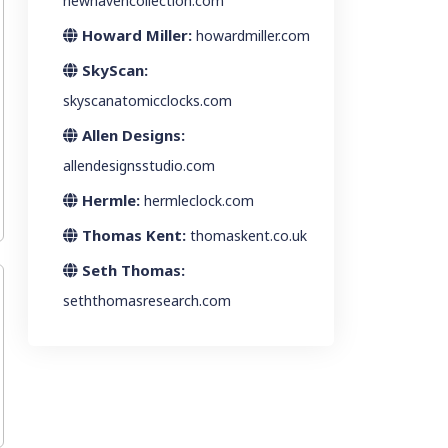
newhavencollection.com
Howard Miller:
howardmiller.com
SkyScan:
skyscanatomicclocks.com
Allen Designs:
allendesignsstudio.com
Hermle:
hermleclock.com
Thomas Kent:
thomaskent.co.uk
Seth Thomas:
seththomasresearch.com