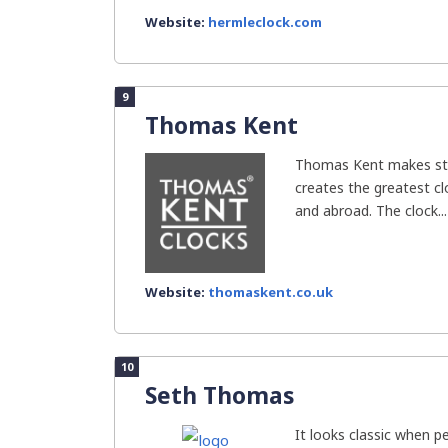
Website:
hermleclock.com
9
Thomas Kent
Thomas Kent makes sty
creates the greatest clo
and abroad. The clock...
Website:
thomaskent.co.uk
10
Seth Thomas
It looks classic when 