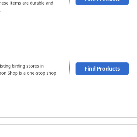
These items are durable and
.
sting birding stores in
Find Products
bon Shop is a one-stop shop