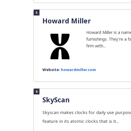
5
Howard Miller
Howard Miller is a name
furnishings. They're a 
firm with...
Website:
howardmiller.com
6
SkyScan
Skyscan makes clocks for daily use purpose
feature in its atomic clocks that is it...