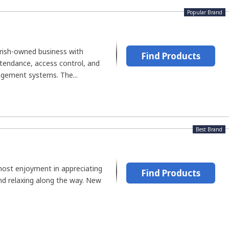
Popular Brand
Irish-owned business with
Find Products
ttendance, access control, and
ement systems. The...
Best Brand
ost enjoyment in appreciating
Find Products
 and relaxing along the way. New