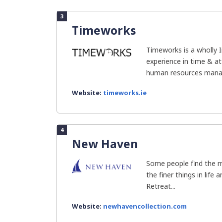
3
Timeworks
Timeworks is a wholly 
experience in time & a
human resources manag
Website:
timeworks.ie
4
New Haven
Some people find the m
the finer things in life
Retreat...
Website:
newhavencollection.com