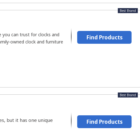
Best Brand
 you can trust for clocks and
Find Products
family-owned clock and furniture
Best Brand
s, but it has one unique
Find Products