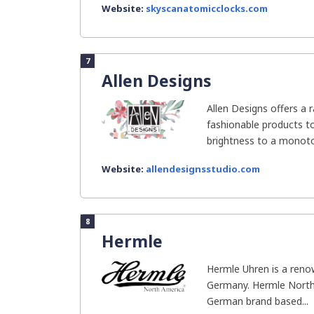
Website:
skyscanatomicclocks.com
7
Allen Designs
Allen Designs offers a 
fashionable products t
brightness to a monotono
Website:
allendesignsstudio.com
8
Hermle
Hermle Uhren is a ren
Germany. Hermle North 
German brand based...