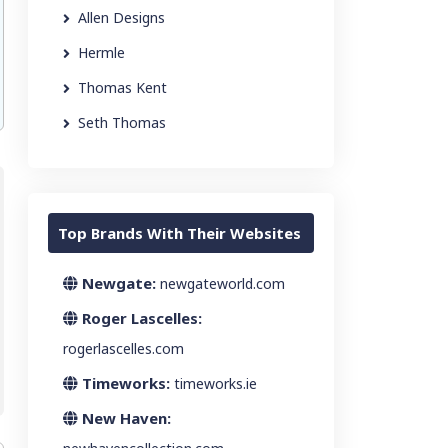
Allen Designs
Hermle
Thomas Kent
Seth Thomas
Top Brands With Their Websites
Newgate:
newgateworld.com
Roger Lascelles:
rogerlascelles.com
Timeworks:
timeworks.ie
New Haven: