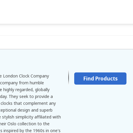
he London Clock Company
Find Products
e company from humble
e highly regarded, globally
oday. They seek to provide a
 clocks that complement any
ceptional design and superb
tylish simplicity affiliated with
eir Oslo collection to the
s inspired by the 1960s in one's