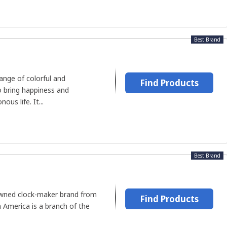
Best Brand
range of colorful and
Find Products
o bring happiness and
us life. It...
Best Brand
owned clock-maker brand from
Find Products
America is a branch of the