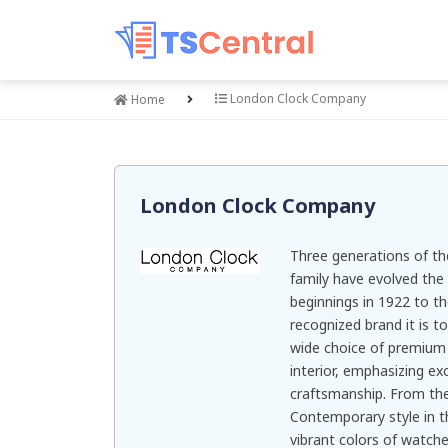
London Clock Company
Home
London Clock Company
Three generations of t
family have evolved th
beginnings in 1922 to th
recognized brand it is t
wide choice of premium
interior, emphasizing ex
craftsmanship. From the s
Contemporary style in th
vibrant colors of watche