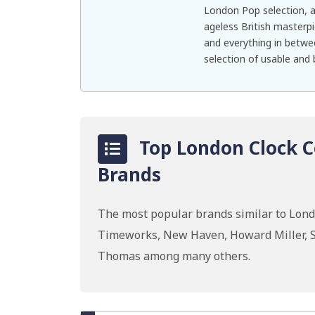
London Pop selection, a
ageless British masterpi
and everything in betwe
selection of usable and b
Top London Clock C
Brands
The most popular brands similar to Lon
Timeworks, New Haven, Howard Miller, S
Thomas among many others.