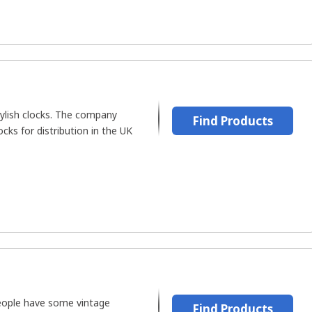
lish clocks. The company
Find Products
cks for distribution in the UK
people have some vintage
Find Products