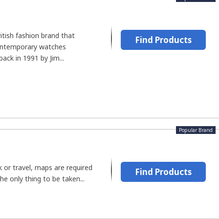
itish fashion brand that
Find Products
ontemporary watches
ack in 1991 by Jim...
Popular Brand
 or travel, maps are required
Find Products
The only thing to be taken...