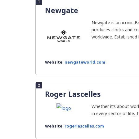
1
Newgate
Newgate is an iconic Br
produces clocks and c
worldwide. Established b
Website:
newgateworld.com
2
Roger Lascelles
Whether it’s about work
in every sector of life. 
Website:
rogerlascelles.com