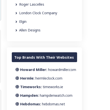
Roger Lascelles
London Clock Company
Elgin
Allen Designs
Top Brands With Their Websites
Howard Miller:
howardmiller.com
Hermle:
hermleclock.com
Timeworks:
timeworks.ie
Hampden:
hampdenwatch.com
Hebdomas:
hebdomas.net