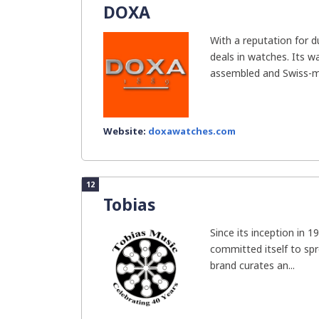
DOXA
With a reputation for d
deals in watches. Its 
assembled and Swiss-ma
Website:
doxawatches.com
12
Tobias
Since its inception in 
committed itself to spr
brand curates an...