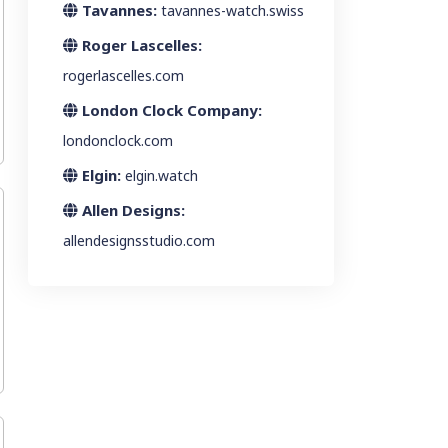
Tavannes:
tavannes-watch.swiss
Roger Lascelles:
rogerlascelles.com
London Clock Company:
londonclock.com
Elgin:
elgin.watch
Allen Designs:
allendesignsstudio.com