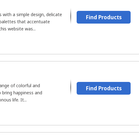
s with a simple design, delicate
Find Products
 palettes that accentuate
this website was...
range of colorful and
Find Products
o bring happiness and
us life. It...