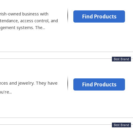
Irish-owned business with
Find Products
ttendance, access control, and
ement systems. The...
Best Brand
eces and jewelry. They have
Find Products
're...
Best Brand