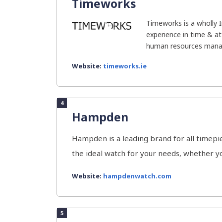
Timeworks
Timeworks is a wholly 
experience in time & a
human resources manag
Website:
timeworks.ie
4
Hampden
Hampden is a leading brand for all timepi
the ideal watch for your needs, whether you
Website:
hampdenwatch.com
5