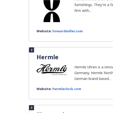
furnishings. They're a 
firm with...
Website:
howardmiller.com
2
Hermle
Hermle Uhren is a ren
Germany. Hermle North 
German brand based...
Website:
hermleclock.com
3