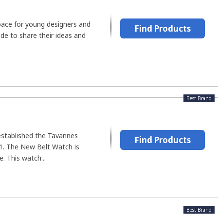
ace for young designers and
Find Products
de to share their ideas and
Best Brand
established the Tavannes
Find Products
. The New Belt Watch is
. This watch...
Best Brand