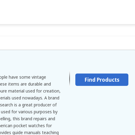
eople have some vintage
Find Products
hese items are durable and
pure material used for creation,
terials used nowadays. A brand
arch is a great producer of
used for various purposes by
lling, this brand repairs and
merican pocket watches for
rovides guide manuals teaching