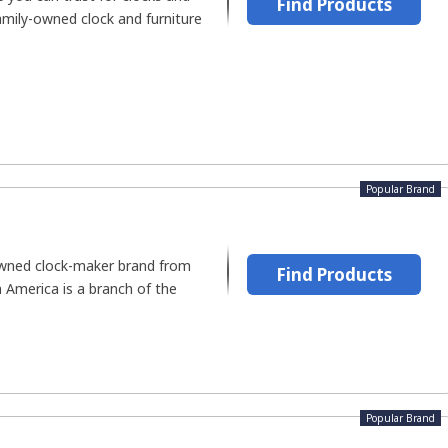
Find Products
family-owned clock and furniture
Popular Brand
owned clock-maker brand from
Find Products
America is a branch of the
Popular Brand