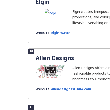
Elgin
Elgin creates timepiece
proportions, and color
lifestyle. Everything on 
Website:
elgin.watch
10
Allen Designs
Allen Designs offers a 
fashionable products t
brightness to a monotono
Website:
allendesignsstudio.com
11