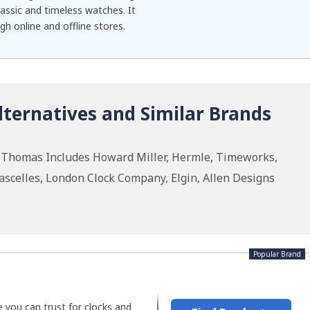
assic and timeless watches. It
gh online and offline stores.
ternatives and Similar Brands
h Thomas Includes Howard Miller, Hermle, Timeworks,
celles, London Clock Company, Elgin, Allen Designs
Popular Brand
 you can trust for clocks and