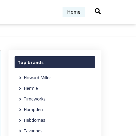
Home
Top brands
Howard Miller
Hermle
Timeworks
Hampden
Hebdomas
Tavannes