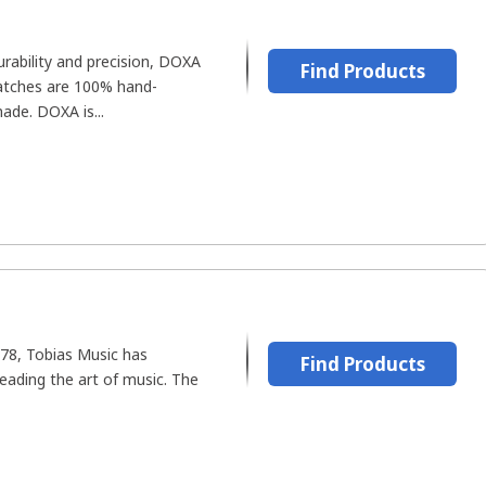
urability and precision, DOXA
Find Products
watches are 100% hand-
de. DOXA is...
1978, Tobias Music has
Find Products
eading the art of music. The