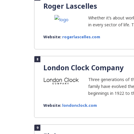
Roger Lascelles
Whether it’s about work
in every sector of life. 
Website:
rogerlascelles.com
8
London Clock Company
Three generations of 
family have evolved t
beginnings in 1922 to the
Website:
londonclock.com
9