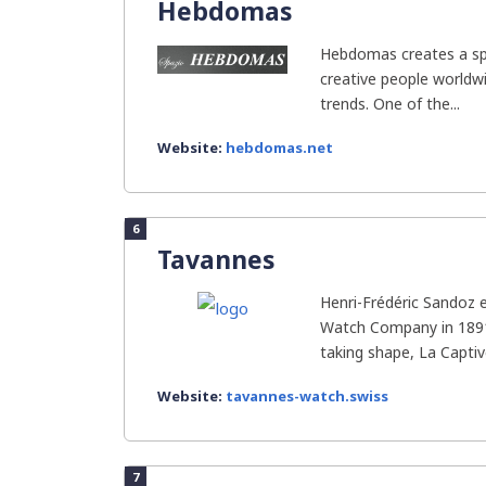
Hebdomas
Hebdomas creates a sp
creative people worldwi
trends. One of the...
Website:
hebdomas.net
6
Tavannes
Henri-Frédéric Sandoz 
Watch Company in 1891
taking shape, La Captive
Website:
tavannes-watch.swiss
7