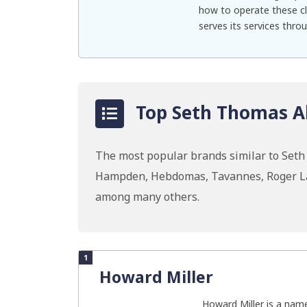
how to operate these cl
serves its services throu
Top Seth Thomas Al
The most popular brands similar to Set
Hampden, Hebdomas, Tavannes, Roger Las
among many others.
1
Howard Miller
Howard Miller is a name