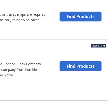
 or travel, maps are required
Find Products
The only thing to be taken...
Best Brand
the London Clock Company
Find Products
he company from humble
 highly...