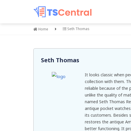
Seth Thomas
Home
Seth Thomas
It looks classic when p
collection with them. T
reliable because of the 
unlike the quality of ma
named Seth Thomas Rese
antique pocket watches 
its customers. Besides se
restores the antique A
better functioning. It p